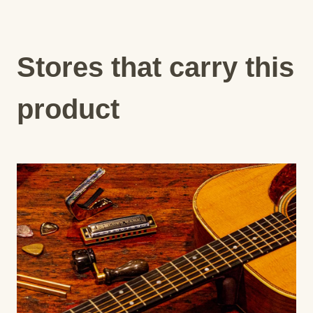
Stores that carry this
product