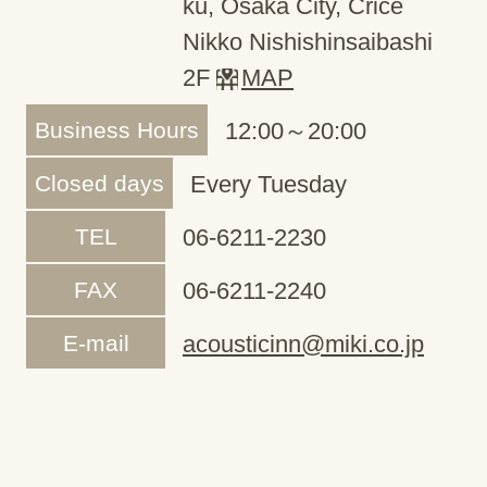
ku, Osaka City, Crice
Nikko Nishishinsaibashi
2F
MAP
Business Hours
12:00～20:00
Closed days
Every Tuesday
TEL
06-6211-2230
FAX
06-6211-2240
E-mail
acousticinn@miki.co.jp