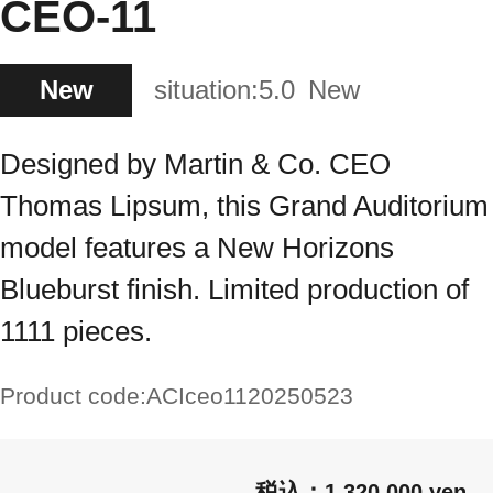
CEO-11
New
situation:
5.0
New
Designed by Martin & Co. CEO
Thomas Lipsum, this Grand Auditorium
model features a New Horizons
Blueburst finish. Limited production of
1111 pieces.
Product code:
ACIceo1120250523
1,320,000 yen