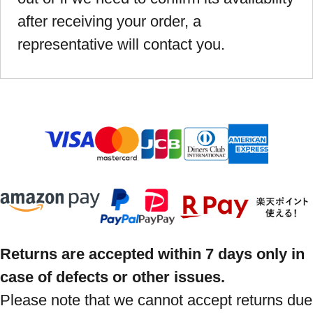
after receiving your order, a
representative will contact you.
Returns are accepted within 7 days only in
case of defects or other issues.
Please note that we cannot accept returns due