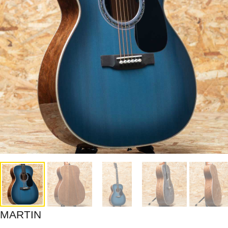
MARTIN