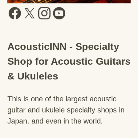
AcousticINN - Specialty
Shop for Acoustic Guitars
& Ukuleles
This is one of the largest acoustic
guitar and ukulele specialty shops in
Japan, and even in the world.