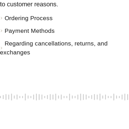
to customer reasons.
Ordering Process
Payment Methods
Regarding cancellations, returns, and
exchanges