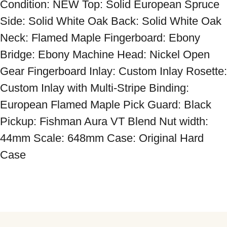
Condition: NEW Top: Solid European Spruce 
Side: Solid White Oak Back: Solid White Oak 
Neck: Flamed Maple Fingerboard: Ebony 
Bridge: Ebony Machine Head: Nickel Open 
Gear Fingerboard Inlay: Custom Inlay Rosette: 
Custom Inlay with Multi-Stripe Binding: 
European Flamed Maple Pick Guard: Black 
Pickup: Fishman Aura VT Blend Nut width: 
44mm Scale: 648mm Case: Original Hard 
Case