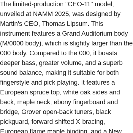
The limited-production "CEO-11" model, 
unveiled at NAMM 2025, was designed by 
Martin's CEO, Thomas Lipsum. This 
instrument features a Grand Auditorium body 
(M/0000 body), which is slightly larger than the 
000 body. Compared to the 000, it boasts 
deeper bass, greater volume, and a superb 
sound balance, making it suitable for both 
fingerstyle and pick playing. It features a 
European spruce top, white oak sides and 
back, maple neck, ebony fingerboard and 
bridge, Grover open-back tuners, black 
pickguard, forward-shifted X-bracing, 
European flame maple binding, and a New 