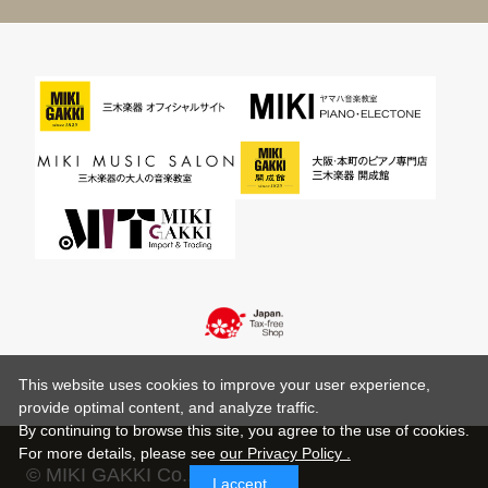
This website uses cookies to improve your user experience,
provide optimal content, and analyze traffic.
By continuing to browse this site, you agree to the use of cookies.
For more details,
please see
our Privacy Policy .
© MIKI GAKKI Co.,Ltd.
I accept