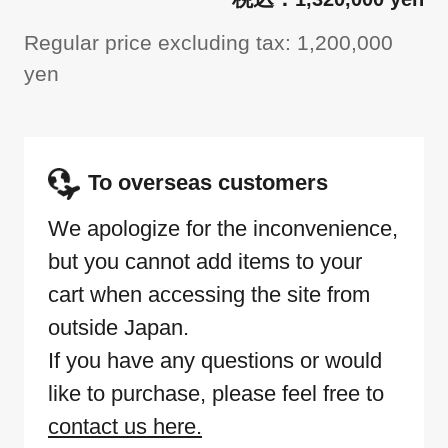
Regular price excluding tax: 1,200,000
yen
To overseas customers
We apologize for the inconvenience,
but you cannot add items to your
cart when accessing the site from
outside Japan.
If you have any questions or would
like to purchase, please feel free to
contact us here.