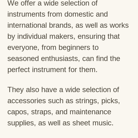
We offer a wide selection of
instruments from domestic and
international brands, as well as works
by individual makers, ensuring that
everyone, from beginners to
seasoned enthusiasts, can find the
perfect instrument for them.
They also have a wide selection of
accessories such as strings, picks,
capos, straps, and maintenance
supplies, as well as sheet music.