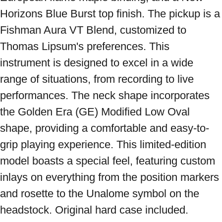
Horizons Blue Burst top finish. The pickup is a 
Fishman Aura VT Blend, customized to 
Thomas Lipsum's preferences. This 
instrument is designed to excel in a wide 
range of situations, from recording to live 
performances. The neck shape incorporates 
the Golden Era (GE) Modified Low Oval 
shape, providing a comfortable and easy-to-
grip playing experience. This limited-edition 
model boasts a special feel, featuring custom 
inlays on everything from the position markers 
and rosette to the Unalome symbol on the 
headstock. Original hard case included. 