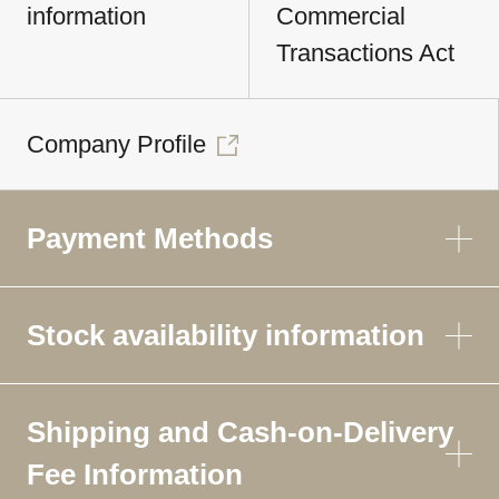
information
Commercial
Transactions Act
Company Profile
Payment Methods
Stock availability information
Shipping and Cash-on-Delivery
Fee Information