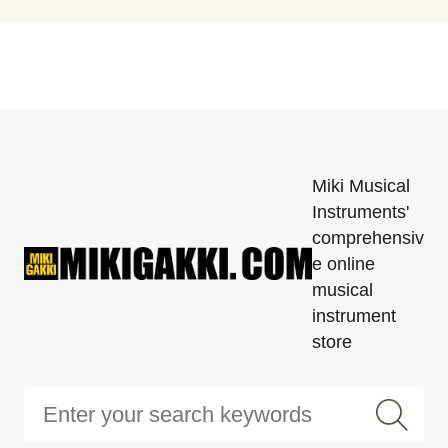
Miki Musical
Instruments'
comprehensiv
e online
musical
instrument
store