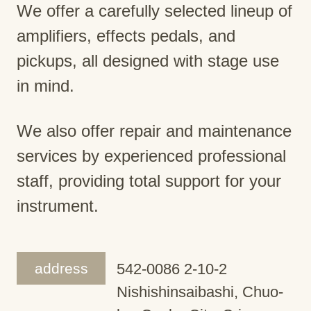
We offer a carefully selected lineup of
amplifiers, effects pedals, and
pickups, all designed with stage use
in mind.
We also offer repair and maintenance
services by experienced professional
staff, providing total support for your
instrument.
address
542-0086 2-10-2
Nishishinsaibashi, Chuo-