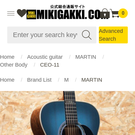
0
Advanced
Search
Home
Acoustic guitar
MARTIN
Other Body
CEO-11
Home
Brand List
M
MARTIN