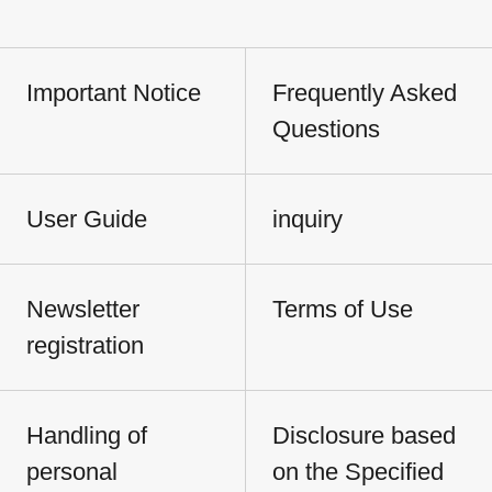
Important Notice
Frequently Asked
Questions
User Guide
inquiry
Newsletter
Terms of Use
registration
Handling of
Disclosure based
personal
on the Specified