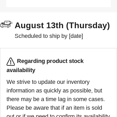
August 13th (Thursday)
Scheduled to ship by [date]
Regarding product stock
availability
We strive to update our inventory
information as quickly as possible, but
there may be a time lag in some cases.
Please be aware that if an item is sold
out or if we need to confirm its availability