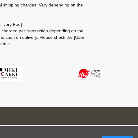
al shipping charges: Vary depending on the
livery Fee]
be charged per transaction depending on the
he cash on delivery.
Please check the
[User
etails.