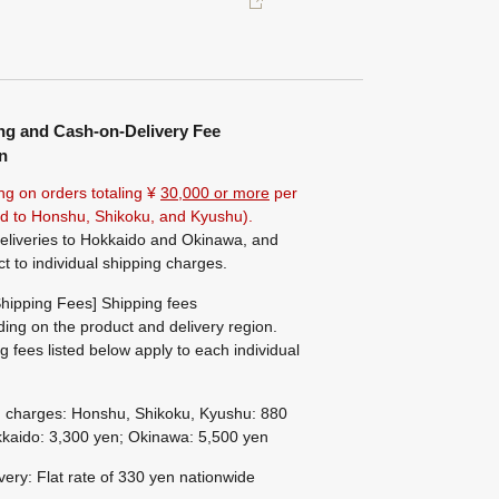
ng and Cash-on-Delivery Fee
n
ng on orders totaling ¥
30,000 or more
per
ted to Honshu, Shikoku, and Kyushu).
eliveries to Hokkaido and Okinawa, and
ct to individual shipping charges.
hipping Fees] Shipping fees
ing on the product and delivery region.
g fees listed below apply to each individual
g charges: Honshu, Shikoku, Kyushu: 880
kaido: 3,300 yen; Okinawa: 5,500 yen
ivery: Flat rate of 330 yen nationwide