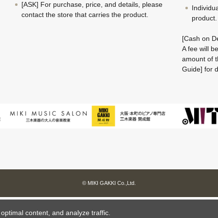
[ASK] For purchase, price, and details, please
Individu
contact the store that carries the product.
product.
[Cash on De
A fee will 
amount of t
Guide] for d
© MIKI GAKKI Co.,Ltd.
ptimal content, and analyze traffic.