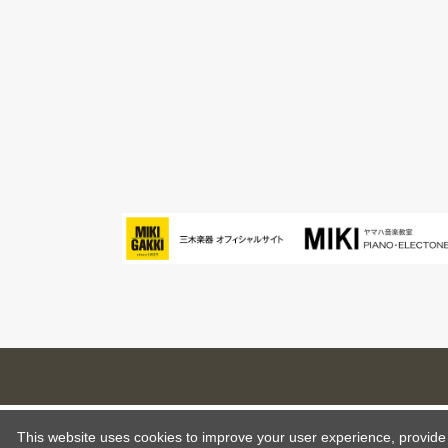
This website uses cookies to improve your user experience, provide o