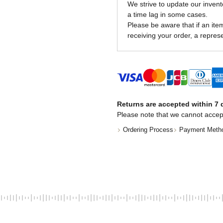
We strive to update our invent
a time lag in some cases.
Please be aware that if an item 
receiving your order, a represe
Returns are accepted within 7 d
Please note that we cannot accep
Ordering Process
Payment Meth