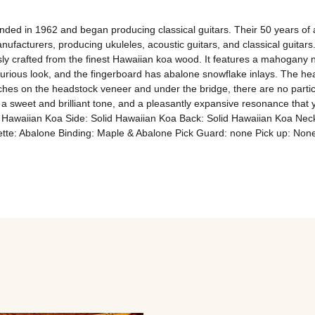
ed in 1962 and began producing classical guitars. Their 50 years of 
facturers, producing ukuleles, acoustic guitars, and classical guitars.
ly crafted from the finest Hawaiian koa wood. It features a mahogany ne
rious look, and the fingerboard has abalone snowflake inlays. The head
hes on the headstock veneer and under the bridge, there are no particula
 sweet and brilliant tone, and a pleasantly expansive resonance that yo
id Hawaiian Koa Side: Solid Hawaiian Koa Back: Solid Hawaiian Koa Ne
sette: Abalone Binding: Maple & Abalone Pick Guard: none Pick up: N