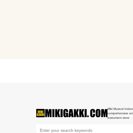
Miki Musical Instru
comprehensive onl
instrument store