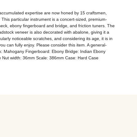
accumulated expertise are now honed by 15 craftsmen, 
 This particular instrument is a concert-sized, premium-
ck, ebony fingerboard and bridge, and friction tuners. The 
stock veneer is also decorated with abalone, giving it a 
rly noticeable scratches, and considering its age, it is in 
u can fully enjoy. Please consider this item. A general-
ck: Mahogany Fingerboard: Ebony Bridge: Indian Ebony 
one Nut width: 36mm Scale: 386mm Case: Hard Case