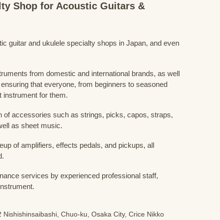
lty Shop for Acoustic Guitars &
stic guitar and ukulele specialty shops in Japan, and even
struments from domestic and international brands, as well
 ensuring that everyone, from beginners to seasoned
t instrument for them.
 of accessories such as strings, picks, capos, straps,
ell as sheet music.
eup of amplifiers, effects pedals, and pickups, all
d.
nance services by experienced professional staff,
 instrument.
 Nishishinsaibashi, Chuo-ku, Osaka City, Crice Nikko