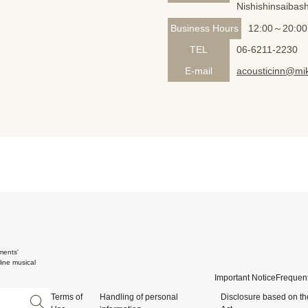
Nishishinsaibash
Business Hours
12:00～20:00
TEL
06-6211-2230
E-mail
acousticinn@mik
ments'
ine musical
Important Notice
Frequent
Terms of
Handling of personal
Disclosure based on th