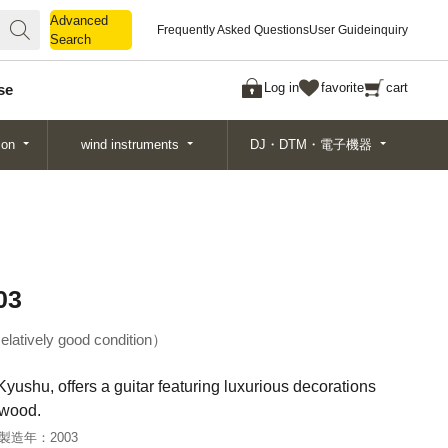
Advanced
Advanced
Frequently Asked Questions
User Guide
inquiry
Search
Search
Log in
favorite
cart
se
ion
wind instruments
DJ・DTM・電子機器
03
elatively good condition
Kyushu, offers a guitar featuring luxurious decorations
 wood.
製造年：
2003