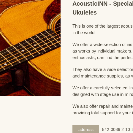
AcousticINN - Specia
Ukuleles
This is one of the largest acou
in the world.
We offer a wide selection of in
as works by individual makers,
enthusiasts, can find the perfec
They also have a wide selection
and maintenance supplies, as w
We offer a carefully selected lin
designed with stage use in min
We also offer repair and mainte
providing total support for your
address
542-0086 2-10-2