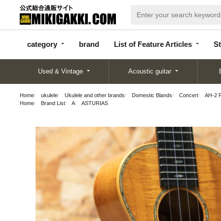
categor
bran
List of Feature
y
d
Articles
category
brand
List of Feature Articles
St
Used & Vintage
Acoustic guitar
Home
ukulele
Ukulele and other brands
Domestic Blands
Concert
AH-2 
Home
Brand List
A
ASTURIAS