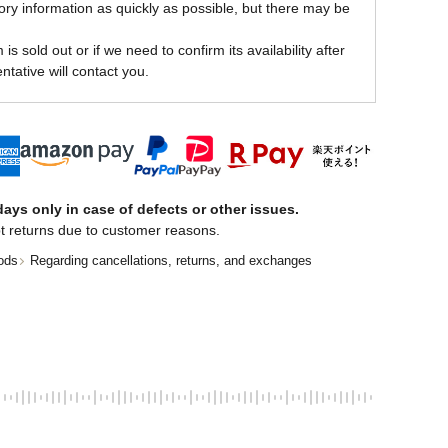
ory information as quickly as possible, but there may be
is sold out or if we need to confirm its availability after
ntative will contact you.
ays only in case of defects or other issues.
t returns due to customer reasons.
ods
Regarding cancellations, returns, and exchanges