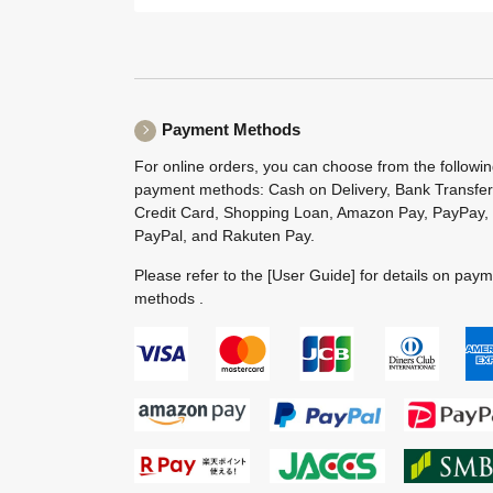
Payment Methods
For online orders, you can choose from the followi
payment methods: Cash on Delivery, Bank Transfer
Credit Card, Shopping Loan, Amazon Pay, PayPay,
PayPal, and Rakuten Pay.
Please refer to the
[User Guide]
for details on pay
methods .