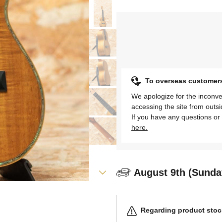
To overseas customer
We apologize for the inconve
accessing the site from outs
If you have any questions or 
here.
August 9th (Sunda
Regarding product stock