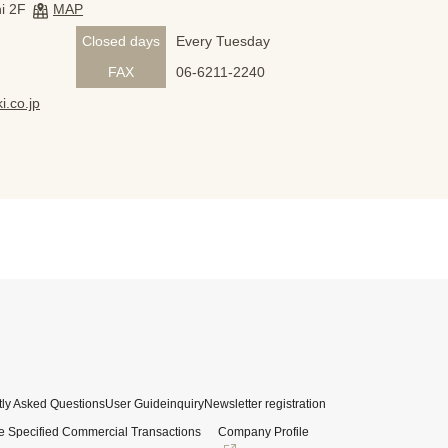
i 2F
MAP
Closed days
Every Tuesday
FAX
06-6211-2240
i.co.jp
ly Asked Questions
User Guide
inquiry
Newsletter registration
e Specified Commercial Transactions
Company Profile