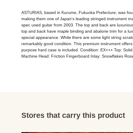
ASTURIAS, based in Kurume, Fukuoka Prefecture, was found
making them one of Japan's leading stringed instrument manu
spec used guitar from 2003. The top and back are luxurious
top and back have maple binding and abalone trim for a luxu
special appearance. While there are some light string scratc
remarkably good condition. This premium instrument offers a
purpose hard case is included. Condition: EX+++ Top: Sol
Machine Head: Friction Fingerboard Inlay: Snowflakes Ro
Stores that carry this product