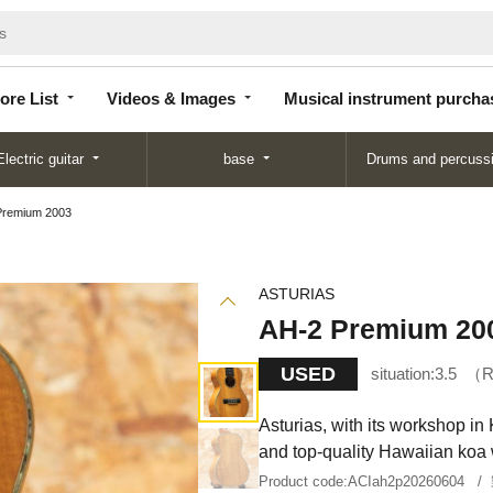
Store
Videos &
Musical instrument
List
Images
purchase
ore List
Videos & Images
Musical instrument purcha
Electric guitar
base
Drums and percuss
Premium 2003
ASTURIAS
AH-2 Premium 20
USED
situation:
3.5
R
Asturias, with its workshop in 
and top-quality Hawaiian koa
Product code:
ACIah2p20260604