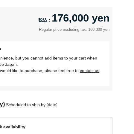
176,000 yen
Regular price excluding tax: 160,000 yen
s
nience, but you cannot add items to your cart when
ide Japan.
would like to purchase, please feel free to
contact us
y)
Scheduled to ship by [date]
 availability