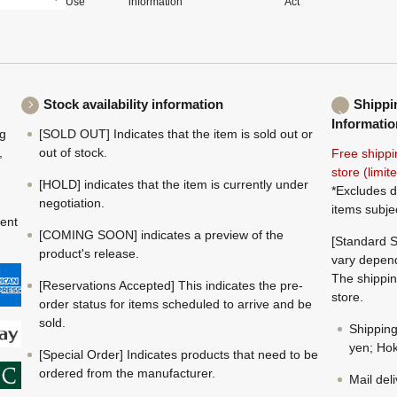
Use
information
Act
Stock availability information
Shippi
Informatio
ng
[SOLD OUT] Indicates that the item is sold out or
,
out of stock.
Free shippi
store (limi
[HOLD] indicates that the item is currently under
*Excludes d
negotiation.
items subje
ment
[COMING SOON] indicates a preview of the
[Standard S
product's release.
vary depend
The shippin
[Reservations Accepted] This indicates the pre-
store.
order status for items scheduled to arrive and be
sold.
Shippin
yen; Hok
[Special Order] Indicates products that need to be
ordered from the manufacturer.
Mail del