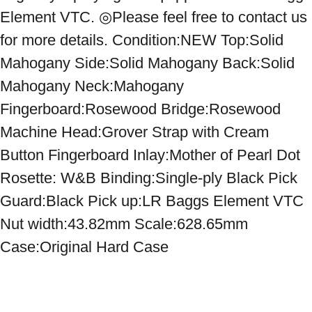
Element VTC. ◎Please feel free to contact us 
for more details. Condition:NEW Top:Solid 
Mahogany Side:Solid Mahogany Back:Solid 
Mahogany Neck:Mahogany 
Fingerboard:Rosewood Bridge:Rosewood 
Machine Head:Grover Strap with Cream 
Button Fingerboard Inlay:Mother of Pearl Dot 
Rosette: W&B Binding:Single-ply Black Pick 
Guard:Black Pick up:LR Baggs Element VTC 
Nut width:43.82mm Scale:628.65mm 
Case:Original Hard Case