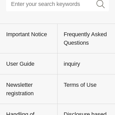
Important Notice
Frequently Asked
Questions
User Guide
inquiry
Newsletter
Terms of Use
registration
Handling of
Disclosure based