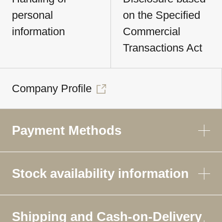
personal
on the Specified
information
Commercial
Transactions Act
Company Profile
Payment Methods
Stock availability information
Shipping and Cash-on-Delivery