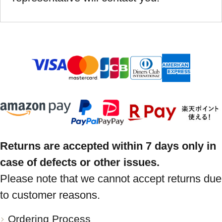
Returns are accepted within 7 days only in
case of defects or other issues.
Please note that we cannot accept returns due
to customer reasons.
Ordering Process