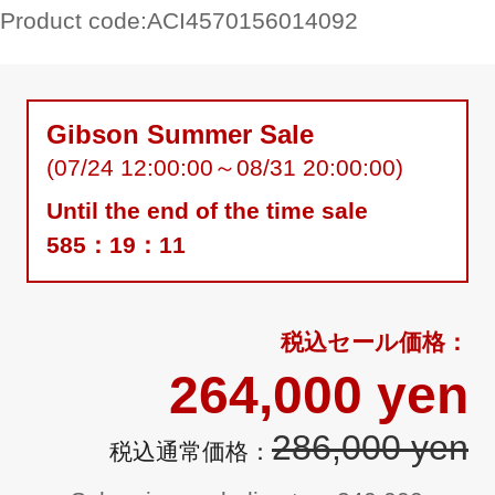
Product code:
ACI4570156014092
Gibson Summer Sale
(07/24 12:00:00～08/31 20:00:00)
Until the end of the time sale
585：19：10
264,000 yen
286,000 yen