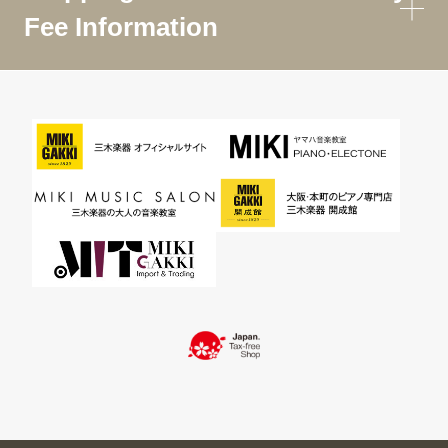
Fee Information