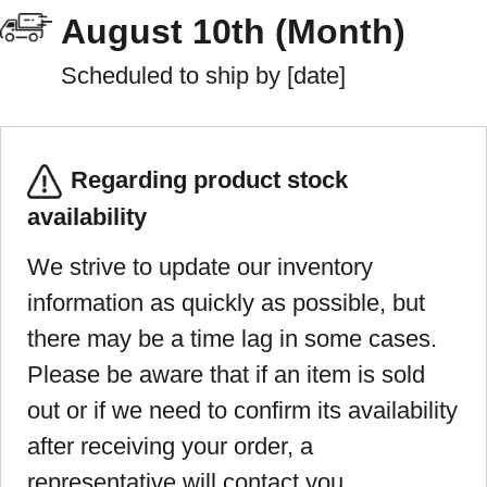
August 10th (Month)
Scheduled to ship by [date]
Regarding product stock
availability
We strive to update our inventory
information as quickly as possible, but
there may be a time lag in some cases.
Please be aware that if an item is sold
out or if we need to confirm its availability
after receiving your order, a
representative will contact you.