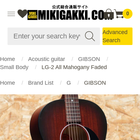
0
Advanced
Search
Home
Acoustic guitar
GIBSON
Small Body
LG-2 All Mahogany Faded
Home
Brand List
G
GIBSON