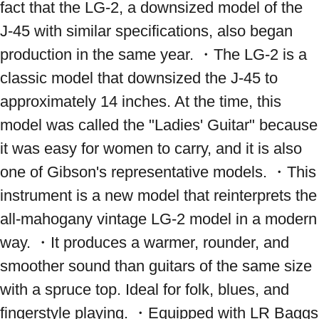
fact that the LG-2, a downsized model of the 
J-45 with similar specifications, also began 
production in the same year. ・The LG-2 is a 
classic model that downsized the J-45 to 
approximately 14 inches. At the time, this 
model was called the "Ladies' Guitar" because 
it was easy for women to carry, and it is also 
one of Gibson's representative models. ・This 
instrument is a new model that reinterprets the 
all-mahogany vintage LG-2 model in a modern 
way. ・It produces a warmer, rounder, and 
smoother sound than guitars of the same size 
with a spruce top. Ideal for folk, blues, and 
fingerstyle playing. ・Equipped with LR Baggs 