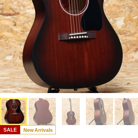
SALE
New Arrivals