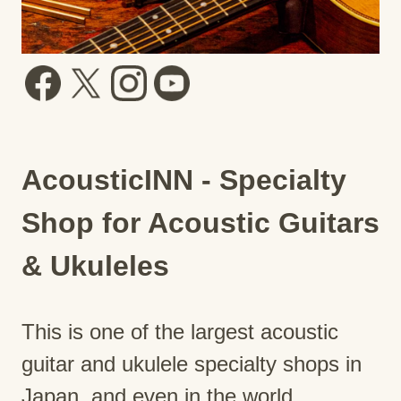
AcousticINN - Specialty
Shop for Acoustic Guitars
& Ukuleles
This is one of the largest acoustic
guitar and ukulele specialty shops in
Japan, and even in the world.