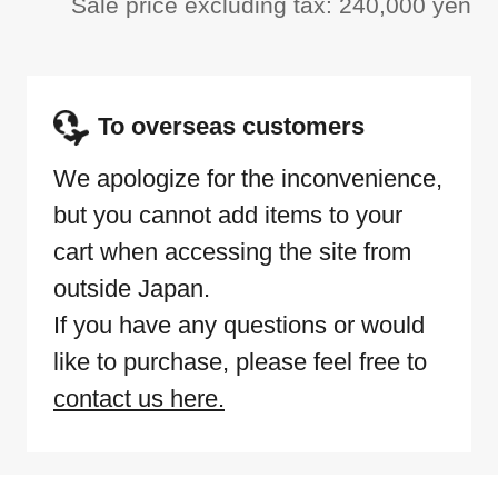
Sale price excluding tax: 240,000 yen
To overseas customers
We apologize for the inconvenience,
but you cannot add items to your
cart when accessing the site from
outside Japan.
If you have any questions or would
like to purchase, please feel free to
contact us here.