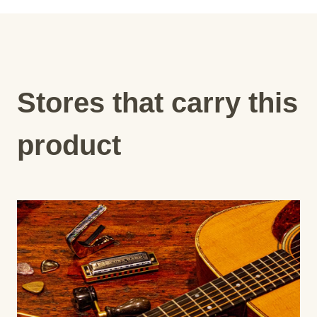
Stores that carry this
product