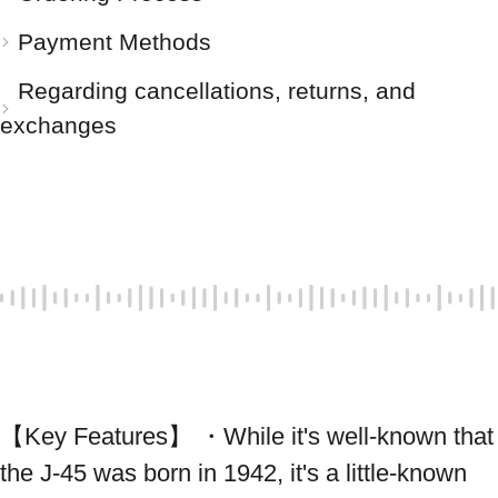
Payment Methods
Regarding cancellations, returns, and
exchanges
【Key Features】 ・While it's well-known that 
the J-45 was born in 1942, it's a little-known 