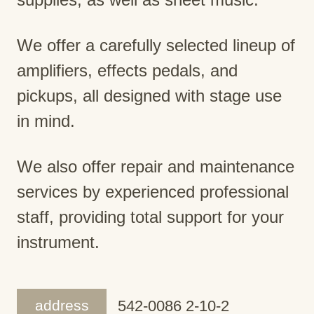
We offer a carefully selected lineup of
amplifiers, effects pedals, and
pickups, all designed with stage use
in mind.
We also offer repair and maintenance
services by experienced professional
staff, providing total support for your
instrument.
address
542-0086 2-10-2