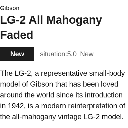
Gibson
LG-2 All Mahogany
Faded
New
situation:
5.0
New
The LG-2, a representative small-body
model of Gibson that has been loved
around the world since its introduction
in 1942, is a modern reinterpretation of
the all-mahogany vintage LG-2 model.