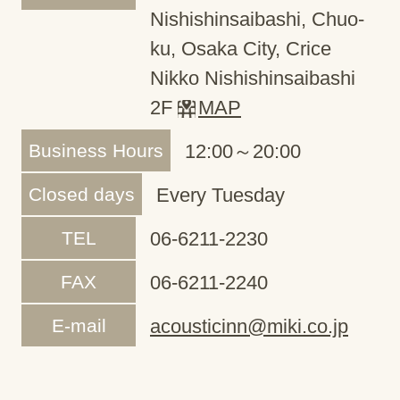
Nishishinsaibashi, Chuo-
ku, Osaka City, Crice
Nikko Nishishinsaibashi
2F
MAP
Business Hours
12:00～20:00
Closed days
Every Tuesday
TEL
06-6211-2230
FAX
06-6211-2240
E-mail
acousticinn@miki.co.jp