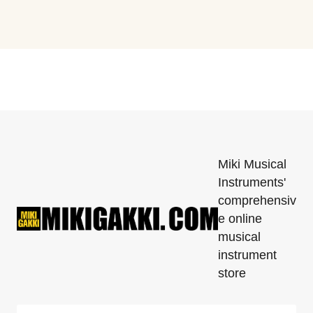
Miki Musical
Instruments'
comprehensiv
e online
musical
instrument
store