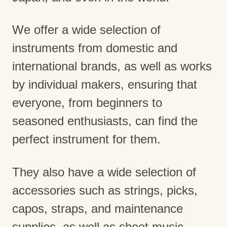
We offer a wide selection of
instruments from domestic and
international brands, as well as works
by individual makers, ensuring that
everyone, from beginners to
seasoned enthusiasts, can find the
perfect instrument for them.
They also have a wide selection of
accessories such as strings, picks,
capos, straps, and maintenance
supplies, as well as sheet music.