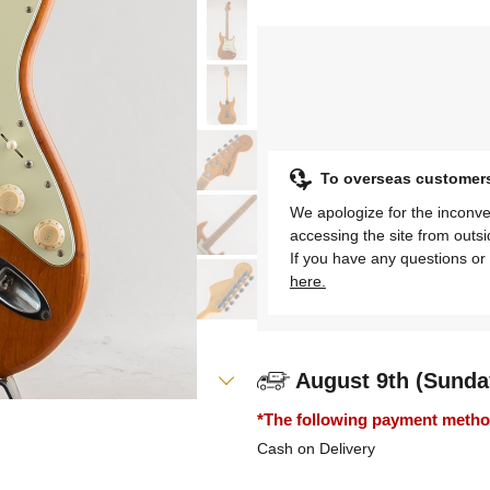
To overseas customer
We apologize for the inconve
accessing the site from outs
If you have any questions or 
here.
August 9th (Sunda
*The following payment methods
Cash on Delivery