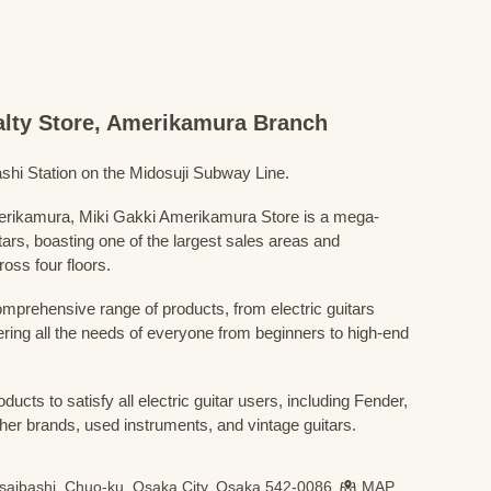
ialty Store, Amerikamura Branch
shi Station on the Midosuji Subway Line.
Amerikamura, Miki Gakki Amerikamura Store is a mega-
uitars, boasting one of the largest sales areas and
oss four floors.
prehensive range of products, from electric guitars
ring all the needs of everyone from beginners to high-end
ducts to satisfy all electric guitar users, including Fender,
her brands, used instruments, and vintage guitars.
nsaibashi, Chuo-ku, Osaka City, Osaka 542-0086
MAP