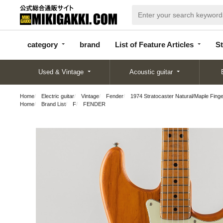
categor
bran
List of Feature
y
d
Articles
category
brand
List of Feature Articles
St
Used & Vintage
Acoustic guitar
Home
Electric guitar
Vintage
Fender
1974 Stratocaster Natural/Maple Fing
Home
Brand List
F
FENDER