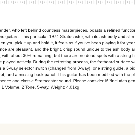
der, who left behind countless masterpieces, boasts a refined function
c guitars. This particular 1974 Stratocaster, with its ash body and slim n
you pick it up and hold it, it feels as if you've been playing it for years,
ce are pleasant, and the bright, crisp sound unique to the ash body and
 with about 30% remaining, but there are no dead spots with a string he
 be played actively. During the refretting process, the fretboard surface wa
 a 5-way selector switch (changed from 3-way), one string guide, a pick
t, and a missing back panel. This guitar has been modified with the play
 presence and classic Stratocaster sound. Please consider it! *Includes g
: 1 Volume, 2 Tone, 5-way, Weight: 4.01kg