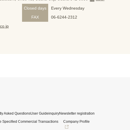
Closed days
Every Wednesday
FAX
06-6244-2312
co.jp
ly Asked Questions
User Guide
inquiry
Newsletter registration
e Specified Commercial Transactions
Company Profile