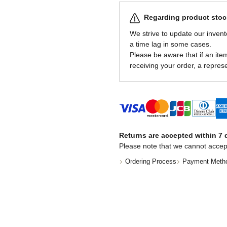
Regarding product stock
We strive to update our invent
a time lag in some cases.
Please be aware that if an item 
receiving your order, a represe
Returns are accepted within 7 d
Please note that we cannot accep
Ordering Process
Payment Meth