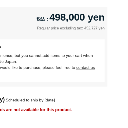
498,000 yen
Regular price excluding tax: 452,727 yen
s
nience, but you cannot add items to your cart when
ide Japan.
would like to purchase, please feel free to
contact us
y)
Scheduled to ship by [date]
 are not available for this product.