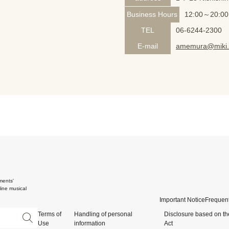
Business Hours
12:00～20:00
TEL
06-6244-2300
E-mail
amemura@miki.
ments'
ine musical
Important Notice
Frequent
Terms of
Handling of personal
Disclosure based on th
Use
information
Act