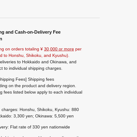
ng and Cash-on-Delivery Fee
n
ng on orders totaling ¥
30,000 or more
per
ted to Honshu, Shikoku, and Kyushu).
eliveries to Hokkaido and Okinawa, and
ct to individual shipping charges.
hipping Fees] Shipping fees
ing on the product and delivery region.
g fees listed below apply to each individual
g charges: Honshu, Shikoku, Kyushu: 880
kaido: 3,300 yen; Okinawa: 5,500 yen
ivery: Flat rate of 330 yen nationwide