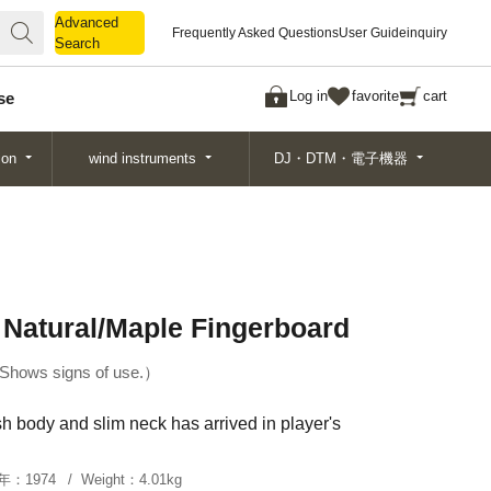
Advanced
Advanced
Frequently Asked Questions
User Guide
inquiry
Search
Search
Log in
favorite
cart
se
ion
wind instruments
DJ・DTM・電子機器
 Natural/Maple Fingerboard
Shows signs of use.
h body and slim neck has arrived in player's
年：
1974
Weight：
4.01kg