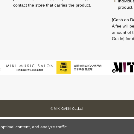
Individu
contact the store that carries the product.
product.
[Cash on De
A fee will 
amount of t
Guide] for d
© MIKI GAKKI Co.,Ltd.
ptimal content, and analyze traffic.