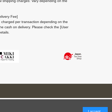
al shipping charges: Vary depending on the
livery Fee]
be charged per transaction depending on the
he cash on delivery.
Please check the
[User
etails.
I accept