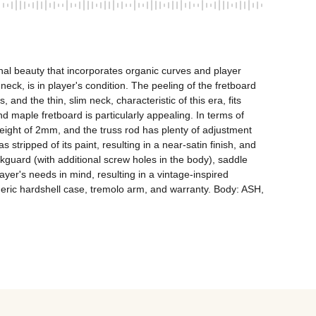
al beauty that incorporates organic curves and player 
eck, is in player's condition. The peeling of the fretboard 
 and the thin, slim neck, characteristic of this era, fits 
 maple fretboard is particularly appealing. In terms of 
ight of 2mm, and the truss rod has plenty of adjustment 
s stripped of its paint, resulting in a near-satin finish, and 
guard (with additional screw holes in the body), saddle 
er's needs in mind, resulting in a vintage-inspired 
eneric hardshell case, tremolo arm, and warranty. Body: ASH, 