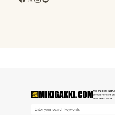
Miki Musical Instru
comprehensive onl
instrument store