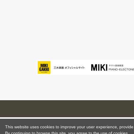
This website uses cookies to improve your user experience, provide o
By continuing to browse this site, you agree to the use of cookies.