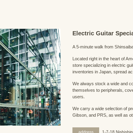
Electric Guitar Spec
A 5-minute walk from Shinsaiba
Located right in the heart of 
store specializing in electric g
inventories in Japan, spread acr
We always stock a wide and com
themselves to peripherals, cove
users.
We carry a wide selection of pro
Gibson, and PRS, as well as ot
address
1-7-18 Nishishi