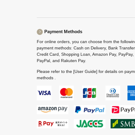
Payment Methods
For online orders, you can choose from the followi
payment methods: Cash on Delivery, Bank Transfer
Credit Card, Shopping Loan, Amazon Pay, PayPay,
PayPal, and Rakuten Pay.
Please refer to the
[User Guide]
for details on pay
methods .