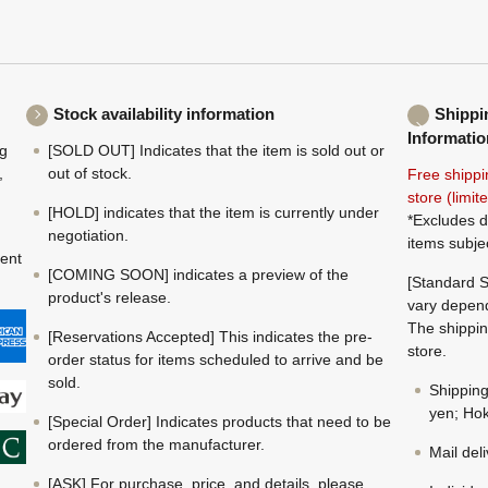
Stock availability information
Shippi
Informatio
ng
[SOLD OUT] Indicates that the item is sold out or
,
out of stock.
Free shippi
store (limi
[HOLD] indicates that the item is currently under
*Excludes d
negotiation.
items subje
ment
[COMING SOON] indicates a preview of the
[Standard S
product's release.
vary depend
The shippin
[Reservations Accepted] This indicates the pre-
store.
order status for items scheduled to arrive and be
sold.
Shippin
yen; Hok
[Special Order] Indicates products that need to be
ordered from the manufacturer.
Mail del
[ASK] For purchase, price, and details, please