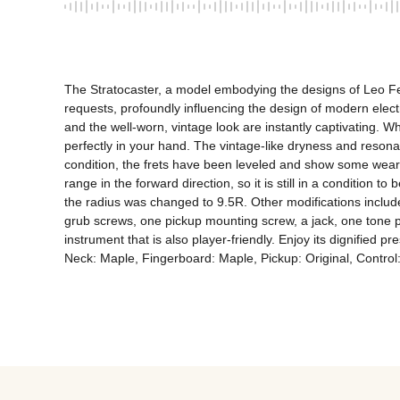
The Stratocaster, a model embodying the designs of Leo Fen
requests, profoundly influencing the design of modern electri
and the well-worn, vintage look are instantly captivating. When 
perfectly in your hand. The vintage-like dryness and resonan
condition, the frets have been leveled and show some wear,
range in the forward direction, so it is still in a condition to
the radius was changed to 9.5R. Other modifications include
grub screws, one pickup mounting screw, a jack, one tone po
instrument that is also player-friendly. Enjoy its dignified
Neck: Maple, Fingerboard: Maple, Pickup: Original, Control