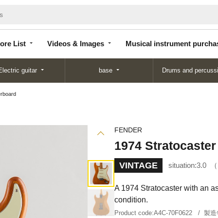
Store
Videos &
Musical instrument
List
Images
purchase
ore List
Videos & Images
Musical instrument purcha
Electric guitar
base
Drums and percuss
erboard
FENDER
1974 Stratocaster
VINTAGE
situation:
3.0
A 1974 Stratocaster with an as
condition.
Product code:
A4C-70F0622
製造