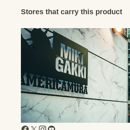
Stores that carry this product