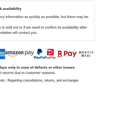
 availability
ory information as quickly as possible, but there may be
is sold out or if we need to confirm its availability after
ntative will contact you.
ays only in case of defects or other issues.
t returns due to customer reasons.
ods
Regarding cancellations, returns, and exchanges