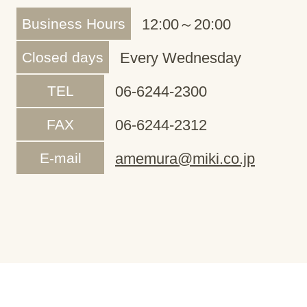
Business Hours
12:00～20:00
Closed days
Every Wednesday
TEL
06-6244-2300
FAX
06-6244-2312
E-mail
amemura@miki.co.jp