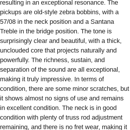
resulting in an exceptional resonance. The 
pickups are old-style zebra bobbins, with a 
57/08 in the neck position and a Santana 
Treble in the bridge position. The tone is 
surprisingly clear and beautiful, with a thick, 
unclouded core that projects naturally and 
powerfully. The richness, sustain, and 
separation of the sound are all exceptional, 
making it truly impressive. In terms of 
condition, there are some minor scratches, but 
it shows almost no signs of use and remains 
in excellent condition. The neck is in good 
condition with plenty of truss rod adjustment 
remaining, and there is no fret wear, making it 