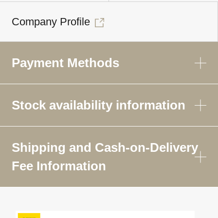
Company Profile
Payment Methods
Stock availability information
Shipping and Cash-on-Delivery
Fee Information