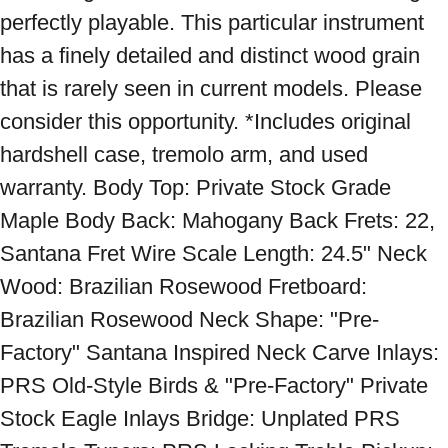
perfectly playable. This particular instrument 
has a finely detailed and distinct wood grain 
that is rarely seen in current models. Please 
consider this opportunity. *Includes original 
hardshell case, tremolo arm, and used 
warranty. Body Top: Private Stock Grade 
Maple Body Back: Mahogany Back Frets: 22, 
Santana Fret Wire Scale Length: 24.5" Neck 
Wood: Brazilian Rosewood Fretboard: 
Brazilian Rosewood Neck Shape: "Pre-
Factory" Santana Inspired Neck Carve Inlays: 
PRS Old-Style Birds & "Pre-Factory" Private 
Stock Eagle Inlays Bridge: Unplated PRS 