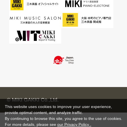
© MIKI GAKKI Co.,Ltd.
This website uses cookies to improve your user experience,
provide optimal content, and analyze traffic.
By continuing to browse this site, you agree to the use of cookies.
For more details,
please see
our Privacy Policy .