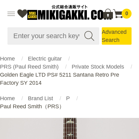
0
Advanced
Search
Home
Electric guitar
PRS (Paul Reed Smith)
Private Stock Models
Golden Eagle LTD PS# 5211 Santana Retro Pre
Factory SY 2014
Home
Brand List
P
Paul Reed Smith（PRS）