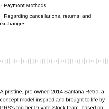
Payment Methods
Regarding cancellations, returns, and
exchanges
A pristine, pre-owned 2014 Santana Retro, a 
concept model inspired and brought to life by 
PRS's top-tier Private Stock team, based on 