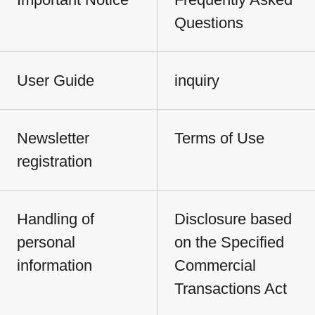
Questions
User Guide
inquiry
Newsletter
Terms of Use
registration
Handling of
Disclosure based
personal
on the Specified
information
Commercial
Transactions Act