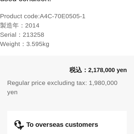
Product code:
A4C-70E0505-1
製造年：
2014
Serial：
213258
Weight：
3.595kg
2,178,000 yen
Regular price excluding tax: 1,980,000
yen
To overseas customers