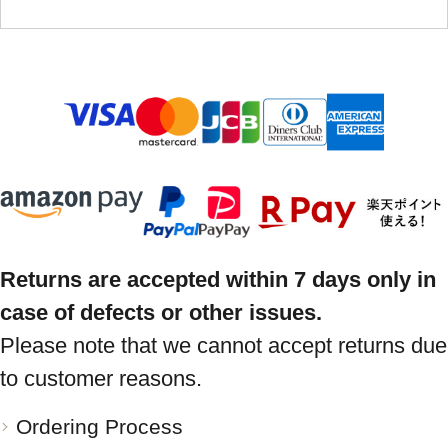
Returns are accepted within 7 days only in
case of defects or other issues.
Please note that we cannot accept returns due
to customer reasons.
Ordering Process