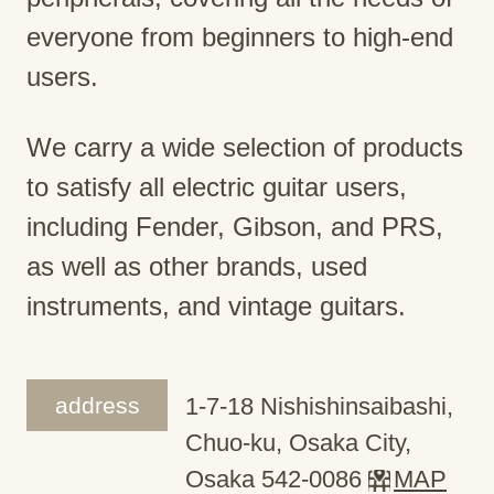
everyone from beginners to high-end
users.
We carry a wide selection of products
to satisfy all electric guitar users,
including Fender, Gibson, and PRS,
as well as other brands, used
instruments, and vintage guitars.
address
1-7-18 Nishishinsaibashi,
Chuo-ku, Osaka City,
Osaka 542-0086
MAP