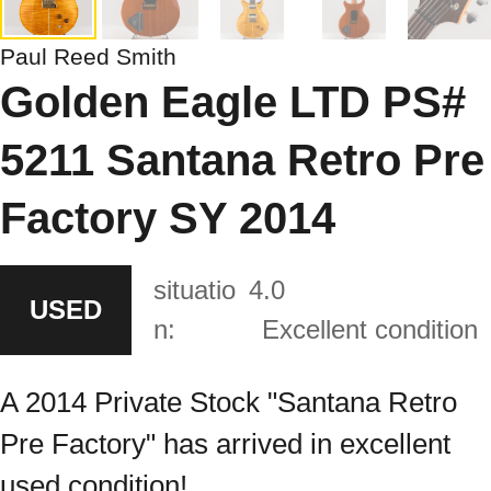
Paul Reed Smith
Golden Eagle LTD PS#
5211 Santana Retro Pre
Factory SY 2014
situatio
4.0
USED
n:
Excellent condition
A 2014 Private Stock "Santana Retro
Pre Factory" has arrived in excellent
used condition!