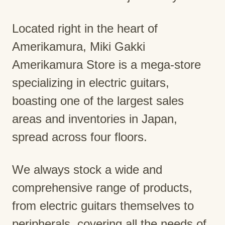
Located right in the heart of
Amerikamura, Miki Gakki
Amerikamura Store is a mega-store
specializing in electric guitars,
boasting one of the largest sales
areas and inventories in Japan,
spread across four floors.
We always stock a wide and
comprehensive range of products,
from electric guitars themselves to
peripherals, covering all the needs of