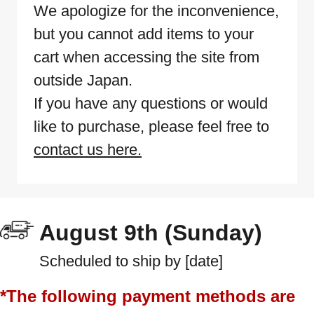
We apologize for the inconvenience,
but you cannot add items to your
cart when accessing the site from
outside Japan.
If you have any questions or would
like to purchase, please feel free to
contact us here.
August 9th (Sunday)
Scheduled to ship by [date]
*The following payment methods are