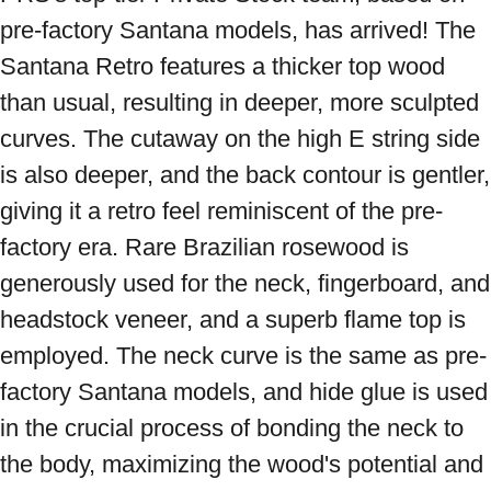
pre-factory Santana models, has arrived! The 
Santana Retro features a thicker top wood 
than usual, resulting in deeper, more sculpted 
curves. The cutaway on the high E string side 
is also deeper, and the back contour is gentler, 
giving it a retro feel reminiscent of the pre-
factory era. Rare Brazilian rosewood is 
generously used for the neck, fingerboard, and 
headstock veneer, and a superb flame top is 
employed. The neck curve is the same as pre-
factory Santana models, and hide glue is used 
in the crucial process of bonding the neck to 
the body, maximizing the wood's potential and 