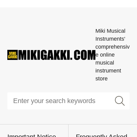
Miki Musical
Instruments'
comprehensiv
e online
musical
instrument
store
Important Notice
Frequently Asked