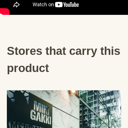
Stores that carry this
product