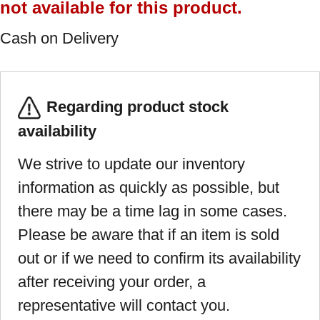
not available for this product.
Cash on Delivery
Regarding product stock
availability
We strive to update our inventory
information as quickly as possible, but
there may be a time lag in some cases.
Please be aware that if an item is sold
out or if we need to confirm its availability
after receiving your order, a
representative will contact you.