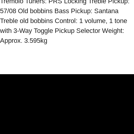
Tremolo Tuners: PRS Locking Treble Pickup: 
57/08 Old bobbins Bass Pickup: Santana 
Treble old bobbins Control: 1 volume, 1 tone 
with 3-Way Toggle Pickup Selector Weight: 
Approx. 3.595kg