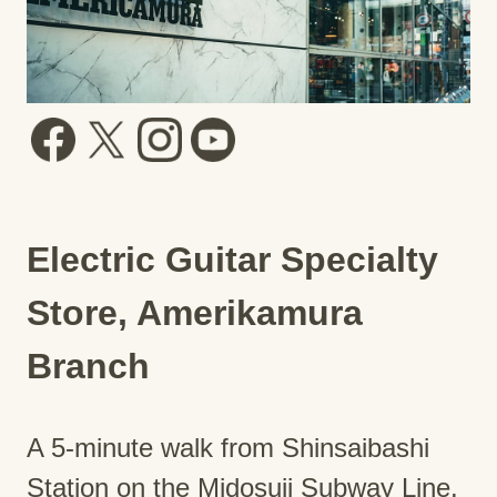
Electric Guitar Specialty
Store, Amerikamura
Branch
A 5-minute walk from Shinsaibashi
Station on the Midosuji Subway Line.