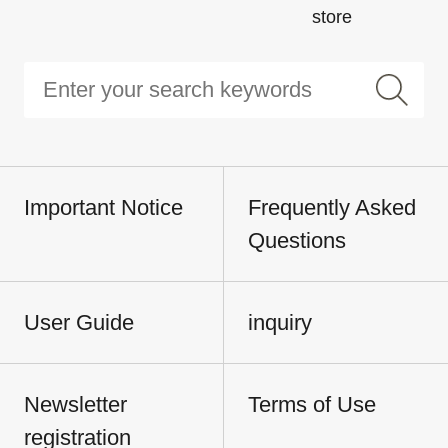
store
Important Notice
Frequently Asked
Questions
User Guide
inquiry
Newsletter
Terms of Use
registration