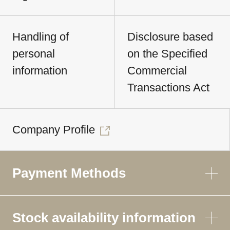
Handling of
Disclosure based
personal
on the Specified
information
Commercial
Transactions Act
Company Profile
Payment Methods
Stock availability information