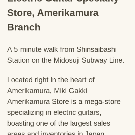
Store, Amerikamura
Branch
A 5-minute walk from Shinsaibashi
Station on the Midosuji Subway Line.
Located right in the heart of
Amerikamura, Miki Gakki
Amerikamura Store is a mega-store
specializing in electric guitars,
boasting one of the largest sales
areas and inventories in Japan,