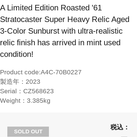
A Limited Edition Roasted '61
Stratocaster Super Heavy Relic Aged
3-Color Sunburst with ultra-realistic
relic finish has arrived in mint used
condition!
Product code:
A4C-70B0227
製造年：
2023
Serial：
CZ568623
Weight：
3.385kg
SOLD OUT