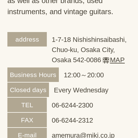
as well as other brands, used
instruments, and vintage guitars.
address
1-7-18 Nishishinsaibashi,
Chuo-ku, Osaka City,
Osaka 542-0086
MAP
Business Hours
12:00～20:00
Closed days
Every Wednesday
TEL
06-6244-2300
FAX
06-6244-2312
E-mail
amemura@miki.co.jp