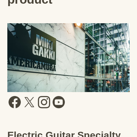
Electric Guitar Specialty