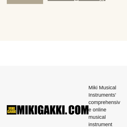
Miki Musical
Instruments'
comprehensiv
e online
musical
instrument