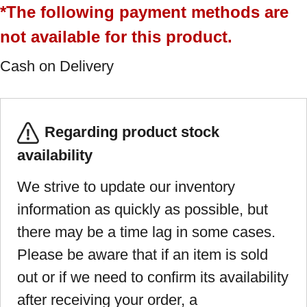
*The following payment methods are
not available for this product.
Cash on Delivery
Regarding product stock
availability
We strive to update our inventory
information as quickly as possible, but
there may be a time lag in some cases.
Please be aware that if an item is sold
out or if we need to confirm its availability
after receiving your order, a