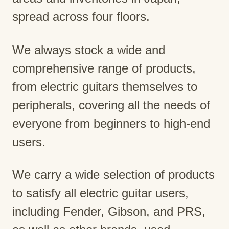
spread across four floors.
We always stock a wide and
comprehensive range of products,
from electric guitars themselves to
peripherals, covering all the needs of
everyone from beginners to high-end
users.
We carry a wide selection of products
to satisfy all electric guitar users,
including Fender, Gibson, and PRS,