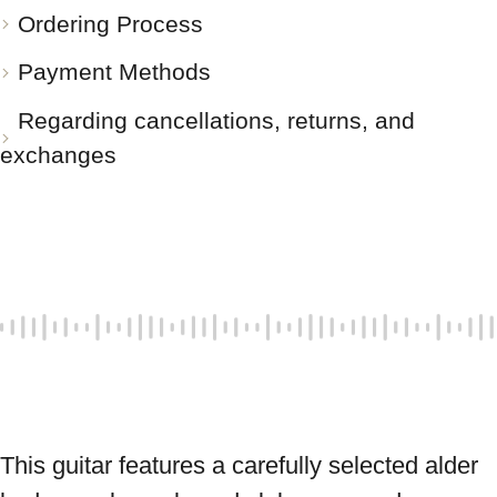
Ordering Process
Payment Methods
Regarding cancellations, returns, and
exchanges
This guitar features a carefully selected alder 