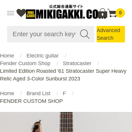
0
Advanced
Search
Home
Electric guitar
Fender Custom Shop
Stratocaster
Limited Edition Roasted '61 Stratocaster Super Heavy
Relic Aged 3-Color Sunburst 2023
Home
Brand List
F
FENDER CUSTOM SHOP