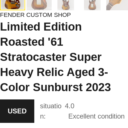
FENDER CUSTOM SHOP
Limited Edition
Roasted '61
Stratocaster Super
Heavy Relic Aged 3-
Color Sunburst 2023
situatio
4.0
USED
n:
Excellent condition