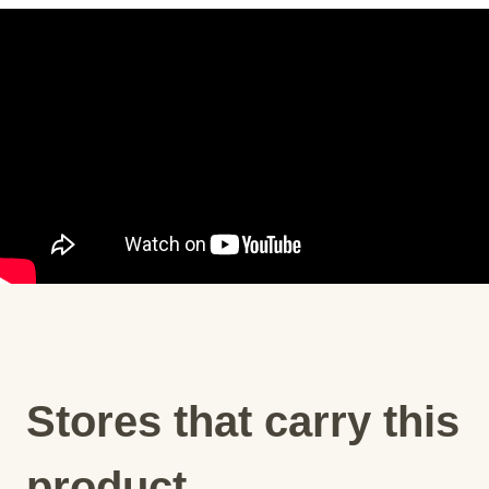
Stores that carry this
product