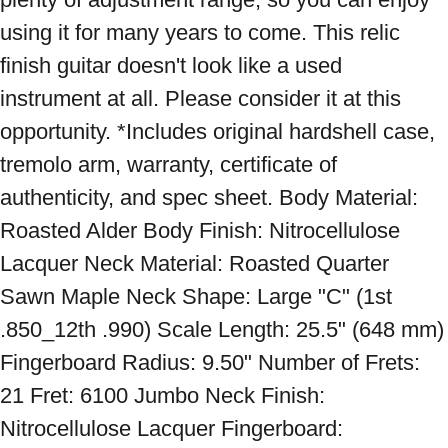
using it for many years to come. This relic 
finish guitar doesn't look like a used 
instrument at all. Please consider it at this 
opportunity. *Includes original hardshell case, 
tremolo arm, warranty, certificate of 
authenticity, and spec sheet. Body Material: 
Roasted Alder Body Finish: Nitrocellulose 
Lacquer Neck Material: Roasted Quarter 
Sawn Maple Neck Shape: Large "C" (1st 
.850_12th .990) Scale Length: 25.5" (648 mm) 
Fingerboard Radius: 9.50" Number of Frets: 
21 Fret: 6100 Jumbo Neck Finish: 
Nitrocellulose Lacquer Fingerboard: 