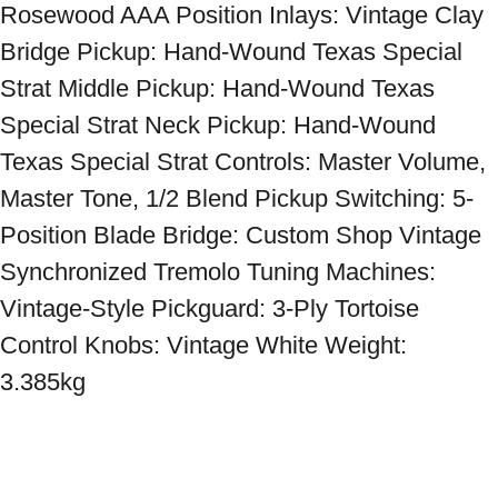
Rosewood AAA Position Inlays: Vintage Clay 
Bridge Pickup: Hand-Wound Texas Special 
Strat Middle Pickup: Hand-Wound Texas 
Special Strat Neck Pickup: Hand-Wound 
Texas Special Strat Controls: Master Volume, 
Master Tone, 1/2 Blend Pickup Switching: 5-
Position Blade Bridge: Custom Shop Vintage 
Synchronized Tremolo Tuning Machines: 
Vintage-Style Pickguard: 3-Ply Tortoise 
Control Knobs: Vintage White Weight: 
3.385kg