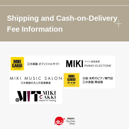
Shipping and Cash-on-Delivery
Fee Information