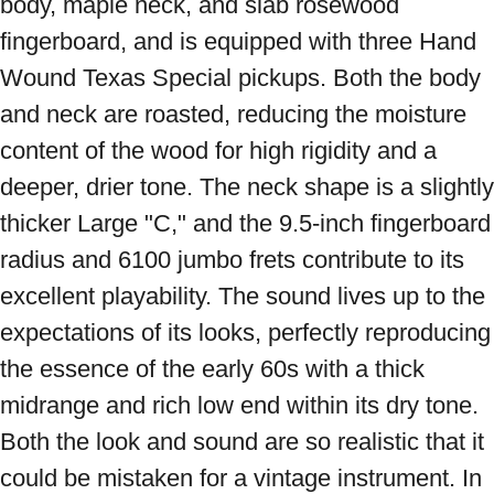
body, maple neck, and slab rosewood 
fingerboard, and is equipped with three Hand 
Wound Texas Special pickups. Both the body 
and neck are roasted, reducing the moisture 
content of the wood for high rigidity and a 
deeper, drier tone. The neck shape is a slightly 
thicker Large "C," and the 9.5-inch fingerboard 
radius and 6100 jumbo frets contribute to its 
excellent playability. The sound lives up to the 
expectations of its looks, perfectly reproducing 
the essence of the early 60s with a thick 
midrange and rich low end within its dry tone. 
Both the look and sound are so realistic that it 
could be mistaken for a vintage instrument. In 