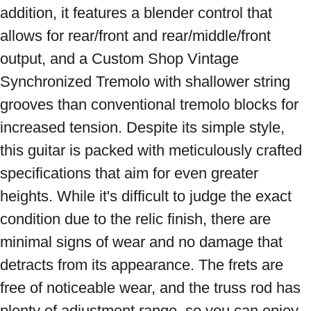
addition, it features a blender control that 
allows for rear/front and rear/middle/front 
output, and a Custom Shop Vintage 
Synchronized Tremolo with shallower string 
grooves than conventional tremolo blocks for 
increased tension. Despite its simple style, 
this guitar is packed with meticulously crafted 
specifications that aim for even greater 
heights. While it's difficult to judge the exact 
condition due to the relic finish, there are 
minimal signs of wear and no damage that 
detracts from its appearance. The frets are 
free of noticeable wear, and the truss rod has 
plenty of adjustment range, so you can enjoy 