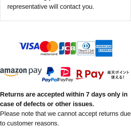
representative will contact you.
Returns are accepted within 7 days only in
case of defects or other issues.
Please note that we cannot accept returns due
to customer reasons.