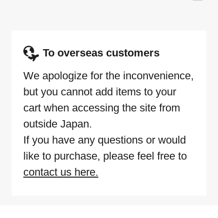
To overseas customers
We apologize for the inconvenience,
but you cannot add items to your
cart when accessing the site from
outside Japan.
If you have any questions or would
like to purchase, please feel free to
contact us here.