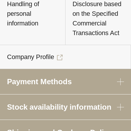
Handling of
Disclosure based
personal
on the Specified
information
Commercial
Transactions Act
Company Profile
Payment Methods
Stock availability information