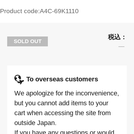
Product code:
A4C-69K1110
SOLD OUT
To overseas customers
We apologize for the inconvenience,
but you cannot add items to your
cart when accessing the site from
outside Japan.
If you have any questions or would