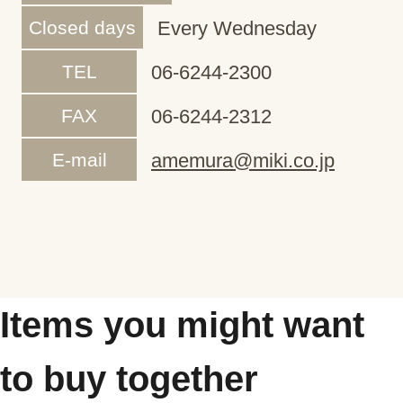
Closed days
Every Wednesday
TEL
06-6244-2300
FAX
06-6244-2312
E-mail
amemura@miki.co.jp
Items you might want
to buy together