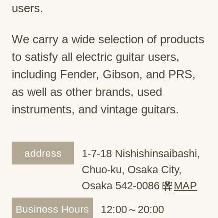
users.
We carry a wide selection of products
to satisfy all electric guitar users,
including Fender, Gibson, and PRS,
as well as other brands, used
instruments, and vintage guitars.
address
1-7-18 Nishishinsaibashi,
Chuo-ku, Osaka City,
Osaka 542-0086
MAP
Business Hours
12:00～20:00