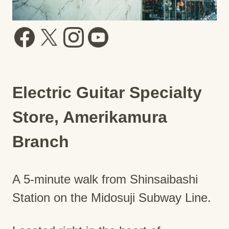
Electric Guitar Specialty
Store, Amerikamura
Branch
A 5-minute walk from Shinsaibashi
Station on the Midosuji Subway Line.