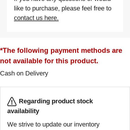
like to purchase, please feel free to
contact us here.
*The following payment methods are
not available for this product.
Cash on Delivery
Regarding product stock
availability
We strive to update our inventory