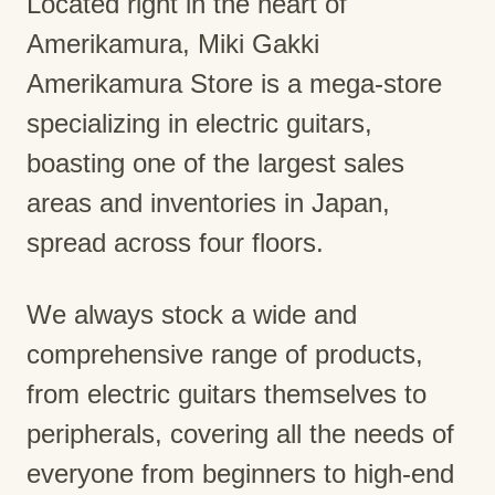
Located right in the heart of
Amerikamura, Miki Gakki
Amerikamura Store is a mega-store
specializing in electric guitars,
boasting one of the largest sales
areas and inventories in Japan,
spread across four floors.
We always stock a wide and
comprehensive range of products,
from electric guitars themselves to
peripherals, covering all the needs of
everyone from beginners to high-end