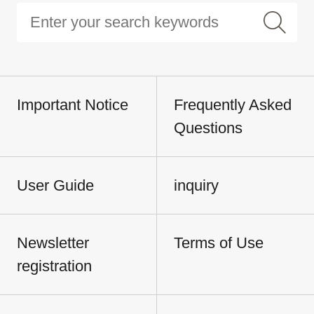
Important Notice
Frequently Asked
Questions
User Guide
inquiry
Newsletter
Terms of Use
registration