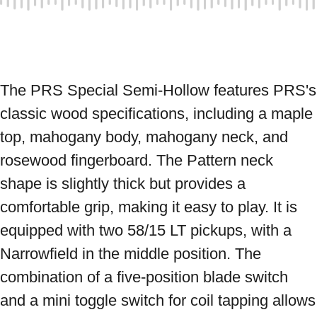
The PRS Special Semi-Hollow features PRS's 
classic wood specifications, including a maple 
top, mahogany body, mahogany neck, and 
rosewood fingerboard. The Pattern neck 
shape is slightly thick but provides a 
comfortable grip, making it easy to play. It is 
equipped with two 58/15 LT pickups, with a 
Narrowfield in the middle position. The 
combination of a five-position blade switch 
and a mini toggle switch for coil tapping allows 