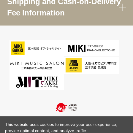
Shipping and Cash-on-Delivery
Fee Information
This website uses cookies to improve your user experience,
provide optimal content, and analyze traffic.