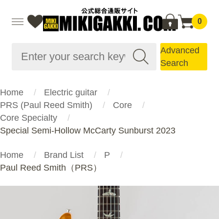
0
Advanced
Search
Home
Electric guitar
PRS (Paul Reed Smith)
Core
Core Specialty
Special Semi-Hollow McCarty Sunburst 2023
Home
Brand List
P
Paul Reed Smith（PRS）