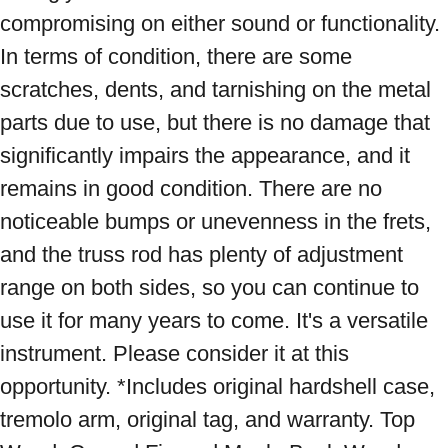
compromising on either sound or functionality. 
In terms of condition, there are some 
scratches, dents, and tarnishing on the metal 
parts due to use, but there is no damage that 
significantly impairs the appearance, and it 
remains in good condition. There are no 
noticeable bumps or unevenness in the frets, 
and the truss rod has plenty of adjustment 
range on both sides, so you can continue to 
use it for many years to come. It's a versatile 
instrument. Please consider it at this 
opportunity. *Includes original hardshell case, 
tremolo arm, original tag, and warranty. Top 