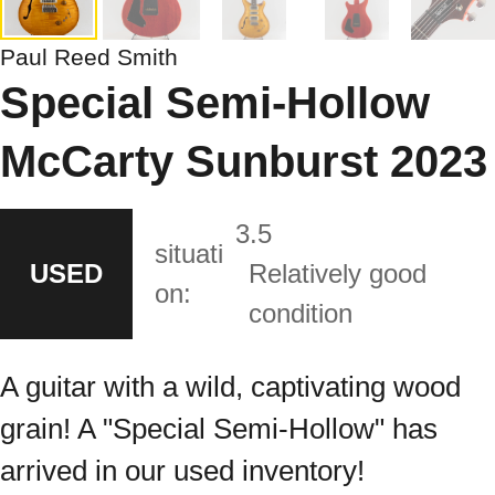
Paul Reed Smith
Special Semi-Hollow
McCarty Sunburst 2023
3.5
situati
USED
Relatively good
on:
condition
A guitar with a wild, captivating wood
grain! A "Special Semi-Hollow" has
arrived in our used inventory!