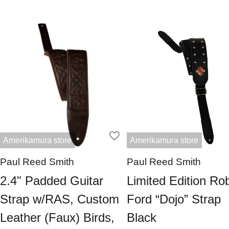
Amerikamura store
Amerikamura store
Paul Reed Smith
Paul Reed Smith
2.4" Padded Guitar
Limited Edition Ro
Strap w/RAS, Custom
Ford “Dojo” Strap
Leather (Faux) Birds,
Black