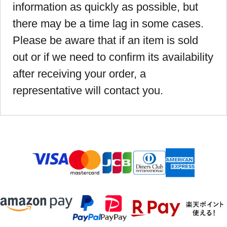
information as quickly as possible, but
there may be a time lag in some cases.
Please be aware that if an item is sold
out or if we need to confirm its availability
after receiving your order, a
representative will contact you.