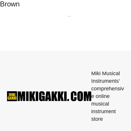
Brown
Miki Musical
Instruments'
comprehensiv
e online
musical
instrument
store