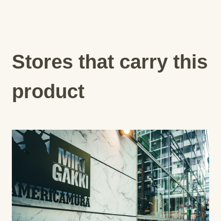
Stores that carry this
product