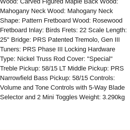
Wood: Carved Figured Maple Back Wood: 
Mahogany Neck Wood: Mahogany Neck 
Shape: Pattern Fretboard Wood: Rosewood 
Fretboard Inlay: Birds Frets: 22 Scale Length: 
25" Bridge: PRS Patented Tremolo, Gen III 
Tuners: PRS Phase III Locking Hardware 
Type: Nickel Truss Rod Cover: "Special" 
Treble Pickup: 58/15 LT Middle Pickup: PRS 
Narrowfield Bass Pickup: 58/15 Controls: 
Volume and Tone Controls with 5-Way Blade 
Selector and 2 Mini Toggles Weight: 3.290kg