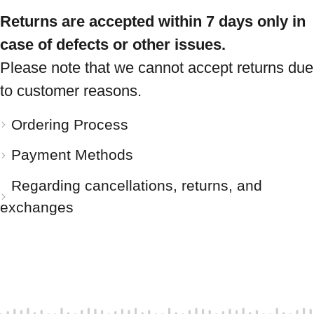
Returns are accepted within 7 days only in
case of defects or other issues.
Please note that we cannot accept returns due
to customer reasons.
Ordering Process
Payment Methods
Regarding cancellations, returns, and
exchanges