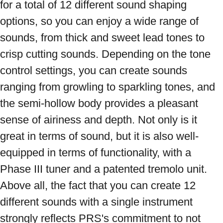
for a total of 12 different sound shaping 
options, so you can enjoy a wide range of 
sounds, from thick and sweet lead tones to 
crisp cutting sounds. Depending on the tone 
control settings, you can create sounds 
ranging from growling to sparkling tones, and 
the semi-hollow body provides a pleasant 
sense of airiness and depth. Not only is it 
great in terms of sound, but it is also well-
equipped in terms of functionality, with a 
Phase III tuner and a patented tremolo unit. 
Above all, the fact that you can create 12 
different sounds with a single instrument 
strongly reflects PRS's commitment to not 