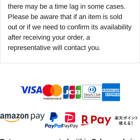
there may be a time lag in some cases.
Please be aware that if an item is sold
out or if we need to confirm its availability
after receiving your order, a
representative will contact you.