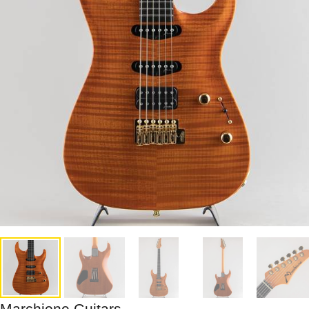
Marchione Guitars