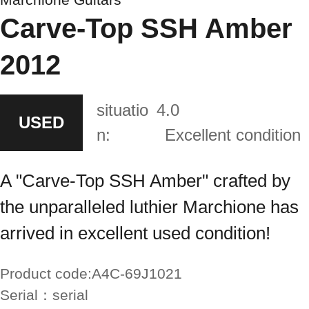
Carve-Top SSH Amber
2012
situatio
4.0
USED
n:
Excellent condition
A "Carve-Top SSH Amber" crafted by
the unparalleled luthier Marchione has
arrived in excellent used condition!
Product code:
A4C-69J1021
Serial：
serial