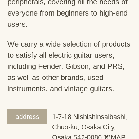
peripherals, covering all the needs of
everyone from beginners to high-end
users.
We carry a wide selection of products
to satisfy all electric guitar users,
including Fender, Gibson, and PRS,
as well as other brands, used
instruments, and vintage guitars.
address
1-7-18 Nishishinsaibashi,
Chuo-ku, Osaka City,
Osaka 542-0086
MAP