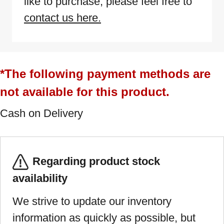
like to purchase, please feel free to
contact us here.
*The following payment methods are
not available for this product.
Cash on Delivery
Regarding product stock
availability
We strive to update our inventory
information as quickly as possible, but