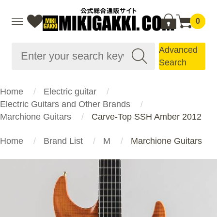
0
Advanced
Search
Home
Electric guitar
Electric Guitars and Other Brands
Marchione Guitars
Carve-Top SSH Amber 2012
Home
Brand List
M
Marchione Guitars