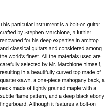
This particular instrument is a bolt-on guitar 
crafted by Stephen Marchione, a luthier 
renowned for his deep expertise in archtop 
and classical guitars and considered among 
the world's finest. All the materials used are 
carefully selected by Mr. Marchione himself, 
resulting in a beautifully curved top made of 
quarter-sawn, a one-piece mahogany back, a 
neck made of tightly grained maple with a 
subtle flame pattern, and a deep black ebony 
fingerboard. Although it features a bolt-on 