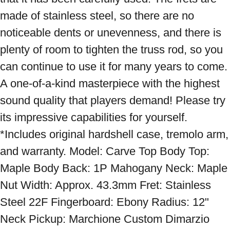
made of stainless steel, so there are no 
noticeable dents or unevenness, and there is 
plenty of room to tighten the truss rod, so you 
can continue to use it for many years to come. 
A one-of-a-kind masterpiece with the highest 
sound quality that players demand! Please try 
its impressive capabilities for yourself. 
*Includes original hardshell case, tremolo arm, 
and warranty. Model: Carve Top Body Top: 
Maple Body Back: 1P Mahogany Neck: Maple 
Nut Width: Approx. 43.3mm Fret: Stainless 
Steel 22F Fingerboard: Ebony Radius: 12" 
Neck Pickup: Marchione Custom Dimarzio 