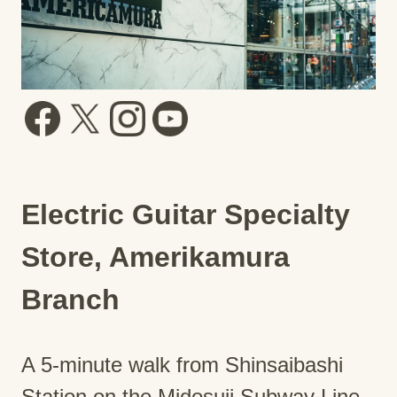
Electric Guitar Specialty
Store, Amerikamura
Branch
A 5-minute walk from Shinsaibashi
Station on the Midosuji Subway Line.