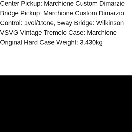
Center Pickup: Marchione Custom Dimarzio 
Bridge Pickup: Marchione Custom Dimarzio 
Control: 1vol/1tone, 5way Bridge: Wilkinson 
VSVG Vintage Tremolo Case: Marchione 
Original Hard Case Weight: 3.430kg