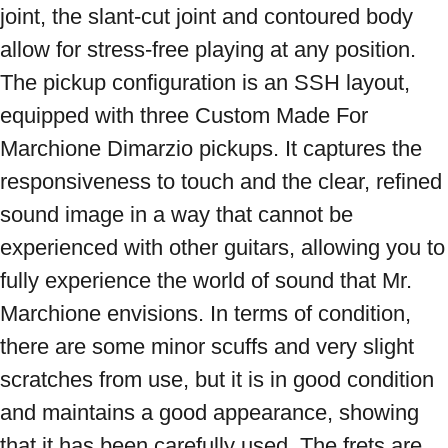
joint, the slant-cut joint and contoured body 
allow for stress-free playing at any position. 
The pickup configuration is an SSH layout, 
equipped with three Custom Made For 
Marchione Dimarzio pickups. It captures the 
responsiveness to touch and the clear, refined 
sound image in a way that cannot be 
experienced with other guitars, allowing you to 
fully experience the world of sound that Mr. 
Marchione envisions. In terms of condition, 
there are some minor scuffs and very slight 
scratches from use, but it is in good condition 
and maintains a good appearance, showing 
that it has been carefully used. The frets are 