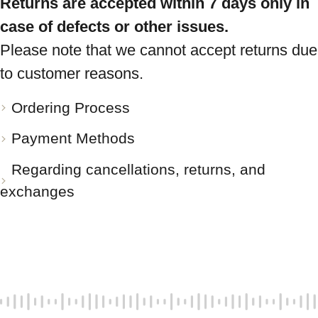
Returns are accepted within 7 days only in
case of defects or other issues.
Please note that we cannot accept returns due
to customer reasons.
Ordering Process
Payment Methods
Regarding cancellations, returns, and
exchanges