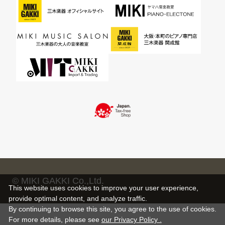
© MIKI GAKKI Co.,Ltd.
This website uses cookies to improve your user experience,
provide optimal content, and analyze traffic.
By continuing to browse this site, you agree to the use of cookies.
For more details,
please see
our Privacy Policy .