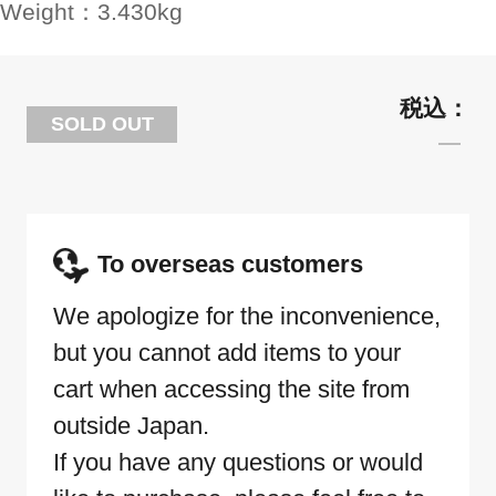
Weight：
3.430kg
SOLD OUT
To overseas customers
We apologize for the inconvenience,
but you cannot add items to your
cart when accessing the site from
outside Japan.
If you have any questions or would