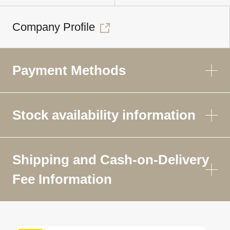
Company Profile
Payment Methods
Stock availability information
Shipping and Cash-on-Delivery
Fee Information