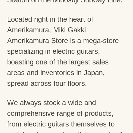
Located right in the heart of
Amerikamura, Miki Gakki
Amerikamura Store is a mega-store
specializing in electric guitars,
boasting one of the largest sales
areas and inventories in Japan,
spread across four floors.
We always stock a wide and
comprehensive range of products,
from electric guitars themselves to