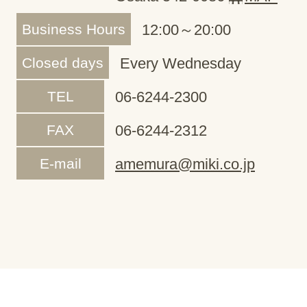
Business Hours
12:00～20:00
Closed days
Every Wednesday
TEL
06-6244-2300
FAX
06-6244-2312
E-mail
amemura@miki.co.jp