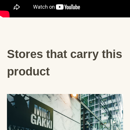
Stores that carry this
product