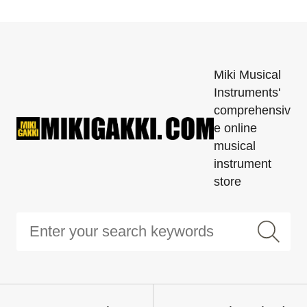
Miki Musical
Instruments'
comprehensiv
e online
musical
instrument
store