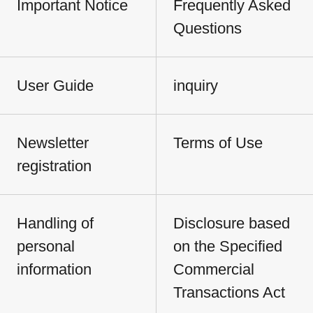
Important Notice
Frequently Asked
Questions
User Guide
inquiry
Newsletter
Terms of Use
registration
Handling of
Disclosure based
personal
on the Specified
information
Commercial
Transactions Act