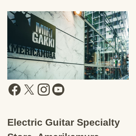
Electric Guitar Specialty