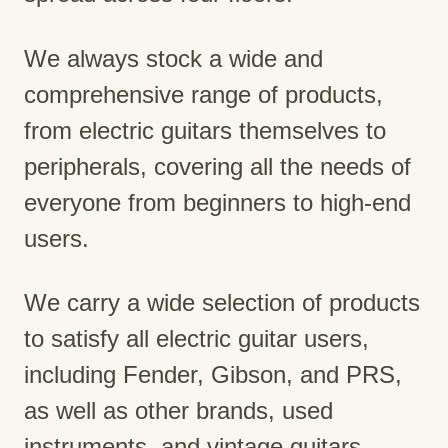
We always stock a wide and
comprehensive range of products,
from electric guitars themselves to
peripherals, covering all the needs of
everyone from beginners to high-end
users.
We carry a wide selection of products
to satisfy all electric guitar users,
including Fender, Gibson, and PRS,
as well as other brands, used
instruments, and vintage guitars.