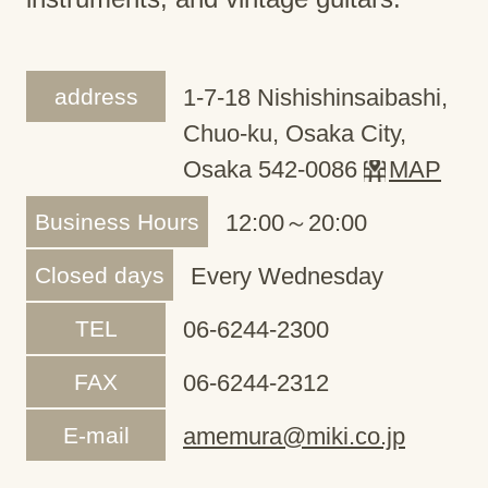
address
1-7-18 Nishishinsaibashi,
Chuo-ku, Osaka City,
Osaka 542-0086
MAP
Business Hours
12:00～20:00
Closed days
Every Wednesday
TEL
06-6244-2300
FAX
06-6244-2312
E-mail
amemura@miki.co.jp