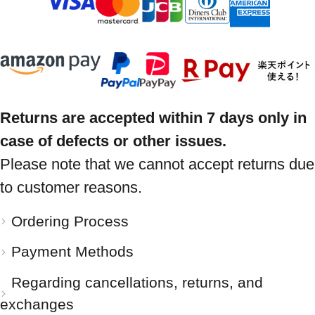
Returns are accepted within 7 days only in
case of defects or other issues.
Please note that we cannot accept returns due
to customer reasons.
Ordering Process
Payment Methods
Regarding cancellations, returns, and
exchanges