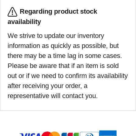
Regarding product stock
availability
We strive to update our inventory
information as quickly as possible, but
there may be a time lag in some cases.
Please be aware that if an item is sold
out or if we need to confirm its availability
after receiving your order, a
representative will contact you.