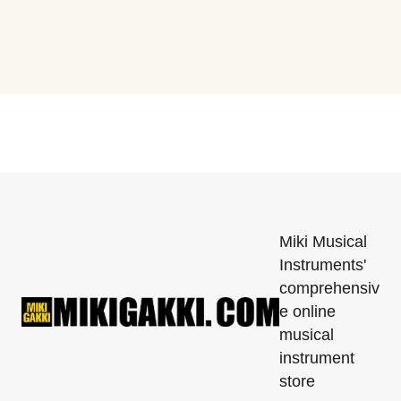
Miki Musical
Instruments'
comprehensiv
e online
musical
instrument
store