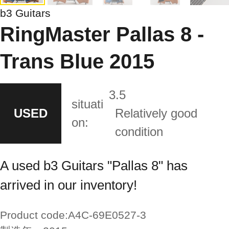
b3 Guitars
RingMaster Pallas 8 -
Trans Blue 2015
3.5
situati
USED
Relatively good
on:
condition
A used b3 Guitars "Pallas 8" has
arrived in our inventory!
Product code:
A4C-69E0527-3