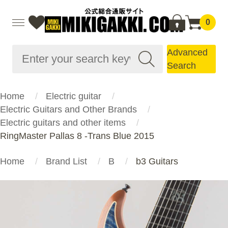
0
Advanced
Search
Home
Electric guitar
Electric Guitars and Other Brands
Electric guitars and other items
RingMaster Pallas 8 -Trans Blue 2015
Home
Brand List
B
b3 Guitars