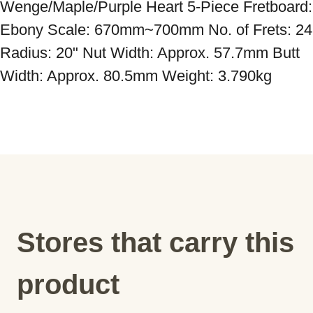
Wenge/Maple/Purple Heart 5-Piece Fretboard: 
Ebony Scale: 670mm~700mm No. of Frets: 24 
Radius: 20" Nut Width: Approx. 57.7mm Butt 
Width: Approx. 80.5mm Weight: 3.790kg
Stores that carry this
product