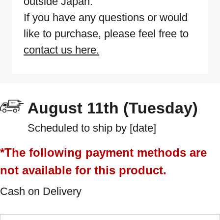
outside Japan.
If you have any questions or would
like to purchase, please feel free to
contact us here.
August 11th (Tuesday)
Scheduled to ship by [date]
*The following payment methods are
not available for this product.
Cash on Delivery