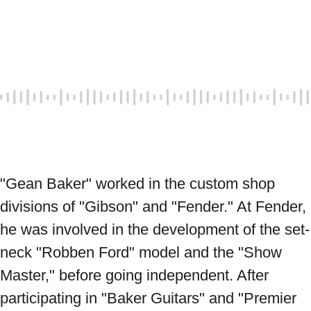
"Gean Baker" worked in the custom shop 
divisions of "Gibson" and "Fender." At Fender, 
he was involved in the development of the set-
neck "Robben Ford" model and the "Show 
Master," before going independent. After 
participating in "Baker Guitars" and "Premier 