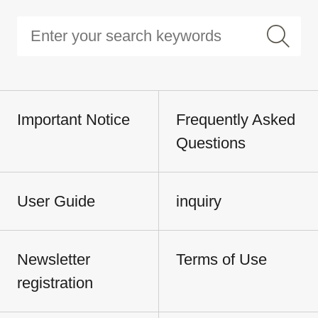
Important Notice
Frequently Asked
Questions
User Guide
inquiry
Newsletter
Terms of Use
registration