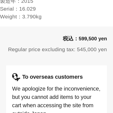
製造年：
2015
Serial：
16.029
Weight：
3.790kg
599,500 yen
Regular price excluding tax: 545,000 yen
To overseas customers
We apologize for the inconvenience,
but you cannot add items to your
cart when accessing the site from