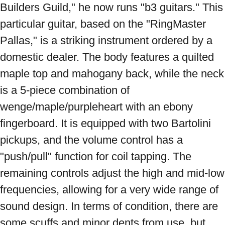
Builders Guild," he now runs "b3 guitars." This 
particular guitar, based on the "RingMaster 
Pallas," is a striking instrument ordered by a 
domestic dealer. The body features a quilted 
maple top and mahogany back, while the neck 
is a 5-piece combination of 
wenge/maple/purpleheart with an ebony 
fingerboard. It is equipped with two Bartolini 
pickups, and the volume control has a 
"push/pull" function for coil tapping. The 
remaining controls adjust the high and mid-low 
frequencies, allowing for a very wide range of 
sound design. In terms of condition, there are 
some scuffs and minor dents from use, but 