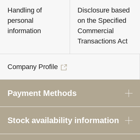
Handling of
Disclosure based
personal
on the Specified
information
Commercial
Transactions Act
Company Profile
Payment Methods
Stock availability information