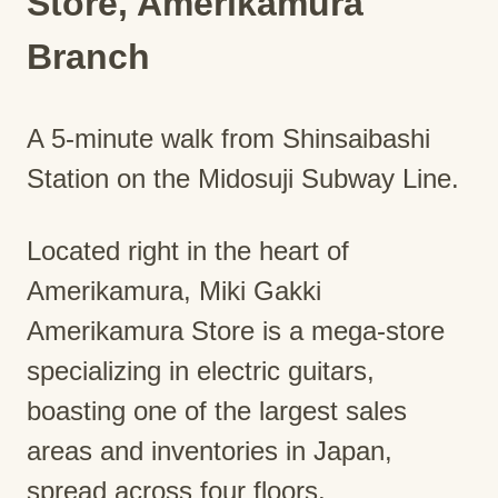
Store, Amerikamura
Branch
A 5-minute walk from Shinsaibashi
Station on the Midosuji Subway Line.
Located right in the heart of
Amerikamura, Miki Gakki
Amerikamura Store is a mega-store
specializing in electric guitars,
boasting one of the largest sales
areas and inventories in Japan,
spread across four floors.