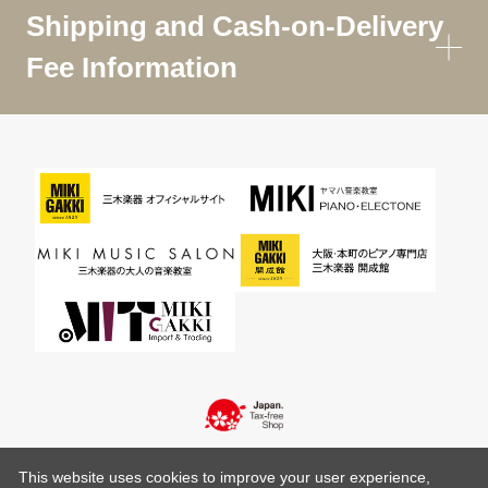
Shipping and Cash-on-Delivery
Fee Information
This website uses cookies to improve your user experience,