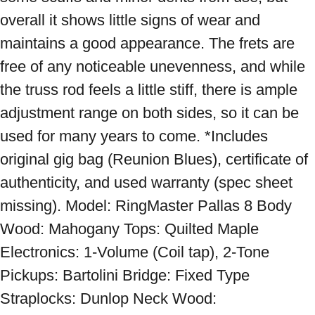
overall it shows little signs of wear and 
maintains a good appearance. The frets are 
free of any noticeable unevenness, and while 
the truss rod feels a little stiff, there is ample 
adjustment range on both sides, so it can be 
used for many years to come. *Includes 
original gig bag (Reunion Blues), certificate of 
authenticity, and used warranty (spec sheet 
missing). Model: RingMaster Pallas 8 Body 
Wood: Mahogany Tops: Quilted Maple 
Electronics: 1-Volume (Coil tap), 2-Tone 
Pickups: Bartolini Bridge: Fixed Type 
Straplocks: Dunlop Neck Wood: 