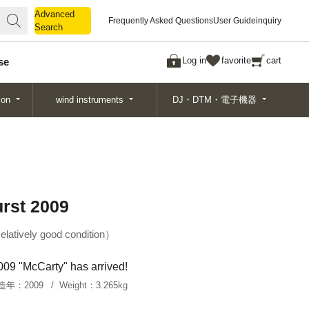
Advanced
Advanced
Frequently Asked Questions
User Guide
inquiry
Search
Search
Log in
favorite
cart
se
ion
wind instruments
DJ・DTM・電子機器
rst 2009
elatively good condition
2009 "McCarty" has arrived!
造年：
2009
Weight：
3.265kg