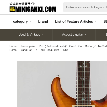
categor
bran
List of Feature
y
d
Articles
category
brand
List of Feature Articles
St
Used & Vintage
Acoustic guitar
Home
Electric guitar
PRS (Paul Reed Smith)
Core
Core McCarty
McCart
Home
Brand List
P
Paul Reed Smith（PRS）