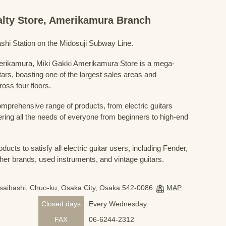
ialty Store, Amerikamura Branch
shi Station on the Midosuji Subway Line.
Amerikamura, Miki Gakki Amerikamura Store is a mega-
uitars, boasting one of the largest sales areas and
oss four floors.
prehensive range of products, from electric guitars
ring all the needs of everyone from beginners to high-end
ducts to satisfy all electric guitar users, including Fender,
her brands, used instruments, and vintage guitars.
nsaibashi, Chuo-ku, Osaka City, Osaka 542-0086
MAP
Closed days
Every Wednesday
FAX
06-6244-2312