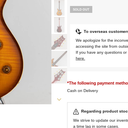
SOLD OUT
To overseas customer
We apologize for the inconve
accessing the site from outs
If you have any questions or 
here.
*The following payment methods
Cash on Delivery
Regarding product stock
We strive to update our invent
a time lag in some cases.