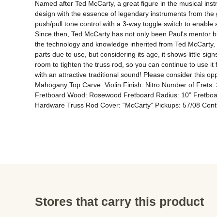
Named after Ted McCarty, a great figure in the musical ins
design with the essence of legendary instruments from the g
push/pull tone control with a 3-way toggle switch to enabl
Since then, Ted McCarty has not only been Paul's mentor but
the technology and knowledge inherited from Ted McCarty, as
parts due to use, but considering its age, it shows little s
room to tighten the truss rod, so you can continue to use it f
with an attractive traditional sound! Please consider this 
Mahogany Top Carve: Violin Finish: Nitro Number of Fret
Fretboard Wood: Rosewood Fretboard Radius: 10” Fretboard 
Hardware Truss Rod Cover: “McCarty” Pickups: 57/08 Contr
Stores that carry this product