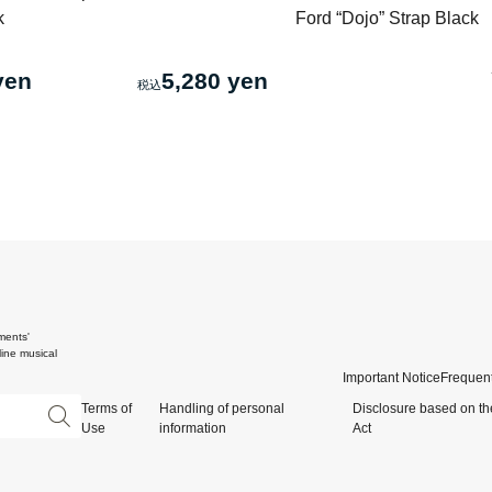
k
Ford “Dojo” Strap Black
yen
5,280 yen
ments'
ine musical
Important Notice
Frequent
Terms of
Handling of personal
Disclosure based on th
Use
information
Act