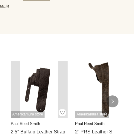
co.jp
Amerikamura store
Amerikamura store
Paul Reed Smith
Paul Reed Smith
2.5" Buffalo Leather Strap
2” PRS Leather Strap,