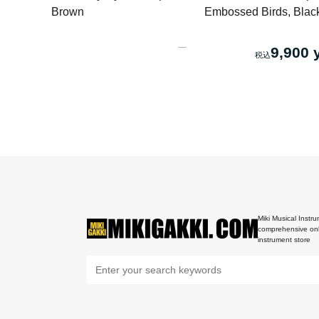
Brown
Embossed Birds, Blac
9,900 
Miki Musical Instru
comprehensive onl
instrument store