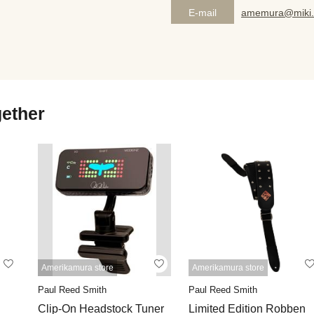
E-mail
amemura@miki.
gether
Amerikamura store
Amerikamura store
Paul Reed Smith
Paul Reed Smith
Clip-On Headstock Tuner
Limited Edition Robben