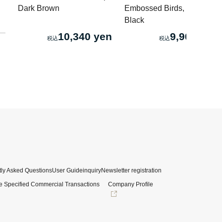
Dark Brown
Embossed Birds, Worn
Black
10,340 yen
9,900 yen
ly Asked Questions
User Guide
inquiry
Newsletter registration
e Specified Commercial Transactions
Company Profile