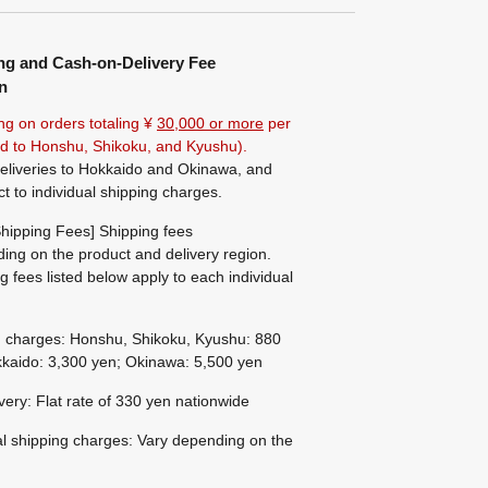
ng and Cash-on-Delivery Fee
n
ng on orders totaling ¥
30,000 or more
per
ted to Honshu, Shikoku, and Kyushu).
eliveries to Hokkaido and Okinawa, and
ct to individual shipping charges.
hipping Fees] Shipping fees
ing on the product and delivery region.
g fees listed below apply to each individual
g charges: Honshu, Shikoku, Kyushu: 880
kaido: 3,300 yen; Okinawa: 5,500 yen
ivery: Flat rate of 330 yen nationwide
al shipping charges: Vary depending on the