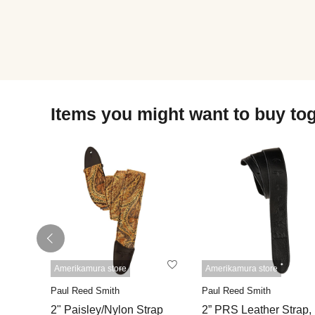
Items you might want to buy to
Amerikamura store
Amerikamura store
Paul Reed Smith
Paul Reed Smith
2" Paisley/Nylon Strap
2” PRS Leather Strap,