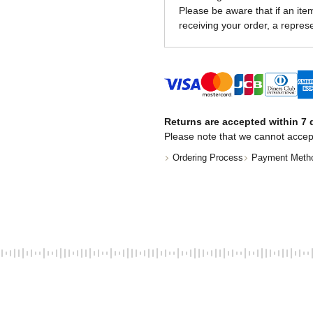
Please be aware that if an item 
receiving your order, a represe
Returns are accepted within 7 d
Please note that we cannot accep
Ordering Process
Payment Meth