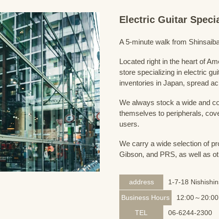
Electric Guitar Spec
A 5-minute walk from Shinsaiba
Located right in the heart of 
store specializing in electric g
inventories in Japan, spread acr
We always stock a wide and com
themselves to peripherals, cove
users.
We carry a wide selection of pro
Gibson, and PRS, as well as ot
address
1-7-18 Nishishi
Business Hours
12:00～20:00
TEL
06-6244-2300