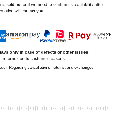
is sold out or if we need to confirm its availability after
ntative will contact you.
ays only in case of defects or other issues.
t returns due to customer reasons.
ods
Regarding cancellations, returns, and exchanges