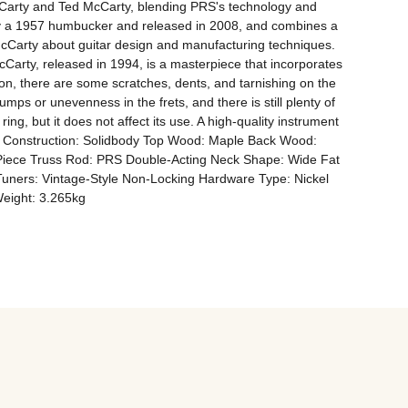
cCarty and Ted McCarty, blending PRS's technology and 
d by a 1957 humbucker and released in 2008, and combines a 
McCarty about guitar design and manufacturing techniques. 
Carty, released in 1994, is a masterpiece that incorporates 
on, there are some scratches, dents, and tarnishing on the 
ps or unevenness in the frets, and there is still plenty of 
ing, but it does not affect its use. A high-quality instrument 
Body Construction: Solidbody Top Wood: Maple Back Wood: 
Piece Truss Rod: PRS Double-Acting Neck Shape: Wide Fat 
Tuners: Vintage-Style Non-Locking Hardware Type: Nickel 
Weight: 3.265kg