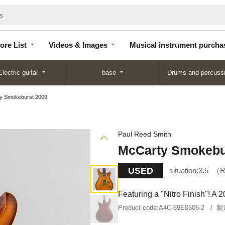
Store
Videos &
Musical instrument
List
Images
purchase
ore List
Videos & Images
Musical instrument purcha
Electric guitar
base
Drums and percuss
y Smokeburst 2009
Paul Reed Smith
McCarty Smokebu
USED
situation:
3.5
R
Featuring a "Nitro Finish"! A 
Product code:
A4C-69E0506-2
製