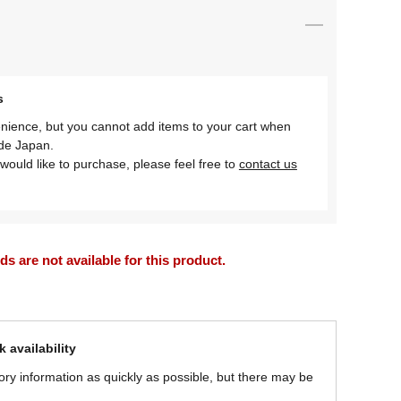
s
nience, but you cannot add items to your cart when
ide Japan.
would like to purchase, please feel free to
contact us
 are not available for this product.
 availability
ory information as quickly as possible, but there may be