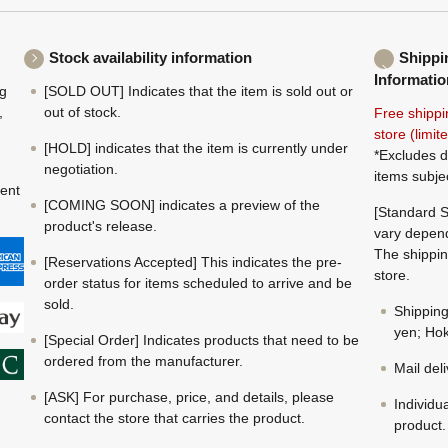
Stock availability information
Shippi
Informatio
ng
[SOLD OUT] Indicates that the item is sold out or
,
out of stock.
Free shippi
store (limi
[HOLD] indicates that the item is currently under
*Excludes d
negotiation.
items subje
ment
[COMING SOON] indicates a preview of the
[Standard S
product's release.
vary depend
The shippin
[Reservations Accepted] This indicates the pre-
store.
order status for items scheduled to arrive and be
sold.
Shippin
yen; Hok
[Special Order] Indicates products that need to be
ordered from the manufacturer.
Mail del
[ASK] For purchase, price, and details, please
Individu
contact the store that carries the product.
product.