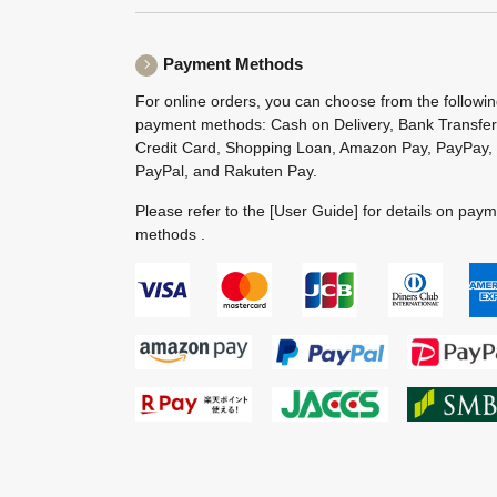
Payment Methods
For online orders, you can choose from the followi
payment methods: Cash on Delivery, Bank Transfer
Credit Card, Shopping Loan, Amazon Pay, PayPay,
PayPal, and Rakuten Pay.
Please refer to the
[User Guide]
for details on pay
methods .