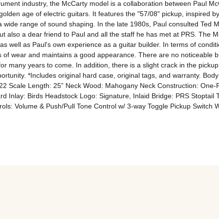
trument industry, the McCarty model is a collaboration between Paul M
olden age of electric guitars. It features the "57/08" pickup, inspire
e a wide range of sound shaping. In the late 1980s, Paul consulted Ted 
 also a dear friend to Paul and all the staff he has met at PRS. The Mc
 well as Paul's own experience as a guitar builder. In terms of conditi
igns of wear and maintains a good appearance. There are no noticeable bum
or many years to come. In addition, there is a slight crack in the pickup r
opportunity. *Includes original hard case, original tags, and warranty. 
s: 22 Scale Length: 25” Neck Wood: Mahogany Neck Construction: One-
Inlay: Birds Headstock Logo: Signature, Inlaid Bridge: PRS Stoptail 
ols: Volume & Push/Pull Tone Control w/ 3-way Toggle Pickup Switch 