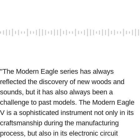
"The Modern Eagle series has always 
reflected the discovery of new woods and 
sounds, but it has also always been a 
challenge to past models. The Modern Eagle 
V is a sophisticated instrument not only in its 
craftsmanship during the manufacturing 
process, but also in its electronic circuit 