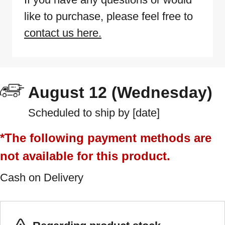
like to purchase, please feel free to
contact us here.
August 12 (Wednesday)
Scheduled to ship by [date]
*The following payment methods are
not available for this product.
Cash on Delivery