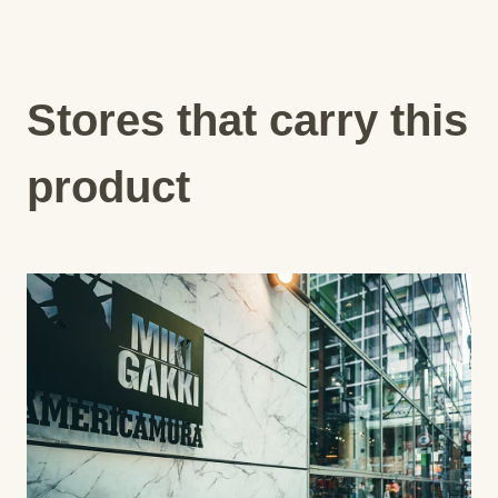
Stores that carry this
product