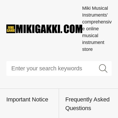
Miki Musical
Instruments'
comprehensiv
e online
musical
instrument
store
Important Notice
Frequently Asked
Questions