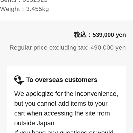
Weight：
3.455kg
539,000 yen
Regular price excluding tax: 490,000 yen
To overseas customers
We apologize for the inconvenience,
but you cannot add items to your
cart when accessing the site from
outside Japan.
If you have any questions or would