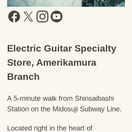
Electric Guitar Specialty
Store, Amerikamura
Branch
A 5-minute walk from Shinsaibashi
Station on the Midosuji Subway Line.
Located right in the heart of