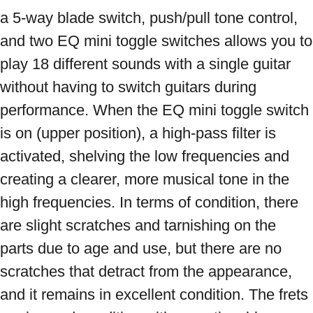
a 5-way blade switch, push/pull tone control, 
and two EQ mini toggle switches allows you to 
play 18 different sounds with a single guitar 
without having to switch guitars during 
performance. When the EQ mini toggle switch 
is on (upper position), a high-pass filter is 
activated, shelving the low frequencies and 
creating a clearer, more musical tone in the 
high frequencies. In terms of condition, there 
are slight scratches and tarnishing on the 
parts due to age and use, but there are no 
scratches that detract from the appearance, 
and it remains in excellent condition. The frets 