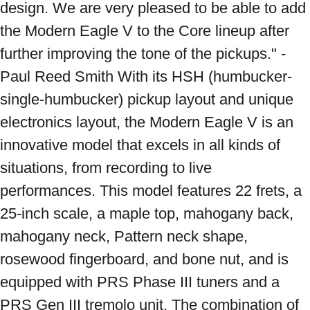
design. We are very pleased to be able to add 
the Modern Eagle V to the Core lineup after 
further improving the tone of the pickups." - 
Paul Reed Smith With its HSH (humbucker-
single-humbucker) pickup layout and unique 
electronics layout, the Modern Eagle V is an 
innovative model that excels in all kinds of 
situations, from recording to live 
performances. This model features 22 frets, a 
25-inch scale, a maple top, mahogany back, 
mahogany neck, Pattern neck shape, 
rosewood fingerboard, and bone nut, and is 
equipped with PRS Phase III tuners and a 
PRS Gen III tremolo unit. The combination of 