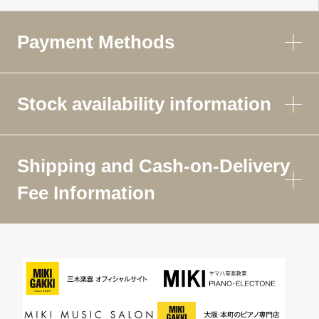
Payment Methods
Stock availability information
Shipping and Cash-on-Delivery
Fee Information