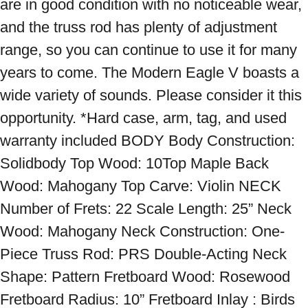
are in good condition with no noticeable wear, 
and the truss rod has plenty of adjustment 
range, so you can continue to use it for many 
years to come. The Modern Eagle V boasts a 
wide variety of sounds. Please consider it this 
opportunity. *Hard case, arm, tag, and used 
warranty included BODY Body Construction: 
Solidbody Top Wood: 10Top Maple Back 
Wood: Mahogany Top Carve: Violin NECK 
Number of Frets: 22 Scale Length: 25” Neck 
Wood: Mahogany Neck Construction: One-
Piece Truss Rod: PRS Double-Acting Neck 
Shape: Pattern Fretboard Wood: Rosewood 
Fretboard Radius: 10” Fretboard Inlay : Birds 