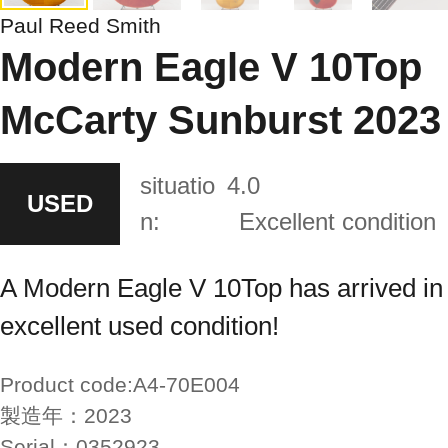
Paul Reed Smith
Modern Eagle V 10Top
McCarty Sunburst 2023
situatio
4.0
USED
n:
Excellent condition
A Modern Eagle V 10Top has arrived in
excellent used condition!
Product code:
A4-70E004
製造年：
2023
Serial：
0352923