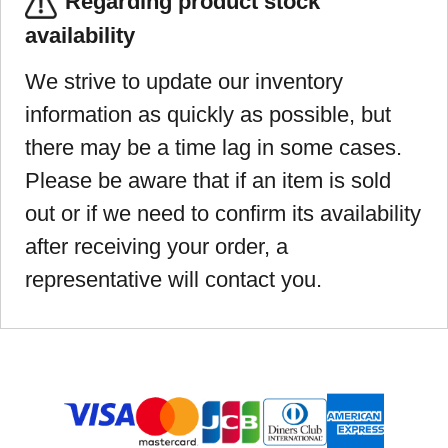
Regarding product stock
availability
We strive to update our inventory
information as quickly as possible, but
there may be a time lag in some cases.
Please be aware that if an item is sold
out or if we need to confirm its availability
after receiving your order, a
representative will contact you.