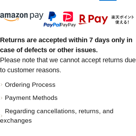
Returns are accepted within 7 days only in
case of defects or other issues.
Please note that we cannot accept returns due
to customer reasons.
Ordering Process
Payment Methods
Regarding cancellations, returns, and
exchanges