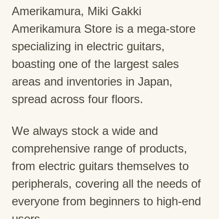
Amerikamura, Miki Gakki
Amerikamura Store is a mega-store
specializing in electric guitars,
boasting one of the largest sales
areas and inventories in Japan,
spread across four floors.
We always stock a wide and
comprehensive range of products,
from electric guitars themselves to
peripherals, covering all the needs of
everyone from beginners to high-end
users.