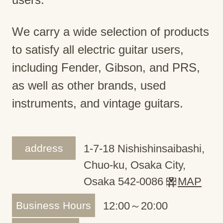
We carry a wide selection of products
to satisfy all electric guitar users,
including Fender, Gibson, and PRS,
as well as other brands, used
instruments, and vintage guitars.
address
1-7-18 Nishishinsaibashi,
Chuo-ku, Osaka City,
Osaka 542-0086
MAP
Business Hours
12:00～20:00