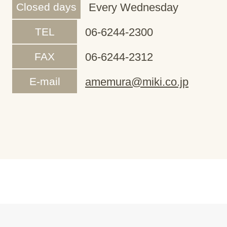
Closed days
Every Wednesday
TEL
06-6244-2300
FAX
06-6244-2312
E-mail
amemura@miki.co.jp