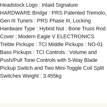
Headstock Logo : Inlaid Signature 
HARDWARE Bridge : PRS Patented Tremolo, 
Gen III Tuners : PRS Phase III, Locking 
Hardware Type : Hybrid Nut : Bone Truss Rod 
Cover : Modern Eagle V ELECTRONICS 
Treble Pickups : TCI Middle Pickups : NO-01 
Bass Pickups : TCI Controls : Volume and 
Push/Pull Tone Controls with 5-Way Blade 
Pickup Switch and Two Mini-Toggle Coil Split 
Switches Weight : 3.455kg