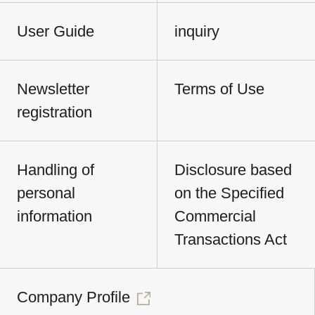
User Guide
inquiry
Newsletter
Terms of Use
registration
Handling of
Disclosure based
personal
on the Specified
information
Commercial
Transactions Act
Company Profile