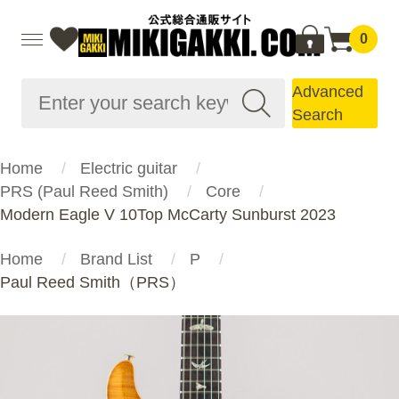
0
Advanced
Search
Home
Electric guitar
PRS (Paul Reed Smith)
Core
Modern Eagle V 10Top McCarty Sunburst 2023
Home
Brand List
P
Paul Reed Smith（PRS）