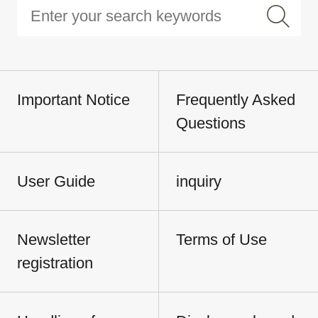
Important Notice
Frequently Asked
Questions
User Guide
inquiry
Newsletter
Terms of Use
registration