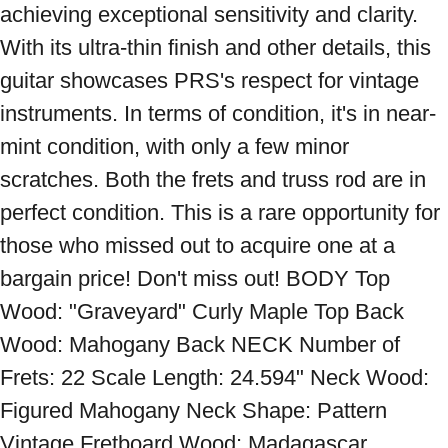
achieving exceptional sensitivity and clarity. 
With its ultra-thin finish and other details, this 
guitar showcases PRS's respect for vintage 
instruments. In terms of condition, it's in near-
mint condition, with only a few minor 
scratches. Both the frets and truss rod are in 
perfect condition. This is a rare opportunity for 
those who missed out to acquire one at a 
bargain price! Don't miss out! BODY Top 
Wood: "Graveyard" Curly Maple Top Back 
Wood: Mahogany Back NECK Number of 
Frets: 22 Scale Length: 24.594" Neck Wood: 
Figured Mahogany Neck Shape: Pattern 
Vintage Fretboard Wood: Madagascar 