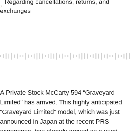
Regarding cancellations, returns, and
exchanges
A Private Stock McCarty 594 “Graveyard 
Limited” has arrived. This highly anticipated 
“Graveyard Limited” model, which was just 
announced in Japan at the recent PRS 