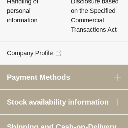
Handling of
Disclosure based
personal
on the Specified
information
Commercial
Transactions Act
Company Profile
Payment Methods
Stock availability information
Shipping and Cash-on-Delivery