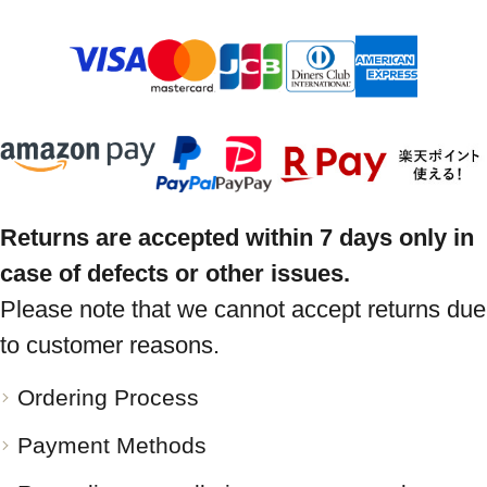
Returns are accepted within 7 days only in
case of defects or other issues.
Please note that we cannot accept returns due
to customer reasons.
Ordering Process
Payment Methods