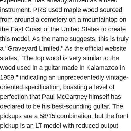
experience, has already arrived as a used 
instrument. PRS used maple wood sourced 
from around a cemetery on a mountaintop on 
the East Coast of the United States to create 
this model. As the name suggests, this is truly 
a "Graveyard Limited." As the official website 
states, "The top wood is very similar to the 
wood used in a guitar made in Kalamazoo in 
1959," indicating an unprecedentedly vintage-
oriented specification, boasting a level of 
perfection that Paul McCartney himself has 
declared to be his best-sounding guitar. The 
pickups are a 58/15 combination, but the front 
pickup is an LT model with reduced output, 