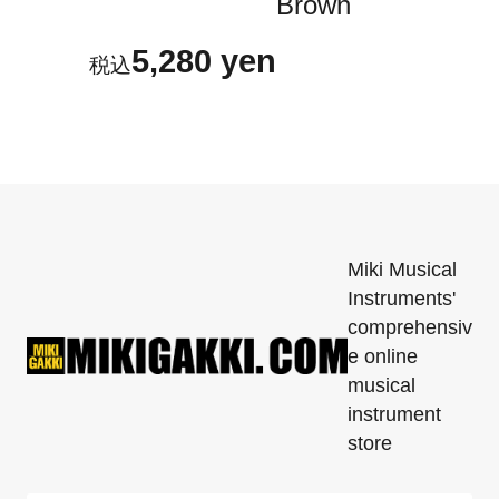
Brown
5,280 yen
Miki Musical
Instruments'
comprehensiv
e online
musical
instrument
store