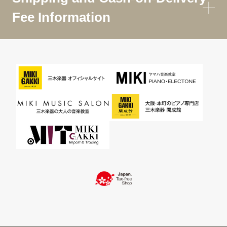
Fee Information