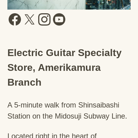
Electric Guitar Specialty
Store, Amerikamura
Branch
A 5-minute walk from Shinsaibashi
Station on the Midosuji Subway Line.
Located right in the heart of