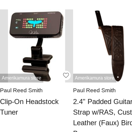
Amerikamura store
Amerikamura store
Paul Reed Smith
Paul Reed Smith
Clip-On Headstock
2.4" Padded Guita
Tuner
Strap w/RAS, Cus
Leather (Faux) Bir