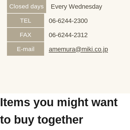
Closed days
Every Wednesday
TEL
06-6244-2300
FAX
06-6244-2312
E-mail
amemura@miki.co.jp
Items you might want
to buy together