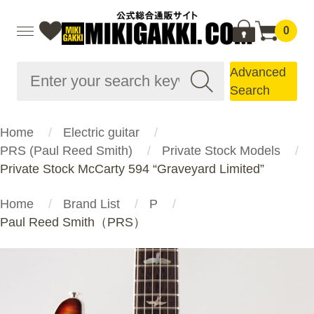
0
Advanced
Search
Home
Electric guitar
PRS (Paul Reed Smith)
Private Stock Models
Private Stock McCarty 594 “Graveyard Limited”
Home
Brand List
P
Paul Reed Smith（PRS）