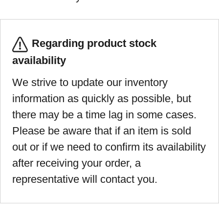
Regarding product stock
availability
We strive to update our inventory
information as quickly as possible, but
there may be a time lag in some cases.
Please be aware that if an item is sold
out or if we need to confirm its availability
after receiving your order, a
representative will contact you.