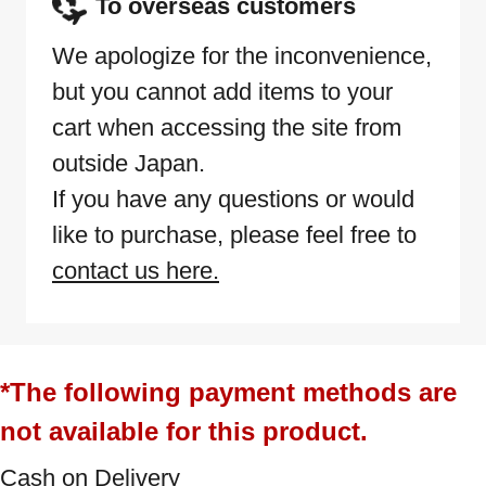
To overseas customers
We apologize for the inconvenience,
but you cannot add items to your
cart when accessing the site from
outside Japan.
If you have any questions or would
like to purchase, please feel free to
contact us here.
*The following payment methods are
not available for this product.
Cash on Delivery