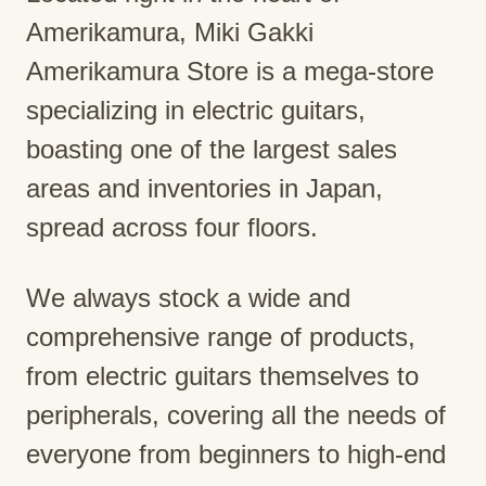
Amerikamura, Miki Gakki
Amerikamura Store is a mega-store
specializing in electric guitars,
boasting one of the largest sales
areas and inventories in Japan,
spread across four floors.
We always stock a wide and
comprehensive range of products,
from electric guitars themselves to
peripherals, covering all the needs of
everyone from beginners to high-end