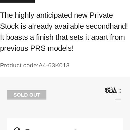
The highly anticipated new Private
Stock is already available secondhand!
It boasts a finish that sets it apart from
previous PRS models!
Product code:
A4-63K013
SOLD OUT