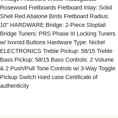
Rosewood Fretboards Fretboard Inlay: Solid 
Shell Red Abalone Birds Fretboard Radius: 
10" HARDWARE Bridge: 2-Piece Stoptail 
Bridge Tuners: PRS Phase III Locking Tuners 
w/ Ivoroid Buttons Hardware Type: Nickel 
ELECTRONICS Treble Pickup: 58/15 Treble 
Bass Pickup: 58/15 Bass Controls: 2 Volume 
& 2 Push/Pull Tone Controls w/ 3-Way Toggle 
Pickup Switch Hard case Certificate of 