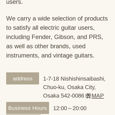
users.
We carry a wide selection of products
to satisfy all electric guitar users,
including Fender, Gibson, and PRS,
as well as other brands, used
instruments, and vintage guitars.
address
1-7-18 Nishishinsaibashi,
Chuo-ku, Osaka City,
Osaka 542-0086
MAP
Business Hours
12:00～20:00