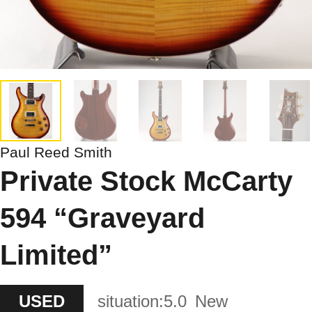
Paul Reed Smith
Private Stock McCarty
594 “Graveyard
Limited”
USED
situation:
5.0
New