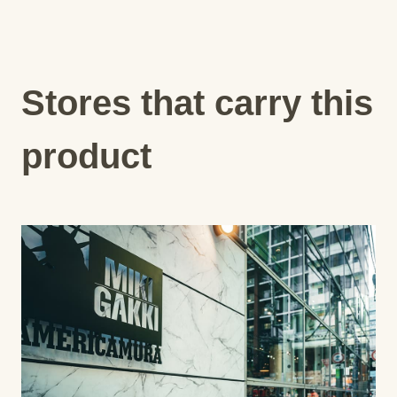
Stores that carry this
product