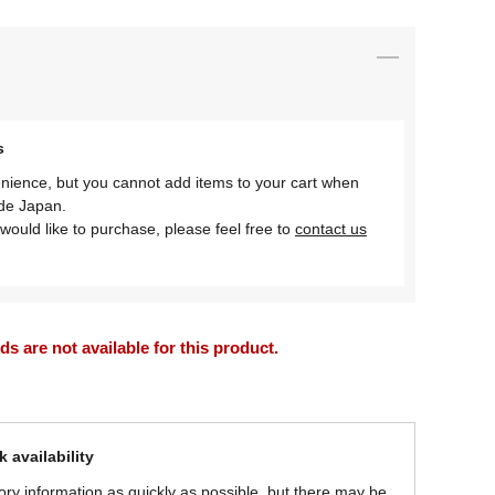
s
nience, but you cannot add items to your cart when
ide Japan.
would like to purchase, please feel free to
contact us
 are not available for this product.
 availability
ory information as quickly as possible, but there may be