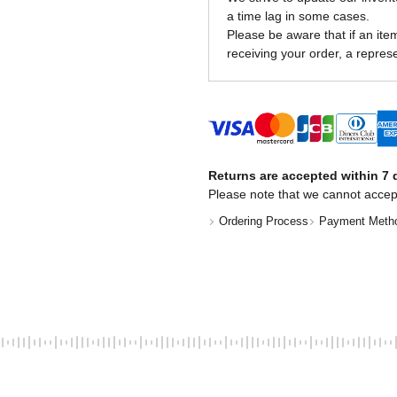
a time lag in some cases.
Please be aware that if an item 
receiving your order, a represe
Returns are accepted within 7 d
Please note that we cannot accep
Ordering Process
Payment Meth