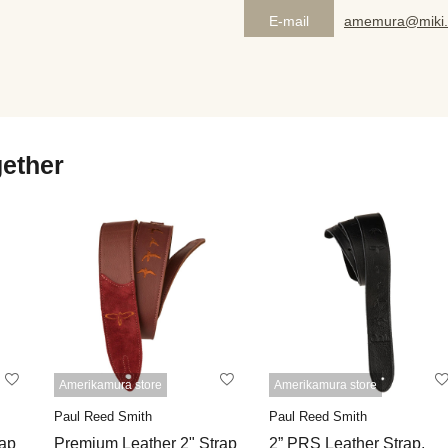
E-mail
amemura@miki.
gether
Amerikamura store
Amerikamura store
Paul Reed Smith
Paul Reed Smith
rap
Premium Leather 2" Strap
2” PRS Leather Strap,