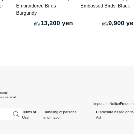
er
Embroidered Birds
Embossed Birds, Black
Burgundy
13,200 yen
9,900 ye
ments'
ine musical
Important Notice
Frequent
Terms of
Handling of personal
Disclosure based on th
Use
information
Act