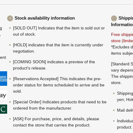
Stock availability information
Shippi
Informatio
ng
[SOLD OUT] Indicates that the item is sold out or
,
out of stock.
Free shippi
store (limi
[HOLD] indicates that the item is currently under
*Excludes d
negotiation.
items subje
ment
[COMING SOON] indicates a preview of the
[Standard S
product's release.
vary depend
The shippin
[Reservations Accepted] This indicates the pre-
store.
order status for items scheduled to arrive and be
sold.
Shippin
yen; Hok
[Special Order] Indicates products that need to be
ordered from the manufacturer.
Mail del
[ASK] For purchase, price, and details, please
Individu
contact the store that carries the product.
product.