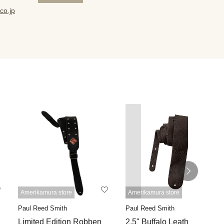
co.jp
Amerikamura store
Amerikamura store
Paul Reed Smith
Paul Reed Smith
Limited Edition Robben
2.5" Buffalo Leather Strap