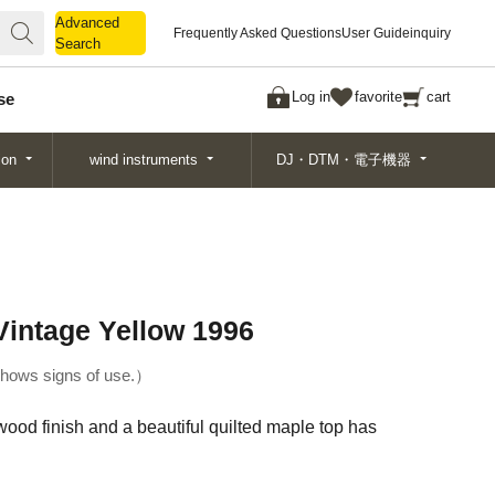
Advanced
Advanced
Frequently Asked Questions
User Guide
inquiry
Search
Search
Log in
favorite
cart
se
ion
wind instruments
DJ・DTM・電子機器
intage Yellow 1996
hows signs of use.
od finish and a beautiful quilted maple top has