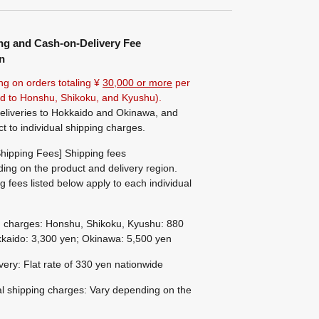
ng and Cash-on-Delivery Fee
n
ng on orders totaling ¥
30,000 or more
per
ted to Honshu, Shikoku, and Kyushu).
eliveries to Hokkaido and Okinawa, and
ct to individual shipping charges.
hipping Fees] Shipping fees
ing on the product and delivery region.
g fees listed below apply to each individual
g charges: Honshu, Shikoku, Kyushu: 880
kaido: 3,300 yen; Okinawa: 5,500 yen
ivery: Flat rate of 330 yen nationwide
al shipping charges: Vary depending on the