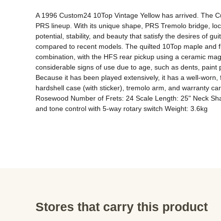
A 1996 Custom24 10Top Vintage Yellow has arrived. The Cus
PRS lineup. With its unique shape, PRS Tremolo bridge, lock
potential, stability, and beauty that satisfy the desires of gui
compared to recent models. The quilted 10Top maple and fi
combination, with the HFS rear pickup using a ceramic magn
considerable signs of use due to age, such as dents, paint 
Because it has been played extensively, it has a well-worn, f
hardshell case (with sticker), tremolo arm, and warranty
Rosewood Number of Frets: 24 Scale Length: 25" Neck Shap
and tone control with 5-way rotary switch Weight: 3.6kg
Stores that carry this product