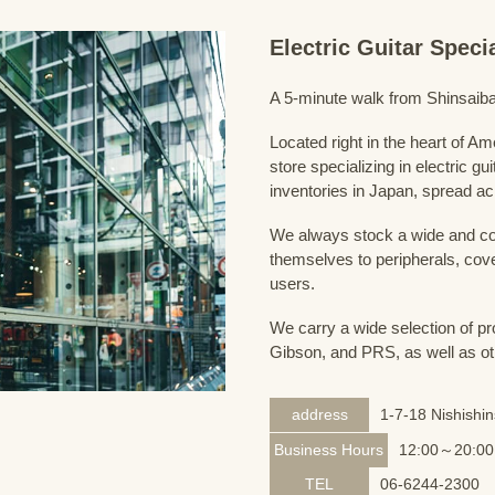
Electric Guitar Spec
A 5-minute walk from Shinsaiba
Located right in the heart of 
store specializing in electric g
inventories in Japan, spread acr
We always stock a wide and com
themselves to peripherals, cove
users.
We carry a wide selection of pro
Gibson, and PRS, as well as ot
address
1-7-18 Nishishi
Business Hours
12:00～20:00
TEL
06-6244-2300