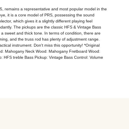
, remains a representative and most popular model in the 
eye, it is a core model of PRS, possessing the sound 
ector, which gives it a slightly different playing feel 
dantly. The pickups are the classic HFS & Vintage Bass 
sweet and thick tone. In terms of condition, there are 
ing, and the truss rod has plenty of adjustment range. 
tical instrument. Don't miss this opportunity! *Original 
 Wood: Mahogany Neck Wood: Mahogany Fretboard Wood: 
: HFS treble Bass Pickup: Vintage Bass Control: Volume 