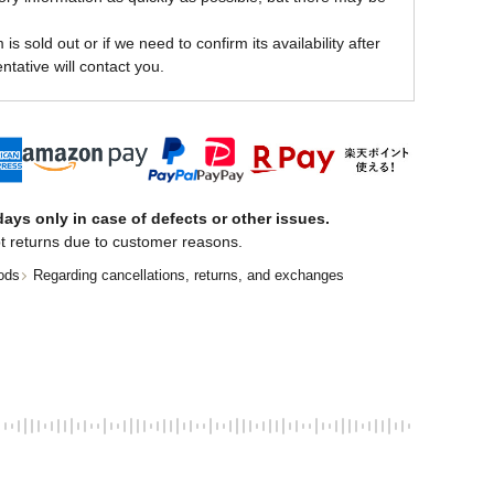
is sold out or if we need to confirm its availability after
ntative will contact you.
ays only in case of defects or other issues.
t returns due to customer reasons.
ods
Regarding cancellations, returns, and exchanges