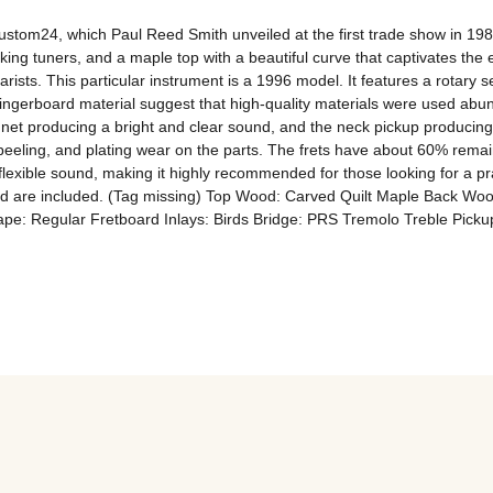
tom24, which Paul Reed Smith unveiled at the first trade show in 1985
ing tuners, and a maple top with a beautiful curve that captivates the 
tarists. This particular instrument is a 1996 model. It features a rotary sel
ngerboard material suggest that high-quality materials were used abun
et producing a bright and clear sound, and the neck pickup producing a 
peeling, and plating wear on the parts. The frets have about 60% remain
lexible sound, making it highly recommended for those looking for a prac
 card are included. (Tag missing) Top Wood: Carved Quilt Maple Back
e: Regular Fretboard Inlays: Birds Bridge: PRS Tremolo Treble Pickup