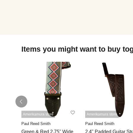
Items you might want to buy to
Amerikamura store
Amerikamura store
Paul Reed Smith
Paul Reed Smith
Green & Red 2.75" Wide
2.4" Padded Guitar St