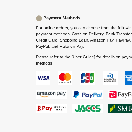
Payment Methods
For online orders, you can choose from the followi
payment methods: Cash on Delivery, Bank Transfer
Credit Card, Shopping Loan, Amazon Pay, PayPay,
PayPal, and Rakuten Pay.
Please refer to the
[User Guide]
for details on pay
methods .