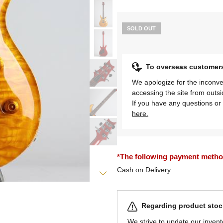
SOLD OUT
To overseas customer
We apologize for the inconve
accessing the site from outs
If you have any questions or 
here.
*The following payment methods
Cash on Delivery
Regarding product stock
We strive to update our invent