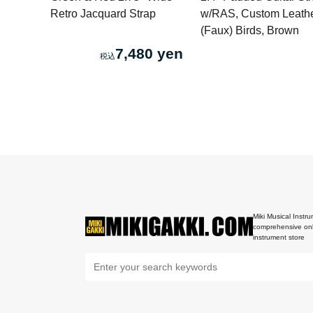
Retro Jacquard Strap
w/RAS, Custom Leath
(Faux) Birds, Brown
7,480 yen
Miki Musical Instru
comprehensive onl
instrument store