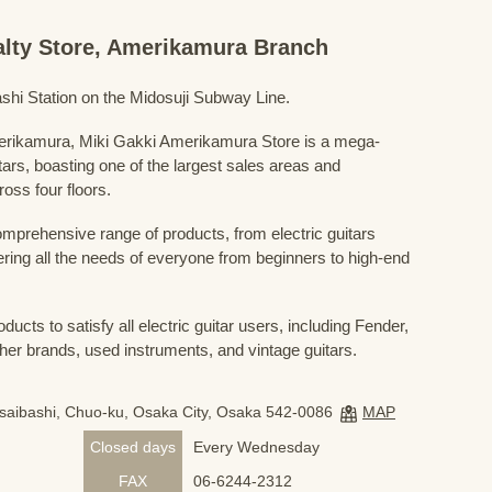
ialty Store, Amerikamura Branch
shi Station on the Midosuji Subway Line.
Amerikamura, Miki Gakki Amerikamura Store is a mega-
uitars, boasting one of the largest sales areas and
oss four floors.
prehensive range of products, from electric guitars
ring all the needs of everyone from beginners to high-end
ducts to satisfy all electric guitar users, including Fender,
her brands, used instruments, and vintage guitars.
nsaibashi, Chuo-ku, Osaka City, Osaka 542-0086
MAP
Closed days
Every Wednesday
FAX
06-6244-2312