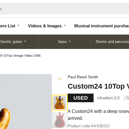
Store
Videos &
Musical instrument
List
Images
purchase
ore List
Videos & Images
Musical instrument purcha
Electric guitar
base
Drums and percuss
4 10Top Vintage Yellow 1996
Paul Reed Smith
Custom24 10Top V
USED
situation:
3.0
S
A Custom24 with a deep rosewo
arrived.
Product code:
A4-63E013