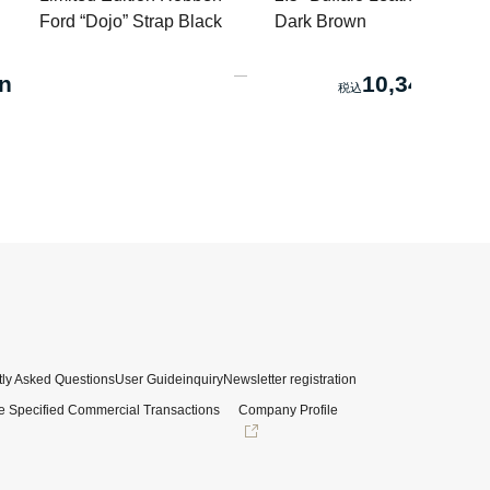
Ford “Dojo” Strap Black
Dark Brown
n
10,340 yen
ly Asked Questions
User Guide
inquiry
Newsletter registration
e Specified Commercial Transactions
Company Profile