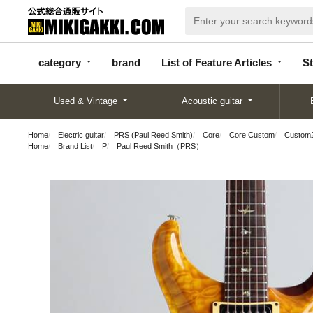
categor
bran
List of Feature
y
d
Articles
category
brand
List of Feature Articles
St
Used & Vintage
Acoustic guitar
Home
Electric guitar
PRS (Paul Reed Smith)
Core
Core Custom
Custom2
Home
Brand List
P
Paul Reed Smith（PRS）