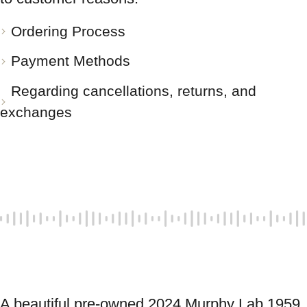
Ordering Process
Payment Methods
Regarding cancellations, returns, and
exchanges
A beautiful pre-owned 2024 Murphy Lab 1959 