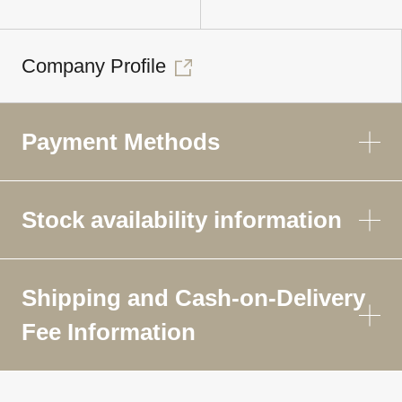
Company Profile
Payment Methods
Stock availability information
Shipping and Cash-on-Delivery
Fee Information