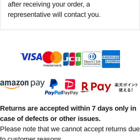
after receiving your order, a
representative will contact you.
Returns are accepted within 7 days only in
case of defects or other issues.
Please note that we cannot accept returns due
to customer reasons.