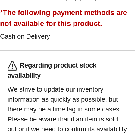
*The following payment methods are
not available for this product.
Cash on Delivery
Regarding product stock
availability
We strive to update our inventory
information as quickly as possible, but
there may be a time lag in some cases.
Please be aware that if an item is sold
out or if we need to confirm its availability