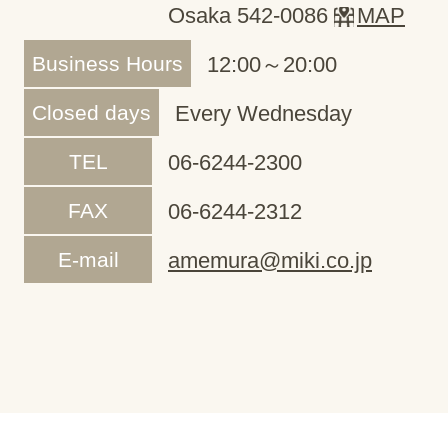
Osaka 542-0086
MAP
Business Hours
12:00～20:00
Closed days
Every Wednesday
TEL
06-6244-2300
FAX
06-6244-2312
E-mail
amemura@miki.co.jp