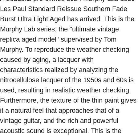
Les Paul Standard Reissue Southern Fade 
Burst Ultra Light Aged has arrived. This is the 
Murphy Lab series, the "ultimate vintage 
replica aged model" supervised by Tom 
Murphy. To reproduce the weather checking 
caused by aging, a lacquer with 
characteristics realized by analyzing the 
nitrocellulose lacquer of the 1950s and 60s is 
used, resulting in realistic weather checking. 
Furthermore, the texture of the thin paint gives 
it a natural feel that approaches that of a 
vintage guitar, and the rich and powerful 
acoustic sound is exceptional. This is the 