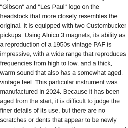
"Gibson" and "Les Paul" logo on the 
headstock that more closely resembles the 
original. It is equipped with two Custombucker 
pickups. Using Alnico 3 magnets, its ability as 
a reproduction of a 1950s vintage PAF is 
impressive, with a wide range that reproduces 
frequencies from high to low, and a thick, 
warm sound that also has a somewhat aged, 
vintage feel. This particular instrument was 
manufactured in 2024. Because it has been 
aged from the start, it is difficult to judge the 
finer details of its use, but there are no 
scratches or dents that appear to be newly 