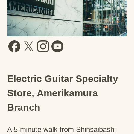
Electric Guitar Specialty
Store, Amerikamura
Branch
A 5-minute walk from Shinsaibashi