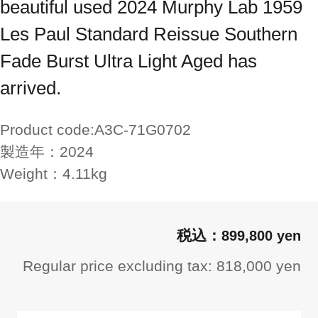
beautiful used 2024 Murphy Lab 1959
Les Paul Standard Reissue Southern
Fade Burst Ultra Light Aged has
arrived.
Product code:
A3C-71G0702
製造年：
2024
Weight：
4.11kg
899,800 yen
Regular price excluding tax: 818,000 yen