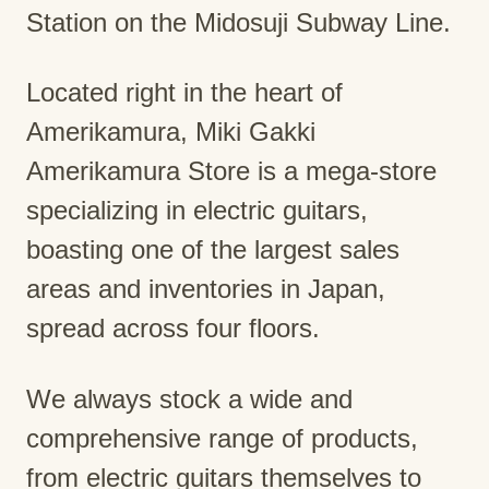
Station on the Midosuji Subway Line.
Located right in the heart of
Amerikamura, Miki Gakki
Amerikamura Store is a mega-store
specializing in electric guitars,
boasting one of the largest sales
areas and inventories in Japan,
spread across four floors.
We always stock a wide and
comprehensive range of products,
from electric guitars themselves to