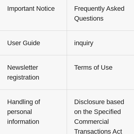
Important Notice
Frequently Asked
Questions
User Guide
inquiry
Newsletter
Terms of Use
registration
Handling of
Disclosure based
personal
on the Specified
information
Commercial
Transactions Act