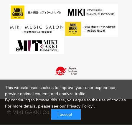
This website uses cookies to improve your user experience,
provide optimal content, and analyze traffic.
By continuing to browse this site, you agree to the use of cookies.
For more details,
please see
our Privacy Policy .
© MIKI GAKKI Co.,Ltd.
I accept