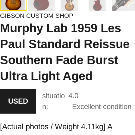
GIBSON CUSTOM SHOP
Murphy Lab 1959 Les
Paul Standard Reissue
Southern Fade Burst
Ultra Light Aged
situatio
4.0
USED
n:
Excellent condition
[Actual photos / Weight 4.11kg] A