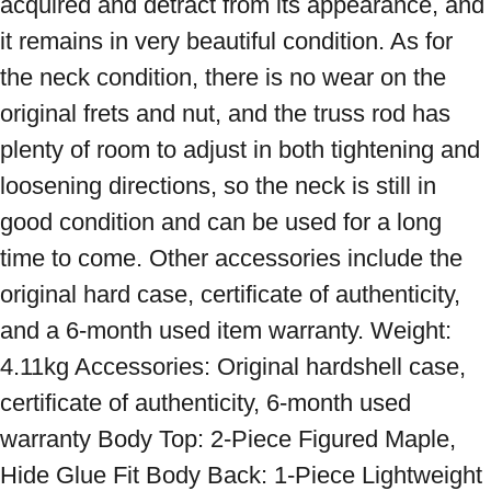
acquired and detract from its appearance, and 
it remains in very beautiful condition. As for 
the neck condition, there is no wear on the 
original frets and nut, and the truss rod has 
plenty of room to adjust in both tightening and 
loosening directions, so the neck is still in 
good condition and can be used for a long 
time to come. Other accessories include the 
original hard case, certificate of authenticity, 
and a 6-month used item warranty. Weight: 
4.11kg Accessories: Original hardshell case, 
certificate of authenticity, 6-month used 
warranty Body Top: 2-Piece Figured Maple, 
Hide Glue Fit Body Back: 1-Piece Lightweight 