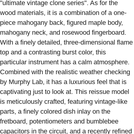
"ultimate vintage clone series". As for the 
wood materials, it is a combination of a one-
piece mahogany back, figured maple body, 
mahogany neck, and rosewood fingerboard. 
With a finely detailed, three-dimensional flame 
top and a contrasting burst color, this 
particular instrument has a calm atmosphere. 
Combined with the realistic weather checking 
by Murphy Lab, it has a luxurious feel that is 
captivating just to look at. This reissue model 
is meticulously crafted, featuring vintage-like 
parts, a finely colored dish inlay on the 
fretboard, potentiometers and bumblebee 
capacitors in the circuit, and a recently refined 