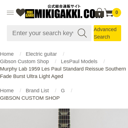
0
Advanced
Search
Home
Electric guitar
Gibson Custom Shop
LesPaul Models
Murphy Lab 1959 Les Paul Standard Reissue Southern
Fade Burst Ultra Light Aged
Home
Brand List
G
GIBSON CUSTOM SHOP