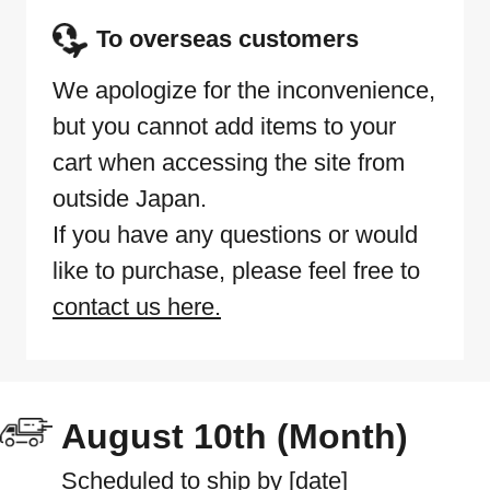
To overseas customers
We apologize for the inconvenience,
but you cannot add items to your
cart when accessing the site from
outside Japan.
If you have any questions or would
like to purchase, please feel free to
contact us here.
August 10th (Month)
Scheduled to ship by [date]