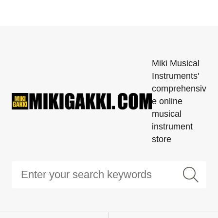
Miki Musical
Instruments'
comprehensiv
e online
musical
instrument
store