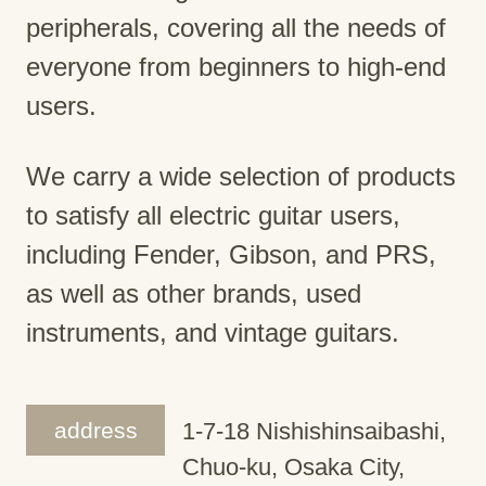
peripherals, covering all the needs of
everyone from beginners to high-end
users.
We carry a wide selection of products
to satisfy all electric guitar users,
including Fender, Gibson, and PRS,
as well as other brands, used
instruments, and vintage guitars.
address
1-7-18 Nishishinsaibashi,
Chuo-ku, Osaka City,