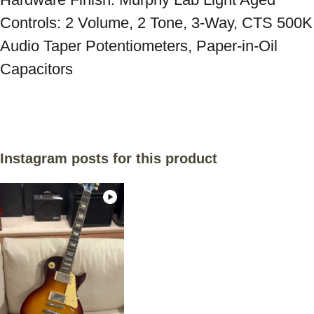
Controls: 2 Volume, 2 Tone, 3-Way, CTS 500K 
Audio Taper Potentiometers, Paper-in-Oil 
Instagram posts for this product