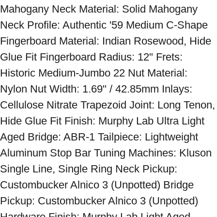
Mahogany Neck Material: Solid Mahogany 
Neck Profile: Authentic '59 Medium C-Shape 
Fingerboard Material: Indian Rosewood, Hide 
Glue Fit Fingerboard Radius: 12" Frets: 
Historic Medium-Jumbo 22 Nut Material: 
Nylon Nut Width: 1.69" / 42.85mm Inlays: 
Cellulose Nitrate Trapezoid Joint: Long Tenon, 
Hide Glue Fit Finish: Murphy Lab Ultra Light 
Aged Bridge: ABR-1 Tailpiece: Lightweight 
Aluminum Stop Bar Tuning Machines: Kluson 
Single Line, Single Ring Neck Pickup: 
Custombucker Alnico 3 (Unpotted) Bridge 
Pickup: Custombucker Alnico 3 (Unpotted) 
Hardware Finish: Murphy Lab Light Aged 