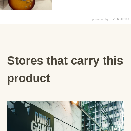
powered by
Stores that carry this
product