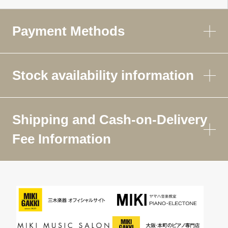
Payment Methods
Stock availability information
Shipping and Cash-on-Delivery
Fee Information