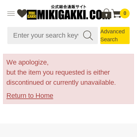
0
Advanced
Search
We apologize,
but the item you requested is either
discontinued or currently unavailable.
Return to Home