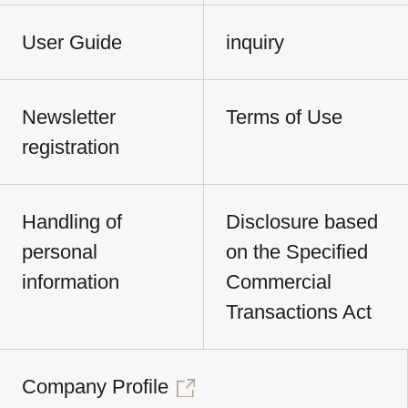
User Guide
inquiry
Newsletter
Terms of Use
registration
Handling of
Disclosure based
personal
on the Specified
information
Commercial
Transactions Act
Company Profile