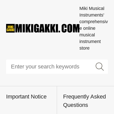
Miki Musical
Instruments'
comprehensiv
e online
musical
instrument
store
Important Notice
Frequently Asked
Questions