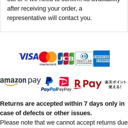
after receiving your order, a
representative will contact you.
Returns are accepted within 7 days only in
case of defects or other issues.
Please note that we cannot accept returns due