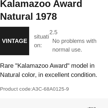
Kalamazoo Award
Natural 1978
2.5
situati
VINTAGE
No problems with
on:
normal use.
Rare "Kalamazoo Award" model in
Natural color, in excellent condition.
Product code:
A3C-68A0125-9