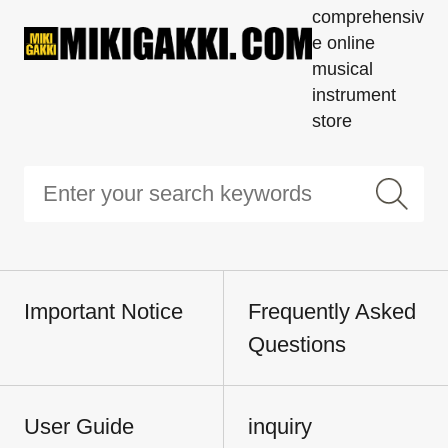
comprehensiv
e online
musical
instrument
store
Important Notice
Frequently Asked
Questions
User Guide
inquiry