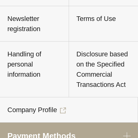
Newsletter
Terms of Use
registration
Handling of
Disclosure based
personal
on the Specified
information
Commercial
Transactions Act
Company Profile
Payment Methods