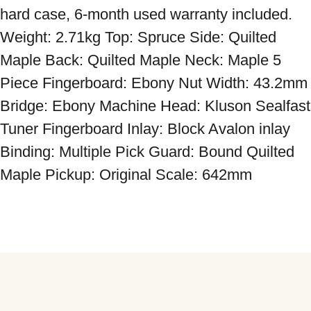
hard case, 6-month used warranty included. 
Weight: 2.71kg Top: Spruce Side: Quilted 
Maple Back: Quilted Maple Neck: Maple 5 
Piece Fingerboard: Ebony Nut Width: 43.2mm 
Bridge: Ebony Machine Head: Kluson Sealfast 
Tuner Fingerboard Inlay: Block Avalon inlay 
Binding: Multiple Pick Guard: Bound Quilted 
Maple Pickup: Original Scale: 642mm