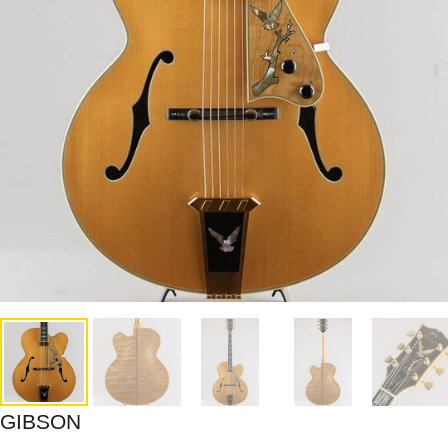
GIBSON