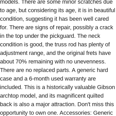
models. There are some minor scratches due 
to age, but considering its age, it is in beautiful 
condition, suggesting it has been well cared 
for. There are signs of repair, possibly a crack 
in the top under the pickguard. The neck 
condition is good, the truss rod has plenty of 
adjustment range, and the original frets have 
about 70% remaining with no unevenness. 
There are no replaced parts. A generic hard 
case and a 6-month used warranty are 
included. This is a historically valuable Gibson 
archtop model, and its magnificent quilted 
back is also a major attraction. Don't miss this 
opportunity to own one. Accessories: Generic 