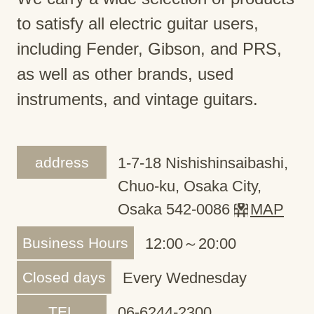
to satisfy all electric guitar users,
including Fender, Gibson, and PRS,
as well as other brands, used
instruments, and vintage guitars.
address
1-7-18 Nishishinsaibashi,
Chuo-ku, Osaka City,
Osaka 542-0086
MAP
Business Hours
12:00～20:00
Closed days
Every Wednesday
TEL
06-6244-2300