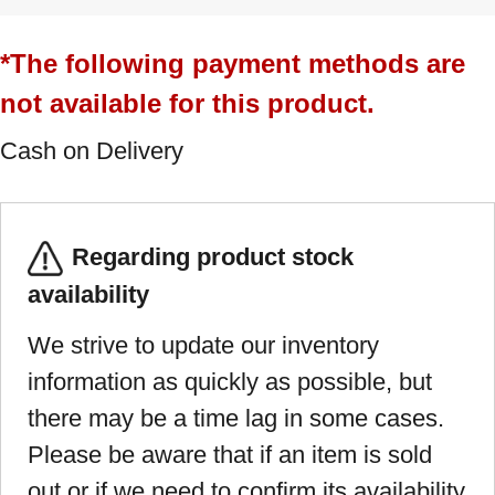
*The following payment methods are
not available for this product.
Cash on Delivery
Regarding product stock
availability
We strive to update our inventory
information as quickly as possible, but
there may be a time lag in some cases.
Please be aware that if an item is sold
out or if we need to confirm its availability