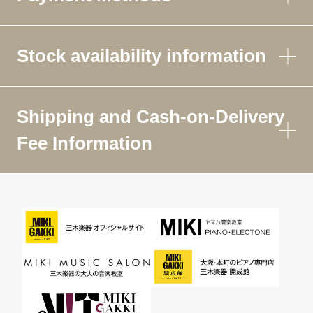
Stock availability information
Shipping and Cash-on-Delivery
Fee Information