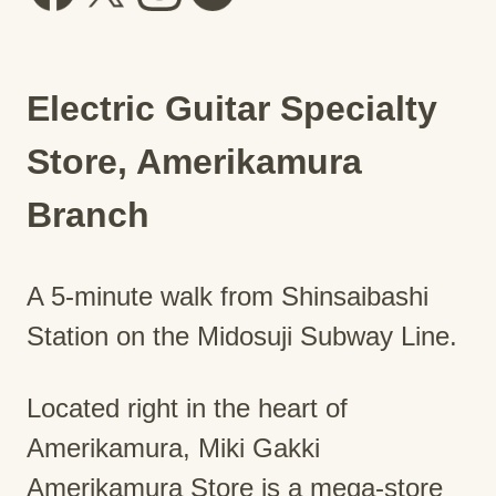
Electric Guitar Specialty
Store, Amerikamura
Branch
A 5-minute walk from Shinsaibashi
Station on the Midosuji Subway Line.
Located right in the heart of
Amerikamura, Miki Gakki
Amerikamura Store is a mega-store