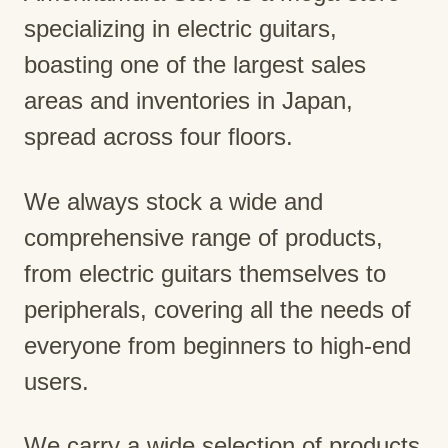
specializing in electric guitars,
boasting one of the largest sales
areas and inventories in Japan,
spread across four floors.
We always stock a wide and
comprehensive range of products,
from electric guitars themselves to
peripherals, covering all the needs of
everyone from beginners to high-end
users.
We carry a wide selection of products