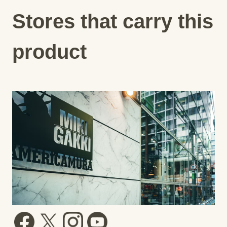
Stores that carry this
product