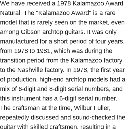
We have received a 1978 Kalamazoo Award 
Natural. The "Kalamazoo Award" is a rare 
model that is rarely seen on the market, even 
among Gibson archtop guitars. It was only 
manufactured for a short period of four years, 
from 1978 to 1981, which was during the 
transition period from the Kalamazoo factory 
to the Nashville factory. In 1978, the first year 
of production, high-end archtop models had a 
mix of 6-digit and 8-digit serial numbers, and 
this instrument has a 6-digit serial number. 
The craftsman at the time, Wilbur Fuller, 
repeatedly discussed and sound-checked the 
guitar with skilled craftsmen, resulting in a 