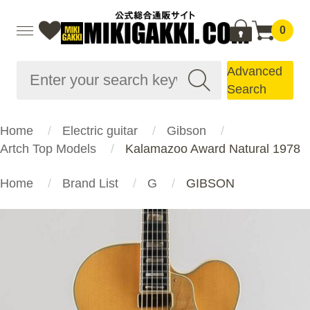
0
Advanced
Search
Home
Electric guitar
Gibson
Artch Top Models
Kalamazoo Award Natural 1978
Home
Brand List
G
GIBSON