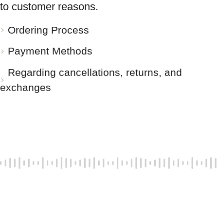
to customer reasons.
Ordering Process
Payment Methods
Regarding cancellations, returns, and
exchanges