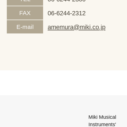
FAX
06-6244-2312
E-mail
amemura@miki.co.jp
Miki Musical
Instruments'