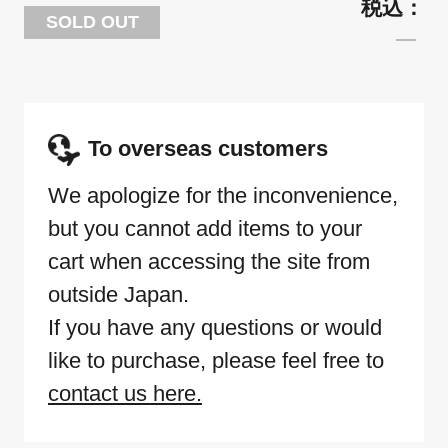
SOLD OUT
To overseas customers
We apologize for the inconvenience,
but you cannot add items to your
cart when accessing the site from
outside Japan.
If you have any questions or would
like to purchase, please feel free to
contact us here.