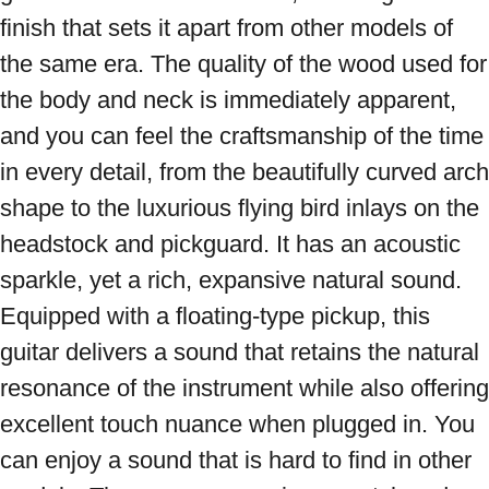
finish that sets it apart from other models of 
the same era. The quality of the wood used for 
the body and neck is immediately apparent, 
and you can feel the craftsmanship of the time 
in every detail, from the beautifully curved arch 
shape to the luxurious flying bird inlays on the 
headstock and pickguard. It has an acoustic 
sparkle, yet a rich, expansive natural sound. 
Equipped with a floating-type pickup, this 
guitar delivers a sound that retains the natural 
resonance of the instrument while also offering 
excellent touch nuance when plugged in. You 
can enjoy a sound that is hard to find in other 