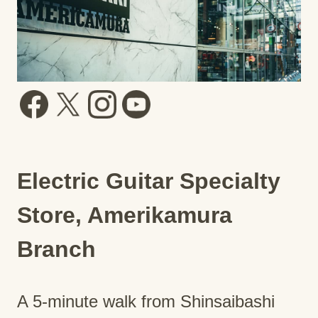
Electric Guitar Specialty
Store, Amerikamura
Branch
A 5-minute walk from Shinsaibashi