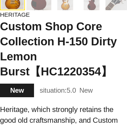
HERITAGE
Custom Shop Core
Collection H-150 Dirty
Lemon
Burst【HC1220354】
New
situation:
5.0
New
Heritage, which strongly retains the
good old craftsmanship, and Custom