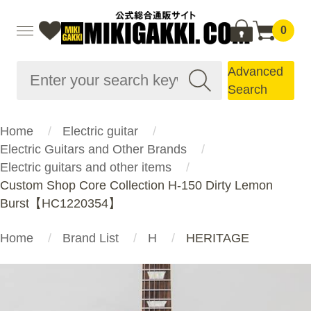
0
Advanced
Search
Home
Electric guitar
Electric Guitars and Other Brands
Electric guitars and other items
Custom Shop Core Collection H-150 Dirty Lemon
Burst【HC1220354】
Home
Brand List
H
HERITAGE