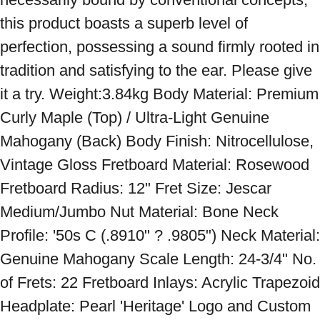
this product boasts a superb level of 
perfection, possessing a sound firmly rooted in 
tradition and satisfying to the ear. Please give 
it a try. Weight:3.84kg Body Material: Premium 
Curly Maple (Top) / Ultra-Light Genuine 
Mahogany (Back) Body Finish: Nitrocellulose, 
Vintage Gloss Fretboard Material: Rosewood 
Fretboard Radius: 12" Fret Size: Jescar 
Medium/Jumbo Nut Material: Bone Neck 
Profile: '50s C (.8910" ? .9805") Neck Material: 
Genuine Mahogany Scale Length: 24-3/4" No. 
of Frets: 22 Fretboard Inlays: Acrylic Trapezoid 
Headplate: Pearl 'Heritage' Logo and Custom 