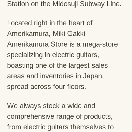
Station on the Midosuji Subway Line.
Located right in the heart of
Amerikamura, Miki Gakki
Amerikamura Store is a mega-store
specializing in electric guitars,
boasting one of the largest sales
areas and inventories in Japan,
spread across four floors.
We always stock a wide and
comprehensive range of products,
from electric guitars themselves to