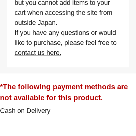
but you cannot add items to your
cart when accessing the site from
outside Japan.
If you have any questions or would
like to purchase, please feel free to
contact us here.
*The following payment methods are
not available for this product.
Cash on Delivery