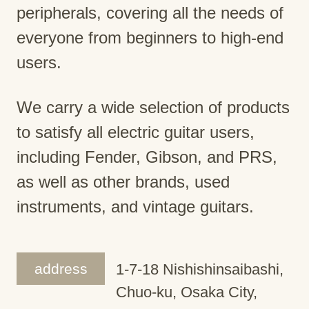
peripherals, covering all the needs of
everyone from beginners to high-end
users.
We carry a wide selection of products
to satisfy all electric guitar users,
including Fender, Gibson, and PRS,
as well as other brands, used
instruments, and vintage guitars.
address
1-7-18 Nishishinsaibashi,
Chuo-ku, Osaka City,