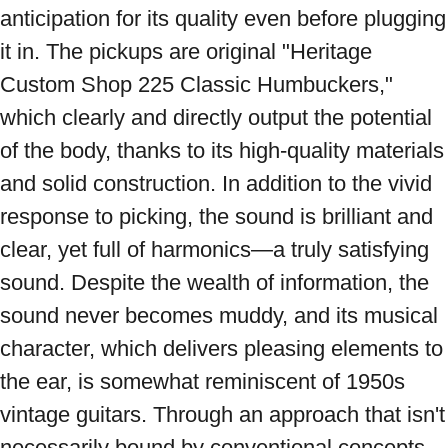
anticipation for its quality even before plugging 
it in. The pickups are original "Heritage 
Custom Shop 225 Classic Humbuckers," 
which clearly and directly output the potential 
of the body, thanks to its high-quality materials 
and solid construction. In addition to the vivid 
response to picking, the sound is brilliant and 
clear, yet full of harmonics—a truly satisfying 
sound. Despite the wealth of information, the 
sound never becomes muddy, and its musical 
character, which delivers pleasing elements to 
the ear, is somewhat reminiscent of 1950s 
vintage guitars. Through an approach that isn't 
necessarily bound by conventional concepts, 