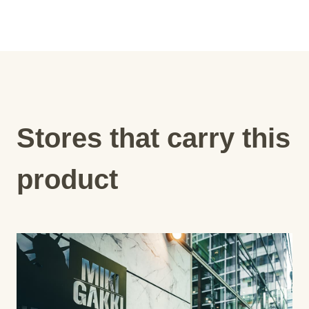
Stores that carry this
product