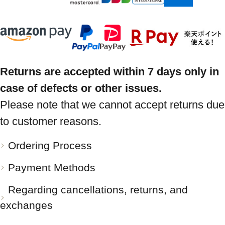
Returns are accepted within 7 days only in
case of defects or other issues.
Please note that we cannot accept returns due
to customer reasons.
Ordering Process
Payment Methods
Regarding cancellations, returns, and
exchanges