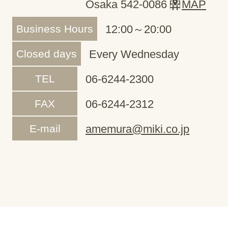
Osaka 542-0086
MAP
Business Hours
12:00～20:00
Closed days
Every Wednesday
TEL
06-6244-2300
FAX
06-6244-2312
E-mail
amemura@miki.co.jp