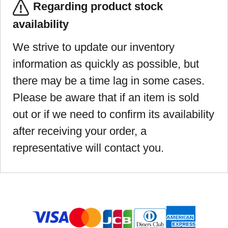
Regarding product stock
availability
We strive to update our inventory
information as quickly as possible, but
there may be a time lag in some cases.
Please be aware that if an item is sold
out or if we need to confirm its availability
after receiving your order, a
representative will contact you.