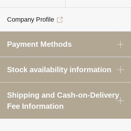
Company Profile
Payment Methods
Stock availability information
Shipping and Cash-on-Delivery
Fee Information