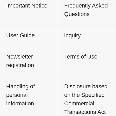
Important Notice
Frequently Asked
Questions
User Guide
inquiry
Newsletter
Terms of Use
registration
Handling of
Disclosure based
personal
on the Specified
information
Commercial
Transactions Act