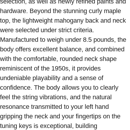
selection, as well as newly refined paints and 
hardware. Beyond the stunning curly maple 
top, the lightweight mahogany back and neck 
were selected under strict criteria. 
Manufactured to weigh under 8.5 pounds, the 
body offers excellent balance, and combined 
with the comfortable, rounded neck shape 
reminiscent of the 1950s, it provides 
undeniable playability and a sense of 
confidence. The body allows you to clearly 
feel the string vibrations, and the natural 
resonance transmitted to your left hand 
gripping the neck and your fingertips on the 
tuning keys is exceptional, building 