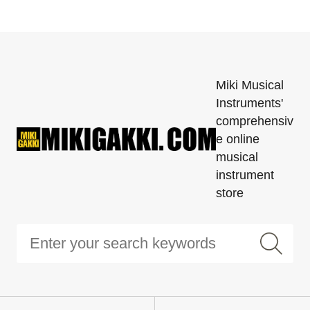
Miki Musical
Instruments'
comprehensiv
e online
musical
instrument
store