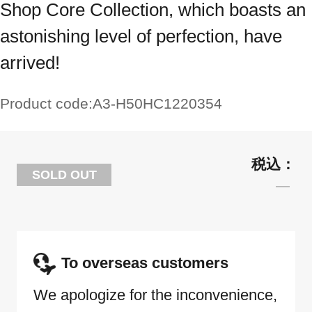
Shop Core Collection, which boasts an
astonishing level of perfection, have
arrived!
Product code:
A3-H50HC1220354
SOLD OUT
To overseas customers
We apologize for the inconvenience,