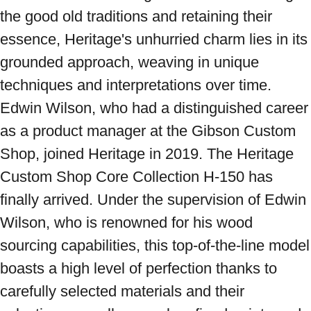
the good old traditions and retaining their 
essence, Heritage's unhurried charm lies in its 
grounded approach, weaving in unique 
techniques and interpretations over time. 
Edwin Wilson, who had a distinguished career 
as a product manager at the Gibson Custom 
Shop, joined Heritage in 2019. The Heritage 
Custom Shop Core Collection H-150 has 
finally arrived. Under the supervision of Edwin 
Wilson, who is renowned for his wood 
sourcing capabilities, this top-of-the-line model 
boasts a high level of perfection thanks to 
carefully selected materials and their 