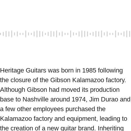
Heritage Guitars was born in 1985 following 
the closure of the Gibson Kalamazoo factory. 
Although Gibson had moved its production 
base to Nashville around 1974, Jim Durao and 
a few other employees purchased the 
Kalamazoo factory and equipment, leading to 
the creation of a new guitar brand. Inheriting 