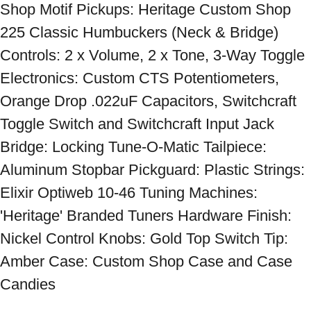
Shop Motif Pickups: Heritage Custom Shop 
225 Classic Humbuckers (Neck & Bridge) 
Controls: 2 x Volume, 2 x Tone, 3-Way Toggle 
Electronics: Custom CTS Potentiometers, 
Orange Drop .022uF Capacitors, Switchcraft 
Toggle Switch and Switchcraft Input Jack 
Bridge: Locking Tune-O-Matic Tailpiece: 
Aluminum Stopbar Pickguard: Plastic Strings: 
Elixir Optiweb 10-46 Tuning Machines: 
'Heritage' Branded Tuners Hardware Finish: 
Nickel Control Knobs: Gold Top Switch Tip: 
Amber Case: Custom Shop Case and Case 
Candies