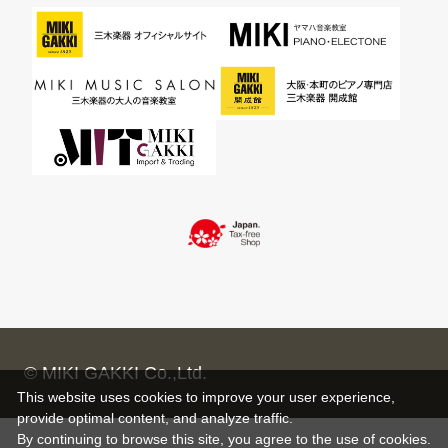
© MIKI GAKKI Co.,Ltd.
This website uses cookies to improve your user experience,
provide optimal content, and analyze traffic.
By continuing to browse this site, you agree to the use of cookies.