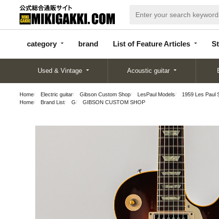
categor
bran
List of Feature
y
d
Articles
category
brand
List of Feature Articles
St
Used & Vintage
Acoustic guitar
Home
Electric guitar
Gibson Custom Shop
LesPaul Models
1959 Les Paul 
Home
Brand List
G
GIBSON CUSTOM SHOP