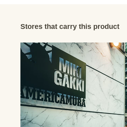
Stores that carry this product