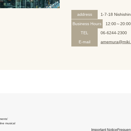
address
1-7-18 Nishishi
Business Hours
12:00～20:00
TEL
06-6244-2300
E-mail
amemura@miki.
ments'
ine musical
Important Notice
Frequent