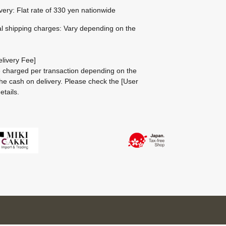
ivery: Flat rate of 330 yen nationwide
al shipping charges: Vary depending on the
livery Fee]
be charged per transaction depending on the
he cash on delivery.
Please check the
[User
etails.