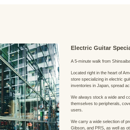
Electric Guitar Spec
A 5-minute walk from Shinsaiba
Located right in the heart of 
store specializing in electric g
inventories in Japan, spread acr
We always stock a wide and com
themselves to peripherals, cove
users.
We carry a wide selection of pro
Gibson, and PRS, as well as ot