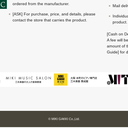
ordered from the manufacturer.
Mail del
[ASK] For purchase, price, and details, please
Individu
contact the store that carries the product.
product.
[Cash on De
A fee will 
amount of t
Guide] for d
© MIKI GAKKI Co.,Ltd.