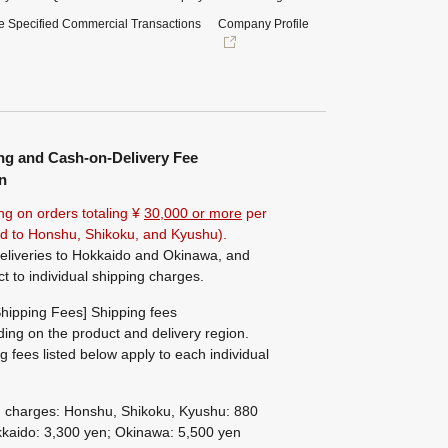
e Specified Commercial Transactions
Company Profile
ng and Cash-on-Delivery Fee
n
ng on orders totaling ¥
30,000 or more
per
ted to Honshu, Shikoku, and Kyushu).
eliveries to Hokkaido and Okinawa, and
ct to individual shipping charges.
hipping Fees] Shipping fees
ing on the product and delivery region.
g fees listed below apply to each individual
g charges: Honshu, Shikoku, Kyushu: 880
kaido: 3,300 yen; Okinawa: 5,500 yen