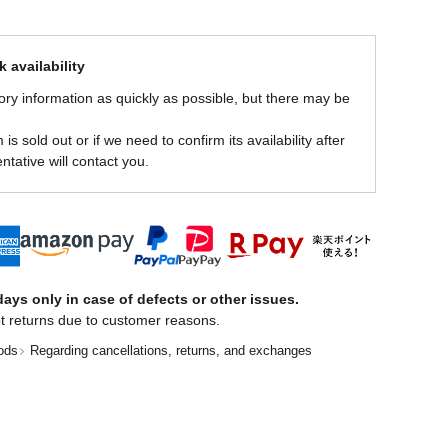
 availability
ory information as quickly as possible, but there may be
is sold out or if we need to confirm its availability after
ntative will contact you.
ays only in case of defects or other issues.
t returns due to customer reasons.
ods
Regarding cancellations, returns, and exchanges