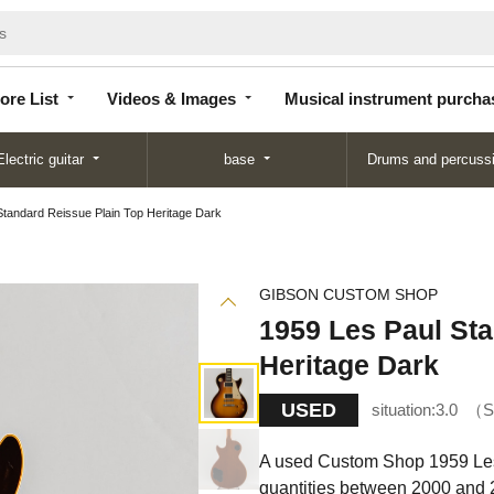
Store
Videos &
Musical instrument
List
Images
purchase
ore List
Videos & Images
Musical instrument purcha
Electric guitar
base
Drums and percuss
Standard Reissue Plain Top Heritage Dark
GIBSON CUSTOM SHOP
1959 Les Paul Sta
Heritage Dark
USED
situation:
3.0
S
A used Custom Shop 1959 Les 
quantities between 2000 and 2