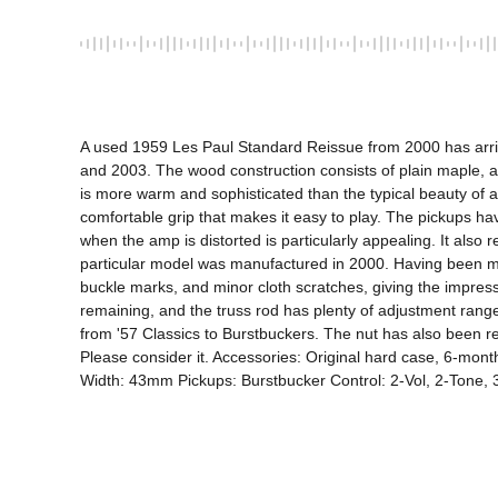
A used 1959 Les Paul Standard Reissue from 2000 has arrived
and 2003. The wood construction consists of plain maple, a
is more warm and sophisticated than the typical beauty of a L
comfortable grip that makes it easy to play. The pickups hav
when the amp is distorted is particularly appealing. It also
particular model was manufactured in 2000. Having been man
buckle marks, and minor cloth scratches, giving the impress
remaining, and the truss rod has plenty of adjustment range
from '57 Classics to Burstbuckers. The nut has also been re
Please consider it. Accessories: Original hard case, 6-m
Width: 43mm Pickups: Burstbucker Control: 2-Vol, 2-Tone,