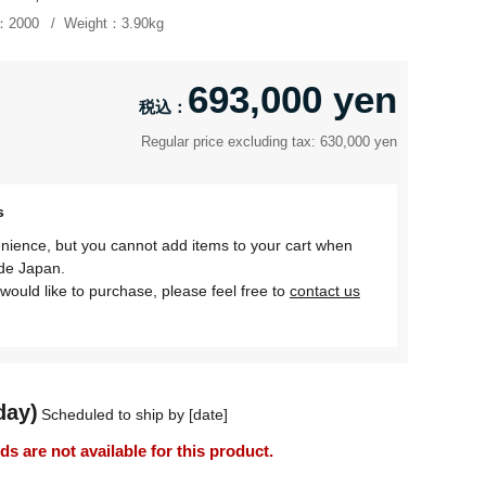
：
2000
Weight：
3.90kg
693,000 yen
Regular price excluding tax: 630,000 yen
s
nience, but you cannot add items to your cart when
ide Japan.
would like to purchase, please feel free to
contact us
day)
Scheduled to ship by [date]
 are not available for this product.