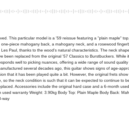
. This particular model is a '59 reissue featuring a "plain maple" top,
 one-piece mahogany back, a mahogany neck, and a rosewood fingerboard
es Paul, thanks to the wood's natural characteristics. The neck shape is t
e been replaced from the original '57 Classics to Burstbuckers. While it
 responds well to picking nuances, offering a wide range of sound quality
ufactured several decades ago, this guitar shows signs of age-appropria
ion that it has been played quite a bit. However, the original frets sh
, so the neck condition is such that it can be expected to continue to 
placed. Accessories include the original hard case and a 6-month used wa
onth used warranty Weight: 3.90kg Body Top: Plain Maple Body Back: 
 3-way