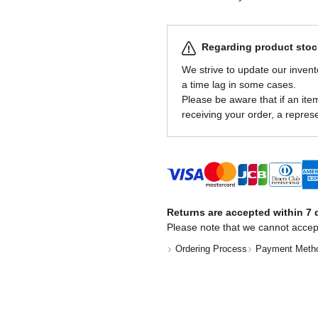
Regarding product stock
We strive to update our invent
a time lag in some cases.
Please be aware that if an item 
receiving your order, a represe
Returns are accepted within 7 d
Please note that we cannot accep
Ordering Process
Payment Meth