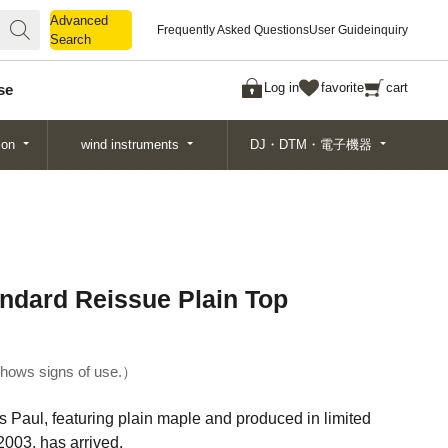
Advanced
Advanced
Frequently Asked Questions
User Guide
inquiry
Search
Search
Log in
favorite
cart
se
ion
wind instruments
DJ・DTM・電子機器
ndard Reissue Plain Top
hows signs of use.
Paul, featuring plain maple and produced in limited
003, has arrived.