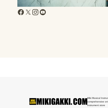
Miki Musical Instru
comprehensive onl
instrument store