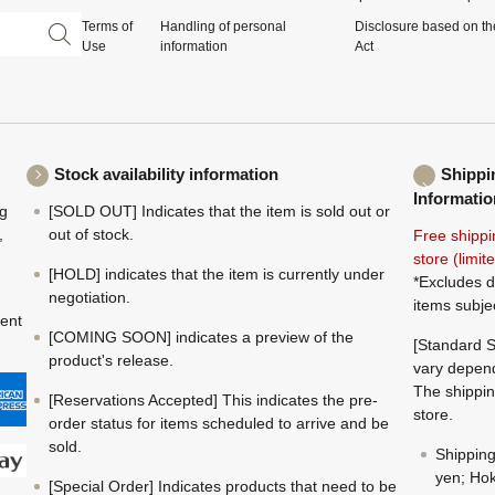
Terms of
Handling of personal
Disclosure based on th
Use
information
Act
Stock availability information
Shippi
Informatio
ng
[SOLD OUT] Indicates that the item is sold out or
,
out of stock.
Free shippi
store (limi
[HOLD] indicates that the item is currently under
*Excludes d
negotiation.
items subje
ment
[COMING SOON] indicates a preview of the
[Standard S
product's release.
vary depend
The shippin
[Reservations Accepted] This indicates the pre-
store.
order status for items scheduled to arrive and be
sold.
Shippin
yen; Hok
[Special Order] Indicates products that need to be