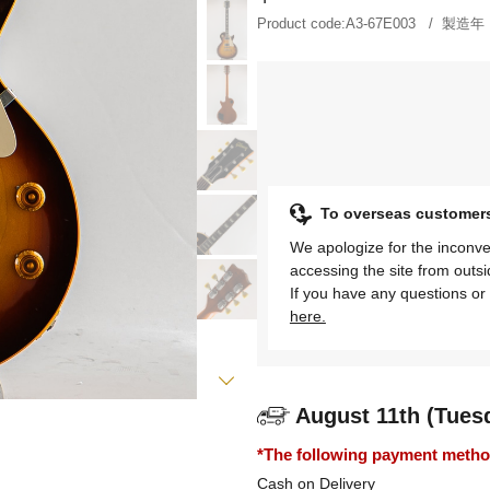
Product code:
A3-67E003
製造年
To overseas customer
We apologize for the inconve
accessing the site from outs
If you have any questions or 
here.
August 11th (Tues
*The following payment methods
Cash on Delivery