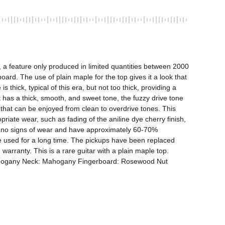
 a feature only produced in limited quantities between 2000 
. The use of plain maple for the top gives it a look that 
hick, typical of this era, but not too thick, providing a 
 has a thick, smooth, and sweet tone, the fuzzy drive tone 
 that can be enjoyed from clean to overdrive tones. This 
te wear, such as fading of the aniline dye cherry finish, 
ow no signs of wear and have approximately 60-70% 
be used for a long time. The pickups have been replaced 
rranty. This is a rare guitar with a plain maple top. 
Mahogany Neck: Mahogany Fingerboard: Rosewood Nut 