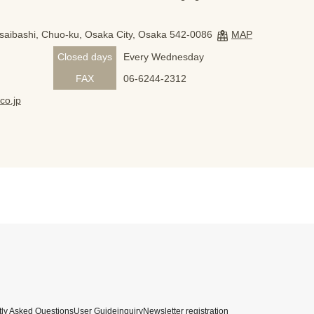
nsaibashi, Chuo-ku, Osaka City, Osaka 542-0086
MAP
Closed days
Every Wednesday
FAX
06-6244-2312
co.jp
ly Asked Questions
User Guide
inquiry
Newsletter registration