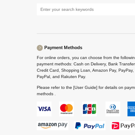
Payment Methods
For online orders, you can choose from the followi
payment methods: Cash on Delivery, Bank Transfer
Credit Card, Shopping Loan, Amazon Pay, PayPay,
PayPal, and Rakuten Pay.
Please refer to the
[User Guide]
for details on pay
methods .