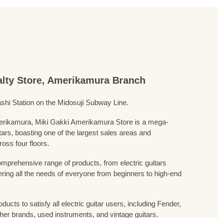
ialty Store, Amerikamura Branch
shi Station on the Midosuji Subway Line.
Amerikamura, Miki Gakki Amerikamura Store is a mega-
uitars, boasting one of the largest sales areas and
oss four floors.
prehensive range of products, from electric guitars
ring all the needs of everyone from beginners to high-end
ducts to satisfy all electric guitar users, including Fender,
her brands, used instruments, and vintage guitars.