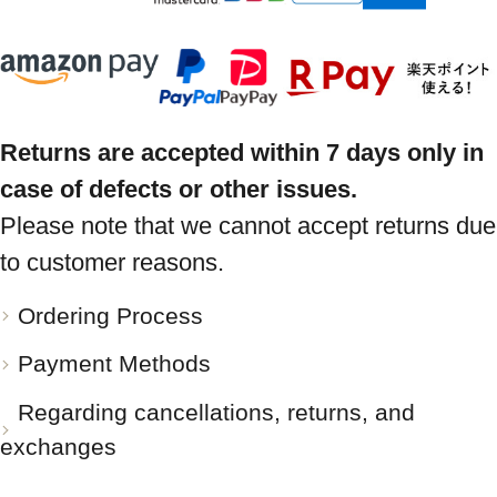
Returns are accepted within 7 days only in
case of defects or other issues.
Please note that we cannot accept returns due
to customer reasons.
Ordering Process
Payment Methods
Regarding cancellations, returns, and
exchanges