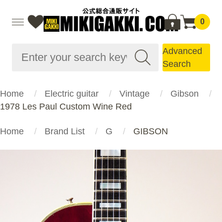
0
Advanced
Search
Home
Electric guitar
Vintage
Gibson
1978 Les Paul Custom Wine Red
Home
Brand List
G
GIBSON