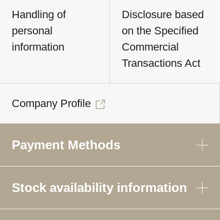
Handling of
Disclosure based
personal
on the Specified
information
Commercial
Transactions Act
Company Profile
Payment Methods
Stock availability information