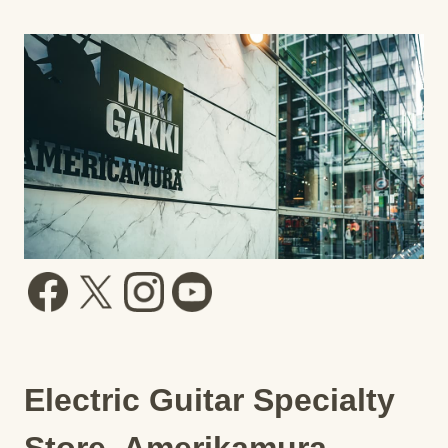
Electric Guitar Specialty
Store, Amerikamura