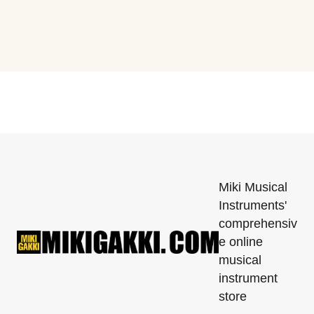
Miki Musical
Instruments'
comprehensiv
e online
musical
instrument
store