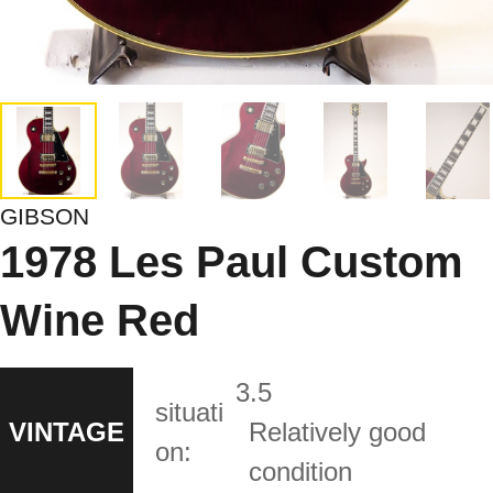
GIBSON
1978 Les Paul Custom
Wine Red
3.5
situati
VINTAGE
Relatively good
on:
condition