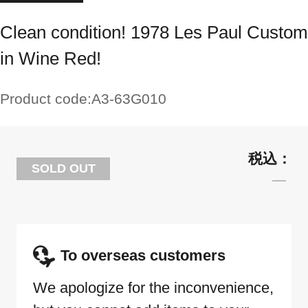
Clean condition! 1978 Les Paul Custom
in Wine Red!
Product code:
A3-63G010
SOLD OUT
To overseas customers
We apologize for the inconvenience,