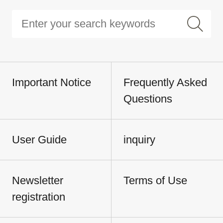
Important Notice
Frequently Asked
Questions
User Guide
inquiry
Newsletter
Terms of Use
registration