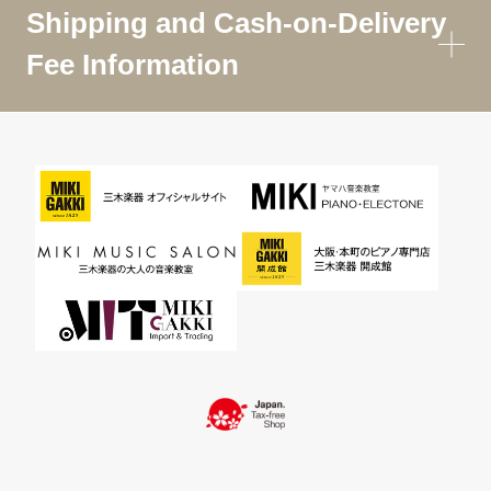
Shipping and Cash-on-Delivery
Fee Information