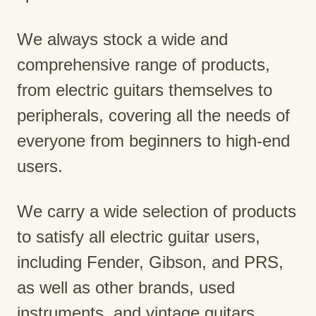
We always stock a wide and
comprehensive range of products,
from electric guitars themselves to
peripherals, covering all the needs of
everyone from beginners to high-end
users.
We carry a wide selection of products
to satisfy all electric guitar users,
including Fender, Gibson, and PRS,
as well as other brands, used
instruments, and vintage guitars.