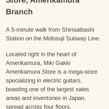
Branch
A 5-minute walk from Shinsaibashi
Station on the Midosuji Subway Line.
Located right in the heart of
Amerikamura, Miki Gakki
Amerikamura Store is a mega-store
specializing in electric guitars,
boasting one of the largest sales
areas and inventories in Japan,
spread across four floors.