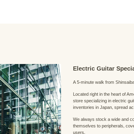
Electric Guitar Spec
A 5-minute walk from Shinsaiba
Located right in the heart of 
store specializing in electric g
inventories in Japan, spread acr
We always stock a wide and com
themselves to peripherals, cove
users.