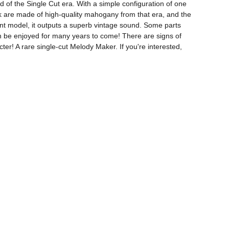
of the Single Cut era. With a simple configuration of one 
ck are made of high-quality mahogany from that era, and the 
ent model, it outputs a superb vintage sound. Some parts 
 can be enjoyed for many years to come! There are signs of 
ter! A rare single-cut Melody Maker. If you're interested, 