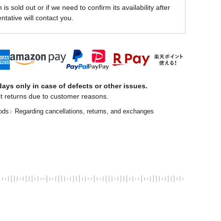
is sold out or if we need to confirm its availability after
ntative will contact you.
ays only in case of defects or other issues.
t returns due to customer reasons.
ods
Regarding cancellations, returns, and exchanges