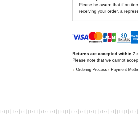
Please be aware that if an item 
receiving your order, a represe
Returns are accepted within 7 d
Please note that we cannot accep
Ordering Process
Payment Meth