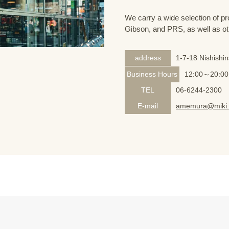
We carry a wide selection of pro
Gibson, and PRS, as well as ot
address
1-7-18 Nishishi
Business Hours
12:00～20:00
TEL
06-6244-2300
E-mail
amemura@miki.