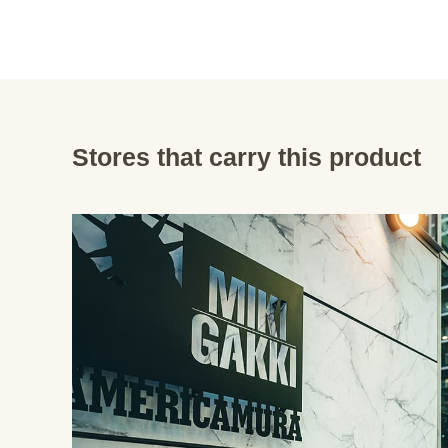
Stores that carry this product