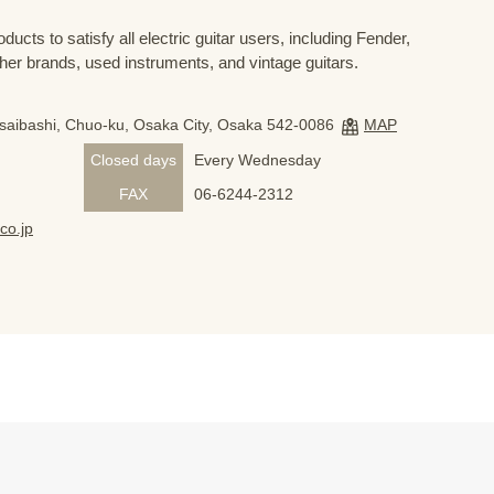
ducts to satisfy all electric guitar users, including Fender,
her brands, used instruments, and vintage guitars.
nsaibashi, Chuo-ku, Osaka City, Osaka 542-0086
MAP
Closed days
Every Wednesday
FAX
06-6244-2312
co.jp