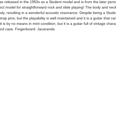
released in the 1950s as a Student model and is from the later period 
erfect model for straightforward rock and slide playing! The body and ne
body, resulting in a wonderful acoustic resonance. Despite being a Stud
trap pins, but the playability is well maintained and it is a guitar that
 by no means in mint condition, but it is a guitar full of vintage charac
hard case. Fingerboard: Jacaranda 