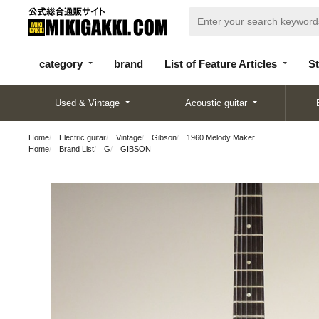
categor
bran
List of Feature
y
d
Articles
category
brand
List of Feature Articles
St
Used & Vintage
Acoustic guitar
Home
Electric guitar
Vintage
Gibson
1960 Melody Maker
Home
Brand List
G
GIBSON