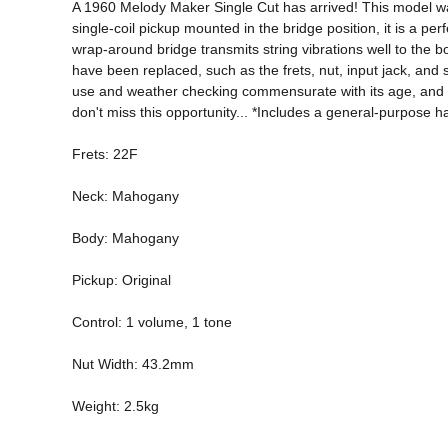
A 1960 Melody Maker Single Cut has arrived! This model was 
single-coil pickup mounted in the bridge position, it is a p
wrap-around bridge transmits string vibrations well to the 
have been replaced, such as the frets, nut, input jack, and s
use and weather checking commensurate with its age, and it is
don't miss this opportunity... *Includes a general-purpose 
Frets: 22F 
Neck: Mahogany 
Body: Mahogany 
Pickup: Original 
Control: 1 volume, 1 tone 
Nut Width: 43.2mm 
Weight: 2.5kg