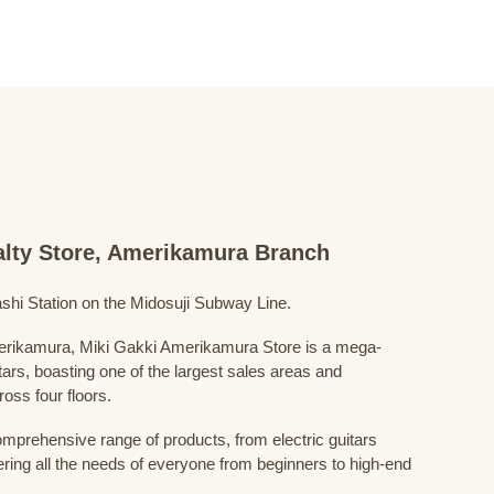
ialty Store, Amerikamura Branch
shi Station on the Midosuji Subway Line.
Amerikamura, Miki Gakki Amerikamura Store is a mega-
uitars, boasting one of the largest sales areas and
oss four floors.
prehensive range of products, from electric guitars
ring all the needs of everyone from beginners to high-end