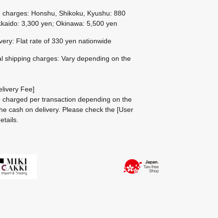
g charges: Honshu, Shikoku, Kyushu: 880
kaido: 3,300 yen; Okinawa: 5,500 yen
ivery: Flat rate of 330 yen nationwide
al shipping charges: Vary depending on the
livery Fee]
be charged per transaction depending on the
he cash on delivery.
Please check the
[User
etails.