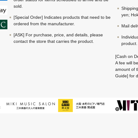
sold.
Shippin
yen; Hok
[Special Order] Indicates products that need to be
ordered from the manufacturer.
Mail del
[ASK] For purchase, price, and details, please
Individu
contact the store that carries the product.
product.
[Cash on De
A fee will 
amount of t
Guide] for d