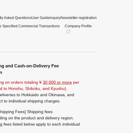
ly Asked Questions
User Guide
inquiry
Newsletter registration
e Specified Commercial Transactions
Company Profile
ng and Cash-on-Delivery Fee
n
ng on orders totaling ¥
30,000 or more
per
ted to Honshu, Shikoku, and Kyushu).
eliveries to Hokkaido and Okinawa, and
ct to individual shipping charges.
hipping Fees] Shipping fees
ing on the product and delivery region.
g fees listed below apply to each individual