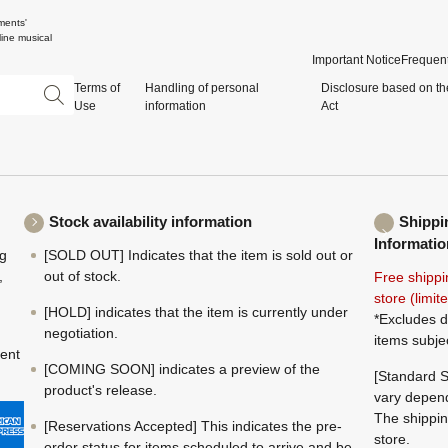
ments'
ine musical
Important Notice
Frequent
Terms of
Handling of personal
Disclosure based on th
Use
information
Act
Stock availability information
Shippi
Informatio
ng
[SOLD OUT] Indicates that the item is sold out or
,
out of stock.
Free shippi
store (limi
[HOLD] indicates that the item is currently under
*Excludes d
negotiation.
items subje
ment
[COMING SOON] indicates a preview of the
[Standard S
product's release.
vary depend
The shippin
[Reservations Accepted] This indicates the pre-
store.
order status for items scheduled to arrive and be