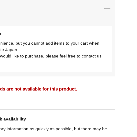
s
nience, but you cannot add items to your cart when
ide Japan.
would like to purchase, please feel free to
contact us
 are not available for this product.
 availability
ory information as quickly as possible, but there may be