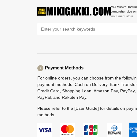
Miki Musical Instru
comprehensive onl
instrument store
Payment Methods
For online orders, you can choose from the followi
payment methods: Cash on Delivery, Bank Transfer
Credit Card, Shopping Loan, Amazon Pay, PayPay,
PayPal, and Rakuten Pay.
Please refer to the
[User Guide]
for details on pay
methods .