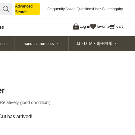
Advanced
Advanced
Frequently Asked Questions
User Guide
inquiry
Search
Search
Log in
favorite
cart
se
ion
wind instruments
DJ・DTM・電子機器
er
Relatively good condition
ut has arrived!