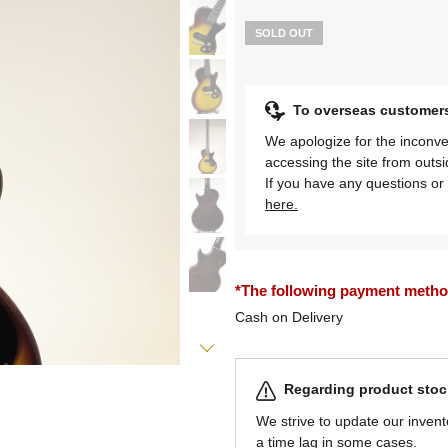
SOLD OUT
To overseas customer
We apologize for the inconve
accessing the site from outs
If you have any questions or 
here.
*The following payment methods
Cash on Delivery
Regarding product stock
We strive to update our invent
a time lag in some cases.