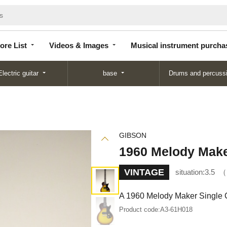
Store
Videos &
Musical instrument
List
Images
purchase
ore List
Videos & Images
Musical instrument purcha
Electric guitar
base
Drums and percuss
GIBSON
1960 Melody Mak
VINTAGE
situation:
3.5
A 1960 Melody Maker Single C
Product code:
A3-61H018