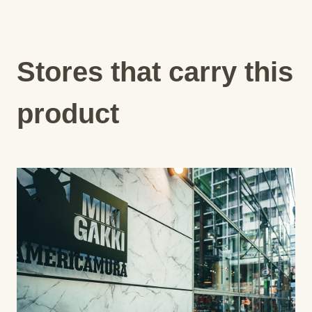
Stores that carry this
product