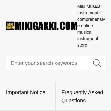
Miki Musical
Instruments'
comprehensiv
e online
musical
instrument
store
Important Notice
Frequently Asked
Questions