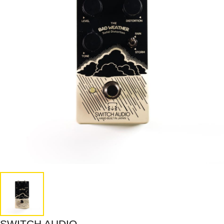
SWITCH AUDIO