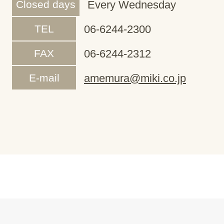
Closed days
Every Wednesday
TEL
06-6244-2300
FAX
06-6244-2312
E-mail
amemura@miki.co.jp