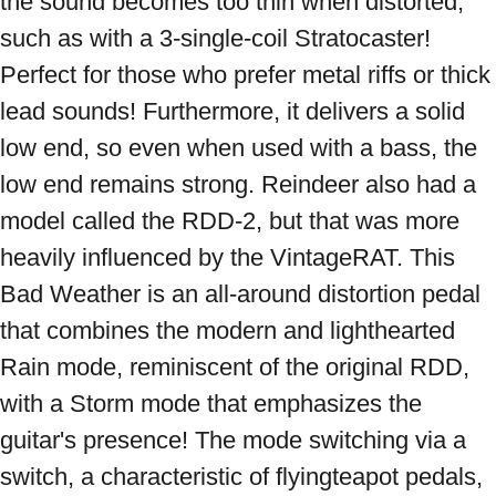
the sound becomes too thin when distorted, 
such as with a 3-single-coil Stratocaster! 
Perfect for those who prefer metal riffs or thick 
lead sounds! Furthermore, it delivers a solid 
low end, so even when used with a bass, the 
low end remains strong. Reindeer also had a 
model called the RDD-2, but that was more 
heavily influenced by the VintageRAT. This 
Bad Weather is an all-around distortion pedal 
that combines the modern and lighthearted 
Rain mode, reminiscent of the original RDD, 
with a Storm mode that emphasizes the 
guitar's presence! The mode switching via a 
switch, a characteristic of flyingteapot pedals, 