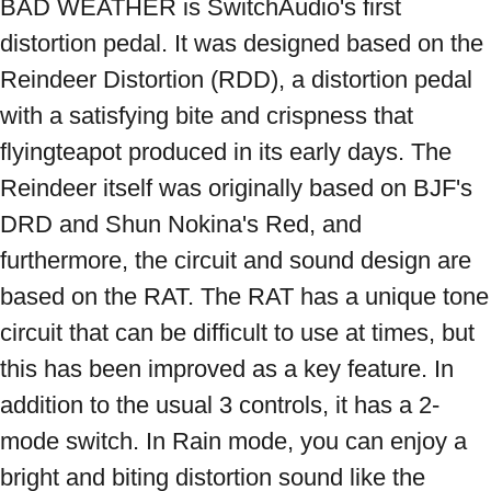
BAD WEATHER is SwitchAudio's first 
distortion pedal. It was designed based on the 
Reindeer Distortion (RDD), a distortion pedal 
with a satisfying bite and crispness that 
flyingteapot produced in its early days. The 
Reindeer itself was originally based on BJF's 
DRD and Shun Nokina's Red, and 
furthermore, the circuit and sound design are 
based on the RAT. The RAT has a unique tone 
circuit that can be difficult to use at times, but 
this has been improved as a key feature. In 
addition to the usual 3 controls, it has a 2-
mode switch. In Rain mode, you can enjoy a 
bright and biting distortion sound like the 