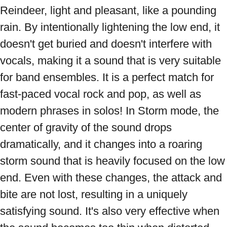
Reindeer, light and pleasant, like a pounding 
rain. By intentionally lightening the low end, it 
doesn't get buried and doesn't interfere with 
vocals, making it a sound that is very suitable 
for band ensembles. It is a perfect match for 
fast-paced vocal rock and pop, as well as 
modern phrases in solos! In Storm mode, the 
center of gravity of the sound drops 
dramatically, and it changes into a roaring 
storm sound that is heavily focused on the low 
end. Even with these changes, the attack and 
bite are not lost, resulting in a uniquely 
satisfying sound. It's also very effective when 