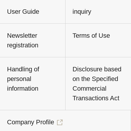
User Guide
inquiry
Newsletter
Terms of Use
registration
Handling of
Disclosure based
personal
on the Specified
information
Commercial
Transactions Act
Company Profile