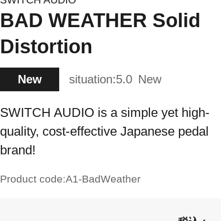
BAD WEATHER Solid
Distortion
New
situation:
5.0
New
SWITCH AUDIO is a simple yet high-
quality, cost-effective Japanese pedal
brand!
Product code:
A1-BadWeather