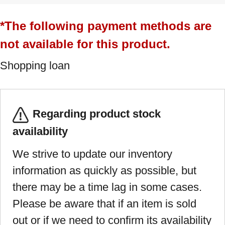
*The following payment methods are
not available for this product.
Shopping loan
Regarding product stock
availability
We strive to update our inventory
information as quickly as possible, but
there may be a time lag in some cases.
Please be aware that if an item is sold
out or if we need to confirm its availability