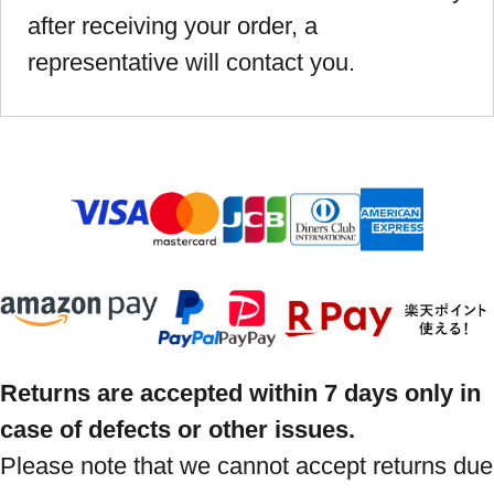
after receiving your order, a
representative will contact you.
Returns are accepted within 7 days only in
case of defects or other issues.
Please note that we cannot accept returns due