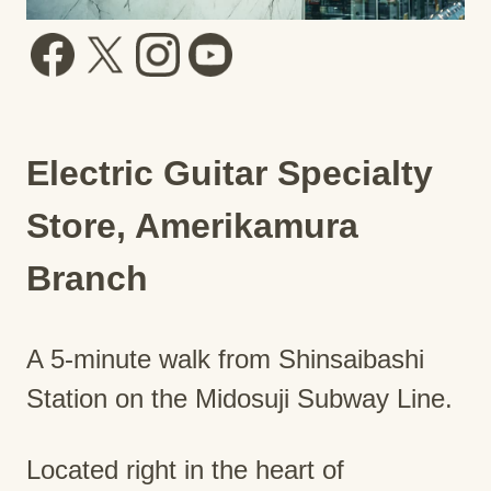
Electric Guitar Specialty
Store, Amerikamura
Branch
A 5-minute walk from Shinsaibashi
Station on the Midosuji Subway Line.
Located right in the heart of