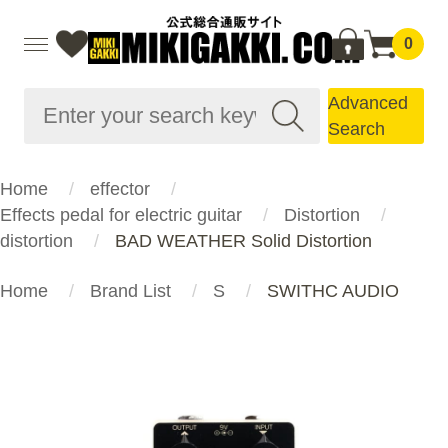
0
Advanced
Search
Home
effector
Effects pedal for electric guitar
Distortion
distortion
BAD WEATHER Solid Distortion
Home
Brand List
S
SWITHC AUDIO