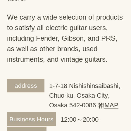
We carry a wide selection of products
to satisfy all electric guitar users,
including Fender, Gibson, and PRS,
as well as other brands, used
instruments, and vintage guitars.
address
1-7-18 Nishishinsaibashi,
Chuo-ku, Osaka City,
Osaka 542-0086
MAP
Business Hours
12:00～20:00