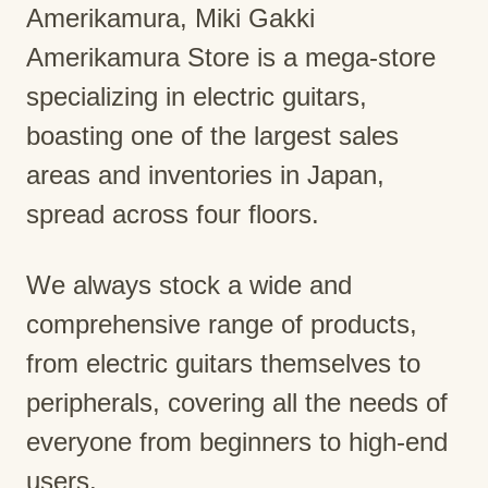
Amerikamura, Miki Gakki
Amerikamura Store is a mega-store
specializing in electric guitars,
boasting one of the largest sales
areas and inventories in Japan,
spread across four floors.
We always stock a wide and
comprehensive range of products,
from electric guitars themselves to
peripherals, covering all the needs of
everyone from beginners to high-end
users.