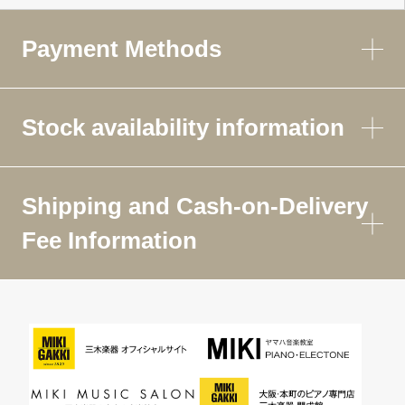
Payment Methods
Stock availability information
Shipping and Cash-on-Delivery
Fee Information