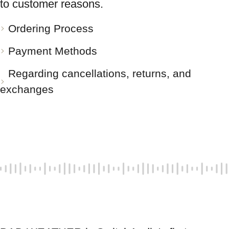
to customer reasons.
Ordering Process
Payment Methods
Regarding cancellations, returns, and
exchanges