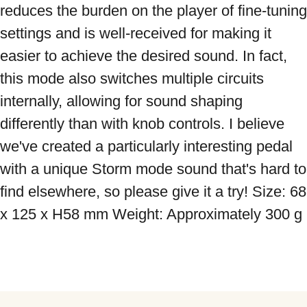
reduces the burden on the player of fine-tuning 
settings and is well-received for making it 
easier to achieve the desired sound. In fact, 
this mode also switches multiple circuits 
internally, allowing for sound shaping 
differently than with knob controls. I believe 
we've created a particularly interesting pedal 
with a unique Storm mode sound that's hard to 
find elsewhere, so please give it a try! Size: 68 
x 125 x H58 mm Weight: Approximately 300 g