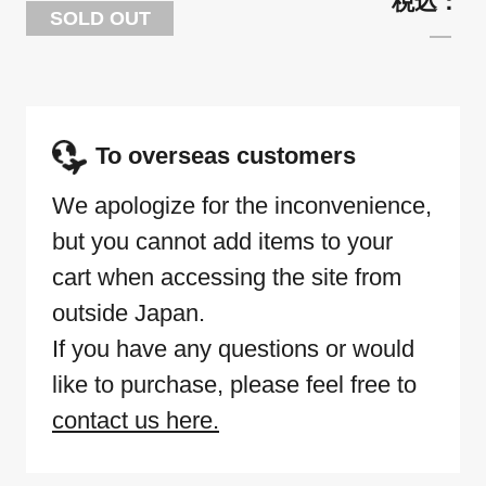
SOLD OUT
To overseas customers
We apologize for the inconvenience,
but you cannot add items to your
cart when accessing the site from
outside Japan.
If you have any questions or would
like to purchase, please feel free to
contact us here.