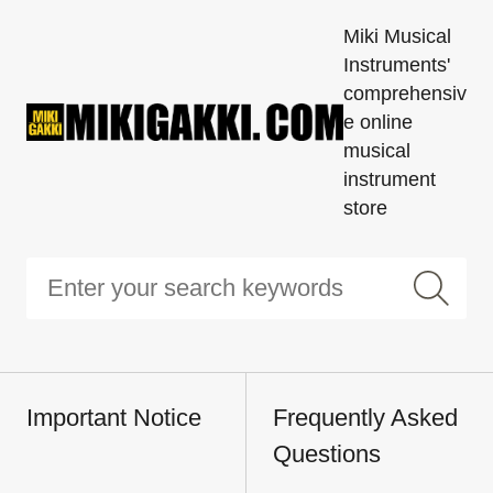
Miki Musical
Instruments'
comprehensiv
e online
musical
instrument
store
Important Notice
Frequently Asked
Questions