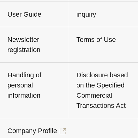
User Guide
inquiry
Newsletter
Terms of Use
registration
Handling of
Disclosure based
personal
on the Specified
information
Commercial
Transactions Act
Company Profile