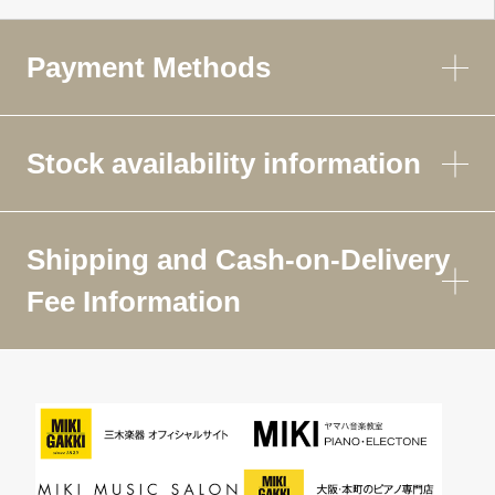
Payment Methods
Stock availability information
Shipping and Cash-on-Delivery
Fee Information