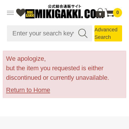
0
Advanced
Search
We apologize,
but the item you requested is either
discontinued or currently unavailable.
Return to Home