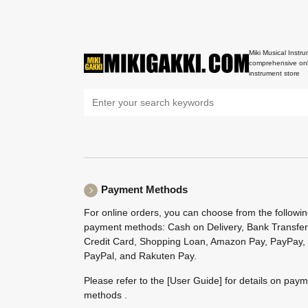
Miki Musical Instru
comprehensive onl
instrument store
Payment Methods
For online orders, you can choose from the followi
payment methods: Cash on Delivery, Bank Transfer
Credit Card, Shopping Loan, Amazon Pay, PayPay,
PayPal, and Rakuten Pay.
Please refer to the
[User Guide]
for details on pay
methods .