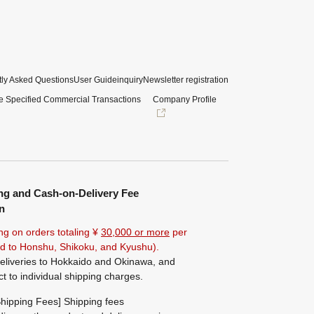
ly Asked Questions
User Guide
inquiry
Newsletter registration
e Specified Commercial Transactions
Company Profile
ng and Cash-on-Delivery Fee
n
ng on orders totaling ¥
30,000 or more
per
ted to Honshu, Shikoku, and Kyushu).
eliveries to Hokkaido and Okinawa, and
ct to individual shipping charges.
hipping Fees] Shipping fees