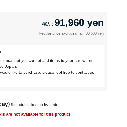
91,960 yen
Regular price excluding tax: 83,600 yen
s
nience, but you cannot add items to your cart when
ide Japan.
would like to purchase, please feel free to
contact us
day)
Scheduled to ship by [date]
 are not available for this product.