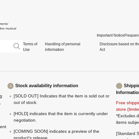
ments'
ine musical
Important Notice
Frequent
Terms of
Handling of personal
Disclosure based on th
Use
information
Act
Stock availability information
Shippi
Informatio
ng
[SOLD OUT] Indicates that the item is sold out or
,
out of stock.
Free shippi
store (limi
[HOLD] indicates that the item is currently under
*Excludes d
negotiation.
items subje
ment
[COMING SOON] indicates a preview of the
[Standard S
product's release.