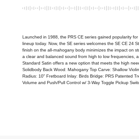
Launched in 1988, the PRS CE series gained popularity for 
lineup today. Now, the SE series welcomes the SE CE 24 Sta
finish on the all-mahogany body minimizes the impact on str
a clear and balanced sound from high to low frequencies, an
Standard Satin offers a new option that meets the high need
Solidbody Back Wood: Mahogany Top Carve: Shallow Violi
Radius: 10" Fretboard Inlay: Birds Bridge: PRS Patented T
Volume and Push/Pull Control w/ 3-Way Toggle Pickup Switc