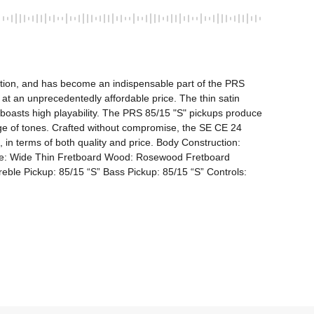
ction, and has become an indispensable part of the PRS 
t an unprecedentedly affordable price. The thin satin 
 boasts high playability. The PRS 85/15 "S" pickups produce 
nge of tones. Crafted without compromise, the SE CE 24 
in terms of both quality and price. Body Construction: 
e: Wide Thin Fretboard Wood: Rosewood Fretboard 
le Pickup: 85/15 “S” Bass Pickup: 85/15 “S” Controls: 