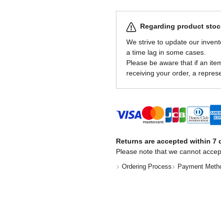
Regarding product stock
We strive to update our invent
a time lag in some cases.
Please be aware that if an item 
receiving your order, a represe
Returns are accepted within 7 d
Please note that we cannot accep
Ordering Process
Payment Meth