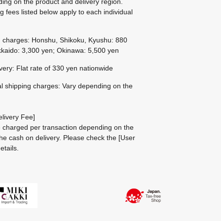
ing on the product and delivery region.
g fees listed below apply to each individual
g charges: Honshu, Shikoku, Kyushu: 880
kaido: 3,300 yen; Okinawa: 5,500 yen
ivery: Flat rate of 330 yen nationwide
al shipping charges: Vary depending on the
livery Fee]
be charged per transaction depending on the
he cash on delivery.
Please check the
[User
etails.