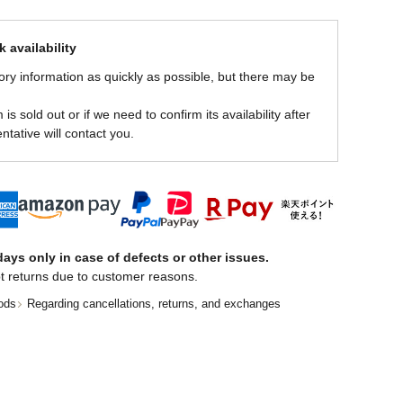
 availability
ory information as quickly as possible, but there may be
is sold out or if we need to confirm its availability after
ntative will contact you.
ays only in case of defects or other issues.
t returns due to customer reasons.
ods
Regarding cancellations, returns, and exchanges