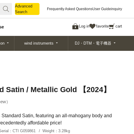
Advanced
Advanced
Frequently Asked Questions
User Guide
inquiry
Search
Search
Log in
favorite
cart
se
ion
wind instruments
DJ・DTM・電子機器
d Satin / Metallic Gold 【2024】
ew
 Standard Satin, featuring an all-mahogany body and
ecedentedly affordable price!
Serial：
CTI G059861
Weight：
3.28kg