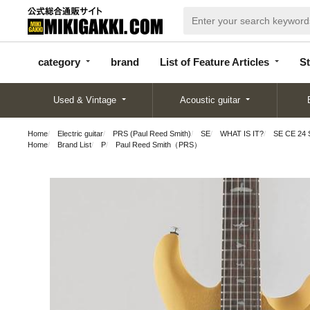
categor
bran
List of Feature
y
d
Articles
category
brand
List of Feature Articles
St
Used & Vintage
Acoustic guitar
Home
Electric guitar
PRS (Paul Reed Smith)
SE
WHAT IS IT?
SE CE 24 S
Home
Brand List
P
Paul Reed Smith（PRS）