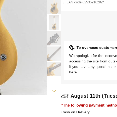
JAN code:
825362182924
To overseas customer
We apologize for the inconve
accessing the site from outs
If you have any questions or 
here.
August 11th (Tues
*The following payment methods
Cash on Delivery