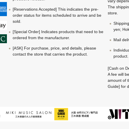
vary depend
The shippin
[Reservations Accepted] This indicates the pre-
store.
order status for items scheduled to arrive and be
sold.
Shippin
yen; Hok
[Special Order] Indicates products that need to be
ordered from the manufacturer.
Mail del
[ASK] For purchase, price, and details, please
Individu
contact the store that carries the product.
product.
[Cash on De
A fee will 
amount of t
Guide] for d