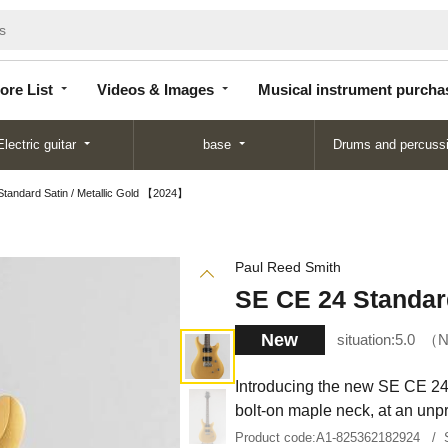
Store
Videos &
Musical instrument
List
Images
purchase
ore List
Videos & Images
Musical instrument purcha
Electric guitar
base
Drums and percuss
tandard Satin / Metallic Gold 【2024】
Paul Reed Smith
SE CE 24 Standar
New
situation:
5.0
N
Introducing the new SE CE 24
bolt-on maple neck, at an unpr
Product code:
A1-825362182924