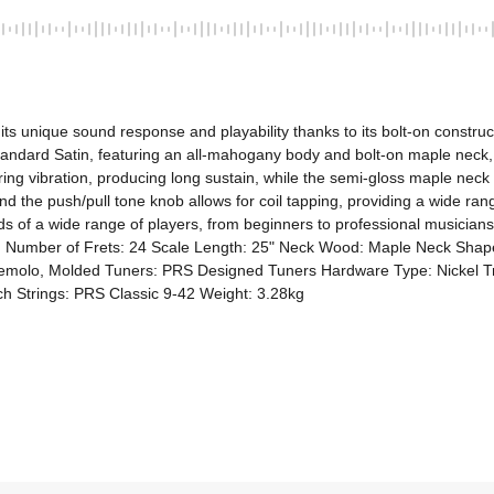
its unique sound response and playability thanks to its bolt-on constru
ndard Satin, featuring an all-mahogany body and bolt-on maple neck, a
ing vibration, producing long sustain, while the semi-gloss maple neck
d the push/pull tone knob allows for coil tapping, providing a wide ra
s of a wide range of players, from beginners to professional musicians, 
n Number of Frets: 24 Scale Length: 25" Neck Wood: Maple Neck Shap
remolo, Molded Tuners: PRS Designed Tuners Hardware Type: Nickel Treb
h Strings: PRS Classic 9-42 Weight: 3.28kg