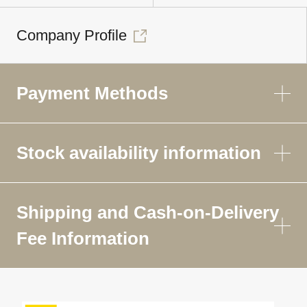
Company Profile
Payment Methods
Stock availability information
Shipping and Cash-on-Delivery
Fee Information