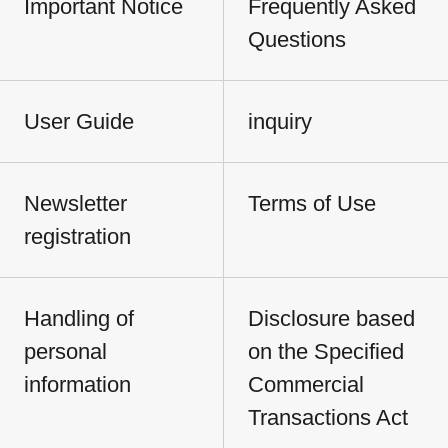
Important Notice
Frequently Asked
Questions
User Guide
inquiry
Newsletter
Terms of Use
registration
Handling of
Disclosure based
personal
on the Specified
information
Commercial
Transactions Act