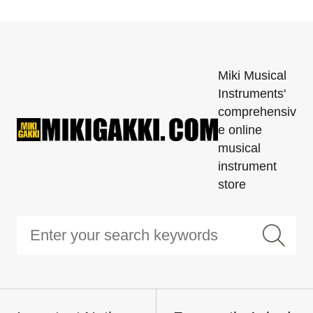
Miki Musical
Instruments'
comprehensiv
e online
musical
instrument
store