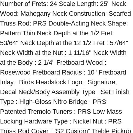
Number of Frets: 24 Scale Length: 25" Neck 
Wood: Mahogany Neck Construction: Scarfed 
Truss Rod: PRS Double-Acting Neck Shape: 
Pattern Thin Neck Depth at the 1/2 Fret: 
53/64" Neck Depth at the 12 1/2 Fret : 57/64" 
Neck Width at the Nut : 1 11/16" Neck Width 
at the Body : 2 1/4" Fretboard Wood : 
Rosewood Fretboard Radius : 10" Fretboard 
Inlay : Birds Headstock Logo : Signature, 
Decal Neck/Body Assembly Type : Set Finish 
Type : High-Gloss Nitro Bridge : PRS 
Patented Tremolo Tuners : PRS Low Mass 
Locking Hardware Type : Nickel Nut : PRS 
Truss Rod Cover : “S2 Custom” Treble Pickup 