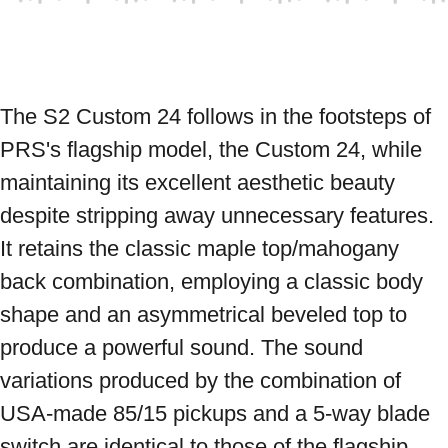
The S2 Custom 24 follows in the footsteps of 
PRS's flagship model, the Custom 24, while 
maintaining its excellent aesthetic beauty 
despite stripping away unnecessary features. 
It retains the classic maple top/mahogany 
back combination, employing a classic body 
shape and an asymmetrical beveled top to 
produce a powerful sound. The sound 
variations produced by the combination of 
USA-made 85/15 pickups and a 5-way blade 
switch are identical to those of the flagship 