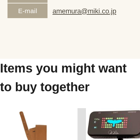
E-mail
amemura@miki.co.jp
Items you might want
to buy together