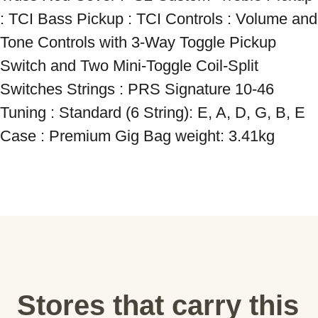
: TCI Bass Pickup : TCI Controls : Volume and 
Tone Controls with 3-Way Toggle Pickup 
Switch and Two Mini-Toggle Coil-Split 
Switches Strings : PRS Signature 10-46 
Tuning : Standard (6 String): E, A, D, G, B, E 
Case : Premium Gig Bag weight: 3.41kg
Stores that carry this