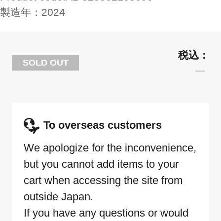
製造年：
2024
SOLD OUT
To overseas customers
We apologize for the inconvenience,
but you cannot add items to your
cart when accessing the site from
outside Japan.
If you have any questions or would