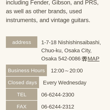
including Fender, Gibson, and PRS,
as well as other brands, used
instruments, and vintage guitars.
address
1-7-18 Nishishinsaibashi,
Chuo-ku, Osaka City,
Osaka 542-0086
MAP
Business Hours
12:00～20:00
Closed days
Every Wednesday
TEL
06-6244-2300
FAX
06-6244-2312