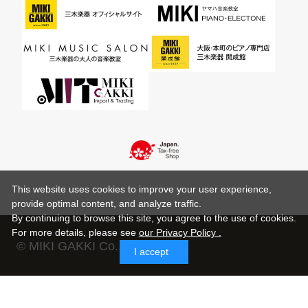
This website uses cookies to improve your user experience,
provide optimal content, and analyze traffic.
By continuing to browse this site, you agree to the use of cookies.
For more details,
please see
our Privacy Policy .
© MIKI GAKKI Co.,Ltd.
I accept