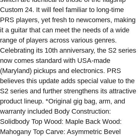
Custom 24. It will feel familiar to long-time 
PRS players, yet fresh to newcomers, making 
it a guitar that can meet the needs of a wide 
range of players across various genres. 
Celebrating its 10th anniversary, the S2 series 
now comes standard with USA-made 
(Maryland) pickups and electronics. PRS 
believes this update adds special value to the 
S2 series and further strengthens its attractive 
product lineup. *Original gig bag, arm, and 
warranty included Body Construction: 
Solidbody Top Wood: Maple Back Wood: 
Mahogany Top Carve: Asymmetric Bevel 