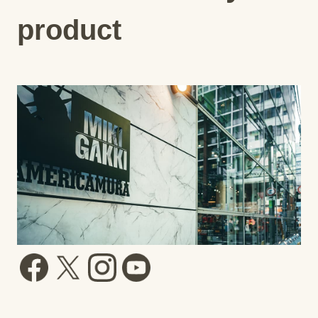
product