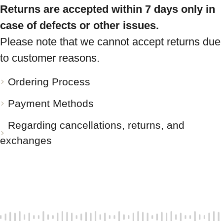
Returns are accepted within 7 days only in
case of defects or other issues.
Please note that we cannot accept returns due
to customer reasons.
Ordering Process
Payment Methods
Regarding cancellations, returns, and
exchanges