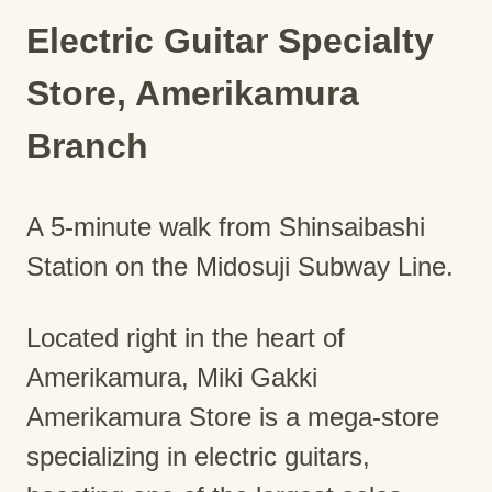
Electric Guitar Specialty
Store, Amerikamura
Branch
A 5-minute walk from Shinsaibashi
Station on the Midosuji Subway Line.
Located right in the heart of
Amerikamura, Miki Gakki
Amerikamura Store is a mega-store
specializing in electric guitars,