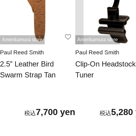
Amerikamura store
Amerikamura store
Paul Reed Smith
Paul Reed Smith
2.5” Leather Bird
Clip-On Headstock
Swarm Strap Tan
Tuner
7,700 yen
5,280