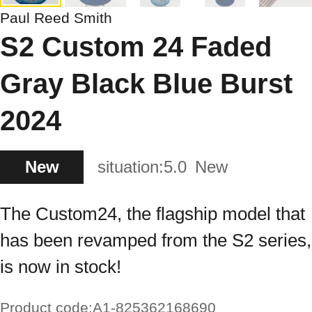
Paul Reed Smith
S2 Custom 24 Faded
Gray Black Blue Burst
2024
New
situation:
5.0
New
The Custom24, the flagship model that
has been revamped from the S2 series,
is now in stock!
Product code:
A1-825362168690