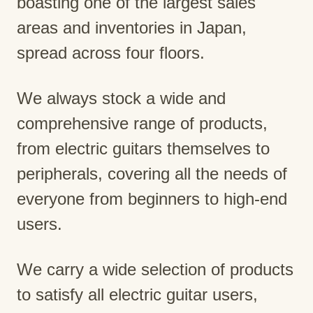
boasting one of the largest sales
areas and inventories in Japan,
spread across four floors.
We always stock a wide and
comprehensive range of products,
from electric guitars themselves to
peripherals, covering all the needs of
everyone from beginners to high-end
users.
We carry a wide selection of products
to satisfy all electric guitar users,