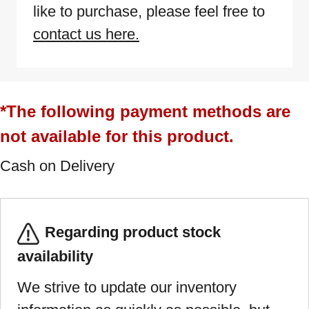
like to purchase, please feel free to
contact us here.
*The following payment methods are
not available for this product.
Cash on Delivery
Regarding product stock
availability
We strive to update our inventory