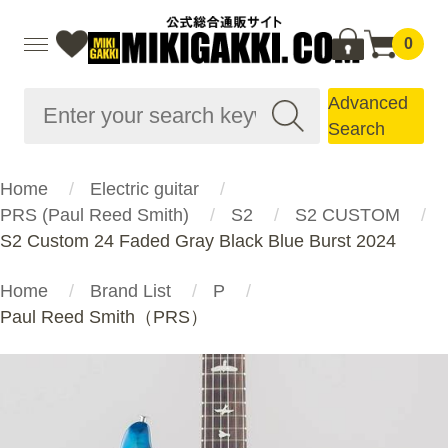
0
Advanced
Search
Home
Electric guitar
PRS (Paul Reed Smith)
S2
S2 CUSTOM
S2 Custom 24 Faded Gray Black Blue Burst 2024
Home
Brand List
P
Paul Reed Smith（PRS）