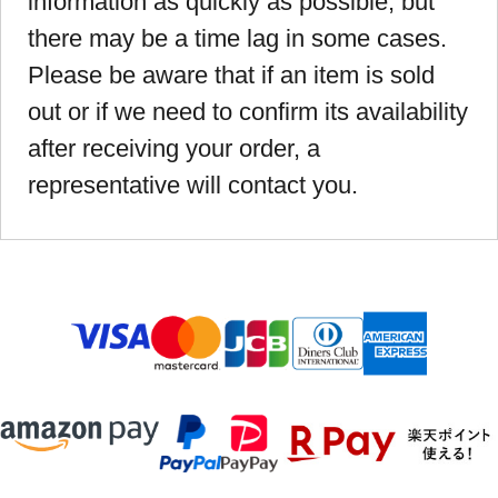
information as quickly as possible, but
there may be a time lag in some cases.
Please be aware that if an item is sold
out or if we need to confirm its availability
after receiving your order, a
representative will contact you.