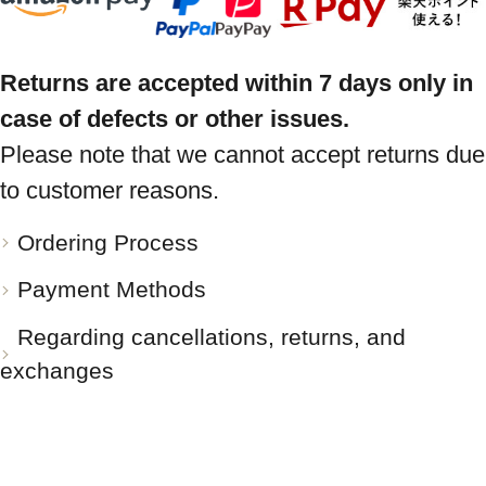
Returns are accepted within 7 days only in
case of defects or other issues.
Please note that we cannot accept returns due
to customer reasons.
Ordering Process
Payment Methods
Regarding cancellations, returns, and
exchanges