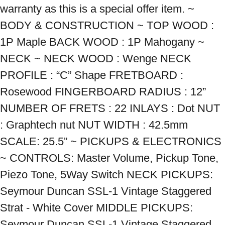
warranty as this is a special offer item. ~ 
BODY & CONSTRUCTION ~ TOP WOOD : 
1P Maple BACK WOOD : 1P Mahogany ~ 
NECK ~ NECK WOOD : Wenge NECK 
PROFILE : “C” Shape FRETBOARD : 
Rosewood FINGERBOARD RADIUS : 12” 
NUMBER OF FRETS : 22 INLAYS : Dot NUT 
: Graphtech nut NUT WIDTH : 42.5mm 
SCALE: 25.5” ~ PICKUPS & ELECTRONICS 
~ CONTROLS: Master Volume, Pickup Tone, 
Piezo Tone, 5Way Switch NECK PICKUPS: 
Seymour Duncan SSL-1 Vintage Staggered 
Strat - White Cover MIDDLE PICKUPS: 
Seymour Duncan SSL-1 Vintage Staggered 