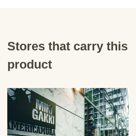
Stores that carry this
product