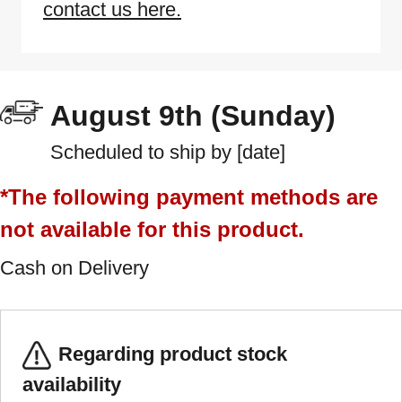
contact us here.
August 9th (Sunday)
Scheduled to ship by [date]
*The following payment methods are
not available for this product.
Cash on Delivery
Regarding product stock
availability