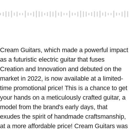
Cream Guitars, which made a powerful impact 
as a futuristic electric guitar that fuses 
Creation and Innovation and debuted on the 
market in 2022, is now available at a limited-
time promotional price! This is a chance to get 
your hands on a meticulously crafted guitar, a 
model from the brand's early days, that 
exudes the spirit of handmade craftsmanship, 
at a more affordable price! Cream Guitars was 