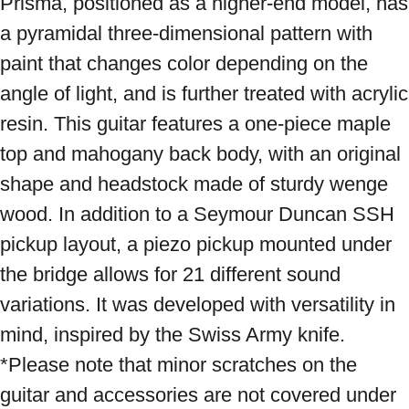
Prisma, positioned as a higher-end model, has 
a pyramidal three-dimensional pattern with 
paint that changes color depending on the 
angle of light, and is further treated with acrylic 
resin. This guitar features a one-piece maple 
top and mahogany back body, with an original 
shape and headstock made of sturdy wenge 
wood. In addition to a Seymour Duncan SSH 
pickup layout, a piezo pickup mounted under 
the bridge allows for 21 different sound 
variations. It was developed with versatility in 
mind, inspired by the Swiss Army knife. 
*Please note that minor scratches on the 
guitar and accessories are not covered under 