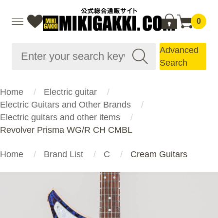
0
Advanced
Search
Home
Electric guitar
Electric Guitars and Other Brands
Electric guitars and other items
Revolver Prisma WG/R CH CMBL
Home
Brand List
C
Cream Guitars