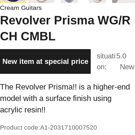
Cream Guitars
Revolver Prisma WG/R
CH CMBL
situati
5.0
New item at special price
on:
New
The Revolver Prisma!! is a higher-end
model with a surface finish using
acrylic resin!!
Product code:
A1-2031710007520