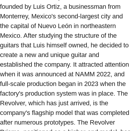
founded by Luis Ortiz, a businessman from 
Monterrey, Mexico's second-largest city and 
the capital of Nuevo León in northeastern 
Mexico. After studying the structure of the 
guitars that Luis himself owned, he decided to 
create a new and unique guitar and 
established the company. It attracted attention 
when it was announced at NAMM 2022, and 
full-scale production began in 2023 when the 
factory's production system was in place. The 
Revolver, which has just arrived, is the 
company's flagship model that was completed 
after numerous prototypes. The Revolver 