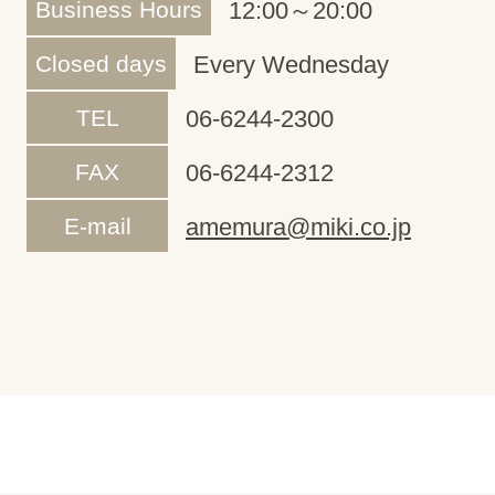
Business Hours
12:00～20:00
Closed days
Every Wednesday
TEL
06-6244-2300
FAX
06-6244-2312
E-mail
amemura@miki.co.jp