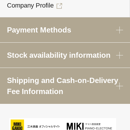
Company Profile
Payment Methods
Stock availability information
Shipping and Cash-on-Delivery
Fee Information