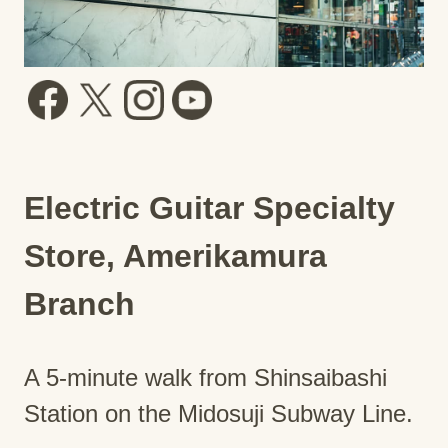
Electric Guitar Specialty
Store, Amerikamura
Branch
A 5-minute walk from Shinsaibashi
Station on the Midosuji Subway Line.