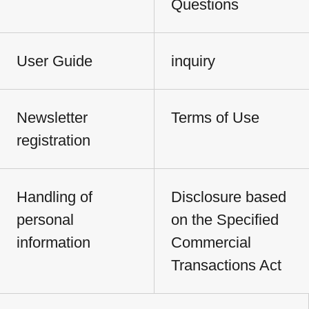
Questions
User Guide
inquiry
Newsletter
Terms of Use
registration
Handling of
Disclosure based
personal
on the Specified
information
Commercial
Transactions Act