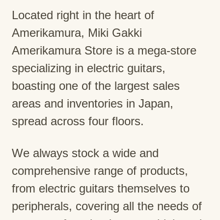
Located right in the heart of
Amerikamura, Miki Gakki
Amerikamura Store is a mega-store
specializing in electric guitars,
boasting one of the largest sales
areas and inventories in Japan,
spread across four floors.
We always stock a wide and
comprehensive range of products,
from electric guitars themselves to
peripherals, covering all the needs of