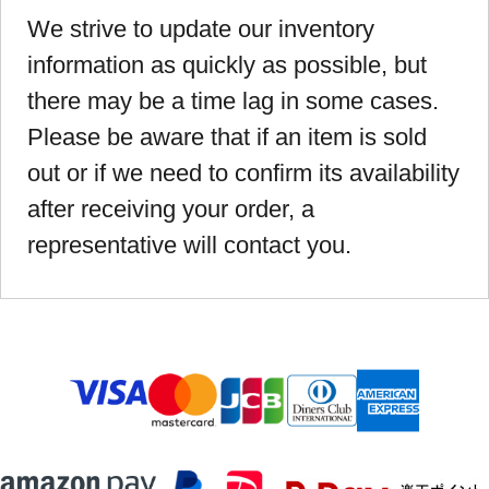
We strive to update our inventory
information as quickly as possible, but
there may be a time lag in some cases.
Please be aware that if an item is sold
out or if we need to confirm its availability
after receiving your order, a
representative will contact you.