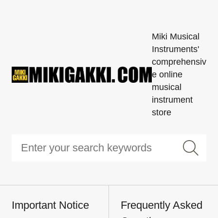
Miki Musical
Instruments'
comprehensiv
e online
musical
instrument
store
Important Notice
Frequently Asked