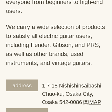
everyone from beginners to high-end
users.
We carry a wide selection of products
to satisfy all electric guitar users,
including Fender, Gibson, and PRS,
as well as other brands, used
instruments, and vintage guitars.
address
1-7-18 Nishishinsaibashi,
Chuo-ku, Osaka City,
Osaka 542-0086
MAP