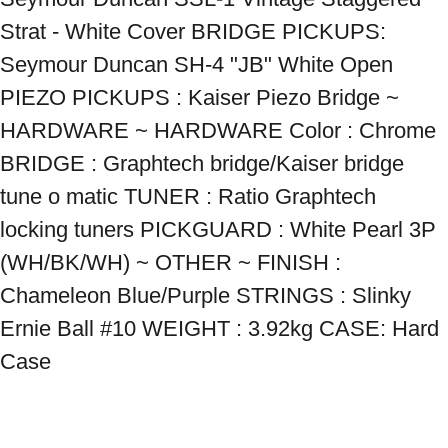
Strat - White Cover BRIDGE PICKUPS: 
Seymour Duncan SH-4 "JB" White Open 
PIEZO PICKUPS : Kaiser Piezo Bridge ~ 
HARDWARE ~ HARDWARE Color : Chrome 
BRIDGE : Graphtech bridge/Kaiser bridge 
tune o matic TUNER : Ratio Graphtech 
locking tuners PICKGUARD : White Pearl 3P 
(WH/BK/WH) ~ OTHER ~ FINISH : 
Chameleon Blue/Purple STRINGS : Slinky 
Ernie Ball #10 WEIGHT : 3.92kg CASE: Hard 
Case