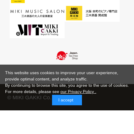
This website uses cookies to improve your user experience,
provide optimal content, and analyze traffic.
By continuing to browse this site, you agree to the use of cookies.
For more details,
please see
our Privacy Policy .
© MIKI GAKKI Co.,Ltd.
I accept