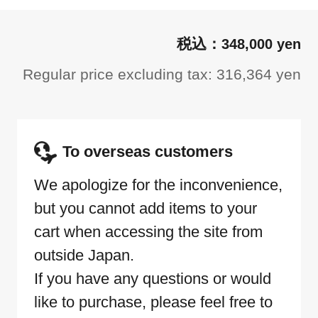
348,000 yen
Regular price excluding tax: 316,364 yen
To overseas customers
We apologize for the inconvenience,
but you cannot add items to your
cart when accessing the site from
outside Japan.
If you have any questions or would
like to purchase, please feel free to