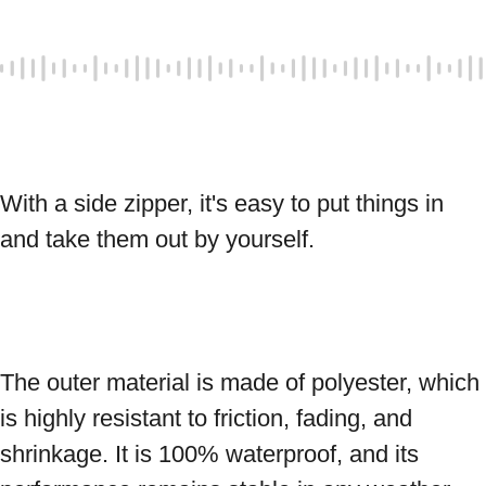
With a side zipper, it's easy to put things in 
and take them out by yourself. 
The outer material is made of polyester, which 
is highly resistant to friction, fading, and 
shrinkage. It is 100% waterproof, and its 