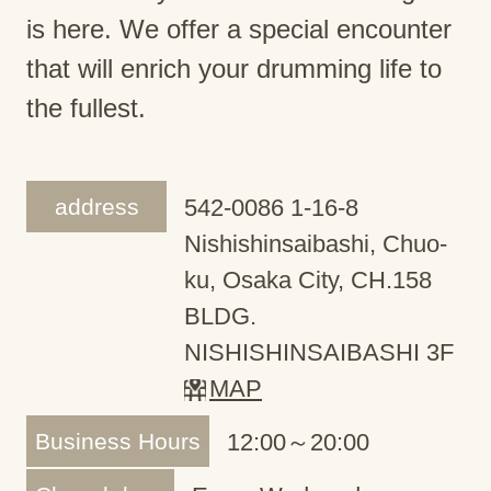
is here. We offer a special encounter
that will enrich your drumming life to
the fullest.
address
542-0086 1-16-8
Nishishinsaibashi, Chuo-
ku, Osaka City, CH.158
BLDG.
NISHISHINSAIBASHI 3F
MAP
Business Hours
12:00～20:00