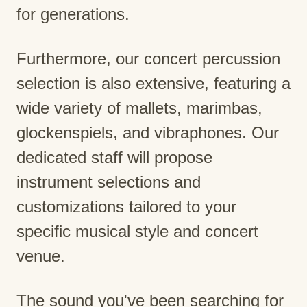
for generations.
Furthermore, our concert percussion
selection is also extensive, featuring a
wide variety of mallets, marimbas,
glockenspiels, and vibraphones. Our
dedicated staff will propose
instrument selections and
customizations tailored to your
specific musical style and concert
venue.
The sound you've been searching for