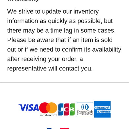
We strive to update our inventory
information as quickly as possible, but
there may be a time lag in some cases.
Please be aware that if an item is sold
out or if we need to confirm its availability
after receiving your order, a
representative will contact you.