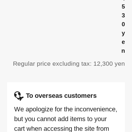
5
3
0
y
e
n
Regular price excluding tax: 12,300 yen
To overseas customers
We apologize for the inconvenience,
but you cannot add items to your
cart when accessing the site from