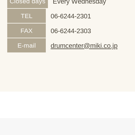
Closed days
Every Wednesday
TEL
06-6244-2301
FAX
06-6244-2303
E-mail
drumcenter@miki.co.jp