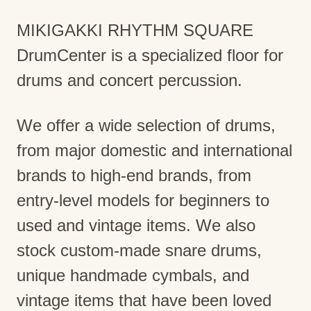
MIKIGAKKI RHYTHM SQUARE
DrumCenter is a specialized floor for
drums and concert percussion.
We offer a wide selection of drums,
from major domestic and international
brands to high-end brands, from
entry-level models for beginners to
used and vintage items. We also
stock custom-made snare drums,
unique handmade cymbals, and
vintage items that have been loved