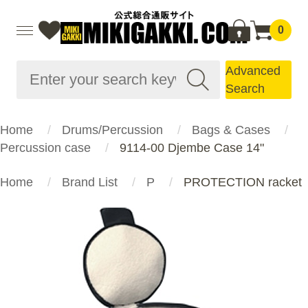
0
Advanced
Search
Home
Drums/Percussion
Bags & Cases
Percussion case
9114-00 Djembe Case 14"
Home
Brand List
P
PROTECTION racket