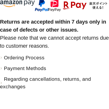
Returns are accepted within 7 days only in
case of defects or other issues.
Please note that we cannot accept returns due
to customer reasons.
Ordering Process
Payment Methods
Regarding cancellations, returns, and
exchanges