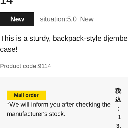
14"
New
situation:
5.0
New
This is a sturdy, backpack-style djembe
case!
Product code:
9114
Mail order
*We will inform you after checking the
manufacturer's stock.
1
3,