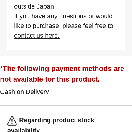
outside Japan.
If you have any questions or would
like to purchase, please feel free to
contact us here.
*The following payment methods are
not available for this product.
Cash on Delivery
Regarding product stock
availability