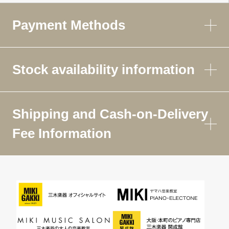
Payment Methods
Stock availability information
Shipping and Cash-on-Delivery
Fee Information