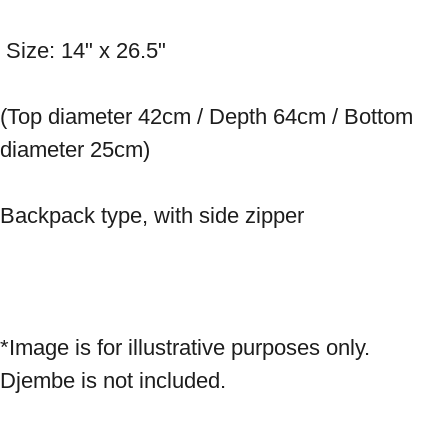
 Size: 14" x 26.5" 
(Top diameter 42cm / Depth 64cm / Bottom 
diameter 25cm) 
Backpack type, with side zipper 
*Image is for illustrative purposes only. 
Djembe is not included.