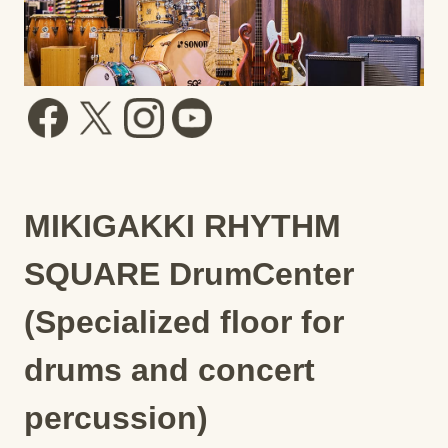
MIKIGAKKI RHYTHM
SQUARE DrumCenter
(Specialized floor for
drums and concert
percussion)