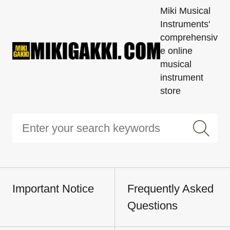
Miki Musical
Instruments'
comprehensiv
e online
musical
instrument
store
Important Notice
Frequently Asked
Questions