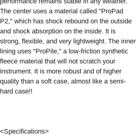
performance remains stable in any weather. 
The center uses a material called "ProPad 
P2," which has shock rebound on the outside 
and shock absorption on the inside. It is 
strong, flexible, and very lightweight. The inner 
lining uses "ProPile," a low-friction synthetic 
fleece material that will not scratch your 
instrument. It is more robust and of higher 
quality than a soft case, almost like a semi-
hard case!! 
<Specifications> 