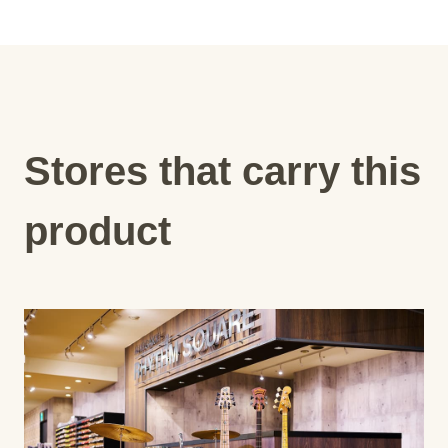
Stores that carry this
product