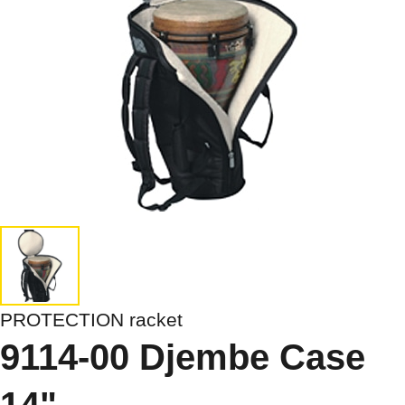
PROTECTION racket
9114-00 Djembe Case