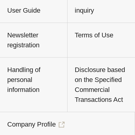
User Guide
inquiry
Newsletter
Terms of Use
registration
Handling of
Disclosure based
personal
on the Specified
information
Commercial
Transactions Act
Company Profile