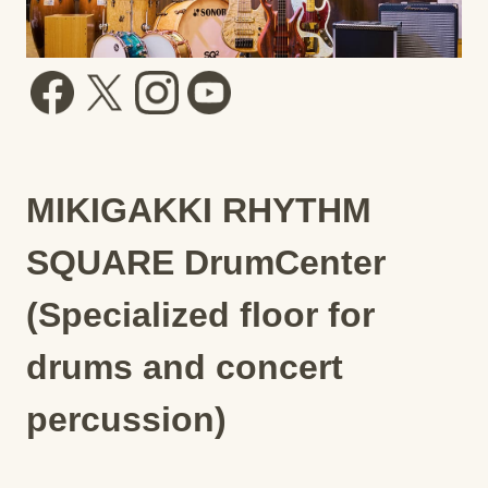
MIKIGAKKI RHYTHM
SQUARE DrumCenter
(Specialized floor for
drums and concert
percussion)