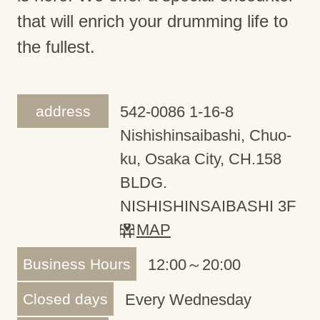
that will enrich your drumming life to
the fullest.
address
542-0086 1-16-8
Nishishinsaibashi, Chuo-
ku, Osaka City, CH.158
BLDG.
NISHISHINSAIBASHI 3F
MAP
Business Hours
12:00～20:00
Closed days
Every Wednesday