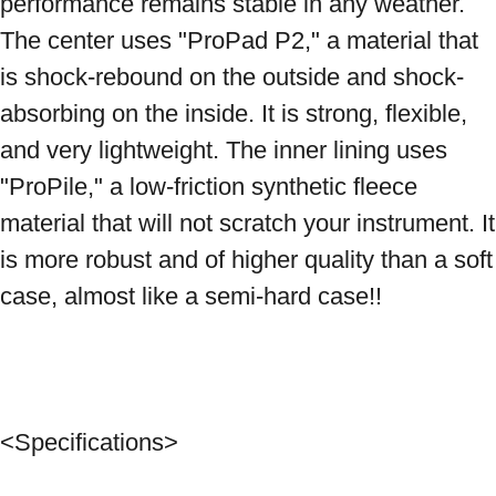
performance remains stable in any weather. 
The center uses "ProPad P2," a material that 
is shock-rebound on the outside and shock-
absorbing on the inside. It is strong, flexible, 
and very lightweight. The inner lining uses 
"ProPile," a low-friction synthetic fleece 
material that will not scratch your instrument. It 
is more robust and of higher quality than a soft 
case, almost like a semi-hard case!! 
<Specifications> 