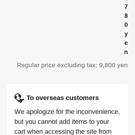
7
8
0
y
e
n
Regular price excluding tax: 9,800 yen
To overseas customers
We apologize for the inconvenience,
but you cannot add items to your
cart when accessing the site from