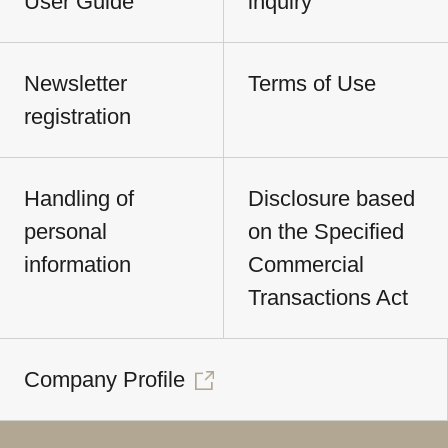
User Guide
inquiry
Newsletter
Terms of Use
registration
Handling of
Disclosure based
personal
on the Specified
information
Commercial
Transactions Act
Company Profile