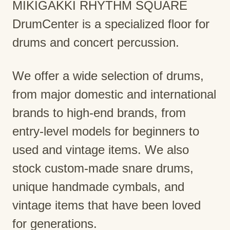
MIKIGAKKI RHYTHM SQUARE
DrumCenter is a specialized floor for
drums and concert percussion.
We offer a wide selection of drums,
from major domestic and international
brands to high-end brands, from
entry-level models for beginners to
used and vintage items. We also
stock custom-made snare drums,
unique handmade cymbals, and
vintage items that have been loved
for generations.