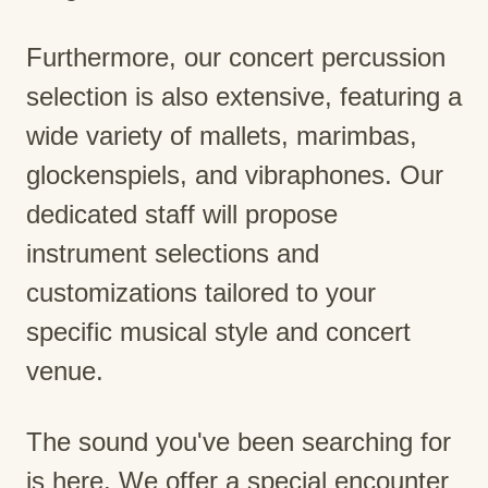
Furthermore, our concert percussion
selection is also extensive, featuring a
wide variety of mallets, marimbas,
glockenspiels, and vibraphones. Our
dedicated staff will propose
instrument selections and
customizations tailored to your
specific musical style and concert
venue.
The sound you've been searching for
is here. We offer a special encounter