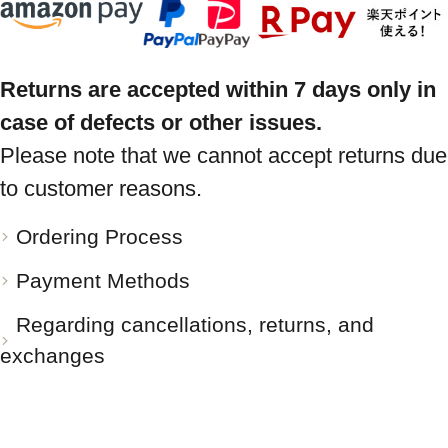
Returns are accepted within 7 days only in
case of defects or other issues.
Please note that we cannot accept returns due
to customer reasons.
Ordering Process
Payment Methods
Regarding cancellations, returns, and
exchanges