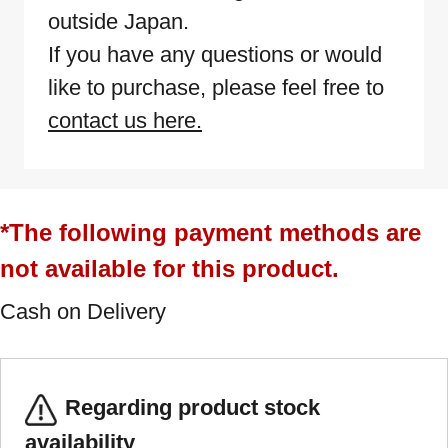
outside Japan.
If you have any questions or would
like to purchase, please feel free to
contact us here.
*The following payment methods are
not available for this product.
Cash on Delivery
Regarding product stock
availability