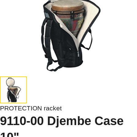
PROTECTION racket
9110-00 Djembe Case