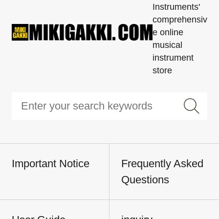
Instruments'
comprehensiv
e online
musical
instrument
store
Important Notice
Frequently Asked
Questions