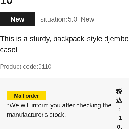
10"
New
situation:
5.0
New
This is a sturdy, backpack-style djembe
case!
Product code:
9110
Mail order
*We will inform you after checking the
manufacturer's stock.
1
0,