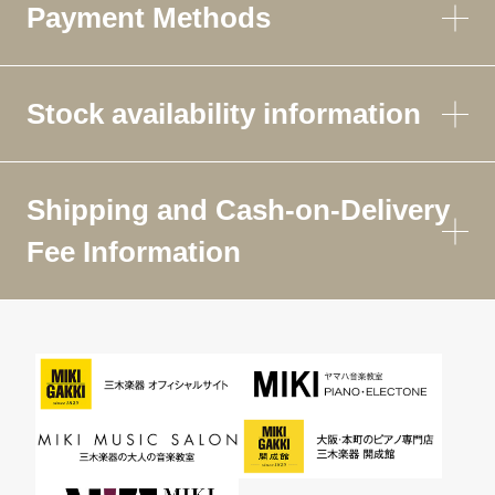
Payment Methods
Stock availability information
Shipping and Cash-on-Delivery
Fee Information