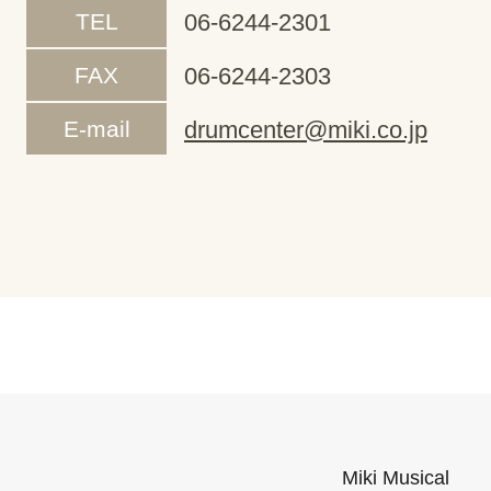
TEL
06-6244-2301
FAX
06-6244-2303
E-mail
drumcenter@miki.co.jp
Miki Musical