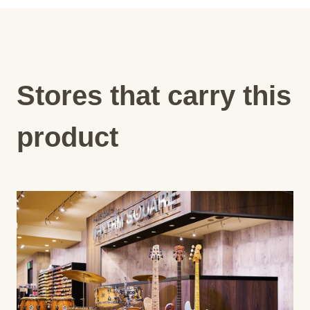
Stores that carry this
product