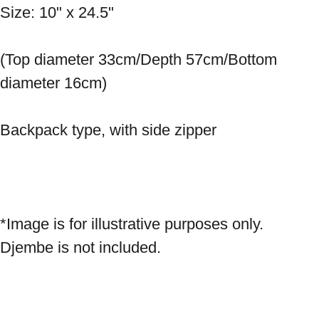
Size: 10" x 24.5" 
(Top diameter 33cm/Depth 57cm/Bottom 
diameter 16cm) 
Backpack type, with side zipper 
*Image is for illustrative purposes only. 
Djembe is not included.