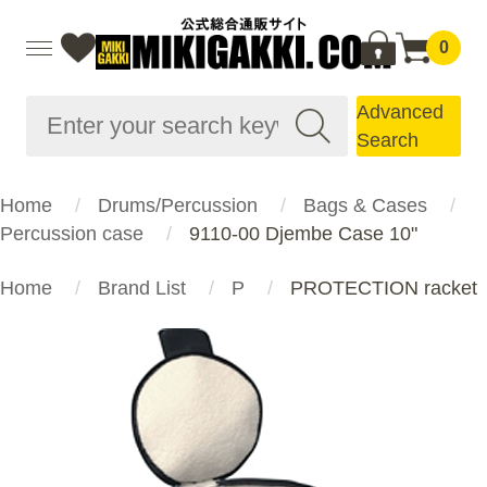
0
Advanced
Search
Home
Drums/Percussion
Bags & Cases
Percussion case
9110-00 Djembe Case 10"
Home
Brand List
P
PROTECTION racket