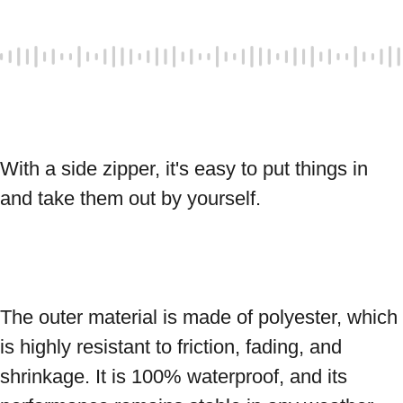
With a side zipper, it's easy to put things in 
and take them out by yourself. 
The outer material is made of polyester, which 
is highly resistant to friction, fading, and 
shrinkage. It is 100% waterproof, and its 