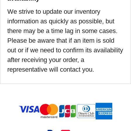
We strive to update our inventory
information as quickly as possible, but
there may be a time lag in some cases.
Please be aware that if an item is sold
out or if we need to confirm its availability
after receiving your order, a
representative will contact you.