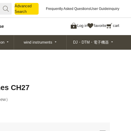
Advanced
Advanced
Frequently Asked Questions
User Guide
inquiry
Search
Search
Log in
favorite
cart
se
ion
wind instruments
DJ・DTM・電子機器
mes CH27
ew