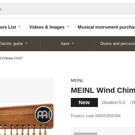
Store
Videos &
Musical instrument
List
Images
purchase
ore List
Videos & Images
Musical instrument purcha
Electric guitar
base
Drums and percuss
d Chimes CH27
MEINL
MEINL Wind Chi
New
situation:
5.0
N
Product code:
840553050394