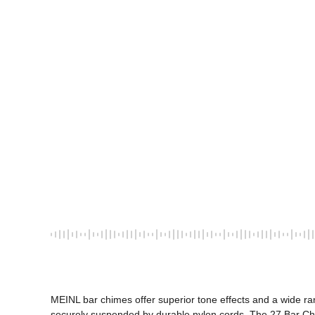
MEINL bar chimes offer superior tone effects and a wide ra
securely suspended by durable nylon cords. The 27 Bar Chi