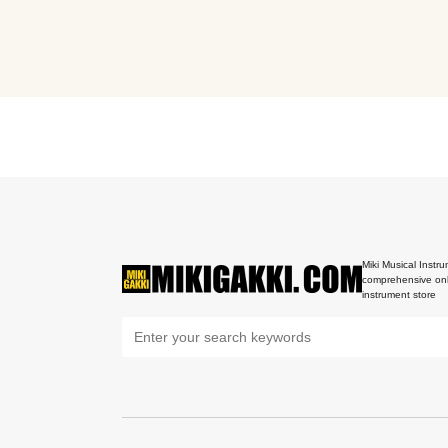
Miki Musical Instru
comprehensive onl
instrument store