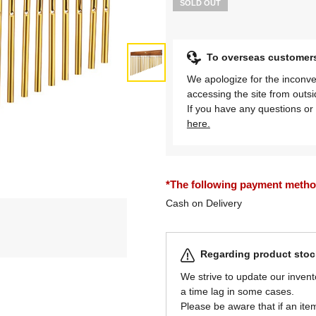
SOLD OUT
To overseas customer
We apologize for the inconve
accessing the site from outs
If you have any questions or 
here.
*The following payment methods
Cash on Delivery
Regarding product stock
We strive to update our invent
a time lag in some cases.
Please be aware that if an item 