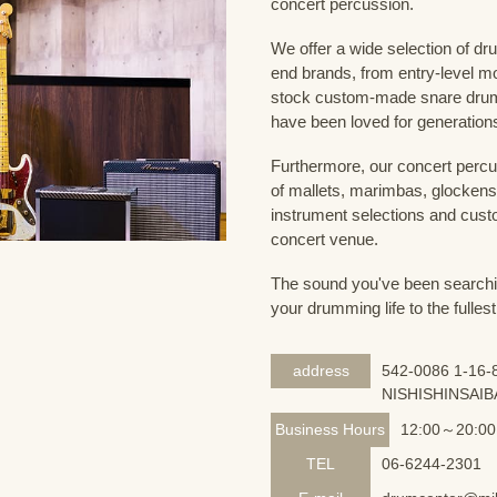
concert percussion.
We offer a wide selection of dr
end brands, from entry-level m
stock custom-made snare drum
have been loved for generation
Furthermore, our concert percus
of mallets, marimbas, glockensp
instrument selections and custo
concert venue.
The sound you've been searching
your drumming life to the fullest
address
542-0086 1-16-8
NISHISHINSAIB
Business Hours
12:00～20:00
TEL
06-6244-2301