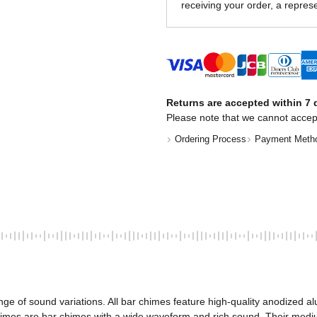
receiving your order, a represe
Returns are accepted within 7 d
Please note that we cannot accep
Ordering Process
Payment Meth
nge of sound variations. All bar chimes feature high-quality anodized
mes are bar chimes with a wide waveform and rich sound. Their medium