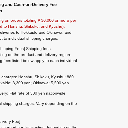
ng and Cash-on-Delivery Fee
n
ng on orders totaling ¥
30,000 or more
per
ted to Honshu, Shikoku, and Kyushu).
eliveries to Hokkaido and Okinawa, and
ct to individual shipping charges.
hipping Fees] Shipping fees
ing on the product and delivery region.
g fees listed below apply to each individual
g charges: Honshu, Shikoku, Kyushu: 880
kaido: 3,300 yen; Okinawa: 5,500 yen
ivery: Flat rate of 330 yen nationwide
al shipping charges: Vary depending on the
livery Fee]
be charged per transaction depending on the