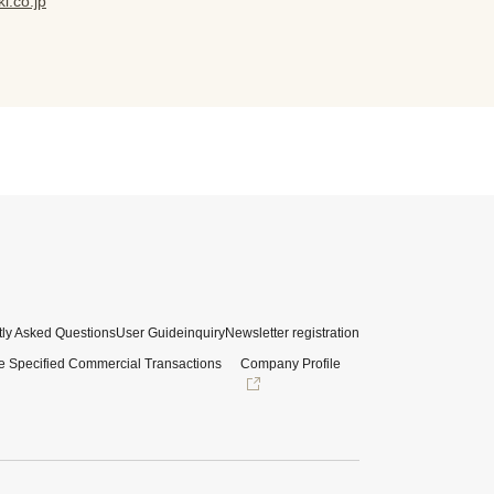
i.co.jp
ly Asked Questions
User Guide
inquiry
Newsletter registration
e Specified Commercial Transactions
Company Profile