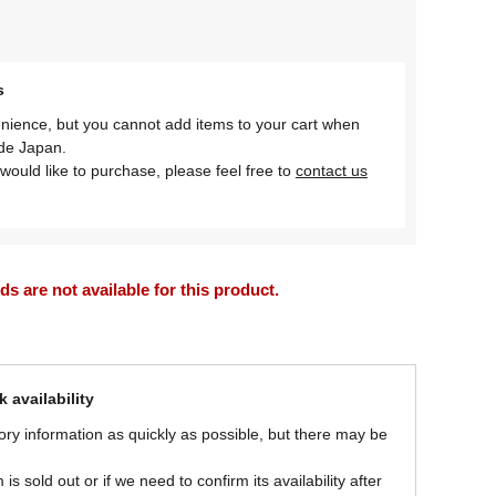
s
nience, but you cannot add items to your cart when
ide Japan.
would like to purchase, please feel free to
contact us
 are not available for this product.
 availability
ory information as quickly as possible, but there may be
is sold out or if we need to confirm its availability after