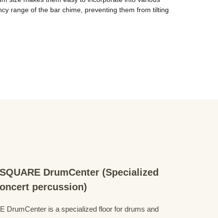
 range of the bar chime, preventing them from tilting 
QUARE DrumCenter (Specialized
concert percussion)
mCenter is a specialized floor for drums and