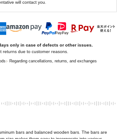
ntative will contact you.
ays only in case of defects or other issues.
t returns due to customer reasons.
ods
Regarding cancellations, returns, and exchanges
 aluminum bars and balanced wooden bars. The bars are 
 size makes them easy to incorporate into various 