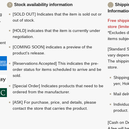
Stock availability information
Shippi
Informatio
ng
[SOLD OUT] Indicates that the item is sold out or
,
out of stock.
Free shippi
store (limi
[HOLD] indicates that the item is currently under
*Excludes d
negotiation.
items subje
ment
[COMING SOON] indicates a preview of the
[Standard S
product's release.
vary depend
The shippin
[Reservations Accepted] This indicates the pre-
store.
order status for items scheduled to arrive and be
sold.
Shippin
yen; Hok
[Special Order] Indicates products that need to be
ordered from the manufacturer.
Mail del
[ASK] For purchase, price, and details, please
Individu
contact the store that carries the product.
product.
[Cash on De
A fee will 