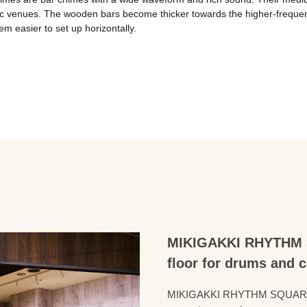
ic venues. The wooden bars become thicker towards the higher-frequency
 easier to set up horizontally.

MIKIGAKKI RHYTHM S
floor for drums and 
MIKIGAKKI RHYTHM SQUARE Dru