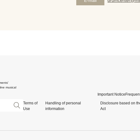
E-mail
drumcenter@mik
ments'
ine musical
Important Notice
Frequent
Terms of
Handling of personal
Disclosure based on th
Use
information
Act