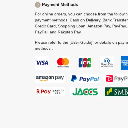
Payment Methods
For online orders, you can choose from the followi
payment methods: Cash on Delivery, Bank Transfer
Credit Card, Shopping Loan, Amazon Pay, PayPay,
PayPal, and Rakuten Pay.
Please refer to the
[User Guide]
for details on pay
methods .