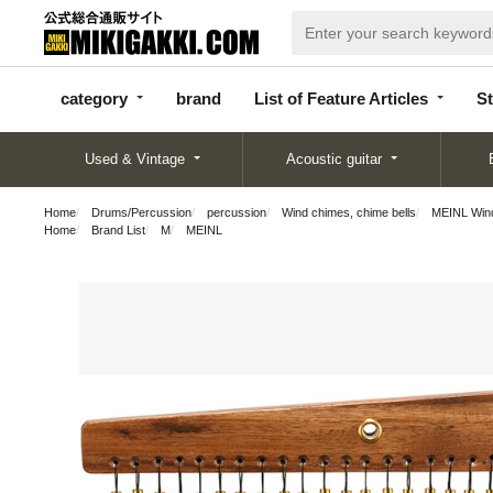
categor
bran
List of Feature
y
d
Articles
category
brand
List of Feature Articles
St
Used & Vintage
Acoustic guitar
Home
Drums/Percussion
percussion
Wind chimes, chime bells
MEINL Win
Home
Brand List
M
MEINL