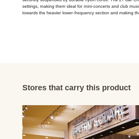
settings, making them ideal for mini-concerts and club mus
towards the heavier lower-frequency section and making them
Stores that carry this product