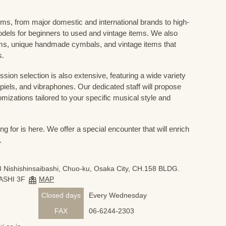
ums, from major domestic and international brands to high-
odels for beginners to used and vintage items. We also
s, unique handmade cymbals, and vintage items that
s.
sion selection is also extensive, featuring a wide variety
iels, and vibraphones. Our dedicated staff will propose
mizations tailored to your specific musical style and
 for is here. We offer a special encounter that will enrich
.
 Nishishinsaibashi, Chuo-ku, Osaka City, CH.158 BLDG.
ASHI 3F
MAP
Closed days
Every Wednesday
FAX
06-6244-2303