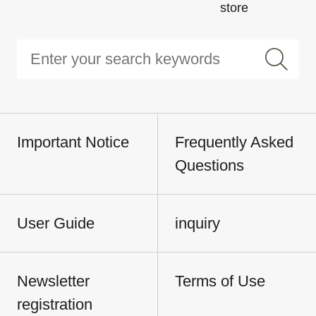
store
Important Notice
Frequently Asked
Questions
User Guide
inquiry
Newsletter
Terms of Use
registration