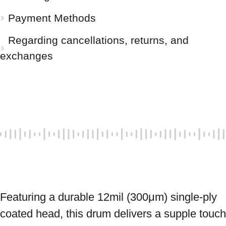
Payment Methods
Regarding cancellations, returns, and
exchanges
Featuring a durable 12mil (300μm) single-ply 
coated head, this drum delivers a supple touch 