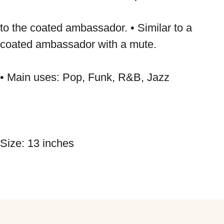
to the coated ambassador. • Similar to a 
coated ambassador with a mute. 
• Main uses: Pop, Funk, R&B, Jazz 
Size: 13 inches