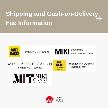
Shipping and Cash-on-Delivery
Fee Information