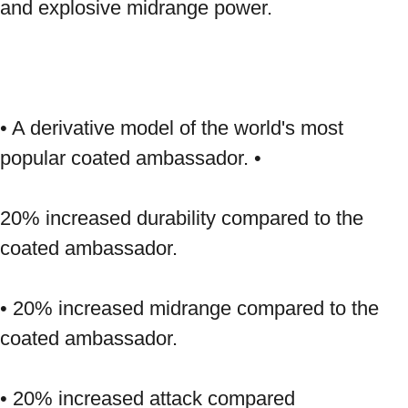
and explosive midrange power. 
• A derivative model of the world's most 
popular coated ambassador. • 
20% increased durability compared to the 
coated ambassador. 
• 20% increased midrange compared to the 
coated ambassador. 
• 20% increased attack compared 