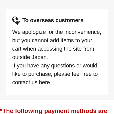
To overseas customers
We apologize for the inconvenience,
but you cannot add items to your
cart when accessing the site from
outside Japan.
If you have any questions or would
like to purchase, please feel free to
contact us here.
*The following payment methods are