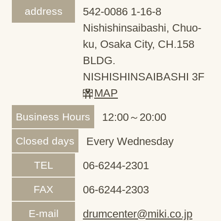
address
542-0086 1-16-8
Nishishinsaibashi, Chuo-
ku, Osaka City, CH.158
BLDG.
NISHISHINSAIBASHI 3F
MAP
Business Hours
12:00～20:00
Closed days
Every Wednesday
TEL
06-6244-2301
FAX
06-6244-2303
E-mail
drumcenter@miki.co.jp