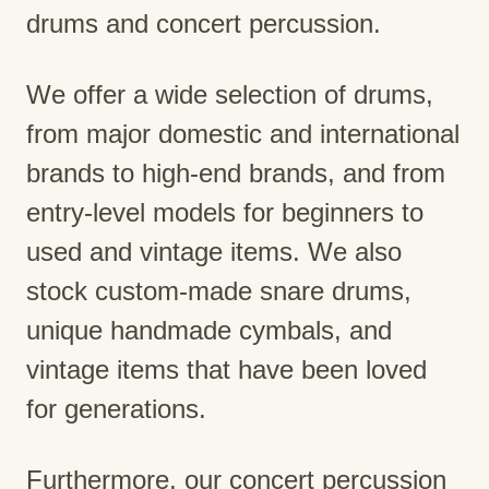
drums and concert percussion.
We offer a wide selection of drums,
from major domestic and international
brands to high-end brands, and from
entry-level models for beginners to
used and vintage items. We also
stock custom-made snare drums,
unique handmade cymbals, and
vintage items that have been loved
for generations.
Furthermore, our concert percussion