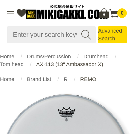
0
Advanced
Search
Home
Drums/Percussion
Drumhead
Tom head
AX-113 (13" Ambassador X)
Home
Brand List
R
REMO