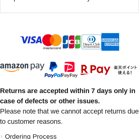
Returns are accepted within 7 days only in
case of defects or other issues.
Please note that we cannot accept returns due
to customer reasons.
Ordering Process