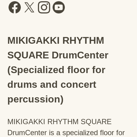
MIKIGAKKI RHYTHM
SQUARE DrumCenter
(Specialized floor for
drums and concert
percussion)
MIKIGAKKI RHYTHM SQUARE
DrumCenter is a specialized floor for