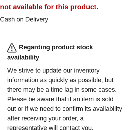
not available for this product.
Cash on Delivery
Regarding product stock
availability
We strive to update our inventory
information as quickly as possible, but
there may be a time lag in some cases.
Please be aware that if an item is sold
out or if we need to confirm its availability
after receiving your order, a
representative will contact you.