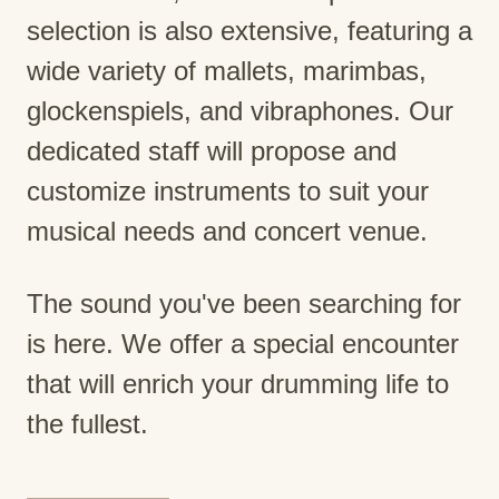
selection is also extensive, featuring a
wide variety of mallets, marimbas,
glockenspiels, and vibraphones. Our
dedicated staff will propose and
customize instruments to suit your
musical needs and concert venue.
The sound you've been searching for
is here. We offer a special encounter
that will enrich your drumming life to
the fullest.