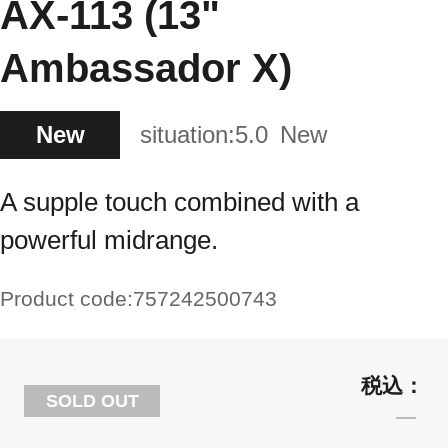
AX-113 (13"
Ambassador X)
New
situation:
5.0
New
A supple touch combined with a
powerful midrange.
Product code:
757242500743
SOLD OUT