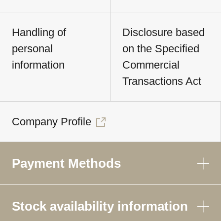
Handling of
Disclosure based
personal
on the Specified
information
Commercial
Transactions Act
Company Profile
Payment Methods
Stock availability information