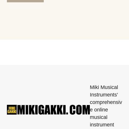
Miki Musical
Instruments'
comprehensiv
e online
musical
instrument