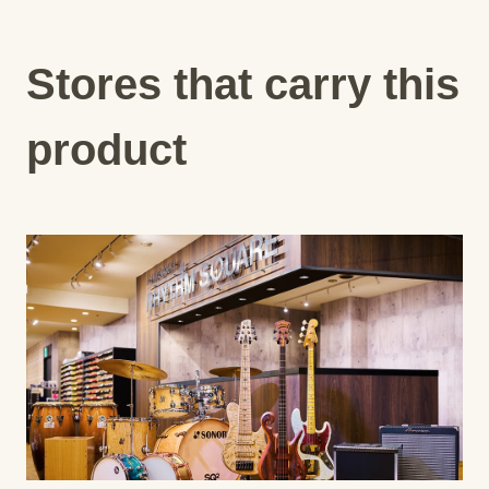
Stores that carry this
product