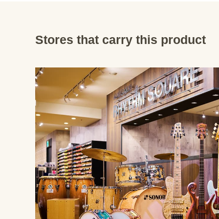
Stores that carry this product