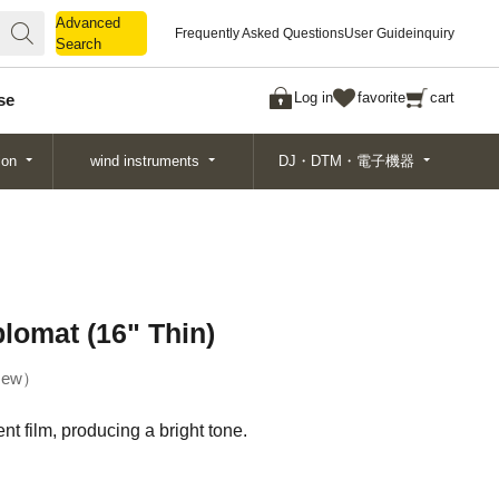
Advanced
Advanced
Frequently Asked Questions
User Guide
inquiry
Search
Search
Log in
favorite
cart
se
ion
wind instruments
DJ・DTM・電子機器
plomat (16" Thin)
ew
t film, producing a bright tone.