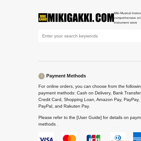
Miki Musical Instru
comprehensive onl
instrument store
Payment Methods
For online orders, you can choose from the followi
payment methods: Cash on Delivery, Bank Transfer
Credit Card, Shopping Loan, Amazon Pay, PayPay,
PayPal, and Rakuten Pay.
Please refer to the
[User Guide]
for details on pay
methods .