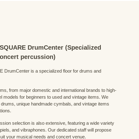
QUARE DrumCenter (Specialized
concert percussion)
mCenter is a specialized floor for drums and
ums, from major domestic and international brands to high-
el models for beginners to used and vintage items. We
 drums, unique handmade cymbals, and vintage items
tions.
sion selection is also extensive, featuring a wide variety
iels, and vibraphones. Our dedicated staff will propose
uit your musical needs and concert venue.