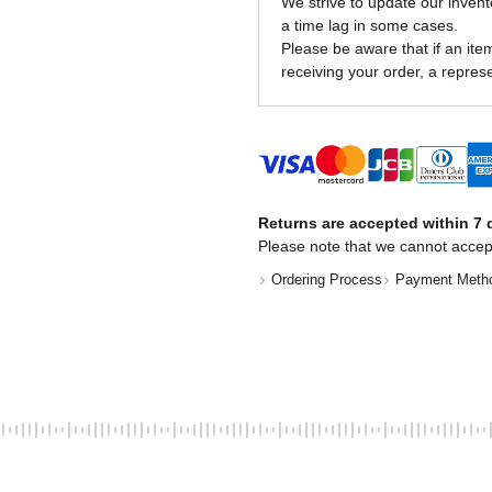
We strive to update our invent
a time lag in some cases.
Please be aware that if an item 
receiving your order, a represe
Returns are accepted within 7 d
Please note that we cannot accep
Ordering Process
Payment Meth