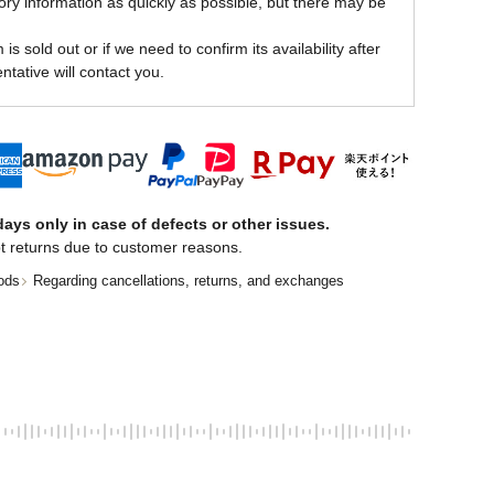
ory information as quickly as possible, but there may be
is sold out or if we need to confirm its availability after
ntative will contact you.
ays only in case of defects or other issues.
t returns due to customer reasons.
ods
Regarding cancellations, returns, and exchanges