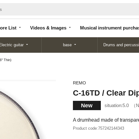
Store
Videos &
Musical instrument
List
Images
purchase
ore List
Videos & Images
Musical instrument purcha
Electric guitar
base
Drums and percuss
6" Thin)
REMO
C-16TD / Clear Di
New
situation:
5.0
N
A drumhead made of transparen
Product code:
757242144343