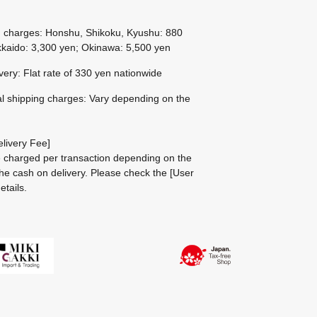
g charges: Honshu, Shikoku, Kyushu: 880
kaido: 3,300 yen; Okinawa: 5,500 yen
ivery: Flat rate of 330 yen nationwide
al shipping charges: Vary depending on the
livery Fee]
be charged per transaction depending on the
he cash on delivery.
Please check the
[User
etails.