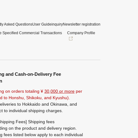
ly Asked Questions
User Guide
inquiry
Newsletter registration
e Specified Commercial Transactions
Company Profile
ng and Cash-on-Delivery Fee
n
ng on orders totaling ¥
30,000 or more
per
ted to Honshu, Shikoku, and Kyushu).
eliveries to Hokkaido and Okinawa, and
ct to individual shipping charges.
hipping Fees] Shipping fees
ing on the product and delivery region.
g fees listed below apply to each individual