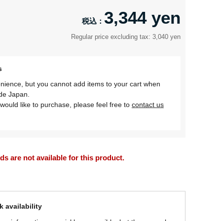
3,344 yen
Regular price excluding tax: 3,040 yen
s
nience, but you cannot add items to your cart when
ide Japan.
would like to purchase, please feel free to
contact us
 are not available for this product.
 availability