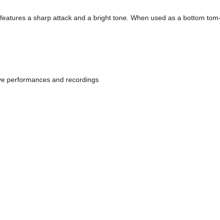
eatures a sharp attack and a bright tone. When used as a bottom tom-to
live performances and recordings 