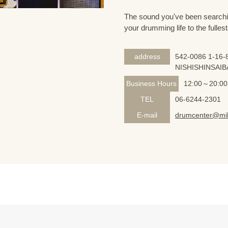
The sound you've been searching
your drumming life to the fullest
address
542-0086 1-16-8
NISHISHINSAIB
Business Hours
12:00～20:00
TEL
06-6244-2301
E-mail
drumcenter@mik