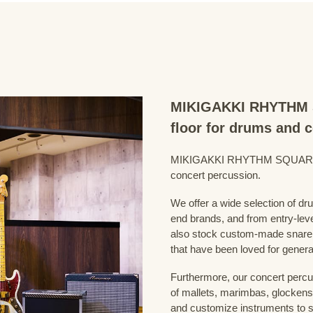
MIKIGAKKI RHYTHM S
floor for drums and 
MIKIGAKKI RHYTHM SQUARE Dru
concert percussion.
We offer a wide selection of dr
end brands, and from entry-lev
also stock custom-made snare
that have been loved for genera
Furthermore, our concert percus
of mallets, marimbas, glockensp
and customize instruments to s