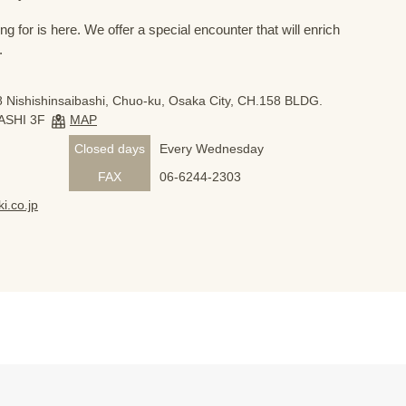
 for is here. We offer a special encounter that will enrich
.
 Nishishinsaibashi, Chuo-ku, Osaka City, CH.158 BLDG.
ASHI 3F
MAP
Closed days
Every Wednesday
FAX
06-6244-2303
i.co.jp