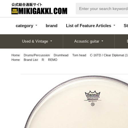
categor
bran
List of Feature
y
d
Articles
category
brand
List of Feature Articles
St
Used & Vintage
Acoustic guitar
Home
Drums/Percussion
Drumhead
Tom head
C-16TD / Clear Diplomat (1
Home
Brand List
R
REMO