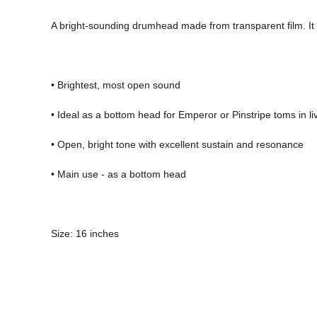
A bright-sounding drumhead made from transparent film. It f
• Brightest, most open sound 
• Ideal as a bottom head for Emperor or Pinstripe toms in 
• Open, bright tone with excellent sustain and resonance 
• Main use - as a bottom head 
Size: 16 inches