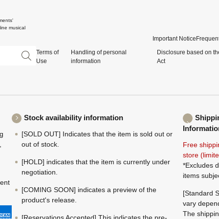
ments'
ine musical
Important Notice
Frequent
Terms of
Handling of personal
Disclosure based on th
Use
information
Act
Stock availability information
Shippi
Informatio
ng
[SOLD OUT] Indicates that the item is sold out or
,
out of stock.
Free shippi
store (limi
[HOLD] indicates that the item is currently under
*Excludes d
negotiation.
items subje
ment
[COMING SOON] indicates a preview of the
[Standard S
product's release.
vary depend
The shippin
[Reservations Accepted] This indicates the pre-