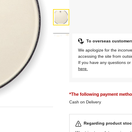
To overseas customer
We apologize for the inconve
accessing the site from outs
If you have any questions or 
here.
*The following payment methods
Cash on Delivery
Regarding product stock