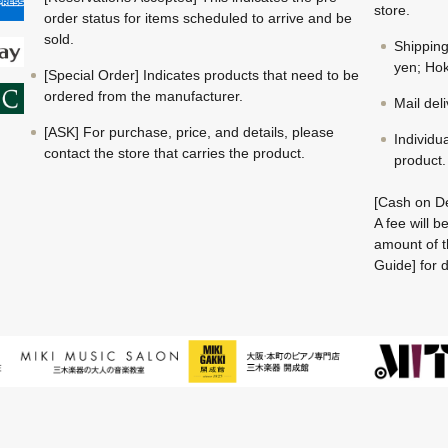
store.
order status for items scheduled to arrive and be
sold.
Shippin
yen; Hok
[Special Order] Indicates products that need to be
ordered from the manufacturer.
Mail del
[ASK] For purchase, price, and details, please
Individu
contact the store that carries the product.
product.
[Cash on De
A fee will 
amount of t
Guide] for d