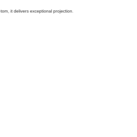
m, it delivers exceptional projection. 