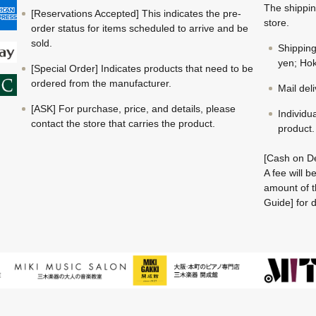
The shippin
[Reservations Accepted] This indicates the pre-
store.
order status for items scheduled to arrive and be
sold.
Shippin
yen; Hok
[Special Order] Indicates products that need to be
ordered from the manufacturer.
Mail del
[ASK] For purchase, price, and details, please
Individu
contact the store that carries the product.
product.
[Cash on De
A fee will 
amount of t
Guide] for d