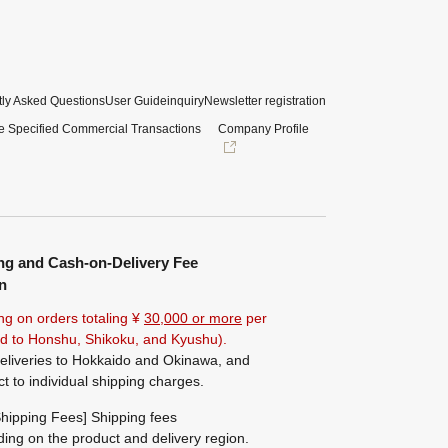
ly Asked Questions
User Guide
inquiry
Newsletter registration
e Specified Commercial Transactions
Company Profile
ng and Cash-on-Delivery Fee
n
ng on orders totaling ¥
30,000 or more
per
ted to Honshu, Shikoku, and Kyushu).
eliveries to Hokkaido and Okinawa, and
ct to individual shipping charges.
hipping Fees] Shipping fees
ing on the product and delivery region.