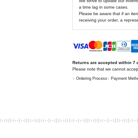
We strive to update our invent
a time lag in some cases.
Please be aware that if an item 
receiving your order, a represe
Returns are accepted within 7 d
Please note that we cannot accep
Ordering Process
Payment Meth