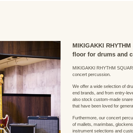
MIKIGAKKI RHYTHM S
floor for drums and 
MIKIGAKKI RHYTHM SQUARE Dru
concert percussion.
We offer a wide selection of dr
end brands, and from entry-lev
also stock custom-made snare
that have been loved for genera
Furthermore, our concert percus
of mallets, marimbas, glockensp
instrument selections and custo