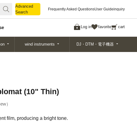
Advanced
Advanced
Frequently Asked Questions
User Guide
inquiry
Search
Search
Log in
favorite
cart
se
ion
wind instruments
DJ・DTM・電子機器
plomat (10" Thin)
ew
t film, producing a bright tone.