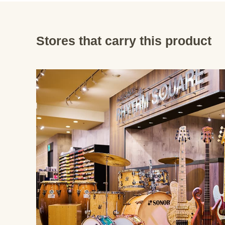
Stores that carry this product