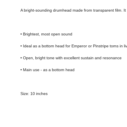
A bright-sounding drumhead made from transparent film. It 
• Brightest, most open sound 
• Ideal as a bottom head for Emperor or Pinstripe toms in 
• Open, bright tone with excellent sustain and resonance 
• Main use - as a bottom head 
Size: 10 inches