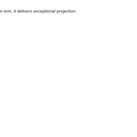
om, it delivers exceptional projection. 