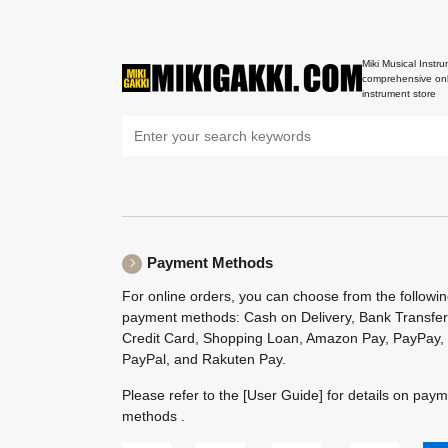
Miki Musical Instru
comprehensive onl
instrument store
Payment Methods
For online orders, you can choose from the followi
payment methods: Cash on Delivery, Bank Transfer
Credit Card, Shopping Loan, Amazon Pay, PayPay,
PayPal, and Rakuten Pay.
Please refer to the
[User Guide]
for details on pay
methods .