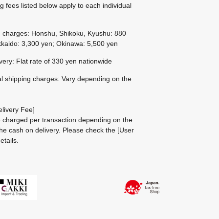
g fees listed below apply to each individual
g charges: Honshu, Shikoku, Kyushu: 880
kaido: 3,300 yen; Okinawa: 5,500 yen
ivery: Flat rate of 330 yen nationwide
al shipping charges: Vary depending on the
livery Fee]
be charged per transaction depending on the
he cash on delivery.
Please check the
[User
etails.