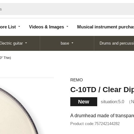
Store
Videos &
Musical instrument
List
Images
purchase
ore List
Videos & Images
Musical instrument purcha
Electric guitar
base
Drums and percuss
0" Thin)
REMO
C-10TD / Clear Di
New
situation:
5.0
N
A drumhead made of transparen
Product code:
757242144282