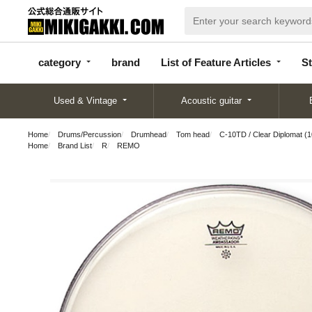
categor
bran
List of Feature
y
d
Articles
category
brand
List of Feature Articles
St
Used & Vintage
Acoustic guitar
Home
Drums/Percussion
Drumhead
Tom head
C-10TD / Clear Diplomat (1
Home
Brand List
R
REMO