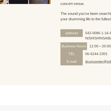
concert venue.
The sound you've been searching
your drumming life to the fullest
address
542-0086 1-16-8
NISHISHINSAIB
Business Hours
12:00～20:00
TEL
06-6244-2301
E-mail
drumcenter@mik