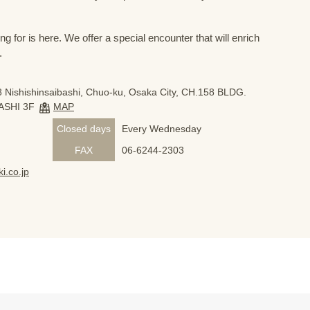
 for is here. We offer a special encounter that will enrich
.
 Nishishinsaibashi, Chuo-ku, Osaka City, CH.158 BLDG.
ASHI 3F
MAP
Closed days
Every Wednesday
FAX
06-6244-2303
i.co.jp