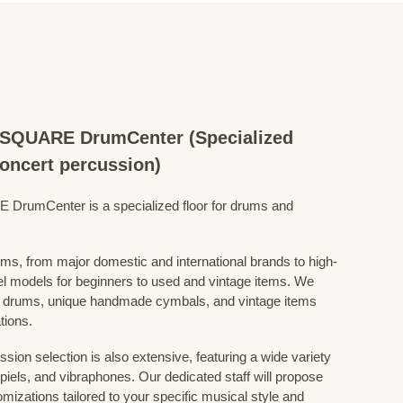
QUARE DrumCenter (Specialized
concert percussion)
mCenter is a specialized floor for drums and
ums, from major domestic and international brands to high-
el models for beginners to used and vintage items. We
 drums, unique handmade cymbals, and vintage items
tions.
sion selection is also extensive, featuring a wide variety
iels, and vibraphones. Our dedicated staff will propose
mizations tailored to your specific musical style and