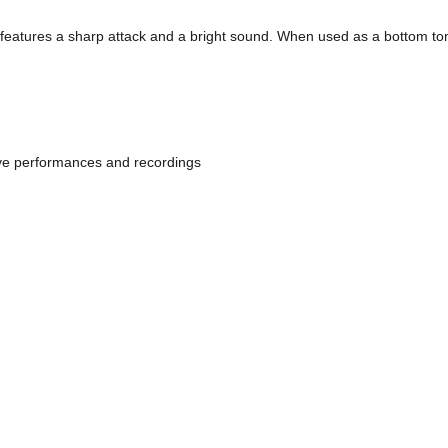
features a sharp attack and a bright sound. When used as a bottom tom-t
live performances and recordings 