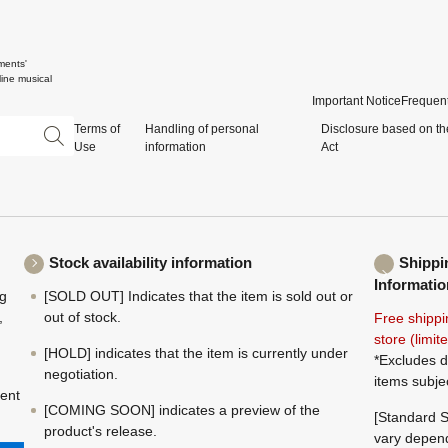
ments'
ine musical
Important Notice
Frequent
Terms of
Handling of personal
Disclosure based on th
Use
information
Act
Stock availability information
Shippi
Informatio
ng
[SOLD OUT] Indicates that the item is sold out or
,
out of stock.
Free shippi
store (limi
[HOLD] indicates that the item is currently under
*Excludes d
negotiation.
items subje
ment
[COMING SOON] indicates a preview of the
[Standard S
product's release.
vary depend