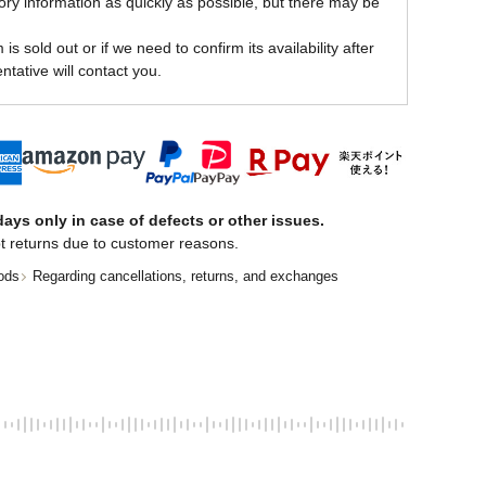
ory information as quickly as possible, but there may be
is sold out or if we need to confirm its availability after
ntative will contact you.
ays only in case of defects or other issues.
t returns due to customer reasons.
ods
Regarding cancellations, returns, and exchanges