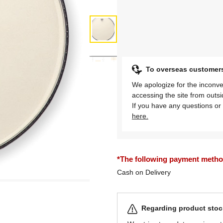
To overseas customer
We apologize for the inconve
accessing the site from outs
If you have any questions or 
here.
*The following payment methods
Cash on Delivery
Regarding product stock