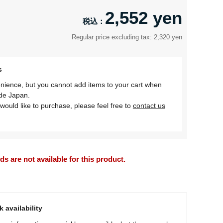
2,552 yen
Regular price excluding tax: 2,320 yen
s
nience, but you cannot add items to your cart when
ide Japan.
would like to purchase, please feel free to
contact us
 are not available for this product.
 availability