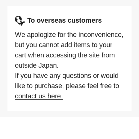
To overseas customers
We apologize for the inconvenience,
but you cannot add items to your
cart when accessing the site from
outside Japan.
If you have any questions or would
like to purchase, please feel free to
contact us here.