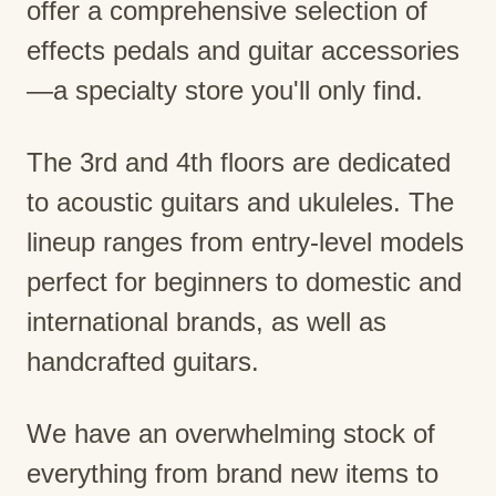
offer a comprehensive selection of
effects pedals and guitar accessories
—a specialty store you'll only find.
The 3rd and 4th floors are dedicated
to acoustic guitars and ukuleles. The
lineup ranges from entry-level models
perfect for beginners to domestic and
international brands, as well as
handcrafted guitars.
We have an overwhelming stock of
everything from brand new items to