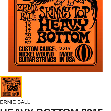
ERNIE BALL