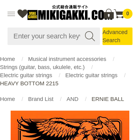
0
Advanced
Search
Home
Musical instrument accessories
Strings (guitar, bass, ukulele, etc.)
Electric guitar strings
Electric guitar strings
HEAVY BOTTOM 2215
Home
Brand List
AND
ERNIE BALL