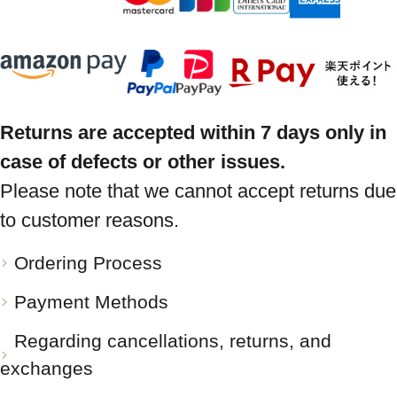
Returns are accepted within 7 days only in
case of defects or other issues.
Please note that we cannot accept returns due
to customer reasons.
Ordering Process
Payment Methods
Regarding cancellations, returns, and
exchanges