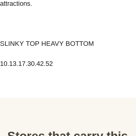
attractions. 
SLINKY TOP HEAVY BOTTOM 
10.13.17.30.42.52
Stores that carry this