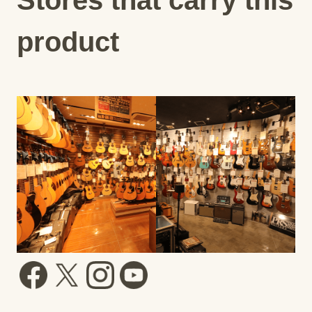
product