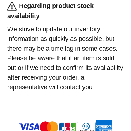
Regarding product stock
availability
We strive to update our inventory
information as quickly as possible, but
there may be a time lag in some cases.
Please be aware that if an item is sold
out or if we need to confirm its availability
after receiving your order, a
representative will contact you.