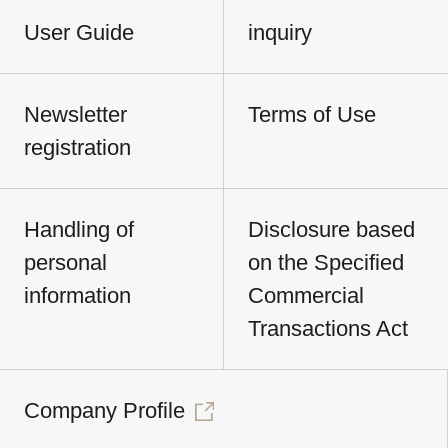
User Guide
inquiry
Newsletter
Terms of Use
registration
Handling of
Disclosure based
personal
on the Specified
information
Commercial
Transactions Act
Company Profile