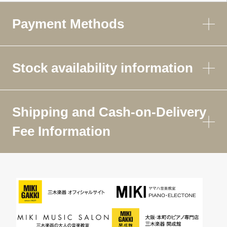
Payment Methods
Stock availability information
Shipping and Cash-on-Delivery
Fee Information