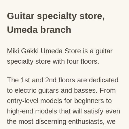
Guitar specialty store,
Umeda branch
Miki Gakki Umeda Store is a guitar
specialty store with four floors.
The 1st and 2nd floors are dedicated
to electric guitars and basses. From
entry-level models for beginners to
high-end models that will satisfy even
the most discerning enthusiasts, we