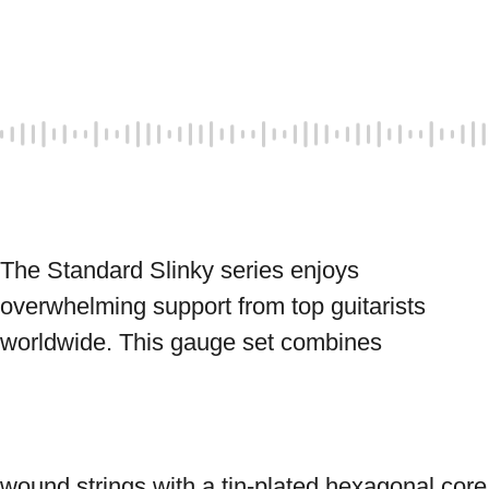
The Standard Slinky series enjoys 
overwhelming support from top guitarists 
worldwide. This gauge set combines 
wound strings with a tin-plated hexagonal core 