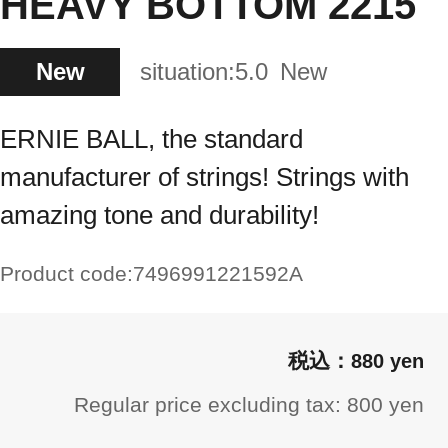
HEAVY BOTTOM 2215
New
situation:
5.0
New
ERNIE BALL, the standard
manufacturer of strings! Strings with
amazing tone and durability!
Product code:
7496991221592A
880 yen
Regular price excluding tax: 800 yen