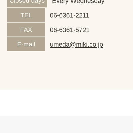
Closed days
Every Wednesday
TEL
06-6361-2211
FAX
06-6361-5721
E-mail
umeda@miki.co.jp