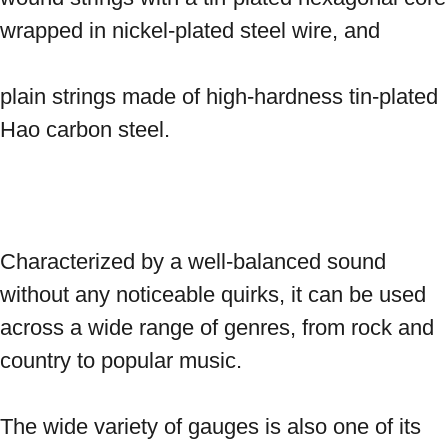
wrapped in nickel-plated steel wire, and 
plain strings made of high-hardness tin-plated 
Hao carbon steel. 
Characterized by a well-balanced sound 
without any noticeable quirks, it can be used 
across a wide range of genres, from rock and 
country to popular music. 
The wide variety of gauges is also one of its 