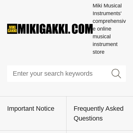
Miki Musical
Instruments'
comprehensiv
e online
musical
instrument
store
Important Notice
Frequently Asked
Questions