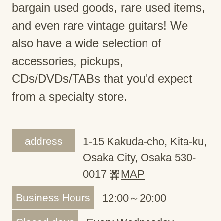
bargain used goods, rare used items,
and even rare vintage guitars! We
also have a wide selection of
accessories, pickups,
CDs/DVDs/TABs that you'd expect
from a specialty store.
address
1-15 Kakuda-cho, Kita-ku,
Osaka City, Osaka 530-
0017
MAP
Business Hours
12:00～20:00