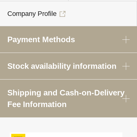
Company Profile
Payment Methods
Stock availability information
Shipping and Cash-on-Delivery
Fee Information