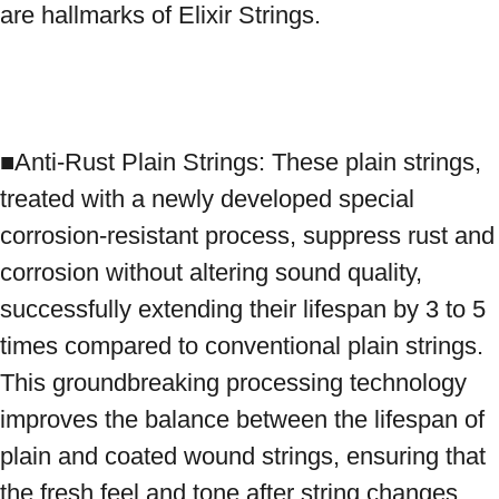
are hallmarks of Elixir Strings.

■Anti-Rust Plain Strings: These plain strings, 
treated with a newly developed special 
corrosion-resistant process, suppress rust and 
corrosion without altering sound quality, 
successfully extending their lifespan by 3 to 5 
times compared to conventional plain strings. 
This groundbreaking processing technology 
improves the balance between the lifespan of 
plain and coated wound strings, ensuring that 
the fresh feel and tone after string changes 