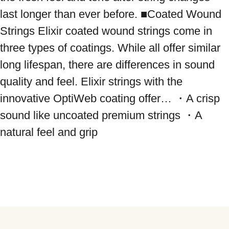
last longer than ever before. ■Coated Wound 
Strings Elixir coated wound strings come in 
three types of coatings. While all offer similar 
long lifespan, there are differences in sound 
quality and feel. Elixir strings with the 
innovative OptiWeb coating offer… ・A crisp 
sound like uncoated premium strings ・A 
natural feel and grip
