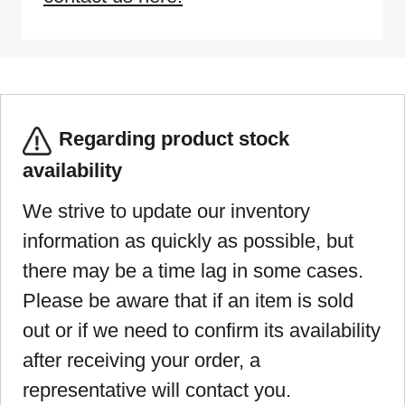
Regarding product stock
availability
We strive to update our inventory
information as quickly as possible, but
there may be a time lag in some cases.
Please be aware that if an item is sold
out or if we need to confirm its availability
after receiving your order, a
representative will contact you.