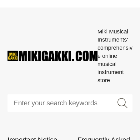
Miki Musical
Instruments'
comprehensiv
e online
musical
instrument
store
Important Notice
Frequently Asked