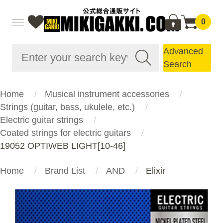
0
Advanced
Search
Home
Musical instrument accessories
Strings (guitar, bass, ukulele, etc.)
Electric guitar strings
Coated strings for electric guitars
19052 OPTIWEB LIGHT[10-46]
Home
Brand List
AND
Elixir