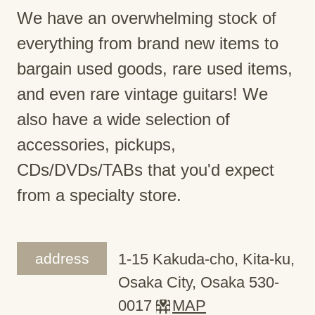
We have an overwhelming stock of
everything from brand new items to
bargain used goods, rare used items,
and even rare vintage guitars! We
also have a wide selection of
accessories, pickups,
CDs/DVDs/TABs that you'd expect
from a specialty store.
address
1-15 Kakuda-cho, Kita-ku,
Osaka City, Osaka 530-
0017
MAP