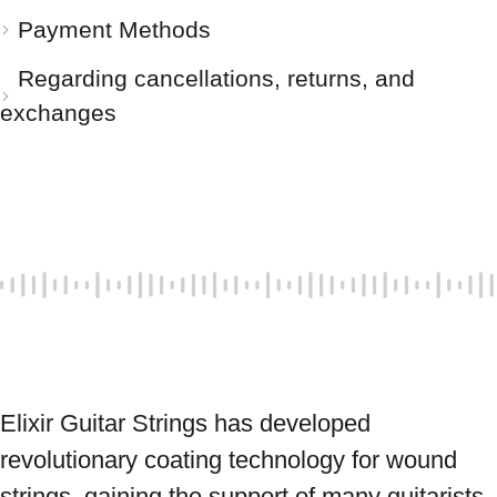
Payment Methods
Regarding cancellations, returns, and
exchanges
Elixir Guitar Strings has developed 
revolutionary coating technology for wound 
strings, gaining the support of many guitarists 