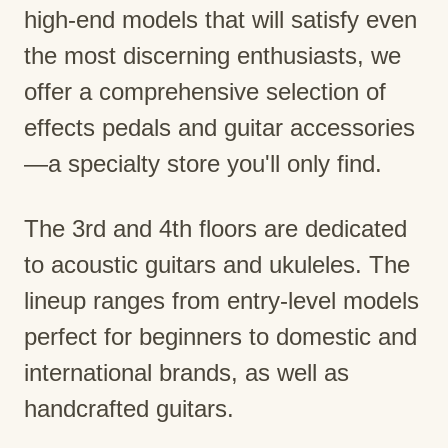
high-end models that will satisfy even
the most discerning enthusiasts, we
offer a comprehensive selection of
effects pedals and guitar accessories
—a specialty store you'll only find.
The 3rd and 4th floors are dedicated
to acoustic guitars and ukuleles. The
lineup ranges from entry-level models
perfect for beginners to domestic and
international brands, as well as
handcrafted guitars.