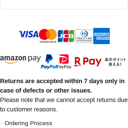
Returns are accepted within 7 days only in
case of defects or other issues.
Please note that we cannot accept returns due
to customer reasons.
Ordering Process