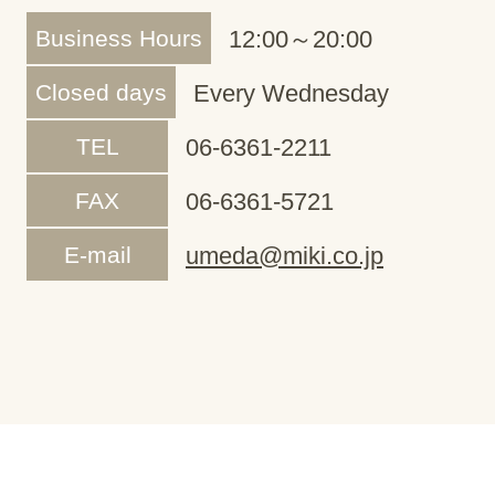
Business Hours
12:00～20:00
Closed days
Every Wednesday
TEL
06-6361-2211
FAX
06-6361-5721
E-mail
umeda@miki.co.jp