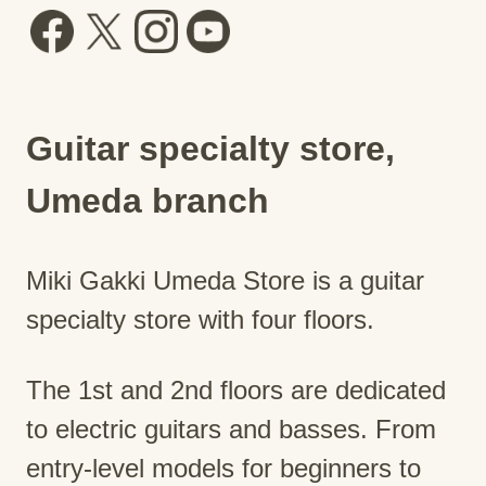
Guitar specialty store,
Umeda branch
Miki Gakki Umeda Store is a guitar
specialty store with four floors.
The 1st and 2nd floors are dedicated
to electric guitars and basses. From
entry-level models for beginners to