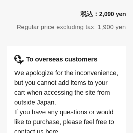
2,090 yen
Regular price excluding tax: 1,900 yen
To overseas customers
We apologize for the inconvenience,
but you cannot add items to your
cart when accessing the site from
outside Japan.
If you have any questions or would
like to purchase, please feel free to
contact us here.