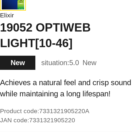
Elixir
19052 OPTIWEB
LIGHT[10-46]
New
situation:
5.0
New
Achieves a natural feel and crisp sound
while maintaining a long lifespan!
Product code:
7331321905220A
JAN code:
7331321905220