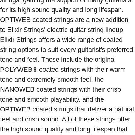
for its high sound quality and long lifespan. 
OPTIWEB coated strings are a new addition 
to Elixir Strings' electric guitar string lineup. 
Elixir Strings offers a wide range of coated 
string options to suit every guitarist's preferred 
tone and feel. These include the original 
POLYWEB® coated strings with their warm 
tone and extremely smooth feel, the 
NANOWEB coated strings with their crisp 
tone and smooth playability, and the 
OPTIWEB coated strings that deliver a natural 
feel and crisp sound. All of these strings offer 
the high sound quality and long lifespan that 