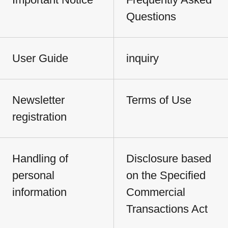
Questions
User Guide
inquiry
Newsletter
Terms of Use
registration
Handling of
Disclosure based
personal
on the Specified
information
Commercial
Transactions Act