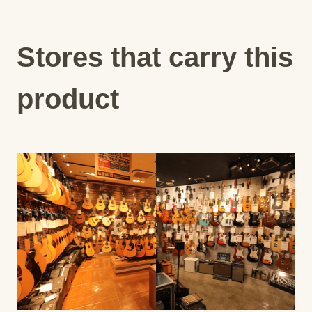
Stores that carry this
product