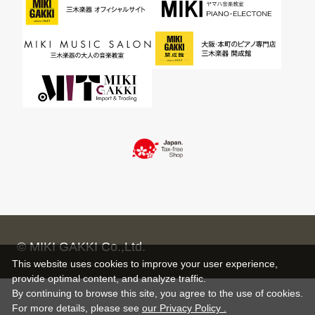
© MIKI GAKKI Co.,Ltd.
This website uses cookies to improve your user experience,
provide optimal content, and analyze traffic.
By continuing to browse this site, you agree to the use of cookies.
For more details,
please see
our Privacy Policy .