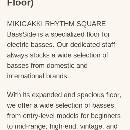
Floor)
MIKIGAKKI RHYTHM SQUARE
BassSide is a specialized floor for
electric basses. Our dedicated staff
always stocks a wide selection of
basses from domestic and
international brands.
With its expanded and spacious floor,
we offer a wide selection of basses,
from entry-level models for beginners
to mid-range, high-end, vintage, and