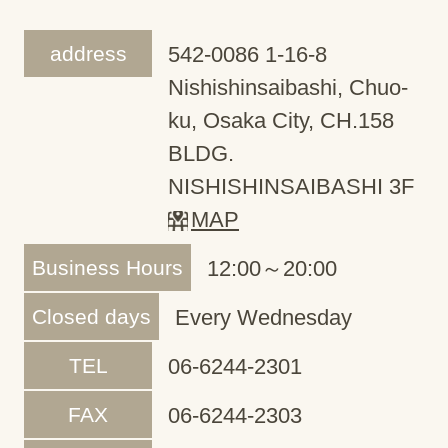
address
542-0086 1-16-8
Nishishinsaibashi, Chuo-
ku, Osaka City, CH.158
BLDG.
NISHISHINSAIBASHI 3F
MAP
Business Hours
12:00～20:00
Closed days
Every Wednesday
TEL
06-6244-2301
FAX
06-6244-2303