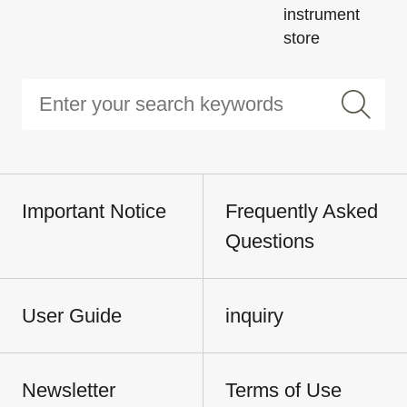
instrument
store
Important Notice
Frequently Asked
Questions
User Guide
inquiry
Newsletter
Terms of Use