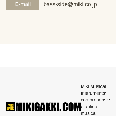
E-mail
bass-side@miki.co.jp
Miki Musical
Instruments'
comprehensiv
e online
musical