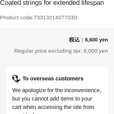
Coated strings for extended lifespan
Product code:
7331321407703D
6,600 yen
Regular price excluding tax: 6,000 yen
To overseas customers
We apologize for the inconvenience,
but you cannot add items to your
cart when accessing the site from