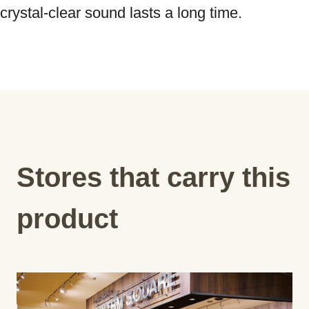
Stores that carry this
product