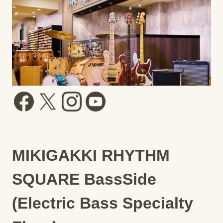
MIKIGAKKI RHYTHM
SQUARE BassSide
(Electric Bass Specialty