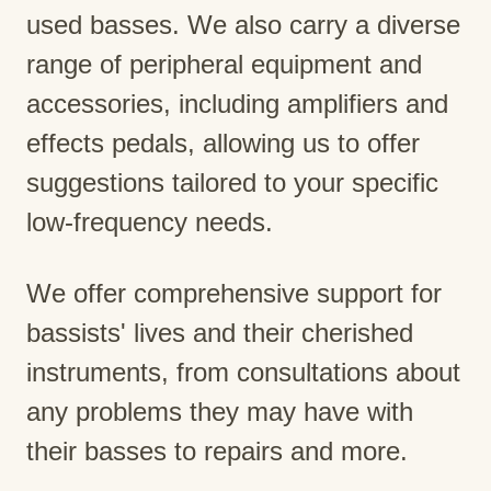
used basses. We also carry a diverse
range of peripheral equipment and
accessories, including amplifiers and
effects pedals, allowing us to offer
suggestions tailored to your specific
low-frequency needs.
We offer comprehensive support for
bassists' lives and their cherished
instruments, from consultations about
any problems they may have with
their basses to repairs and more.