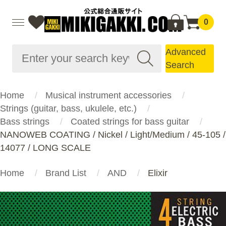
0
Advanced
Search
Home
Musical instrument accessories
Strings (guitar, bass, ukulele, etc.)
Bass strings
Coated strings for bass guitar
NANOWEB COATING / Nickel / Light/Medium / 45-105 /
14077 / LONG SCALE
Home
Brand List
AND
Elixir