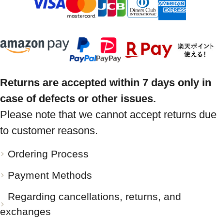
Returns are accepted within 7 days only in
case of defects or other issues.
Please note that we cannot accept returns due
to customer reasons.
Ordering Process
Payment Methods
Regarding cancellations, returns, and
exchanges