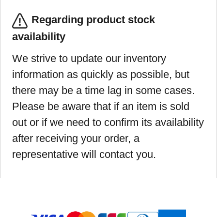
Regarding product stock
availability
We strive to update our inventory
information as quickly as possible, but
there may be a time lag in some cases.
Please be aware that if an item is sold
out or if we need to confirm its availability
after receiving your order, a
representative will contact you.