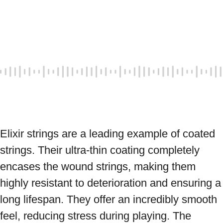
Elixir strings are a leading example of coated 
strings. Their ultra-thin coating completely 
encases the wound strings, making them 
highly resistant to deterioration and ensuring a 
long lifespan. They offer an incredibly smooth 
feel, reducing stress during playing. The 