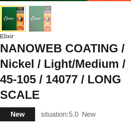
Elixir
NANOWEB COATING /
Nickel / Light/Medium /
45-105 / 14077 / LONG
SCALE
New
situation:
5.0
New