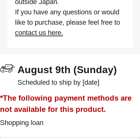
outside Japan.
If you have any questions or would
like to purchase, please feel free to
contact us here.
August 9th (Sunday)
Scheduled to ship by [date]
*The following payment methods are
not available for this product.
Shopping loan