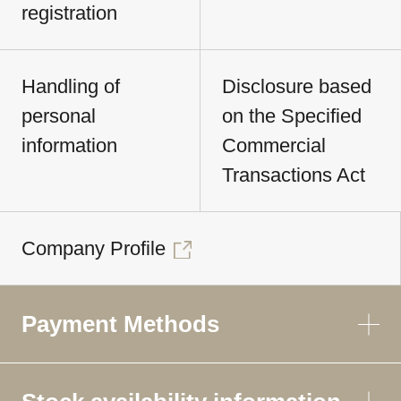
registration
Handling of
Disclosure based
personal
on the Specified
information
Commercial
Transactions Act
Company Profile
Payment Methods