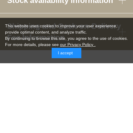
Stock availability information
Shipping and Cash-on-Delivery
This website uses cookies to improve your user experience,
provide optimal content, and analyze traffic.
Fee Information
By continuing to browse this site, you agree to the use of cookies.
For more details,
please see
our Privacy Policy .
I accept