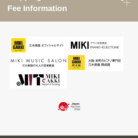
Fee Information