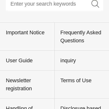
Important Notice
Frequently Asked
Questions
User Guide
inquiry
Newsletter
Terms of Use
registration
Handling of
Disclosure based