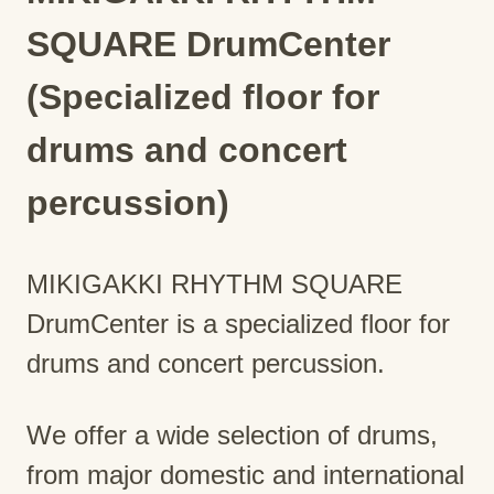
SQUARE DrumCenter
(Specialized floor for
drums and concert
percussion)
MIKIGAKKI RHYTHM SQUARE
DrumCenter is a specialized floor for
drums and concert percussion.
We offer a wide selection of drums,
from major domestic and international