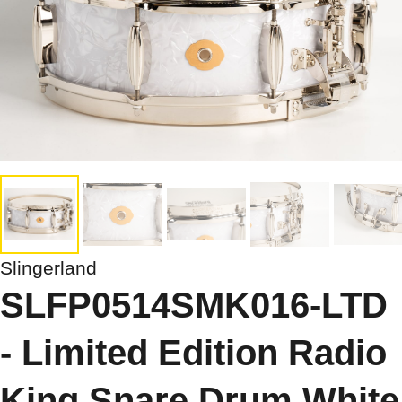
Slingerland
SLFP0514SMK016-LTD
- Limited Edition Radio
King Snare Drum White