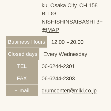
ku, Osaka City, CH.158
BLDG.
NISHISHINSAIBASHI 3F
MAP
Business Hours
12:00～20:00
Closed days
Every Wednesday
TEL
06-6244-2301
FAX
06-6244-2303
E-mail
drumcenter@miki.co.jp