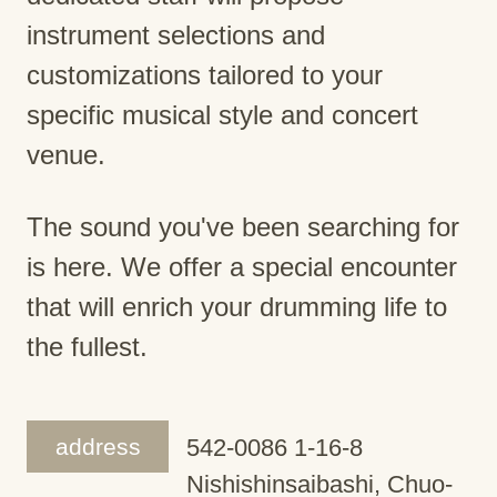
instrument selections and
customizations tailored to your
specific musical style and concert
venue.
The sound you've been searching for
is here. We offer a special encounter
that will enrich your drumming life to
the fullest.
address
542-0086 1-16-8
Nishishinsaibashi, Chuo-