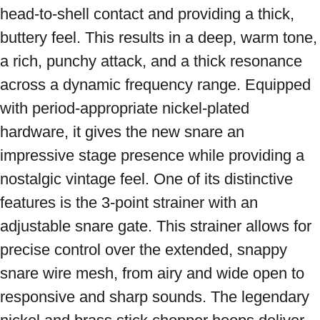
head-to-shell contact and providing a thick, 
buttery feel. This results in a deep, warm tone, 
a rich, punchy attack, and a thick resonance 
across a dynamic frequency range. Equipped 
with period-appropriate nickel-plated 
hardware, it gives the new snare an 
impressive stage presence while providing a 
nostalgic vintage feel. One of its distinctive 
features is the 3-point strainer with an 
adjustable snare gate. This strainer allows for 
precise control over the extended, snappy 
snare wire mesh, from airy and wide open to 
responsive and sharp sounds. The legendary 