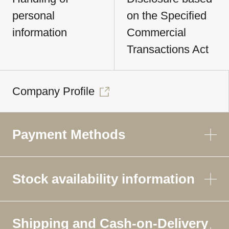
personal
on the Specified
information
Commercial
Transactions Act
Company Profile
Payment Methods
Stock availability information
Shipping and Cash-on-Delivery