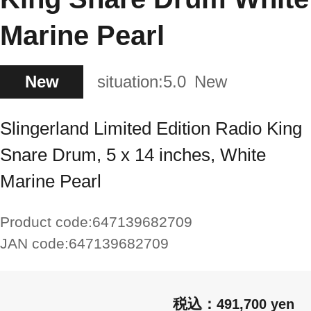
Marine Pearl
New
situation:
5.0
New
Slingerland Limited Edition Radio King
Snare Drum, 5 x 14 inches, White
Marine Pearl
Product code:
647139682709
JAN code:
647139682709
491,700 yen