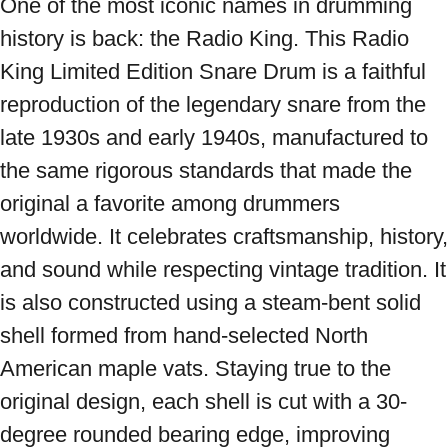
One of the most iconic names in drumming 
history is back: the Radio King. This Radio 
King Limited Edition Snare Drum is a faithful 
reproduction of the legendary snare from the 
late 1930s and early 1940s, manufactured to 
the same rigorous standards that made the 
original a favorite among drummers 
worldwide. It celebrates craftsmanship, history, 
and sound while respecting vintage tradition. It 
is also constructed using a steam-bent solid 
shell formed from hand-selected North 
American maple vats. Staying true to the 
original design, each shell is cut with a 30-
degree rounded bearing edge, improving 