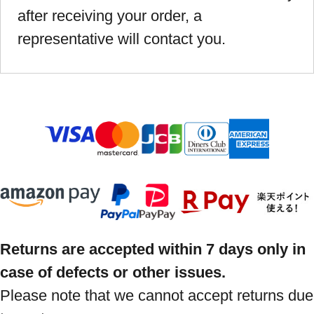
after receiving your order, a
representative will contact you.
Returns are accepted within 7 days only in
case of defects or other issues.
Please note that we cannot accept returns due