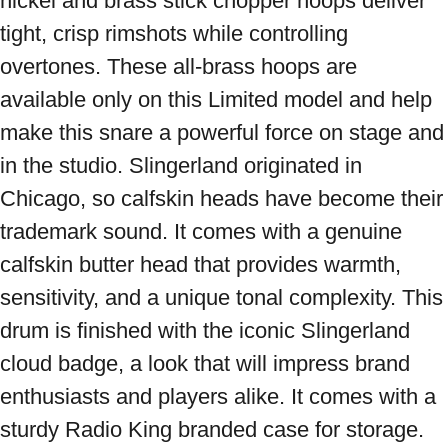
nickel and brass stick chopper hoops deliver 
tight, crisp rimshots while controlling 
overtones. These all-brass hoops are 
available only on this Limited model and help 
make this snare a powerful force on stage and 
in the studio. Slingerland originated in 
Chicago, so calfskin heads have become their 
trademark sound. It comes with a genuine 
calfskin butter head that provides warmth, 
sensitivity, and a unique tonal complexity. This 
drum is finished with the iconic Slingerland 
cloud badge, a look that will impress brand 
enthusiasts and players alike. It comes with a 
sturdy Radio King branded case for storage. 