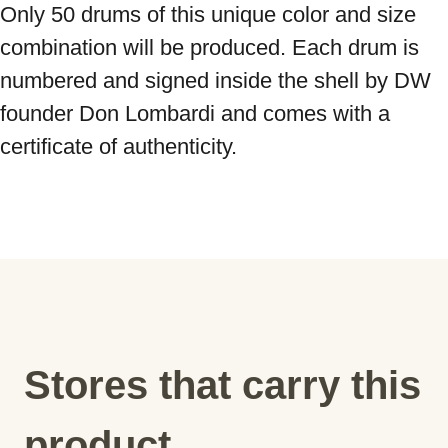
Only 50 drums of this unique color and size 
combination will be produced. Each drum is 
numbered and signed inside the shell by DW 
founder Don Lombardi and comes with a 
certificate of authenticity.
Stores that carry this
product