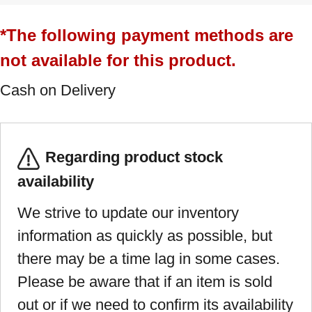
*The following payment methods are
not available for this product.
Cash on Delivery
Regarding product stock
availability
We strive to update our inventory
information as quickly as possible, but
there may be a time lag in some cases.
Please be aware that if an item is sold
out or if we need to confirm its availability