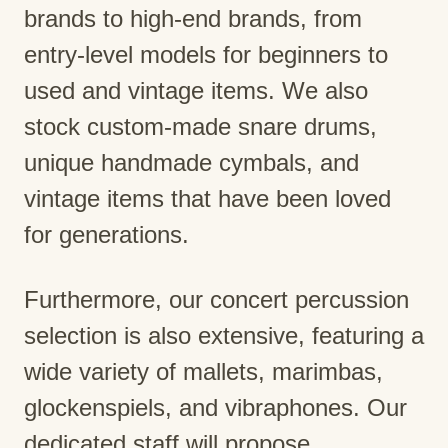
brands to high-end brands, from
entry-level models for beginners to
used and vintage items. We also
stock custom-made snare drums,
unique handmade cymbals, and
vintage items that have been loved
for generations.
Furthermore, our concert percussion
selection is also extensive, featuring a
wide variety of mallets, marimbas,
glockenspiels, and vibraphones. Our
dedicated staff will propose