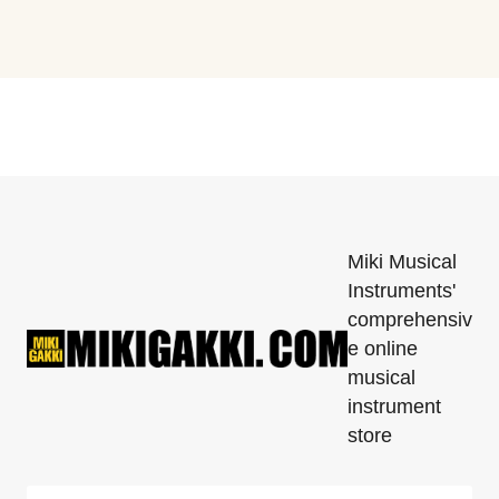
Miki Musical
Instruments'
comprehensiv
e online
musical
instrument
store