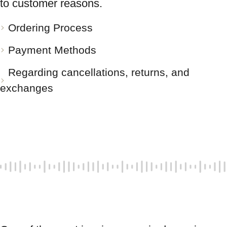
to customer reasons.
Ordering Process
Payment Methods
Regarding cancellations, returns, and
exchanges