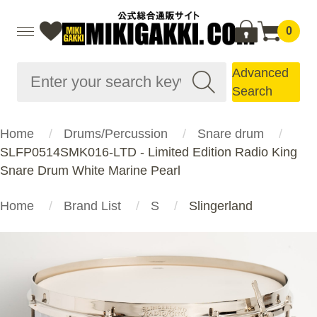
0
Advanced
Search
Home
Drums/Percussion
Snare drum
SLFP0514SMK016-LTD - Limited Edition Radio King
Snare Drum White Marine Pearl
Home
Brand List
S
Slingerland