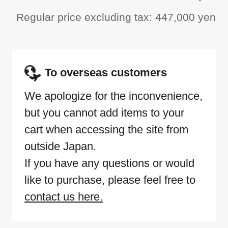
Regular price excluding tax: 447,000 yen
To overseas customers
We apologize for the inconvenience,
but you cannot add items to your
cart when accessing the site from
outside Japan.
If you have any questions or would
like to purchase, please feel free to
contact us here.