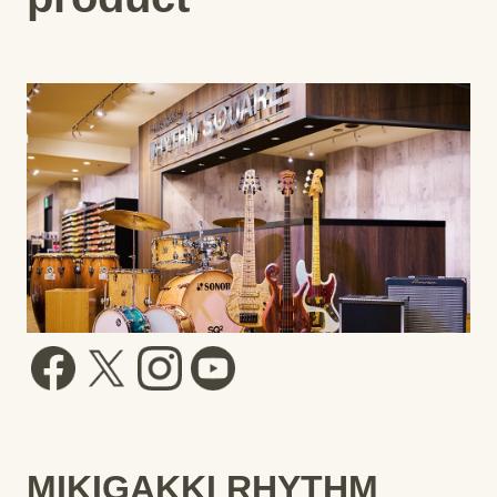
MIKIGAKKI RHYTHM