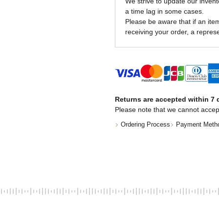
We strive to update our invent
a time lag in some cases.
Please be aware that if an item 
receiving your order, a represe
Returns are accepted within 7 d
Please note that we cannot accep
Ordering Process
Payment Meth