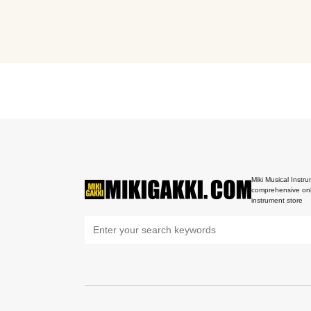
Miki Musical Instru
comprehensive onl
instrument store