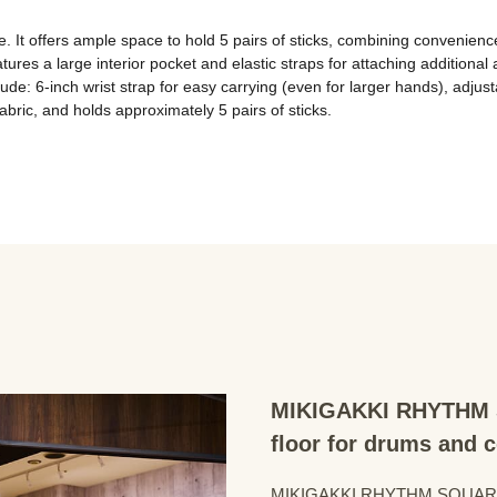
e. It offers ample space to hold 5 pairs of sticks, combining convenienc
tures a large interior pocket and elastic straps for attaching additiona
ude: 6-inch wrist strap for easy carrying (even for larger hands), adjust
abric, and holds approximately 5 pairs of sticks.
MIKIGAKKI RHYTHM S
floor for drums and 
MIKIGAKKI RHYTHM SQUARE Dru