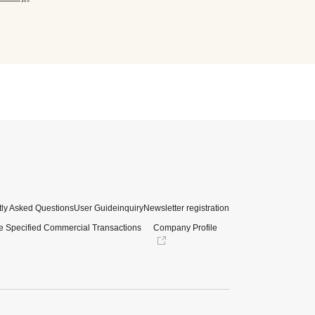
ly Asked Questions
User Guide
inquiry
Newsletter registration
e Specified Commercial Transactions
Company Profile