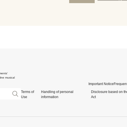
ments'
ine musical
Important Notice
Frequent
Terms of
Handling of personal
Disclosure based on th
Use
information
Act