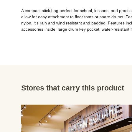
A compact stick bag perfect for school, lessons, and practic
allow for easy attachment to floor toms or snare drums. Fea
nylon, it's rain and wind resistant and padded. Features incl
accessories inside, large drum key pocket, water-resistant f
Stores that carry this product