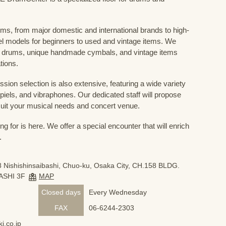
ums, from major domestic and international brands to high-
el models for beginners to used and vintage items. We
 drums, unique handmade cymbals, and vintage items
tions.
sion selection is also extensive, featuring a wide variety
iels, and vibraphones. Our dedicated staff will propose
uit your musical needs and concert venue.
 for is here. We offer a special encounter that will enrich
.
 Nishishinsaibashi, Chuo-ku, Osaka City, CH.158 BLDG.
ASHI 3F
MAP
Closed days
Every Wednesday
FAX
06-6244-2303
i.co.jp