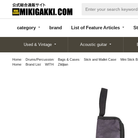
categor
bran
List of Feature
y
d
Articles
category
brand
List of Feature Articles
St
Used & Vintage
Acoustic guitar
Home
Drums/Percussion
Bags & Cases
Stick and Mallet Case
Mini Stick 
Home
Brand List
WITH
Zildjian