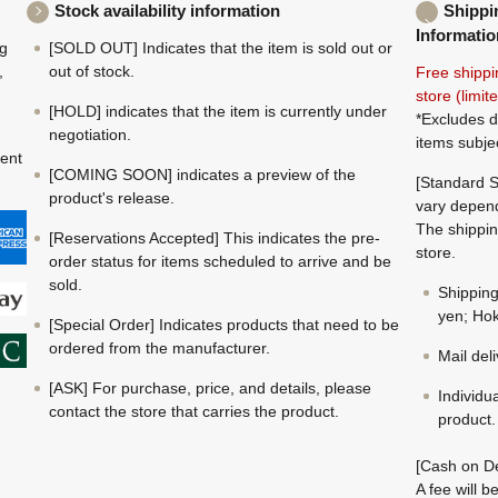
Stock availability information
Shippi
Informatio
ng
[SOLD OUT] Indicates that the item is sold out or
,
out of stock.
Free shippi
store (limi
[HOLD] indicates that the item is currently under
*Excludes d
negotiation.
items subje
ment
[COMING SOON] indicates a preview of the
[Standard S
product's release.
vary depend
The shippin
[Reservations Accepted] This indicates the pre-
store.
order status for items scheduled to arrive and be
sold.
Shippin
yen; Hok
[Special Order] Indicates products that need to be
ordered from the manufacturer.
Mail del
[ASK] For purchase, price, and details, please
Individu
contact the store that carries the product.
product.
[Cash on De
A fee will 