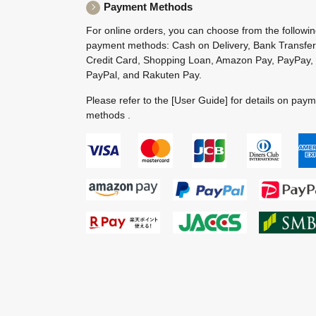
Payment Methods
For online orders, you can choose from the followi
payment methods: Cash on Delivery, Bank Transfer
Credit Card, Shopping Loan, Amazon Pay, PayPay,
PayPal, and Rakuten Pay.
Please refer to the
[User Guide]
for details on pay
methods .