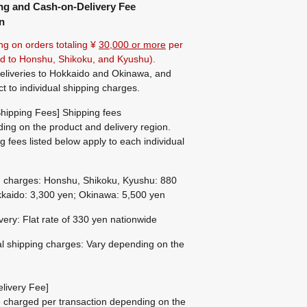
ng and Cash-on-Delivery Fee
n
ng on orders totaling ¥
30,000 or more
per
ted to Honshu, Shikoku, and Kyushu).
eliveries to Hokkaido and Okinawa, and
ct to individual shipping charges.
hipping Fees] Shipping fees
ing on the product and delivery region.
g fees listed below apply to each individual
g charges: Honshu, Shikoku, Kyushu: 880
kaido: 3,300 yen; Okinawa: 5,500 yen
ivery: Flat rate of 330 yen nationwide
al shipping charges: Vary depending on the
livery Fee]
be charged per transaction depending on the