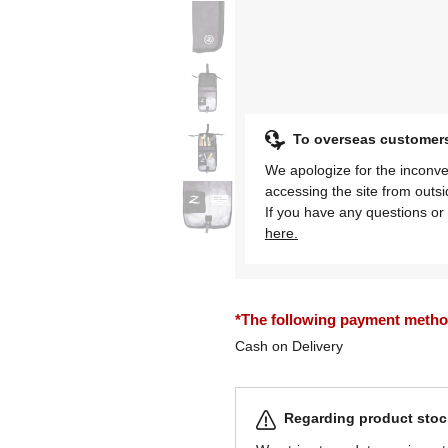
To overseas customer
We apologize for the inconve
accessing the site from outs
If you have any questions or 
here.
*The following payment methods
Cash on Delivery
Regarding product stock