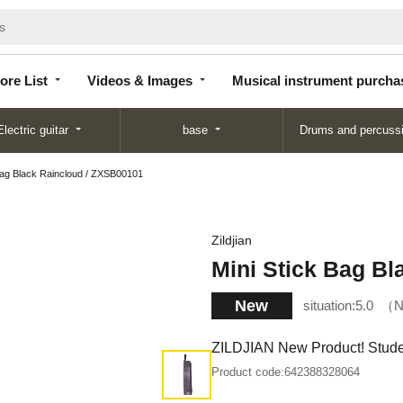
Store
Videos &
Musical instrument
List
Images
purchase
ore List
Videos & Images
Musical instrument purcha
Electric guitar
base
Drums and percuss
Bag Black Raincloud / ZXSB00101
Zildjian
Mini Stick Bag B
New
situation:
5.0
N
ZILDJIAN New Product! Studen
Product code:
642388328064