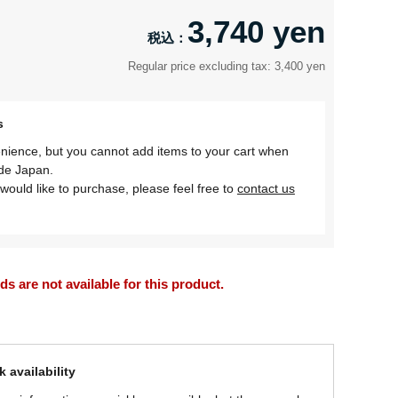
3,740 yen
Regular price excluding tax: 3,400 yen
s
nience, but you cannot add items to your cart when
ide Japan.
would like to purchase, please feel free to
contact us
 are not available for this product.
 availability