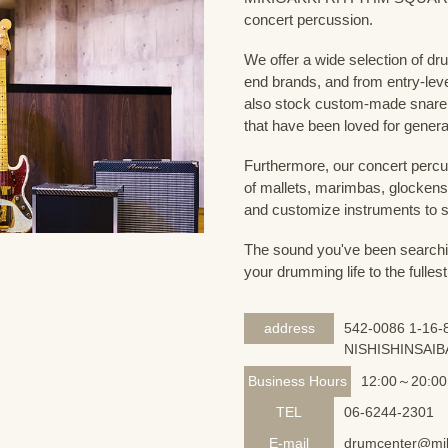
concert percussion.
We offer a wide selection of dr
end brands, and from entry-lev
also stock custom-made snare
that have been loved for genera
Furthermore, our concert percus
of mallets, marimbas, glockensp
and customize instruments to s
The sound you've been searching
your drumming life to the fullest
address
542-0086 1-16-8
NISHISHINSAIB
Business Hours
12:00～20:00
TEL
06-6244-2301
E-mail
drumcenter@mik