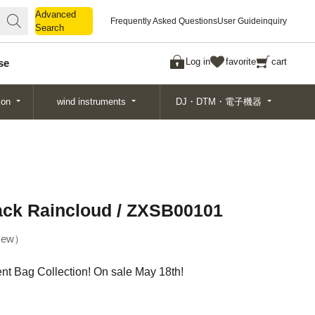
Advanced
Advanced
Frequently Asked Questions
User Guide
inquiry
Search
Search
Log in
favorite
cart
se
ion
wind instruments
DJ・DTM・電子機器
lack Raincloud / ZXSB00101
ew
t Bag Collection! On sale May 18th!