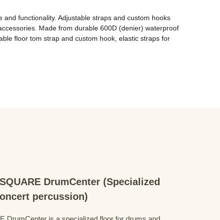
e and functionality. Adjustable straps and custom hooks 
l accessories. Made from durable 600D (denier) waterproof 
able floor tom strap and custom hook, elastic straps for 
QUARE DrumCenter (Specialized
concert percussion)
mCenter is a specialized floor for drums and