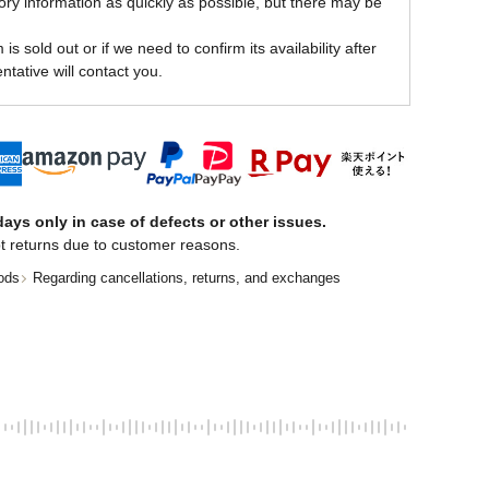
ory information as quickly as possible, but there may be
is sold out or if we need to confirm its availability after
ntative will contact you.
ays only in case of defects or other issues.
t returns due to customer reasons.
ods
Regarding cancellations, returns, and exchanges