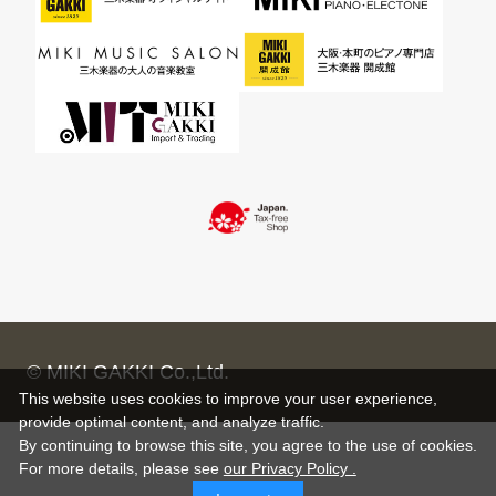
© MIKI GAKKI Co.,Ltd.
This website uses cookies to improve your user experience,
provide optimal content, and analyze traffic.
By continuing to browse this site, you agree to the use of cookies.
For more details,
please see
our Privacy Policy .