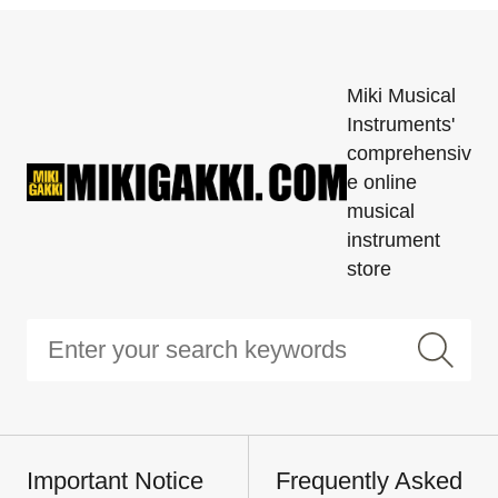
Miki Musical
Instruments'
comprehensiv
e online
musical
instrument
store
Important Notice
Frequently Asked