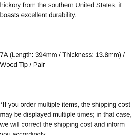
hickory from the southern United States, it 
boasts excellent durability. 
7A (Length: 394mm / Thickness: 13.8mm) / 
Wood Tip / Pair 
*If you order multiple items, the shipping cost 
may be displayed multiple times; in that case, 
we will correct the shipping cost and inform 
you accordingly.