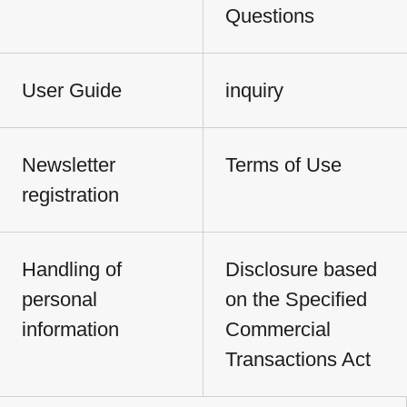
Questions
User Guide
inquiry
Newsletter
Terms of Use
registration
Handling of
Disclosure based
personal
on the Specified
information
Commercial
Transactions Act