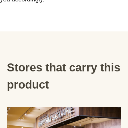
Stores that carry this
product