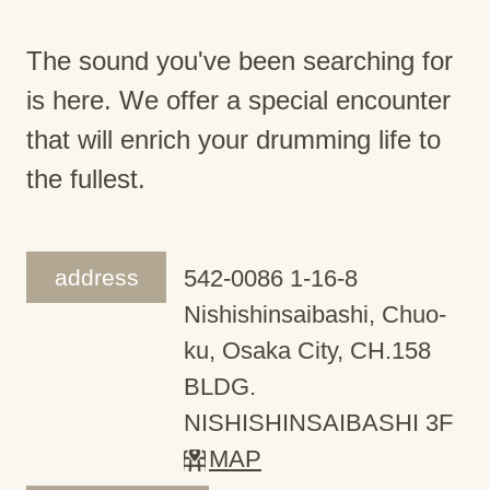
The sound you've been searching for
is here. We offer a special encounter
that will enrich your drumming life to
the fullest.
address
542-0086 1-16-8
Nishishinsaibashi, Chuo-
ku, Osaka City, CH.158
BLDG.
NISHISHINSAIBASHI 3F
MAP