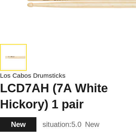
Los Cabos Drumsticks
LCD7AH (7A White
Hickory) 1 pair
New
situation:
5.0
New