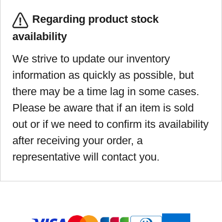
Regarding product stock
availability
We strive to update our inventory
information as quickly as possible, but
there may be a time lag in some cases.
Please be aware that if an item is sold
out or if we need to confirm its availability
after receiving your order, a
representative will contact you.