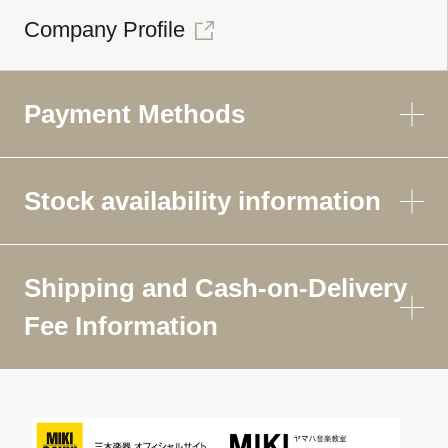
Company Profile
Payment Methods
Stock availability information
Shipping and Cash-on-Delivery
Fee Information