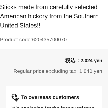
Sticks made from carefully selected
American hickory from the Southern
United States!!
Product code:
620435700070
2,024 yen
Regular price excluding tax: 1,840 yen
To overseas customers