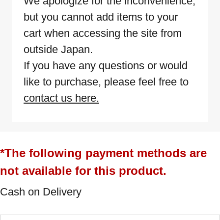
We apologize for the inconvenience,
but you cannot add items to your
cart when accessing the site from
outside Japan.
If you have any questions or would
like to purchase, please feel free to
contact us here.
*The following payment methods are
not available for this product.
Cash on Delivery