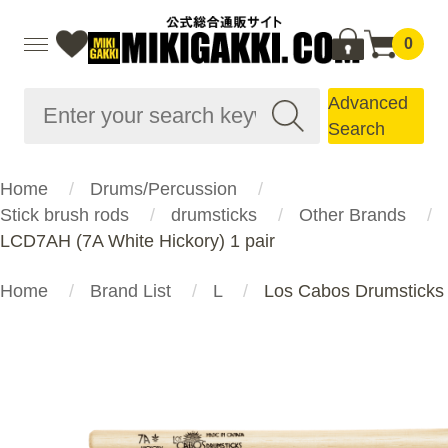
0
Advanced
Search
Home
Drums/Percussion
Stick brush rods
drumsticks
Other Brands
LCD7AH (7A White Hickory) 1 pair
Home
Brand List
L
Los Cabos Drumsticks