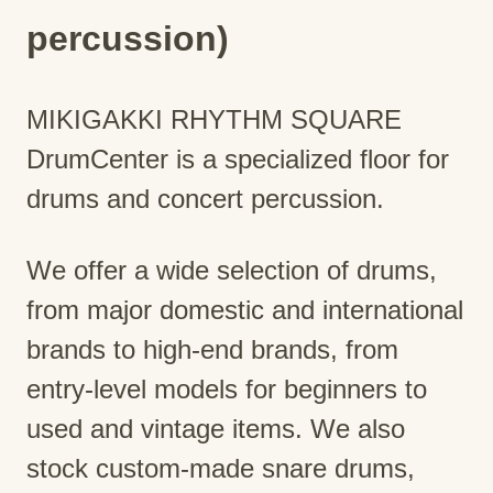
percussion)
MIKIGAKKI RHYTHM SQUARE
DrumCenter is a specialized floor for
drums and concert percussion.
We offer a wide selection of drums,
from major domestic and international
brands to high-end brands, from
entry-level models for beginners to
used and vintage items. We also
stock custom-made snare drums,