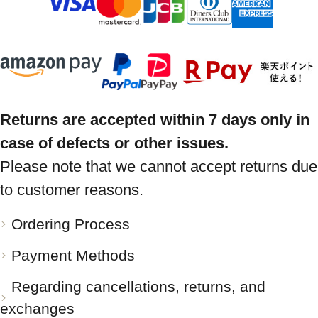
Returns are accepted within 7 days only in
case of defects or other issues.
Please note that we cannot accept returns due
to customer reasons.
Ordering Process
Payment Methods
Regarding cancellations, returns, and
exchanges