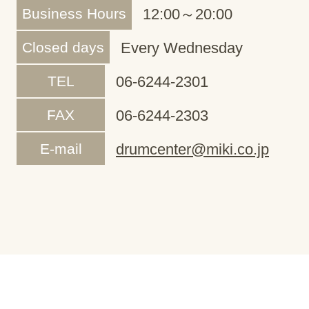
Business Hours
12:00～20:00
Closed days
Every Wednesday
TEL
06-6244-2301
FAX
06-6244-2303
E-mail
drumcenter@miki.co.jp