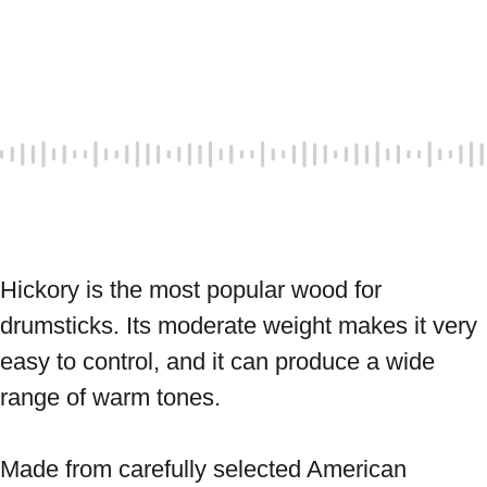
Hickory is the most popular wood for 
drumsticks. Its moderate weight makes it very 
easy to control, and it can produce a wide 
range of warm tones. 
Made from carefully selected American 