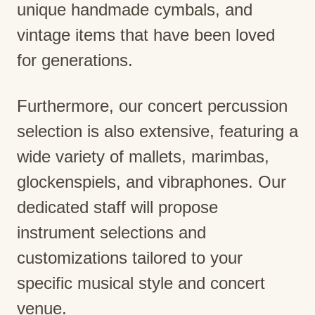
unique handmade cymbals, and
vintage items that have been loved
for generations.
Furthermore, our concert percussion
selection is also extensive, featuring a
wide variety of mallets, marimbas,
glockenspiels, and vibraphones. Our
dedicated staff will propose
instrument selections and
customizations tailored to your
specific musical style and concert
venue.