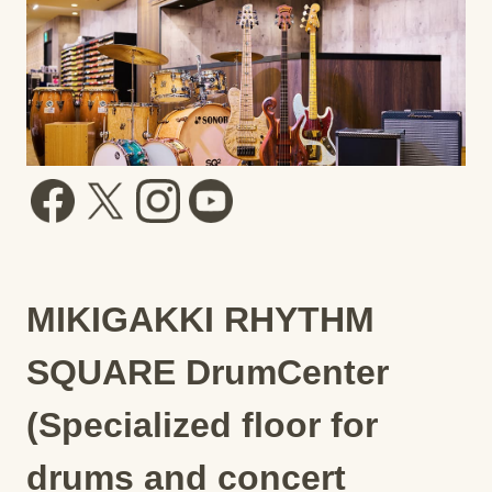
MIKIGAKKI RHYTHM
SQUARE DrumCenter
(Specialized floor for
drums and concert