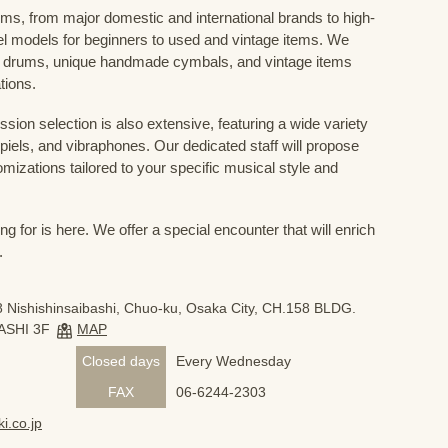
ums, from major domestic and international brands to high-
el models for beginners to used and vintage items. We
 drums, unique handmade cymbals, and vintage items
tions.
sion selection is also extensive, featuring a wide variety
iels, and vibraphones. Our dedicated staff will propose
mizations tailored to your specific musical style and
 for is here. We offer a special encounter that will enrich
.
 Nishishinsaibashi, Chuo-ku, Osaka City, CH.158 BLDG.
ASHI 3F
MAP
Closed days
Every Wednesday
FAX
06-6244-2303
i.co.jp