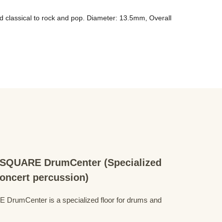
d classical to rock and pop. Diameter: 13.5mm, Overall 
QUARE DrumCenter (Specialized
concert percussion)
mCenter is a specialized floor for drums and