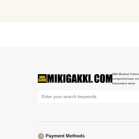
Miki Musical Instru
comprehensive onl
instrument store
Payment Methods