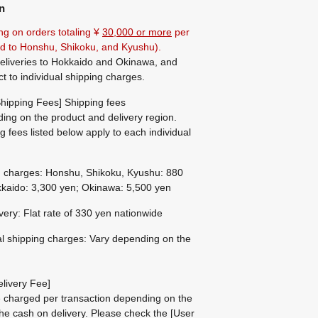
n
ng on orders totaling ¥
30,000 or more
per
ted to Honshu, Shikoku, and Kyushu).
eliveries to Hokkaido and Okinawa, and
ct to individual shipping charges.
hipping Fees] Shipping fees
ing on the product and delivery region.
g fees listed below apply to each individual
g charges: Honshu, Shikoku, Kyushu: 880
kaido: 3,300 yen; Okinawa: 5,500 yen
ivery: Flat rate of 330 yen nationwide
al shipping charges: Vary depending on the
livery Fee]
be charged per transaction depending on the
he cash on delivery.
Please check the
[User