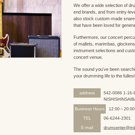
We offer a wide selection of dr
end brands, and from entry-lev
also stock custom-made snare
that have been loved for genera
Furthermore, our concert percus
of mallets, marimbas, glockensp
instrument selections and custo
concert venue.
The sound you've been searching
your drumming life to the fullest
address
542-0086 1-16-8
NISHISHINSAIB
Business Hours
12:00～20:00
TEL
06-6244-2301
E-mail
drumcenter@mik