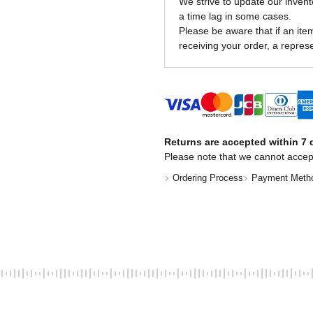
We strive to update our invent
a time lag in some cases.
Please be aware that if an item 
receiving your order, a represe
Returns are accepted within 7 d
Please note that we cannot accep
Ordering Process
Payment Meth