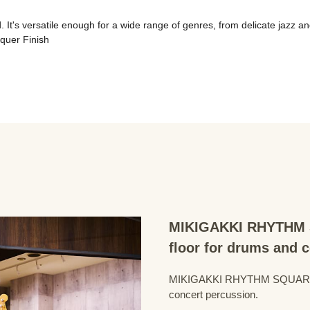
It's versatile enough for a wide range of genres, from delicate jazz an
quer Finish
MIKIGAKKI RHYTHM S
floor for drums and 
MIKIGAKKI RHYTHM SQUARE Dru
concert percussion.