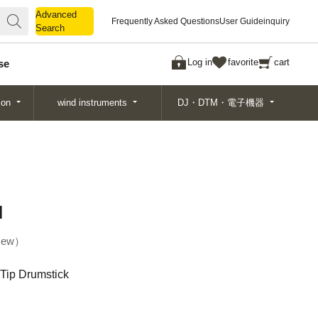
Advanced
Advanced
Frequently Asked Questions
User Guide
inquiry
Search
Search
Log in
favorite
cart
se
ion
wind instruments
DJ・DTM・電子機器
d
ew
Tip Drumstick