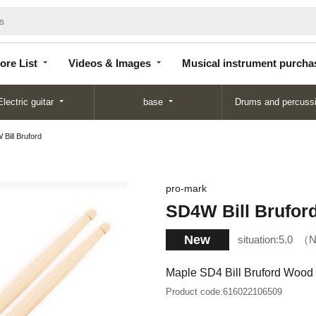
Store
Videos &
Musical instrument
List
Images
purchase
ore List
Videos & Images
Musical instrument purcha
Electric guitar
base
Drums and percuss
Bill Bruford
pro-mark
SD4W Bill Brufor
New
situation:
5.0
N
Maple SD4 Bill Bruford Wood 
Product code:
616022106509