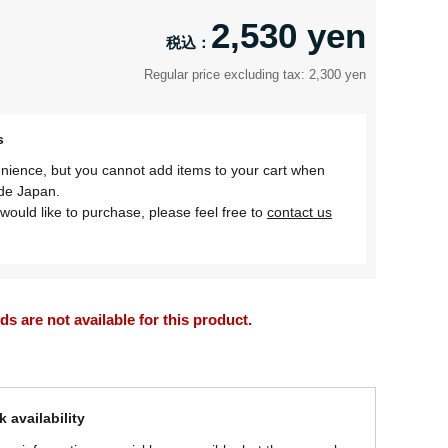
2,530 yen
Regular price excluding tax: 2,300 yen
s
nience, but you cannot add items to your cart when
ide Japan.
would like to purchase, please feel free to
contact us
 are not available for this product.
 availability