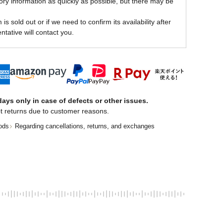
ory information as quickly as possible, but there may be
is sold out or if we need to confirm its availability after
ntative will contact you.
ays only in case of defects or other issues.
t returns due to customer reasons.
ods
Regarding cancellations, returns, and exchanges