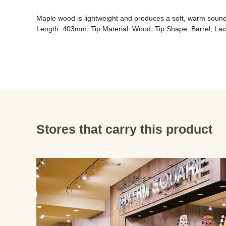
Maple wood is lightweight and produces a soft, warm sound. 
Length: 403mm, Tip Material: Wood, Tip Shape: Barrel, Lac
Stores that carry this product