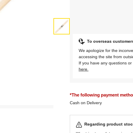
To overseas customer
We apologize for the inconve
accessing the site from outs
If you have any questions or 
here.
*The following payment methods
Cash on Delivery
Regarding product stock