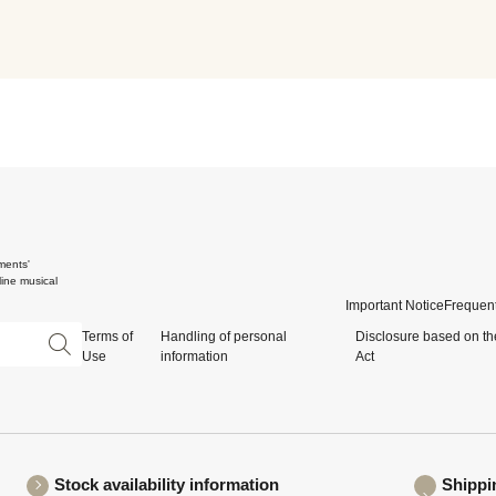
ments'
ine musical
Important Notice
Frequent
Terms of
Handling of personal
Disclosure based on th
Use
information
Act
Stock availability information
Shippi