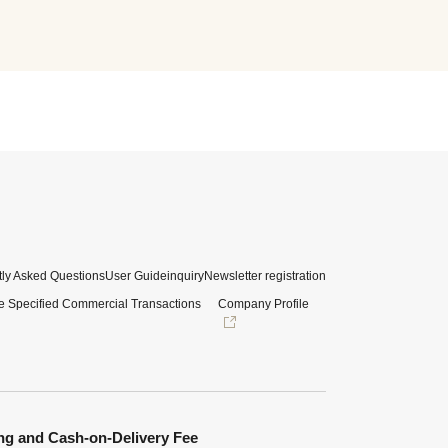
ly Asked Questions
User Guide
inquiry
Newsletter registration
e Specified Commercial Transactions
Company Profile
ng and Cash-on-Delivery Fee