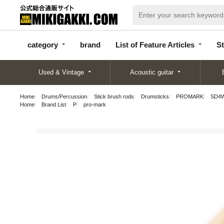
categor
bran
List of Feature
y
d
Articles
category
brand
List of Feature Articles
St
Used & Vintage
Acoustic guitar
Home
Drums/Percussion
Stick brush rods
Drumsticks
PROMARK
SD4W 
Home
Brand List
P
pro-mark