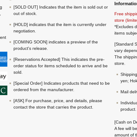
Informatio
ng
[SOLD OUT] Indicates that the item is sold out or
,
out of stock.
Free shippi
store (limi
[HOLD] indicates that the item is currently under
*Excludes d
negotiation.
items subje
ment
[COMING SOON] indicates a preview of the
[Standard S
product's release.
vary depend
The shippin
[Reservations Accepted] This indicates the pre-
store.
order status for items scheduled to arrive and be
sold.
Shippin
yen; Hok
[Special Order] Indicates products that need to be
ordered from the manufacturer.
Mail del
[ASK] For purchase, price, and details, please
Individu
contact the store that carries the product.
product.
[Cash on De
A fee will 
amount of t