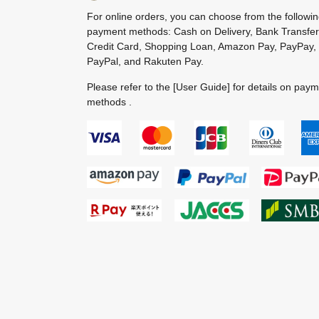
For online orders, you can choose from the followi
payment methods: Cash on Delivery, Bank Transfer
Credit Card, Shopping Loan, Amazon Pay, PayPay,
PayPal, and Rakuten Pay.
Please refer to the
[User Guide]
for details on pay
methods .