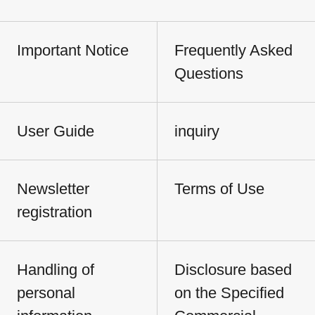
Important Notice
Frequently Asked
Questions
User Guide
inquiry
Newsletter
Terms of Use
registration
Handling of
Disclosure based
personal
on the Specified