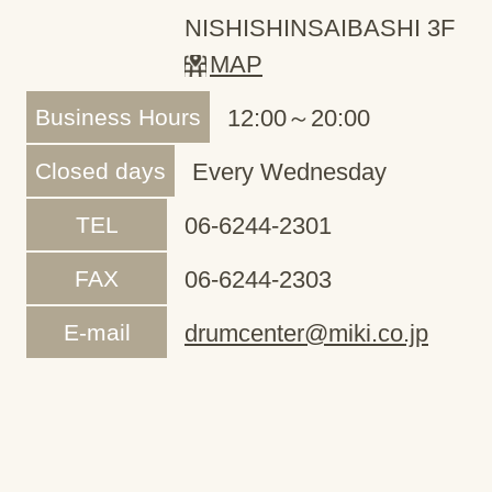
NISHISHINSAIBASHI 3F
MAP
Business Hours
12:00～20:00
Closed days
Every Wednesday
TEL
06-6244-2301
FAX
06-6244-2303
E-mail
drumcenter@miki.co.jp