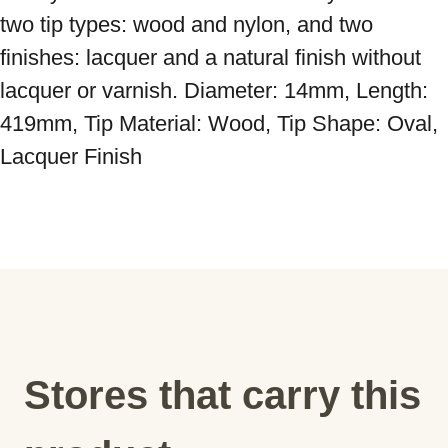
two tip types: wood and nylon, and two 
finishes: lacquer and a natural finish without 
lacquer or varnish. Diameter: 14mm, Length: 
419mm, Tip Material: Wood, Tip Shape: Oval, 
Lacquer Finish
Stores that carry this