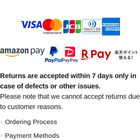
Returns are accepted within 7 days only in
case of defects or other issues.
Please note that we cannot accept returns due
to customer reasons.
Ordering Process
Payment Methods