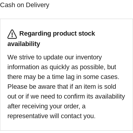
Cash on Delivery
Regarding product stock
availability
We strive to update our inventory
information as quickly as possible, but
there may be a time lag in some cases.
Please be aware that if an item is sold
out or if we need to confirm its availability
after receiving your order, a
representative will contact you.