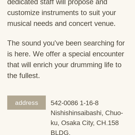
dedicated staff will propose and
customize instruments to suit your
musical needs and concert venue.
The sound you've been searching for
is here. We offer a special encounter
that will enrich your drumming life to
the fullest.
address
542-0086 1-16-8
Nishishinsaibashi, Chuo-
ku, Osaka City, CH.158
BLDG.