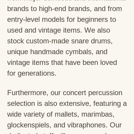
brands to high-end brands, and from
entry-level models for beginners to
used and vintage items. We also
stock custom-made snare drums,
unique handmade cymbals, and
vintage items that have been loved
for generations.
Furthermore, our concert percussion
selection is also extensive, featuring a
wide variety of mallets, marimbas,
glockenspiels, and vibraphones. Our