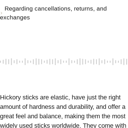
Regarding cancellations, returns, and
exchanges
Hickory sticks are elastic, have just the right 
amount of hardness and durability, and offer a 
great feel and balance, making them the most 
widely used sticks worldwide. They come with 