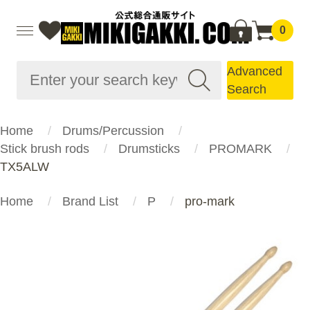
0
Advanced
Search
Home
Drums/Percussion
Stick brush rods
Drumsticks
PROMARK
TX5ALW
Home
Brand List
P
pro-mark