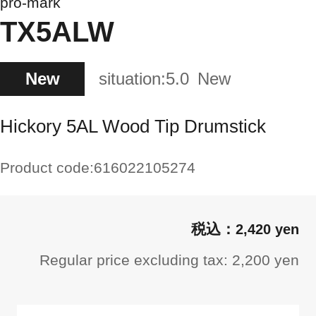
pro-mark
TX5ALW
New
situation:
5.0
New
Hickory 5AL Wood Tip Drumstick
Product code:
616022105274
2,420 yen
Regular price excluding tax: 2,200 yen