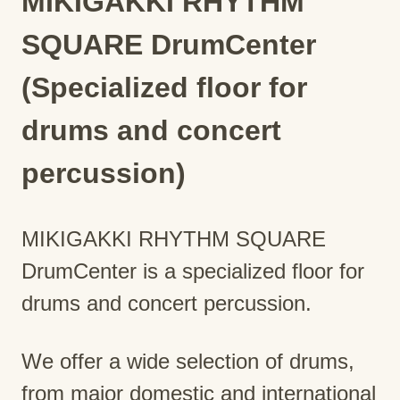
MIKIGAKKI RHYTHM
SQUARE DrumCenter
(Specialized floor for
drums and concert
percussion)
MIKIGAKKI RHYTHM SQUARE
DrumCenter is a specialized floor for
drums and concert percussion.
We offer a wide selection of drums,
from major domestic and international