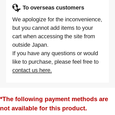
To overseas customers
We apologize for the inconvenience,
but you cannot add items to your
cart when accessing the site from
outside Japan.
If you have any questions or would
like to purchase, please feel free to
contact us here.
*The following payment methods are
not available for this product.