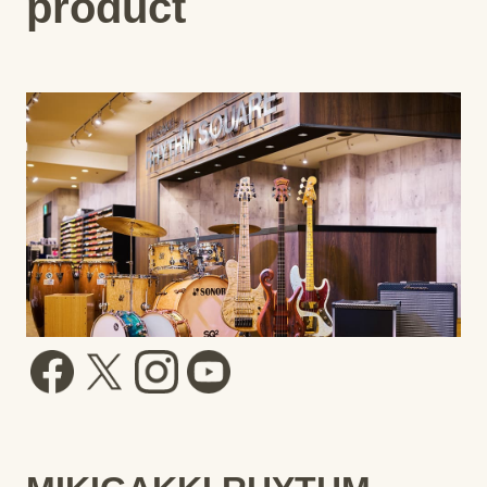
product