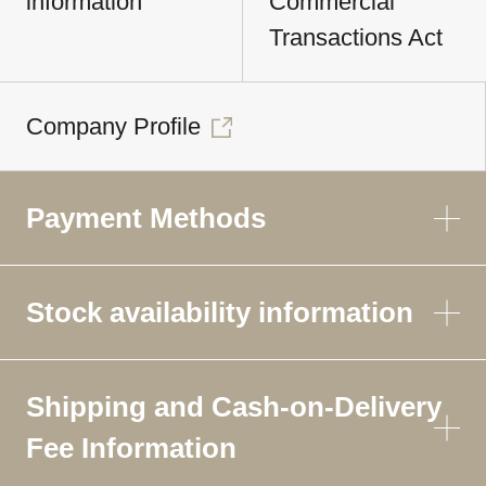
information
Commercial
Transactions Act
Company Profile
Payment Methods
Stock availability information
Shipping and Cash-on-Delivery
Fee Information