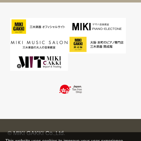
© MIKI GAKKI Co.,Ltd.
This website uses cookies to improve your user experience,