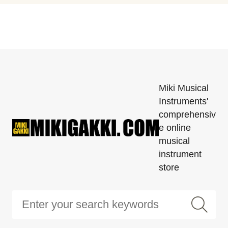
Miki Musical
Instruments'
comprehensiv
e online
musical
instrument
store