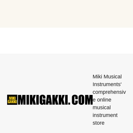
Miki Musical
Instruments'
comprehensiv
e online
musical
instrument
store