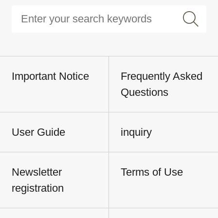
Important Notice
Frequently Asked
Questions
User Guide
inquiry
Newsletter
Terms of Use
registration