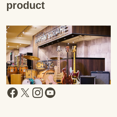
product