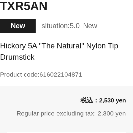
TXR5AN
New
situation:
5.0
New
Hickory 5A "The Natural" Nylon Tip
Drumstick
Product code:
616022104871
2,530 yen
Regular price excluding tax: 2,300 yen