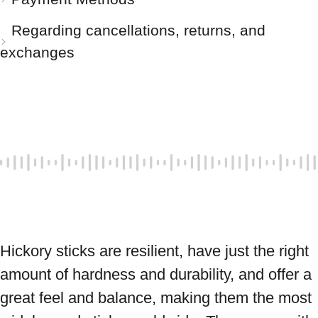
Regarding cancellations, returns, and
exchanges
Hickory sticks are resilient, have just the right 
amount of hardness and durability, and offer a 
great feel and balance, making them the most 