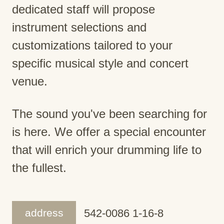
dedicated staff will propose
instrument selections and
customizations tailored to your
specific musical style and concert
venue.
The sound you've been searching for
is here. We offer a special encounter
that will enrich your drumming life to
the fullest.
address
542-0086 1-16-8