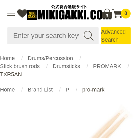
0
Advanced
Search
Home
Drums/Percussion
Stick brush rods
Drumsticks
PROMARK
TXR5AN
Home
Brand List
P
pro-mark