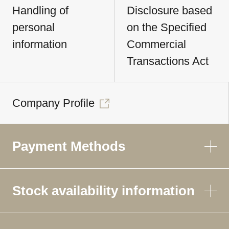
Handling of
Disclosure based
personal
on the Specified
information
Commercial
Transactions Act
Company Profile
Payment Methods
Stock availability information