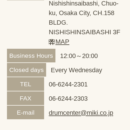
Nishishinsaibashi, Chuo-
ku, Osaka City, CH.158
BLDG.
NISHISHINSAIBASHI 3F
MAP
Business Hours
12:00～20:00
Closed days
Every Wednesday
TEL
06-6244-2301
FAX
06-6244-2303
E-mail
drumcenter@miki.co.jp