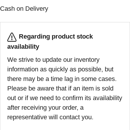
Cash on Delivery
Regarding product stock
availability
We strive to update our inventory
information as quickly as possible, but
there may be a time lag in some cases.
Please be aware that if an item is sold
out or if we need to confirm its availability
after receiving your order, a
representative will contact you.