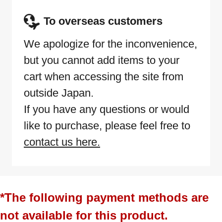
To overseas customers
We apologize for the inconvenience,
but you cannot add items to your
cart when accessing the site from
outside Japan.
If you have any questions or would
like to purchase, please feel free to
contact us here.
*The following payment methods are
not available for this product.