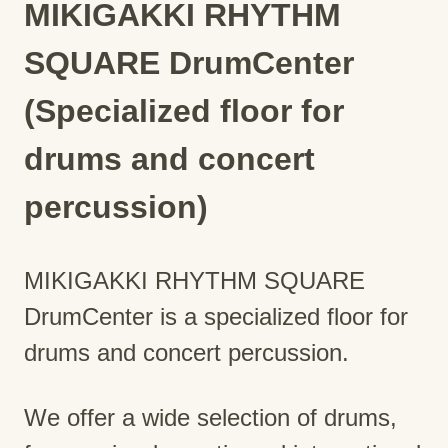
MIKIGAKKI RHYTHM
SQUARE DrumCenter
(Specialized floor for
drums and concert
percussion)
MIKIGAKKI RHYTHM SQUARE
DrumCenter is a specialized floor for
drums and concert percussion.
We offer a wide selection of drums,