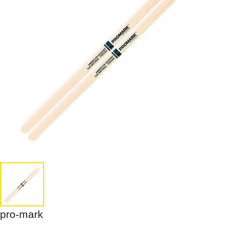
pro-mark