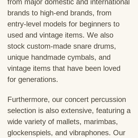
from major domestic and international
brands to high-end brands, from
entry-level models for beginners to
used and vintage items. We also
stock custom-made snare drums,
unique handmade cymbals, and
vintage items that have been loved
for generations.
Furthermore, our concert percussion
selection is also extensive, featuring a
wide variety of mallets, marimbas,
glockenspiels, and vibraphones. Our