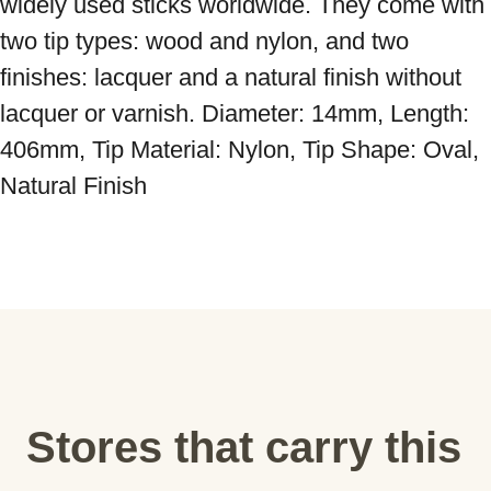
widely used sticks worldwide. They come with 
two tip types: wood and nylon, and two 
finishes: lacquer and a natural finish without 
lacquer or varnish. Diameter: 14mm, Length: 
406mm, Tip Material: Nylon, Tip Shape: Oval, 
Natural Finish
Stores that carry this