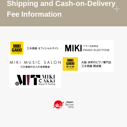
Shipping and Cash-on-Delivery
Fee Information