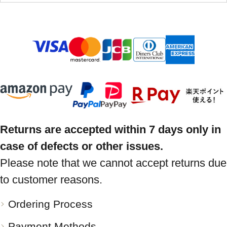
Returns are accepted within 7 days only in
case of defects or other issues.
Please note that we cannot accept returns due
to customer reasons.
Ordering Process
Payment Methods