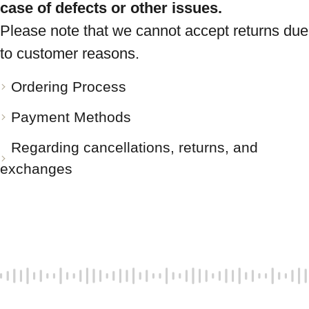
case of defects or other issues.
Please note that we cannot accept returns due
to customer reasons.
Ordering Process
Payment Methods
Regarding cancellations, returns, and
exchanges