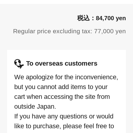
84,700 yen
Regular price excluding tax: 77,000 yen
To overseas customers
We apologize for the inconvenience,
but you cannot add items to your
cart when accessing the site from
outside Japan.
If you have any questions or would
like to purchase, please feel free to