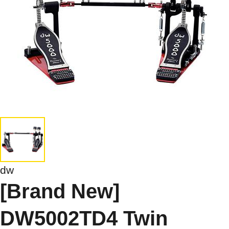
dw
[Brand New]
DW5002TD4 Twin