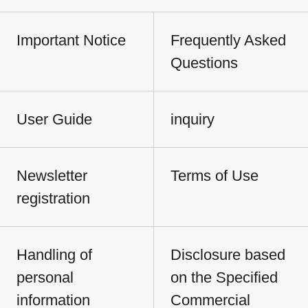
Important Notice
Frequently Asked
Questions
User Guide
inquiry
Newsletter
Terms of Use
registration
Handling of
Disclosure based
personal
on the Specified
information
Commercial