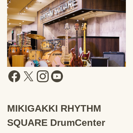
MIKIGAKKI RHYTHM
SQUARE DrumCenter