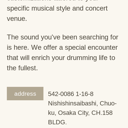
specific musical style and concert
venue.
The sound you've been searching for
is here. We offer a special encounter
that will enrich your drumming life to
the fullest.
address
542-0086 1-16-8
Nishishinsaibashi, Chuo-
ku, Osaka City, CH.158
BLDG.