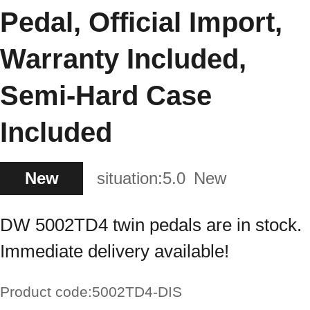
Pedal, Official Import,
Warranty Included,
Semi-Hard Case
Included
New
situation:
5.0
New
DW 5002TD4 twin pedals are in stock.
Immediate delivery available!
Product code:
5002TD4-DIS