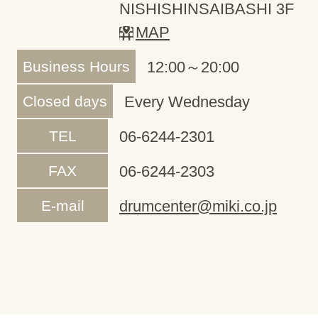
NISHISHINSAIBASHI 3F
MAP
Business Hours
12:00～20:00
Closed days
Every Wednesday
TEL
06-6244-2301
FAX
06-6244-2303
E-mail
drumcenter@miki.co.jp