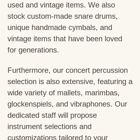
used and vintage items. We also
stock custom-made snare drums,
unique handmade cymbals, and
vintage items that have been loved
for generations.
Furthermore, our concert percussion
selection is also extensive, featuring a
wide variety of mallets, marimbas,
glockenspiels, and vibraphones. Our
dedicated staff will propose
instrument selections and
customizations tailored to your