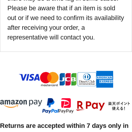
Please be aware that if an item is sold
out or if we need to confirm its availability
after receiving your order, a
representative will contact you.
Returns are accepted within 7 days only in