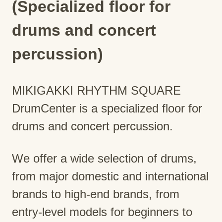
(Specialized floor for
drums and concert
percussion)
MIKIGAKKI RHYTHM SQUARE
DrumCenter is a specialized floor for
drums and concert percussion.
We offer a wide selection of drums,
from major domestic and international
brands to high-end brands, from
entry-level models for beginners to