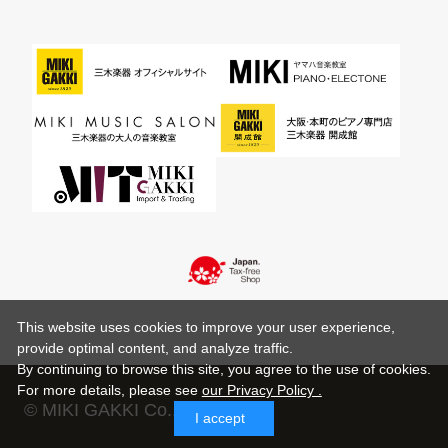
This website uses cookies to improve your user experience,
provide optimal content, and analyze traffic.
By continuing to browse this site, you agree to the use of cookies.
For more details,
please see
our Privacy Policy .
© MIKI GAKKI Co.,Ltd.
I accept