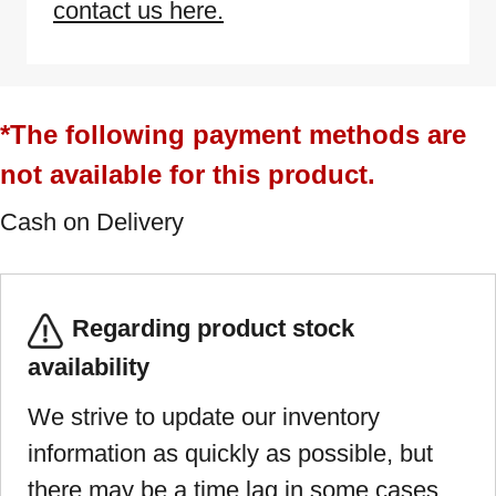
contact us here.
*The following payment methods are
not available for this product.
Cash on Delivery
Regarding product stock
availability
We strive to update our inventory
information as quickly as possible, but
there may be a time lag in some cases.