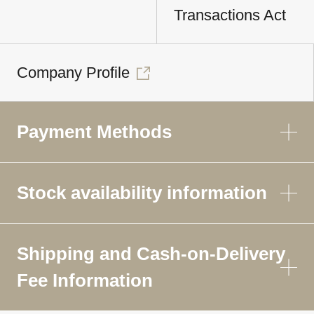
Transactions Act
Company Profile
Payment Methods
Stock availability information
Shipping and Cash-on-Delivery
Fee Information