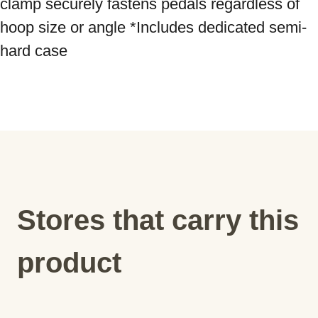
clamp securely fastens pedals regardless of 
hoop size or angle *Includes dedicated semi-
hard case
Stores that carry this
product