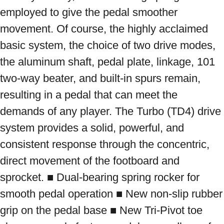
employed to give the pedal smoother 
movement. Of course, the highly acclaimed 
basic system, the choice of two drive modes, 
the aluminum shaft, pedal plate, linkage, 101 
two-way beater, and built-in spurs remain, 
resulting in a pedal that can meet the 
demands of any player. The Turbo (TD4) drive 
system provides a solid, powerful, and 
consistent response through the concentric, 
direct movement of the footboard and 
sprocket. ■ Dual-bearing spring rocker for 
smooth pedal operation ■ New non-slip rubber 
grip on the pedal base ■ New Tri-Pivot toe 