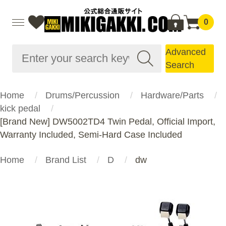
0
Advanced
Search
Home
Drums/Percussion
Hardware/Parts
kick pedal
[Brand New] DW5002TD4 Twin Pedal, Official Import,
Warranty Included, Semi-Hard Case Included
Home
Brand List
D
dw