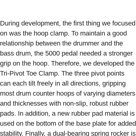
During development, the first thing we focused 
on was the hoop clamp. To maintain a good 
relationship between the drummer and the 
bass drum, the 5000 pedal needed a stronger 
grip on the hoop. Therefore, we developed the 
Tri-Pivot Toe Clamp. The three pivot points 
can each tilt freely in all directions, gripping 
most drum counter hoops of varying diameters 
and thicknesses with non-slip, robust rubber 
pads. In addition, a new rubber pad material is 
used on the bottom of the base plate for added 
stability. Finally, a dual-bearing spring rocker is 