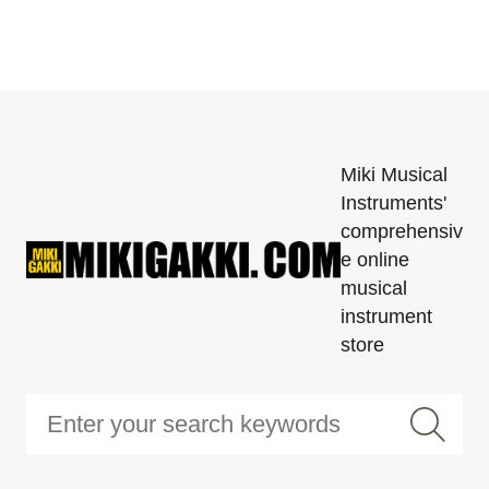
Miki Musical
Instruments'
comprehensiv
e online
musical
instrument
store