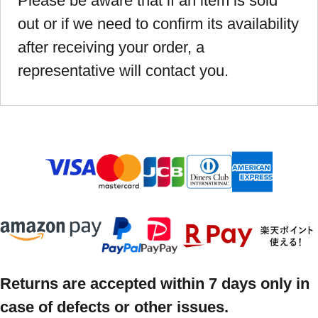
Please be aware that if an item is sold
out or if we need to confirm its availability
after receiving your order, a
representative will contact you.
Returns are accepted within 7 days only in
case of defects or other issues.