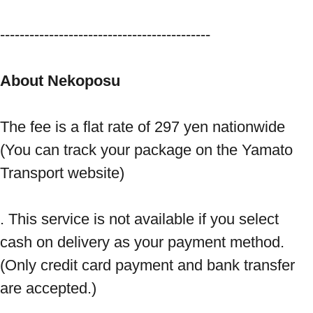
------------------------------------------- 
About Nekoposu
The fee is a flat rate of 297 yen nationwide 
(You can track your package on the Yamato 
Transport website) 
. This service is not available if you select 
cash on delivery as your payment method. 
(Only credit card payment and bank transfer 
are accepted.) 