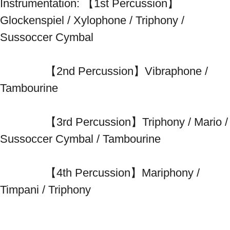
Instrumentation: 【1st Percussion】
Glockenspiel / Xylophone / Triphony / 
Sussoccer Cymbal 
　　　　【2nd Percussion】Vibraphone / 
Tambourine 
　　　　【3rd Percussion】Triphony / Mario / 
Sussoccer Cymbal / Tambourine 
　　　　【4th Percussion】Mariphony / 
Timpani / Triphony 