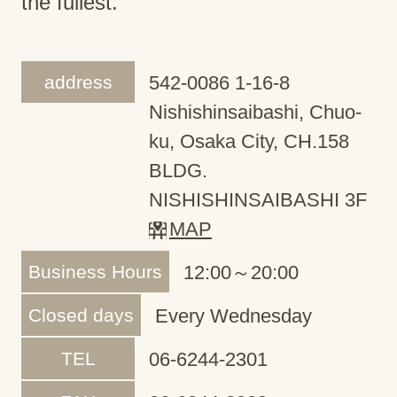
the fullest.
address
542-0086 1-16-8
Nishishinsaibashi, Chuo-
ku, Osaka City, CH.158
BLDG.
NISHISHINSAIBASHI 3F
MAP
Business Hours
12:00～20:00
Closed days
Every Wednesday
TEL
06-6244-2301