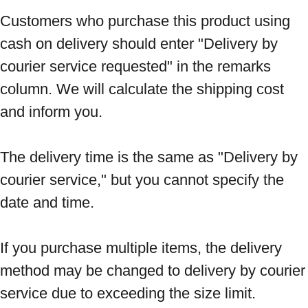
Customers who purchase this product using 
cash on delivery should enter "Delivery by 
courier service requested" in the remarks 
column. We will calculate the shipping cost 
and inform you. 
The delivery time is the same as "Delivery by 
courier service," but you cannot specify the 
date and time. 
If you purchase multiple items, the delivery 
method may be changed to delivery by courier 
service due to exceeding the size limit. 