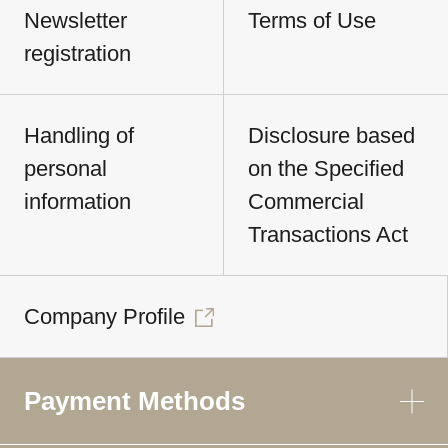
Newsletter
Terms of Use
registration
Handling of
Disclosure based
personal
on the Specified
information
Commercial
Transactions Act
Company Profile
Payment Methods