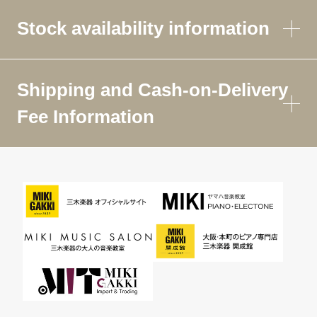
Stock availability information
Shipping and Cash-on-Delivery
Fee Information