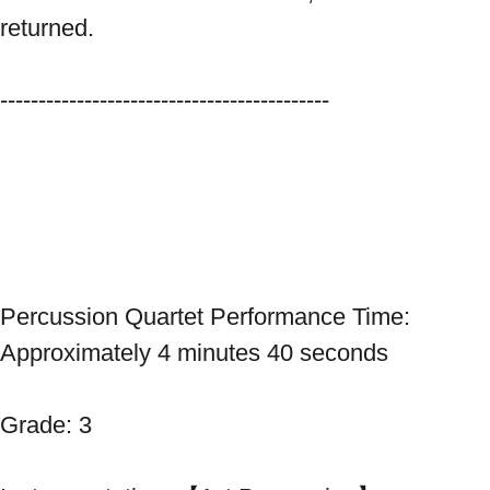
returned. 
------------------------------------------- 
Percussion Quartet Performance Time: 
Approximately 4 minutes 40 seconds 
Grade: 3 