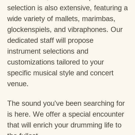
selection is also extensive, featuring a
wide variety of mallets, marimbas,
glockenspiels, and vibraphones. Our
dedicated staff will propose
instrument selections and
customizations tailored to your
specific musical style and concert
venue.
The sound you've been searching for
is here. We offer a special encounter
that will enrich your drumming life to