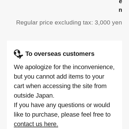
e
n
Regular price excluding tax: 3,000 yen
To overseas customers
We apologize for the inconvenience,
but you cannot add items to your
cart when accessing the site from
outside Japan.
If you have any questions or would
like to purchase, please feel free to
contact us here.