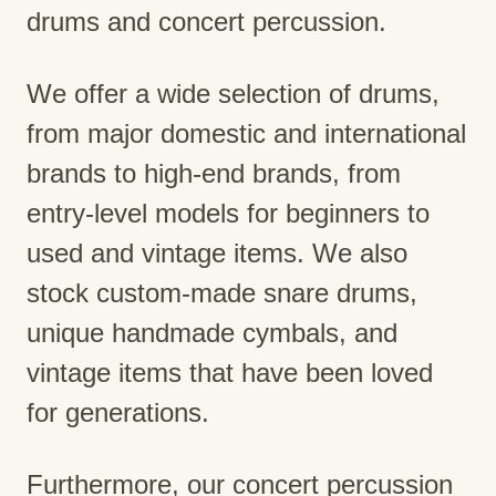
drums and concert percussion.
We offer a wide selection of drums,
from major domestic and international
brands to high-end brands, from
entry-level models for beginners to
used and vintage items. We also
stock custom-made snare drums,
unique handmade cymbals, and
vintage items that have been loved
for generations.
Furthermore, our concert percussion