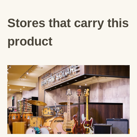
Stores that carry this
product