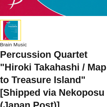
Brain Music
Percussion Quartet
"Hiroki Takahashi / Map
to Treasure Island"
[Shipped via Nekoposu
(Japan Post)]