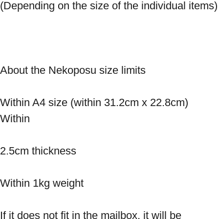
(Depending on the size o
About the Nekoposu size limits 
Within A4 size (within 31.2cm x 22.8cm) 
Within 
2.5cm thickness 
Within 1kg weight 
If it does not fit in the mailbox, it will be 