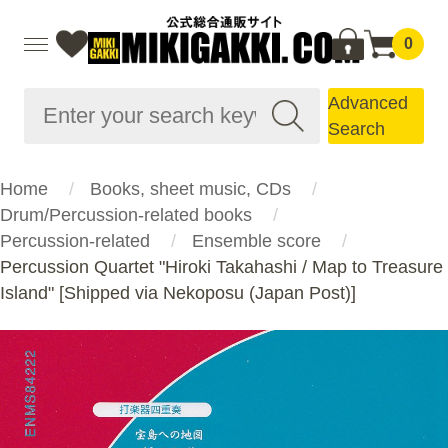
0
Advanced
Search
Home
Books, sheet music, CDs
Drum/Percussion-related books
Percussion-related
Ensemble score
Percussion Quartet "Hiroki Takahashi / Map to Treasure
Island" [Shipped via Nekoposu (Japan Post)]