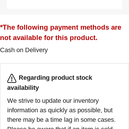
*The following payment methods are
not available for this product.
Cash on Delivery
Regarding product stock
availability
We strive to update our inventory
information as quickly as possible, but
there may be a time lag in some cases.