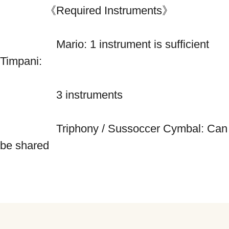
　　　　《Required Instruments》
　　　　　Mario: 1 instrument is sufficient 
Timpani: 
　　　　　3 instruments 
　　　　　Triphony / Sussoccer Cymbal: Can 
be shared