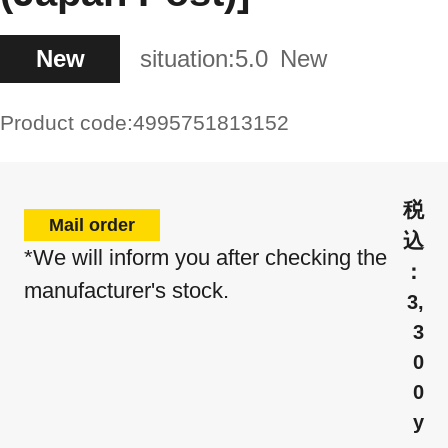
New
situation:
5.0
New
Product code:
4995751813152
Mail order
*We will inform you after checking the
manufacturer's stock.
3,
3
0
0
y