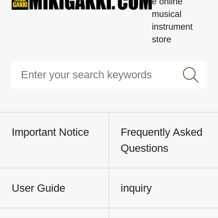
e online
musical
instrument
store
Important Notice
Frequently Asked
Questions
User Guide
inquiry