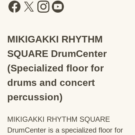
MIKIGAKKI RHYTHM
SQUARE DrumCenter
(Specialized floor for
drums and concert
percussion)
MIKIGAKKI RHYTHM SQUARE
DrumCenter is a specialized floor for