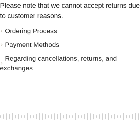
Please note that we cannot accept returns due
to customer reasons.
Ordering Process
Payment Methods
Regarding cancellations, returns, and
exchanges