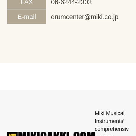
FAX
06-6244-2303
E-mail
drumcenter@miki.co.jp
Miki Musical
Instruments'
comprehensiv