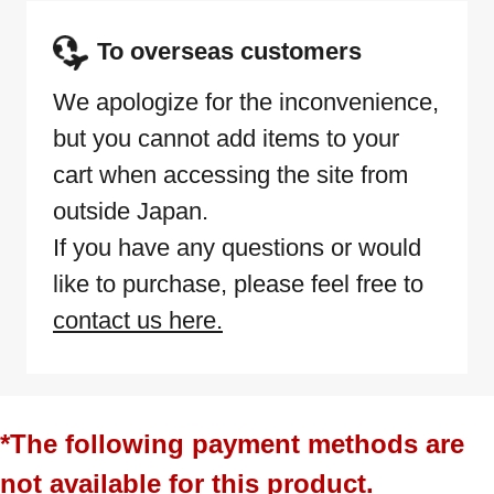
To overseas customers
We apologize for the inconvenience,
but you cannot add items to your
cart when accessing the site from
outside Japan.
If you have any questions or would
like to purchase, please feel free to
contact us here.
*The following payment methods are
not available for this product.