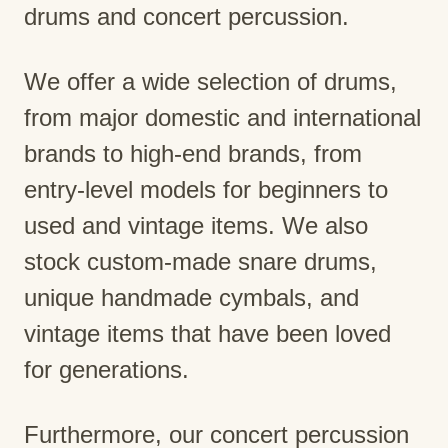
drums and concert percussion.
We offer a wide selection of drums,
from major domestic and international
brands to high-end brands, from
entry-level models for beginners to
used and vintage items. We also
stock custom-made snare drums,
unique handmade cymbals, and
vintage items that have been loved
for generations.
Furthermore, our concert percussion