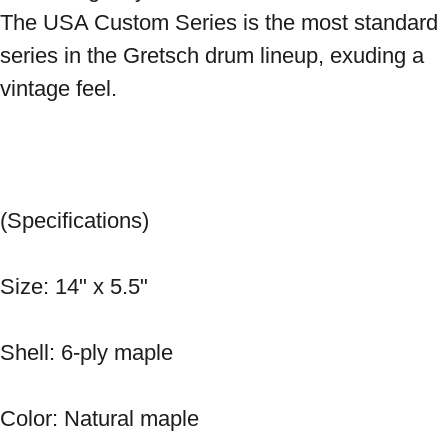
The USA Custom Series is the most standard 
series in the Gretsch drum lineup, exuding a 
vintage feel. 
(Specifications) 
Size: 14" x 5.5" 
Shell: 6-ply maple 
Color: Natural maple 