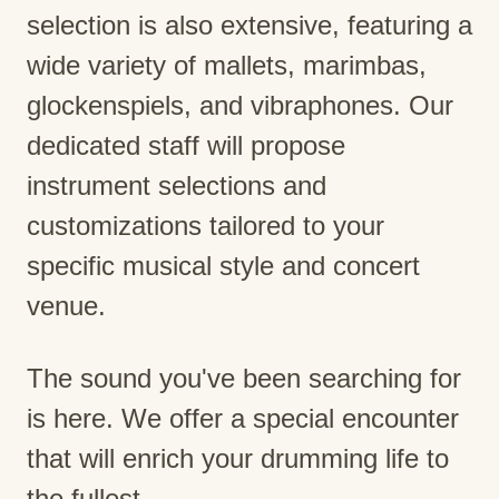
selection is also extensive, featuring a
wide variety of mallets, marimbas,
glockenspiels, and vibraphones. Our
dedicated staff will propose
instrument selections and
customizations tailored to your
specific musical style and concert
venue.
The sound you've been searching for
is here. We offer a special encounter
that will enrich your drumming life to
the fullest.