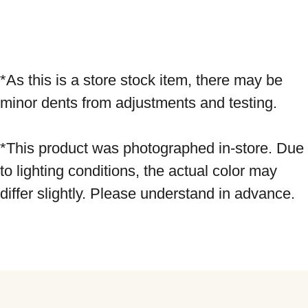
*As this is a store stock item, there may be 
minor dents from adjustments and testing. 
*This product was photographed in-store. Due 
to lighting conditions, the actual color may 
differ slightly. Please understand in advance.