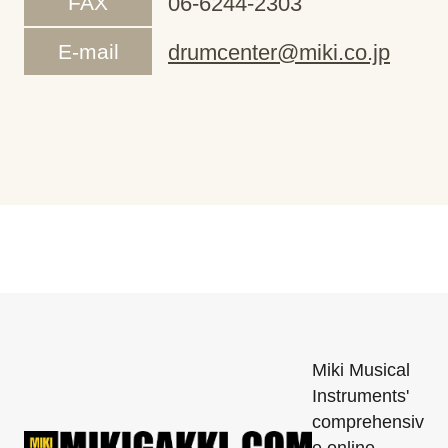
FAX
06-6244-2303
E-mail
drumcenter@miki.co.jp
Miki Musical
Instruments'
comprehensiv
e online