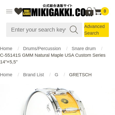
0
Advanced
Search
Home
Drums/Percussion
Snare drum
C-55141S GMM Natural Maple USA Custom Series
14"×5,5"
Home
Brand List
G
GRETSCH