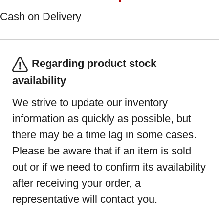
Cash on Delivery
Regarding product stock
availability
We strive to update our inventory
information as quickly as possible, but
there may be a time lag in some cases.
Please be aware that if an item is sold
out or if we need to confirm its availability
after receiving your order, a
representative will contact you.