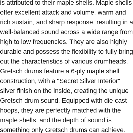
is attributed to their maple shells. Maple shells 
offer excellent attack and volume, warm and 
rich sustain, and sharp response, resulting in a 
well-balanced sound across a wide range from 
high to low frequencies. They are also highly 
durable and possess the flexibility to fully bring 
out the characteristics of various drumheads. 
Gretsch drums feature a 6-ply maple shell 
construction, with a "Secret Silver Interior" 
silver finish on the inside, creating the unique 
Gretsch drum sound. Equipped with die-cast 
hoops, they are perfectly matched with the 
maple shells, and the depth of sound is 
something only Gretsch drums can achieve. 