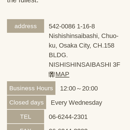
address
542-0086 1-16-8
Nishishinsaibashi, Chuo-
ku, Osaka City, CH.158
BLDG.
NISHISHINSAIBASHI 3F
MAP
Business Hours
12:00～20:00
Closed days
Every Wednesday
TEL
06-6244-2301