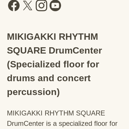
MIKIGAKKI RHYTHM
SQUARE DrumCenter
(Specialized floor for
drums and concert
percussion)
MIKIGAKKI RHYTHM SQUARE
DrumCenter is a specialized floor for