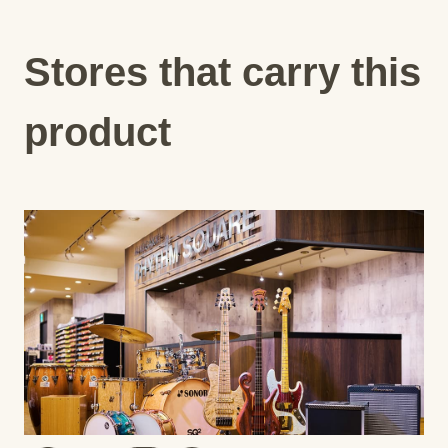
Stores that carry this
product