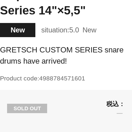
Series 14"×5,5"
New
situation:
5.0
New
GRETSCH CUSTOM SERIES snare
drums have arrived!
Product code:
4988784571601
SOLD OUT