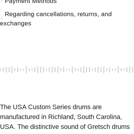
Payment Methods
Regarding cancellations, returns, and
exchanges
The USA Custom Series drums are 
manufactured in Richland, South Carolina, 
USA. The distinctive sound of Gretsch drums 