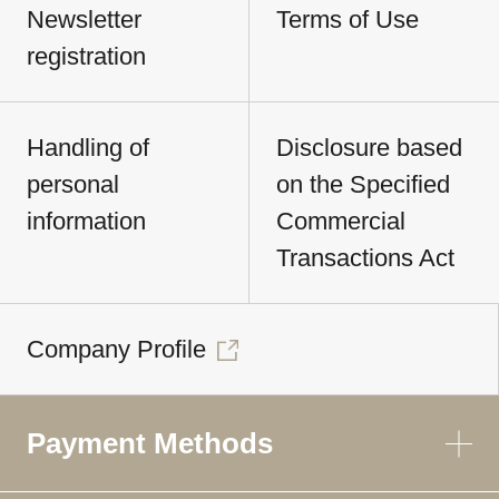
Newsletter
Terms of Use
registration
Handling of
Disclosure based
personal
on the Specified
information
Commercial
Transactions Act
Company Profile
Payment Methods