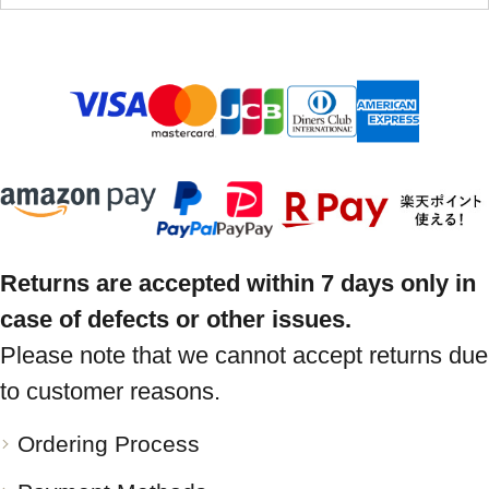
Returns are accepted within 7 days only in
case of defects or other issues.
Please note that we cannot accept returns due
to customer reasons.
Ordering Process