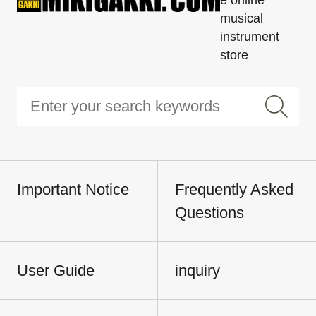
musical
instrument
store
Important Notice
Frequently Asked
Questions
User Guide
inquiry