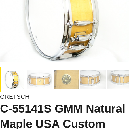
GRETSCH
C-55141S GMM Natural
Maple USA Custom