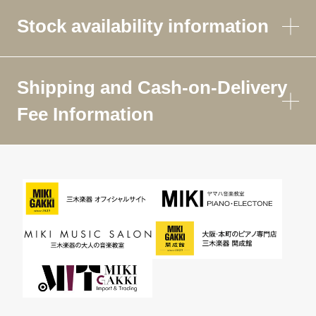
Stock availability information
Shipping and Cash-on-Delivery
Fee Information