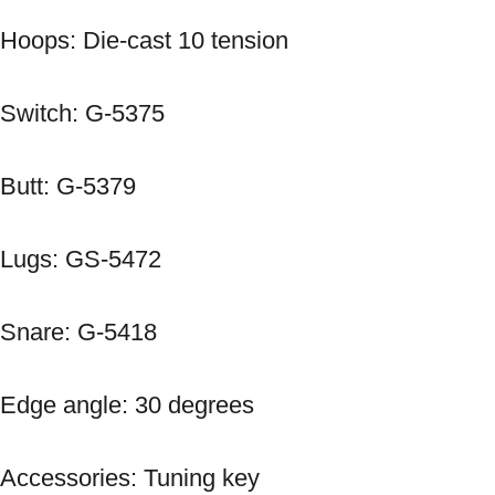
Hoops: Die-cast 10 tension 
Switch: G-5375 
Butt: G-5379 
Lugs: GS-5472 
Snare: G-5418 
Edge angle: 30 degrees 
Accessories: Tuning key 