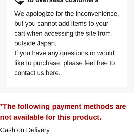
We apologize for the inconvenience,
but you cannot add items to your
cart when accessing the site from
outside Japan.
If you have any questions or would
like to purchase, please feel free to
contact us here.
*The following payment methods are
not available for this product.
Cash on Delivery