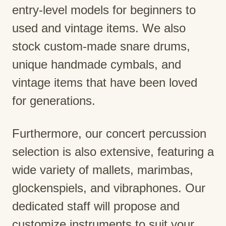
entry-level models for beginners to
used and vintage items. We also
stock custom-made snare drums,
unique handmade cymbals, and
vintage items that have been loved
for generations.
Furthermore, our concert percussion
selection is also extensive, featuring a
wide variety of mallets, marimbas,
glockenspiels, and vibraphones. Our
dedicated staff will propose and
customize instruments to suit your