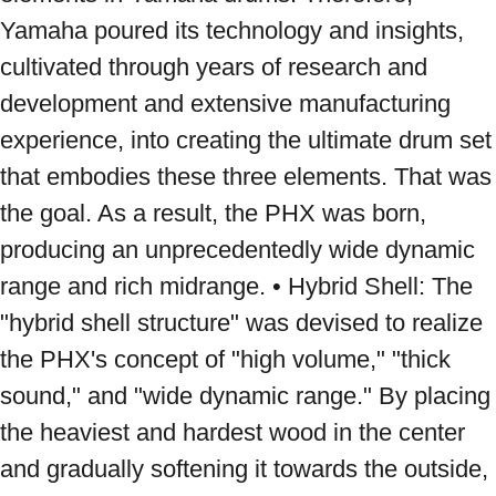
Yamaha poured its technology and insights, 
cultivated through years of research and 
development and extensive manufacturing 
experience, into creating the ultimate drum set 
that embodies these three elements. That was 
the goal. As a result, the PHX was born, 
producing an unprecedentedly wide dynamic 
range and rich midrange. • Hybrid Shell: The 
"hybrid shell structure" was devised to realize 
the PHX's concept of "high volume," "thick 
sound," and "wide dynamic range." By placing 
the heaviest and hardest wood in the center 
and gradually softening it towards the outside, 