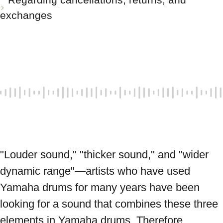
exchanges
"Louder sound," "thicker sound," and "wider 
dynamic range"—artists who have used 
Yamaha drums for many years have been 
looking for a sound that combines these three 
elements in Yamaha drums. Therefore, 