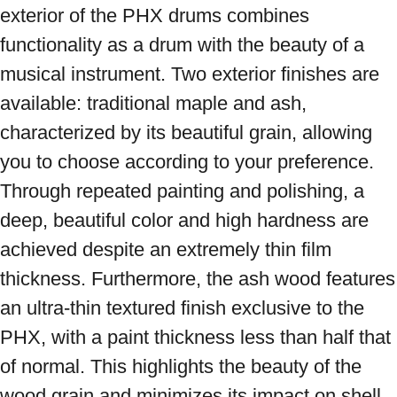
exterior of the PHX drums combines 
functionality as a drum with the beauty of a 
musical instrument. Two exterior finishes are 
available: traditional maple and ash, 
characterized by its beautiful grain, allowing 
you to choose according to your preference. 
Through repeated painting and polishing, a 
deep, beautiful color and high hardness are 
achieved despite an extremely thin film 
thickness. Furthermore, the ash wood features 
an ultra-thin textured finish exclusive to the 
PHX, with a paint thickness less than half that 
of normal. This highlights the beauty of the 
wood grain and minimizes its impact on shell 