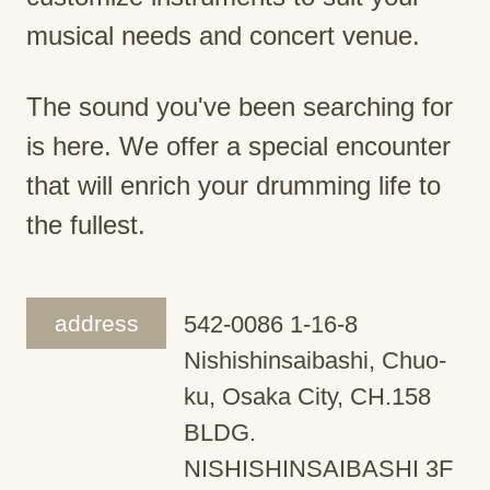
musical needs and concert venue.
The sound you've been searching for
is here. We offer a special encounter
that will enrich your drumming life to
the fullest.
address
542-0086 1-16-8
Nishishinsaibashi, Chuo-
ku, Osaka City, CH.158
BLDG.
NISHISHINSAIBASHI 3F