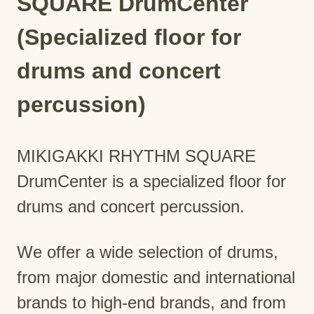
SQUARE DrumCenter
(Specialized floor for
drums and concert
percussion)
MIKIGAKKI RHYTHM SQUARE
DrumCenter is a specialized floor for
drums and concert percussion.
We offer a wide selection of drums,
from major domestic and international
brands to high-end brands, and from