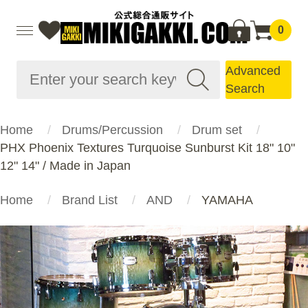
0
Advanced
Search
Home
Drums/Percussion
Drum set
PHX Phoenix Textures Turquoise Sunburst Kit 18" 10"
12" 14" / Made in Japan
Home
Brand List
AND
YAMAHA