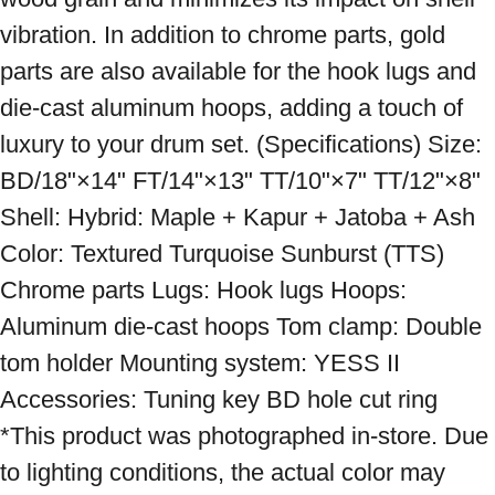
vibration. In addition to chrome parts, gold 
parts are also available for the hook lugs and 
die-cast aluminum hoops, adding a touch of 
luxury to your drum set. (Specifications) Size: 
BD/18"×14" FT/14"×13" TT/10"×7" TT/12"×8" 
Shell: Hybrid: Maple + Kapur + Jatoba + Ash 
Color: Textured Turquoise Sunburst (TTS) 
Chrome parts Lugs: Hook lugs Hoops: 
Aluminum die-cast hoops Tom clamp: Double 
tom holder Mounting system: YESS II 
Accessories: Tuning key BD hole cut ring 
*This product was photographed in-store. Due 
to lighting conditions, the actual color may 