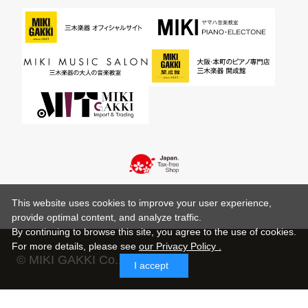
This website uses cookies to improve your user experience,
provide optimal content, and analyze traffic.
By continuing to browse this site, you agree to the use of cookies.
For more details,
please see
our Privacy Policy .
© MIKI GAKKI Co.,Ltd.
I accept