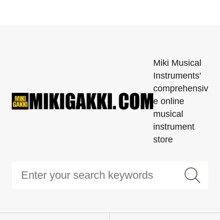
Miki Musical
Instruments'
comprehensiv
e online
musical
instrument
store