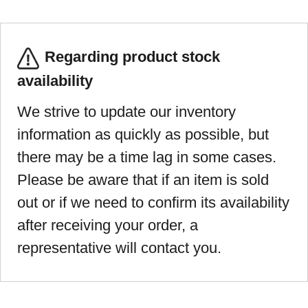
Regarding product stock
availability
We strive to update our inventory
information as quickly as possible, but
there may be a time lag in some cases.
Please be aware that if an item is sold
out or if we need to confirm its availability
after receiving your order, a
representative will contact you.