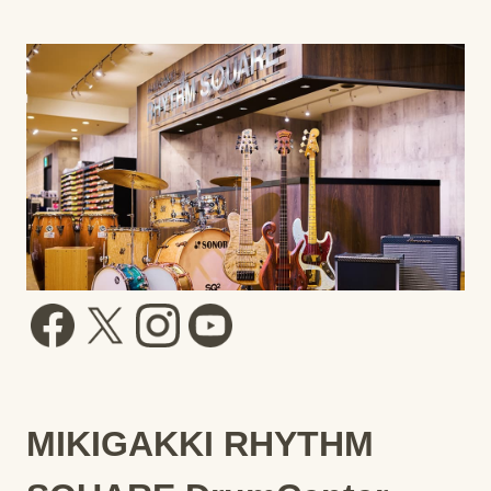
MIKIGAKKI RHYTHM