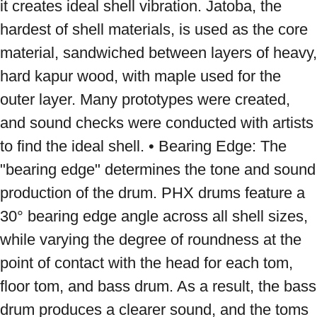
it creates ideal shell vibration. Jatoba, the 
hardest of shell materials, is used as the core 
material, sandwiched between layers of heavy, 
hard kapur wood, with maple used for the 
outer layer. Many prototypes were created, 
and sound checks were conducted with artists 
to find the ideal shell. • Bearing Edge: The 
"bearing edge" determines the tone and sound 
production of the drum. PHX drums feature a 
30° bearing edge angle across all shell sizes, 
while varying the degree of roundness at the 
point of contact with the head for each tom, 
floor tom, and bass drum. As a result, the bass 
drum produces a clearer sound, and the toms 