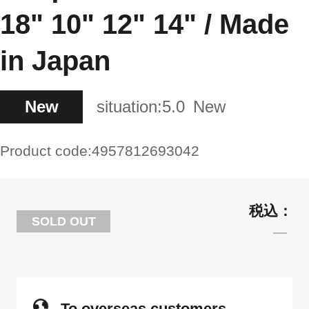
18" 10" 12" 14" / Made
in Japan
New
situation:
5.0
New
Product code:
4957812693042
SOLD OUT
To overseas customers