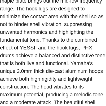
maple plate brings out the mid-low frequency 
range. The hook lugs are designed to 
minimize the contact area with the shell so as 
not to hinder shell vibration, suppressing 
unwanted harmonics and highlighting the 
fundamental tone. Thanks to the combined 
effect of YESSII and the hook lugs, PHX 
drums achieve a balanced and distinctive tone 
that is both live and functional. Yamaha's 
unique 3.0mm thick die-cast aluminum hoops 
achieve both high rigidity and lightweight 
construction. The head vibrates to its 
maximum potential, producing a melodic tone 
and a moderate attack. The beautiful shell 