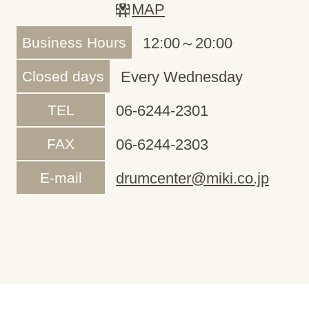
MAP
Business Hours
12:00～20:00
Closed days
Every Wednesday
TEL
06-6244-2301
FAX
06-6244-2303
E-mail
drumcenter@miki.co.jp