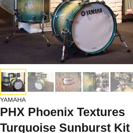
YAMAHA
PHX Phoenix Textures
Turquoise Sunburst Kit