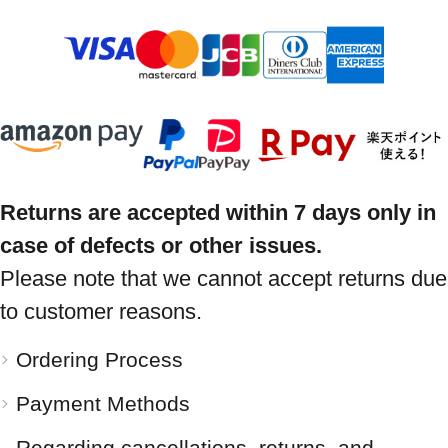
Returns are accepted within 7 days only in
case of defects or other issues.
Please note that we cannot accept returns due
to customer reasons.
Ordering Process
Payment Methods
Regarding cancellations, returns, and