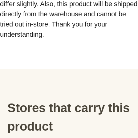
differ slightly. Also, this product will be shipped 
directly from the warehouse and cannot be 
tried out in-store. Thank you for your 
understanding.
Stores that carry this
product