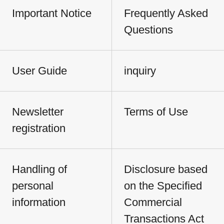
Important Notice
Frequently Asked
Questions
User Guide
inquiry
Newsletter
Terms of Use
registration
Handling of
Disclosure based
personal
on the Specified
information
Commercial
Transactions Act