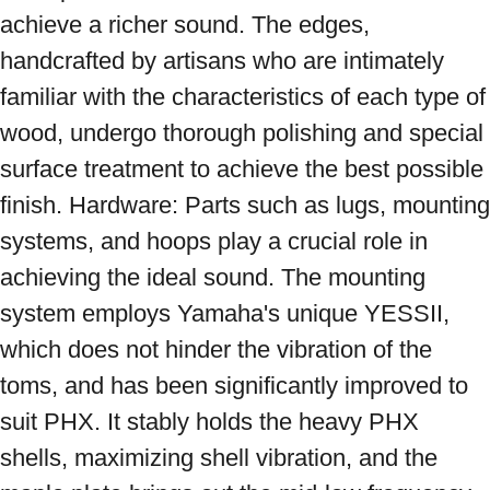
achieve a richer sound. The edges, 
handcrafted by artisans who are intimately 
familiar with the characteristics of each type of 
wood, undergo thorough polishing and special 
surface treatment to achieve the best possible 
finish. Hardware: Parts such as lugs, mounting 
systems, and hoops play a crucial role in 
achieving the ideal sound. The mounting 
system employs Yamaha's unique YESSII, 
which does not hinder the vibration of the 
toms, and has been significantly improved to 
suit PHX. It stably holds the heavy PHX 
shells, maximizing shell vibration, and the 