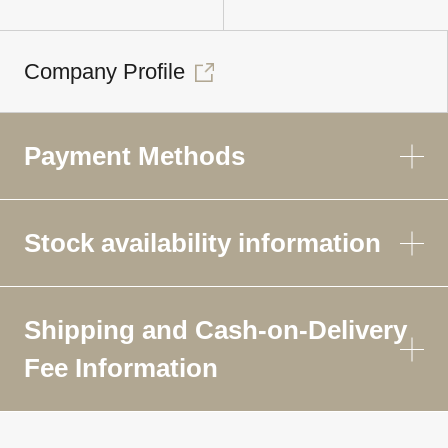
Company Profile
Payment Methods
Stock availability information
Shipping and Cash-on-Delivery
Fee Information