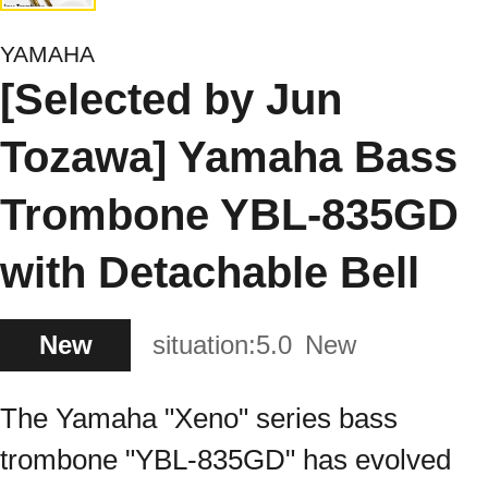
YAMAHA
[Selected by Jun
Tozawa] Yamaha Bass
Trombone YBL-835GD
with Detachable Bell
New
situation:
5.0
New
The Yamaha "Xeno" series bass
trombone "YBL-835GD" has evolved