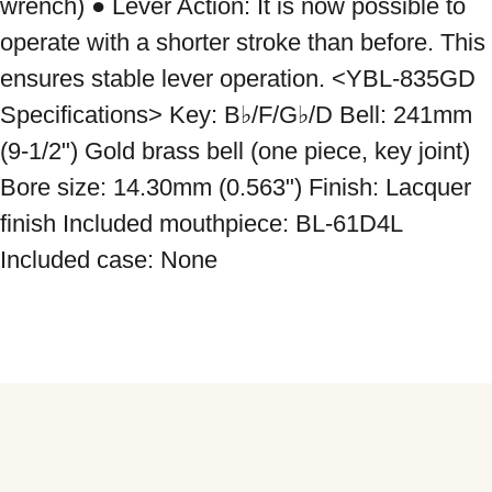
wrench) ● Lever Action: It is now possible to 
operate with a shorter stroke than before. This 
ensures stable lever operation. <YBL-835GD 
Specifications> Key: B♭/F/G♭/D Bell: 241mm 
(9-1/2") Gold brass bell (one piece, key joint) 
Bore size: 14.30mm (0.563") Finish: Lacquer 
finish Included mouthpiece: BL-61D4L 