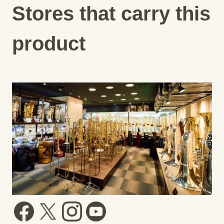
Stores that carry this
product