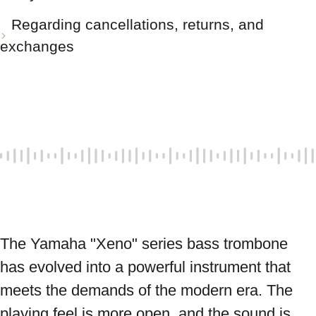
Regarding cancellations, returns, and
exchanges
The Yamaha "Xeno" series bass trombone 
has evolved into a powerful instrument that 
meets the demands of the modern era. The 
playing feel is more open, and the sound is 