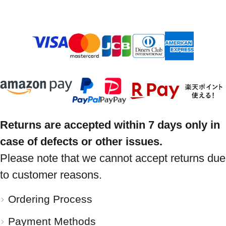
Returns are accepted within 7 days only in
case of defects or other issues.
Please note that we cannot accept returns due
to customer reasons.
Ordering Process
Payment Methods