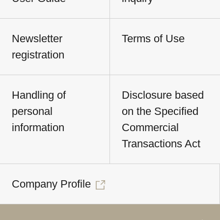
Newsletter
Terms of Use
registration
Handling of
Disclosure based
personal
on the Specified
information
Commercial
Transactions Act
Company Profile