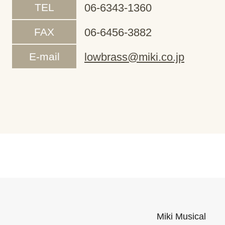
TEL
06-6343-1360
FAX
06-6456-3882
E-mail
lowbrass@miki.co.jp
Miki Musical