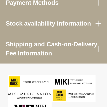
Payment Methods
Stock availability information
Shipping and Cash-on-Delivery
Fee Information