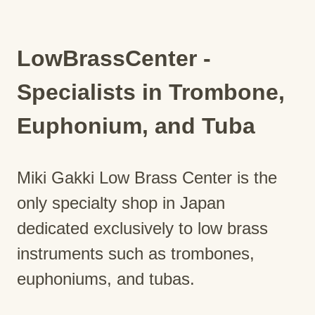
LowBrassCenter -
Specialists in Trombone,
Euphonium, and Tuba
Miki Gakki Low Brass Center is the
only specialty shop in Japan
dedicated exclusively to low brass
instruments such as trombones,
euphoniums, and tubas.