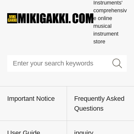
Instruments'
comprehensiv
e online
musical
instrument
store
Important Notice
Frequently Asked
Questions
User Guide
inquiry