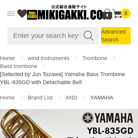
0
Advanced
Search
Home
wind instruments
Trombone
Bass trombone
[Selected by Jun Tozawa] Yamaha Bass Trombone
YBL-835GD with Detachable Bell
Home
Brand List
AND
YAMAHA