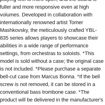
fuller and more responsive even at high 
volumes. Developed in collaboration with 
internationally renowned artist Tomer 
Mashkovsky, the meticulously crafted YBL-
835 series allows players to showcase their 
abilities in a wide range of performance 
settings, from orchestras to soloists. *This 
model is sold without a case; the original case 
is not included. *Please purchase a separate 
bell-cut case from Marcus Bonna. *If the bell 
screw is not removed, it can be stored in a 
conventional bass trombone case. *The 
product will be delivered in the manufacturer's 