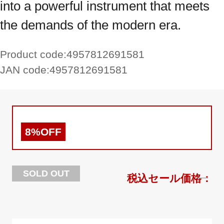
into a powerful instrument that meets
the demands of the modern era.
Product code:
4957812691581
JAN code:
4957812691581
8%OFF
SOLD OUT