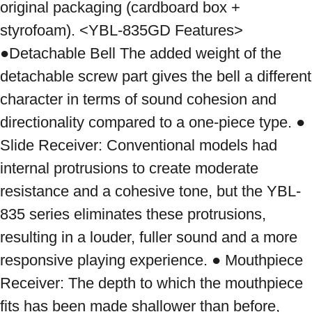
original packaging (cardboard box + 
styrofoam). <YBL-835GD Features> 
●Detachable Bell The added weight of the 
detachable screw part gives the bell a different 
character in terms of sound cohesion and 
directionality compared to a one-piece type. ● 
Slide Receiver: Conventional models had 
internal protrusions to create moderate 
resistance and a cohesive tone, but the YBL-
835 series eliminates these protrusions, 
resulting in a louder, fuller sound and a more 
responsive playing experience. ● Mouthpiece 
Receiver: The depth to which the mouthpiece 
fits has been made shallower than before, 