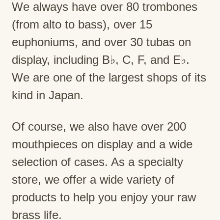
We always have over 80 trombones
(from alto to bass), over 15
euphoniums, and over 30 tubas on
display, including B♭, C, F, and E♭.
We are one of the largest shops of its
kind in Japan.
Of course, we also have over 200
mouthpieces on display and a wide
selection of cases. As a specialty
store, we offer a wide variety of
products to help you enjoy your raw
brass life.