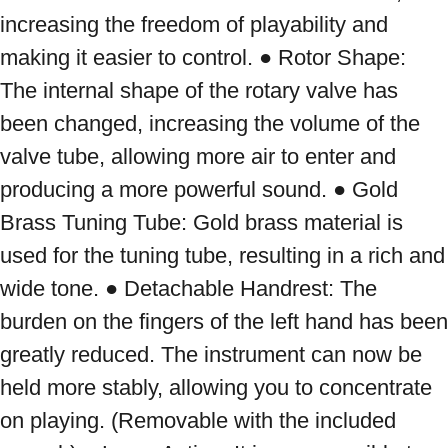
increasing the freedom of playability and 
making it easier to control. ● Rotor Shape: 
The internal shape of the rotary valve has 
been changed, increasing the volume of the 
valve tube, allowing more air to enter and 
producing a more powerful sound. ● Gold 
Brass Tuning Tube: Gold brass material is 
used for the tuning tube, resulting in a rich and 
wide tone. ● Detachable Handrest: The 
burden on the fingers of the left hand has been 
greatly reduced. The instrument can now be 
held more stably, allowing you to concentrate 
on playing. (Removable with the included 