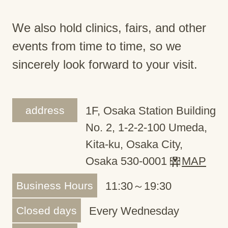
We also hold clinics, fairs, and other
events from time to time, so we
sincerely look forward to your visit.
address
1F, Osaka Station Building
No. 2, 1-2-2-100 Umeda,
Kita-ku, Osaka City,
Osaka 530-0001
MAP
Business Hours
11:30～19:30
Closed days
Every Wednesday