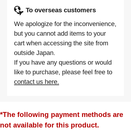
To overseas customers
We apologize for the inconvenience,
but you cannot add items to your
cart when accessing the site from
outside Japan.
If you have any questions or would
like to purchase, please feel free to
contact us here.
*The following payment methods are
not available for this product.