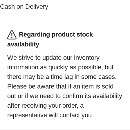
Cash on Delivery
Regarding product stock
availability
We strive to update our inventory
information as quickly as possible, but
there may be a time lag in some cases.
Please be aware that if an item is sold
out or if we need to confirm its availability
after receiving your order, a
representative will contact you.