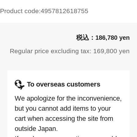
Product code:
4957812618755
186,780 yen
Regular price excluding tax: 169,800 yen
To overseas customers
We apologize for the inconvenience,
but you cannot add items to your
cart when accessing the site from
outside Japan.