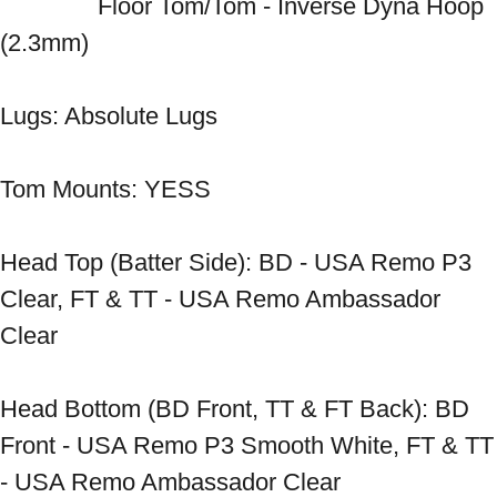
　　　　Floor Tom/Tom - Inverse Dyna Hoop 
(2.3mm) 
Lugs: Absolute Lugs 
Tom Mounts: YESS 
Head Top (Batter Side): BD - USA Remo P3 
Clear, FT & TT - USA Remo Ambassador 
Clear 
Head Bottom (BD Front, TT & FT Back): BD 
Front - USA Remo P3 Smooth White, FT & TT 
- USA Remo Ambassador Clear