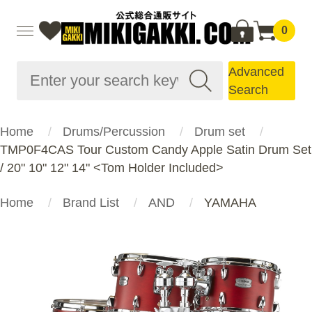
0
Advanced
Search
Home
Drums/Percussion
Drum set
TMP0F4CAS Tour Custom Candy Apple Satin Drum Set
/ 20" 10" 12" 14" <Tom Holder Included>
Home
Brand List
AND
YAMAHA