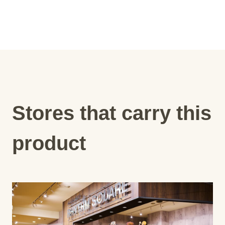
Stores that carry this
product