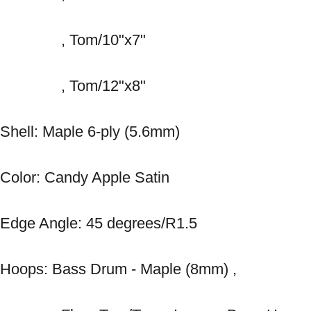
　　　　, Tom/10"x7" 
　　　　, Tom/12"x8" 
Shell: Maple 6-ply (5.6mm) 
Color: Candy Apple Satin 
Edge Angle: 45 degrees/R1.5 
Hoops: Bass Drum - Maple (8mm) , 