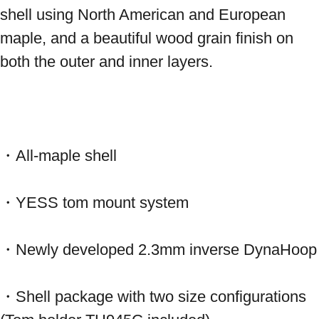
shell using North American and European 
maple, and a beautiful wood grain finish on 
both the outer and inner layers.
・All-maple shell
・YESS tom mount system
・Newly developed 2.3mm inverse DynaHoop
・Shell package with two size configurations 