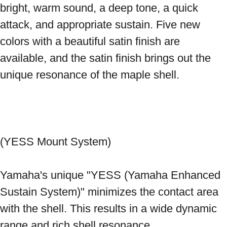
bright, warm sound, a deep tone, a quick 
attack, and appropriate sustain. Five new 
colors with a beautiful satin finish are 
available, and the satin finish brings out the 
unique resonance of the maple shell. 
(YESS Mount System) 
Yamaha's unique "YESS (Yamaha Enhanced 
Sustain System)" minimizes the contact area 
with the shell. This results in a wide dynamic 
range and rich shell resonance. 