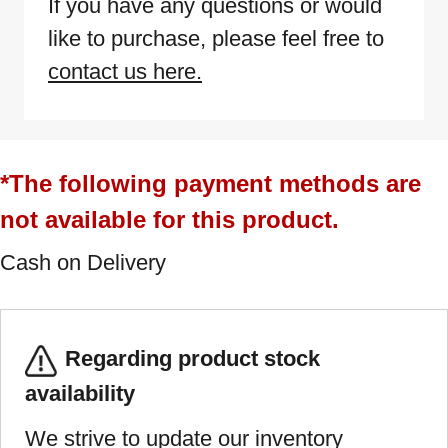
If you have any questions or would
like to purchase, please feel free to
contact us here.
*The following payment methods are
not available for this product.
Cash on Delivery
Regarding product stock
availability
We strive to update our inventory