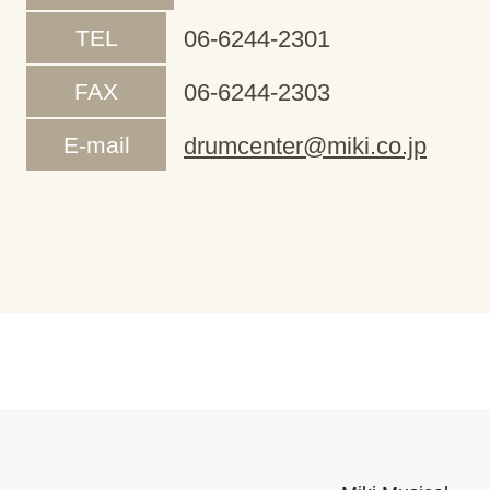
TEL
06-6244-2301
FAX
06-6244-2303
E-mail
drumcenter@miki.co.jp