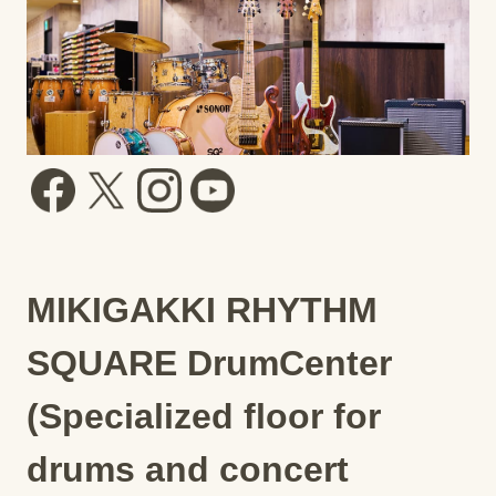
MIKIGAKKI RHYTHM
SQUARE DrumCenter
(Specialized floor for
drums and concert