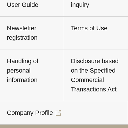
User Guide
inquiry
Newsletter
Terms of Use
registration
Handling of
Disclosure based
personal
on the Specified
information
Commercial
Transactions Act
Company Profile