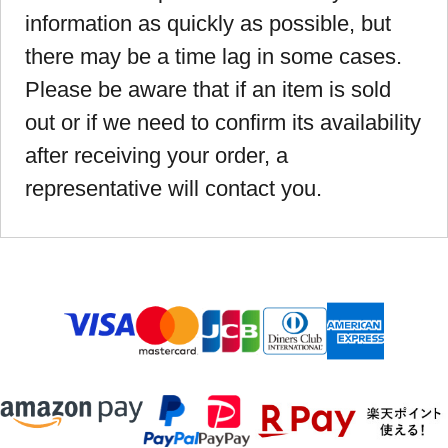
information as quickly as possible, but
there may be a time lag in some cases.
Please be aware that if an item is sold
out or if we need to confirm its availability
after receiving your order, a
representative will contact you.