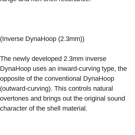
(Inverse DynaHoop (2.3mm)) 
The newly developed 2.3mm inverse 
DynaHoop uses an inward-curving type, the 
opposite of the conventional DynaHoop 
(outward-curving). This controls natural 
overtones and brings out the original sound 
character of the shell material. 