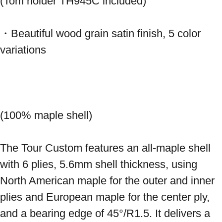
(Tom holder TH945C included)
・Beautiful wood grain satin finish, 5 color 
variations 
(100% maple shell) 
The Tour Custom features an all-maple shell 
with 6 plies, 5.6mm shell thickness, using 
North American maple for the outer and inner 
plies and European maple for the center ply, 
and a bearing edge of 45°/R1.5. It delivers a 