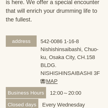
is here. We offer a special encounter
that will enrich your drumming life to
the fullest.
address
542-0086 1-16-8
Nishishinsaibashi, Chuo-
ku, Osaka City, CH.158
BLDG.
NISHISHINSAIBASHI 3F
MAP
Business Hours
12:00～20:00
Closed days
Every Wednesday