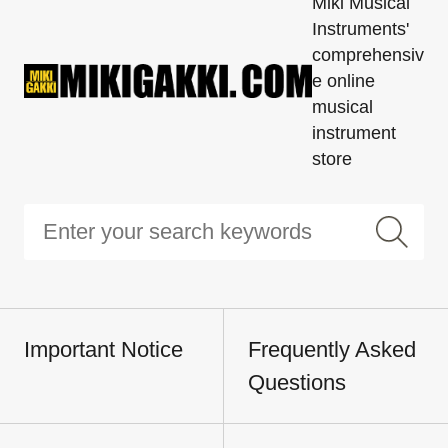
Miki Musical
Instruments'
comprehensiv
e online
musical
instrument
store
Important Notice
Frequently Asked
Questions