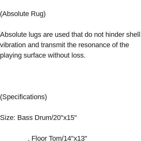
(Absolute Rug) 
Absolute lugs are used that do not hinder shell 
vibration and transmit the resonance of the 
playing surface without loss. 
(Specifications) 
Size: Bass Drum/20"x15" 
　　　　, Floor Tom/14"x13" 