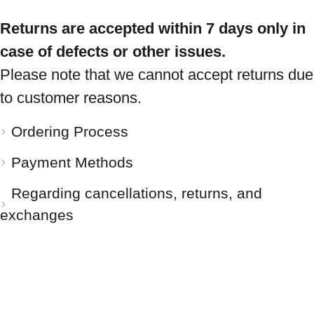
Returns are accepted within 7 days only in
case of defects or other issues.
Please note that we cannot accept returns due
to customer reasons.
Ordering Process
Payment Methods
Regarding cancellations, returns, and
exchanges