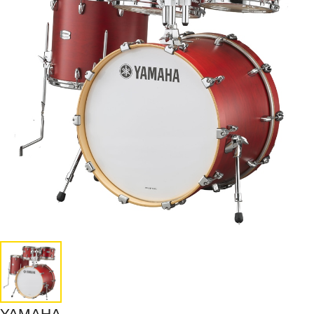
YAMAHA