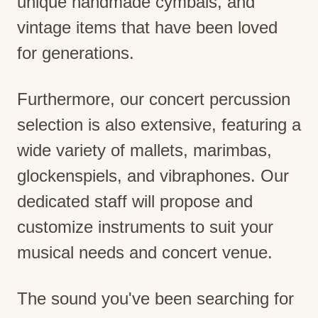
unique handmade cymbals, and
vintage items that have been loved
for generations.
Furthermore, our concert percussion
selection is also extensive, featuring a
wide variety of mallets, marimbas,
glockenspiels, and vibraphones. Our
dedicated staff will propose and
customize instruments to suit your
musical needs and concert venue.
The sound you've been searching for