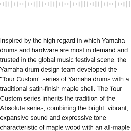
Inspired by the high regard in which Yamaha 
drums and hardware are most in demand and 
trusted in the global music festival scene, the 
Yamaha drum design team developed the 
"Tour Custom" series of Yamaha drums with a 
traditional satin-finish maple shell. The Tour 
Custom series inherits the tradition of the 
Absolute series, combining the bright, vibrant, 
expansive sound and expressive tone 
characteristic of maple wood with an all-maple 