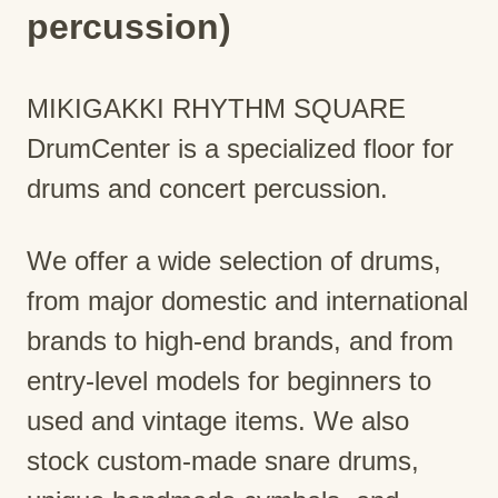
percussion)
MIKIGAKKI RHYTHM SQUARE
DrumCenter is a specialized floor for
drums and concert percussion.
We offer a wide selection of drums,
from major domestic and international
brands to high-end brands, and from
entry-level models for beginners to
used and vintage items. We also
stock custom-made snare drums,