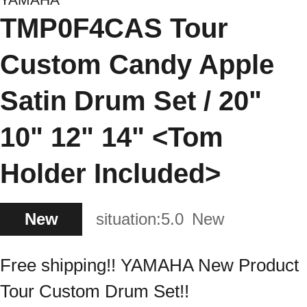
TMP0F4CAS Tour
Custom Candy Apple
Satin Drum Set / 20"
10" 12" 14" <Tom
Holder Included>
New
situation:
5.0
New
Free shipping!! YAMAHA New Product
Tour Custom Drum Set!!