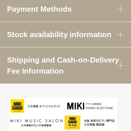
Payment Methods
Stock availability information
Shipping and Cash-on-Delivery
Fee Information