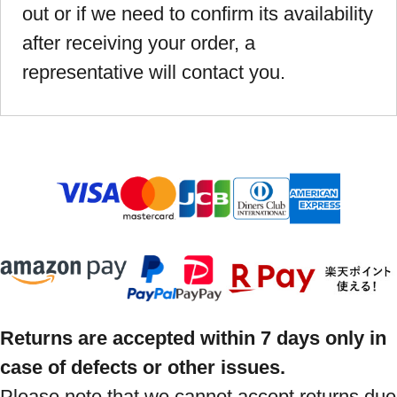
out or if we need to confirm its availability
after receiving your order, a
representative will contact you.
Returns are accepted within 7 days only in
case of defects or other issues.
Please note that we cannot accept returns due