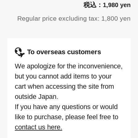
1,980 yen
Regular price excluding tax: 1,800 yen
To overseas customers
We apologize for the inconvenience,
but you cannot add items to your
cart when accessing the site from
outside Japan.
If you have any questions or would
like to purchase, please feel free to
contact us here.