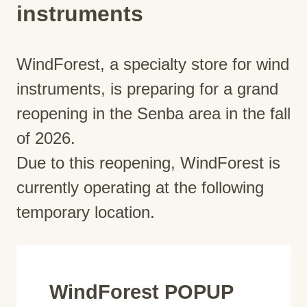
instruments
WindForest, a specialty store for wind
instruments, is preparing for a grand
reopening in the Senba area in the fall
of 2026.
Due to this reopening, WindForest is
currently operating at the following
temporary location.
WindForest POPUP