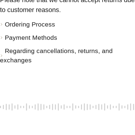
to customer reasons.
Ordering Process
Payment Methods
Regarding cancellations, returns, and
exchanges