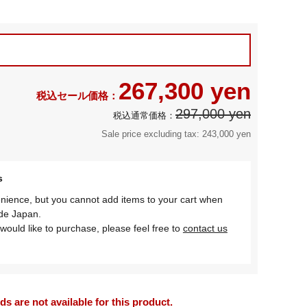
267,300 yen
297,000 yen
Sale price excluding tax: 243,000 yen
s
nience, but you cannot add items to your cart when
ide Japan.
would like to purchase, please feel free to
contact us
 are not available for this product.