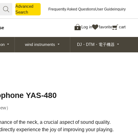
Advanced
Advanced
Frequently Asked Questions
User Guide
inquiry
Search
Search
Log in
favorite
cart
se
ion
wind instruments
DJ・DTM・電子機器
ophone YAS-480
ew
nce of the neck, a crucial aspect of sound quality.
 directly experience the joy of improving your playing.