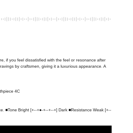
if you feel dissatisfied with the feel or resonance after 
vings by craftsmen, giving it a luxurious appearance. A 
nce. ■Tone Bright [+--+●-+--+--+] Dark ■Resistance Weak [+--