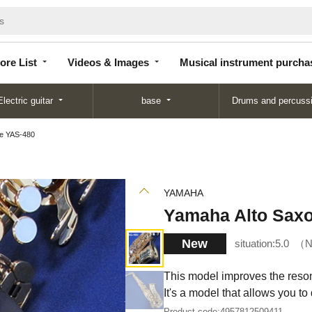
Store
Videos &
Musical instrument
List
Images
purchase
ore List
Videos & Images
Musical instrument purcha
Electric guitar
base
Drums and percuss
e YAS-480
YAMAHA
Yamaha Alto Sax
New
situation:
5.0
N
This model improves the resona
It's a model that allows you to
Product code:
4957812509411