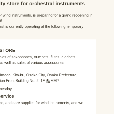
ty store for orchestral instruments
r wind instruments, is preparing for a grand reopening in
6.
st is currently operating at the following temporary
 STORE
sales of saxophones, trumpets, flutes, clarinets,
s well as sales of various accessories.
Umeda, Kita-ku, Osaka City, Osaka Prefecture,
on Front Building No. 2, 1F
MAP
nesday
Service
ce, and care supplies for wind instruments, and we