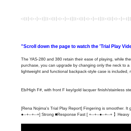
"Scroll down the page to watch the 'Trial Play Vid
The YAS-280 and 380 retain their ease of playing, while the 
purchase, you can upgrade by changing only the neck to a s
lightweight and functional backpack-style case is included, 
[Rena Nojima's Trial Play Report] Fingering is smoother. It
●--+--+--+] Strong ■Response Fast [ +--+--●--+--+ 】Heavy
