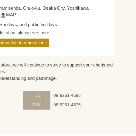
namisenba, Chuo-ku, Osaka City, Yoshikawa
F
MAP
Sundays, and public holidays
elocation, please see here.
ation due to renovation
store, we will continue to strive to support your cherished
ies.
understanding and patronage.
TEL
06-6251-4596
FAX
06-6251-4576