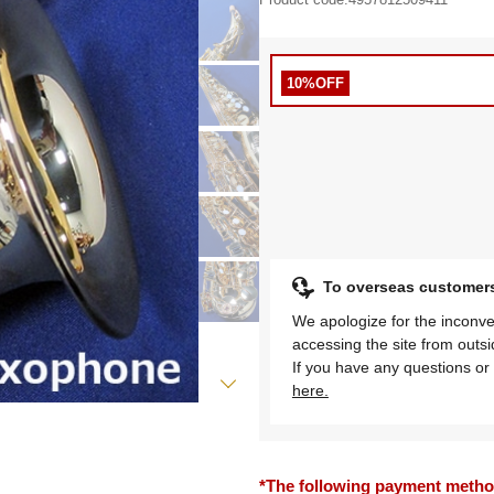
10%OFF
To overseas customer
We apologize for the inconve
accessing the site from outs
If you have any questions or 
here.
*The following payment methods