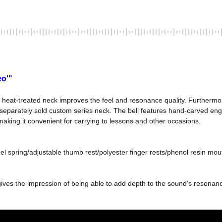
eo'"
heat-treated neck improves the feel and resonance quality. Furthermore, 
eparately sold custom series neck. The bell features hand-carved engra
making it convenient for carrying to lessons and other occasions.
 gives the impression of being able to add depth to the sound's resona