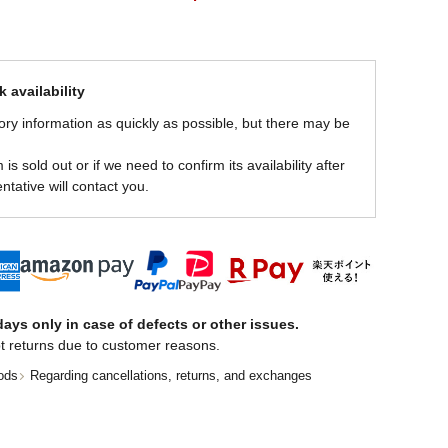
 availability
ory information as quickly as possible, but there may be
is sold out or if we need to confirm its availability after
ntative will contact you.
ays only in case of defects or other issues.
t returns due to customer reasons.
ods
Regarding cancellations, returns, and exchanges