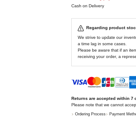
Cash on Delivery
Regarding product stock
We strive to update our invent
a time lag in some cases.
Please be aware that if an item 
receiving your order, a represe
Returns are accepted within 7 d
Please note that we cannot accep
Ordering Process
Payment Meth