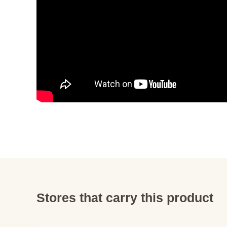
Stores that carry this product