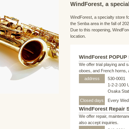
WindForest, a special
WindForest, a specialty store fo
the Senba area in the fall of 202
Due to this reopening, WindFore
location.
WindForest POPUP
We offer trial playing and 
oboes, and French horns, a
address
530-0001
1-2-2-100 
Osaka Stati
Closed days
Every Wed
WindForest Repair 
We offer repair, maintenan
also accept inquiries.