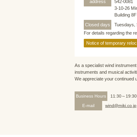
address
542-0081
3-10-26 Mi
Building 8
Closed days
Tuesdays, 
For details regarding the r
Notice of temporary reloc
As a specialist wind instrument 
instruments and musical activit
We appreciate your continued 
Business Hours
11:30～19:30
E-mail
wind@miki.co.jp