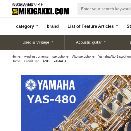
categor
bran
List of Feature
y
d
Articles
category
brand
List of Feature Articles
St
Used & Vintage
Acoustic guitar
Home
wind instruments
saxophone
Alto saxophone
Yamaha Alto Saxophon
Home
Brand List
AND
YAMAHA