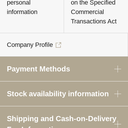
personal
on the Specified
information
Commercial
Transactions Act
Company Profile
Payment Methods
Stock availability information
Shipping and Cash-on-Delivery