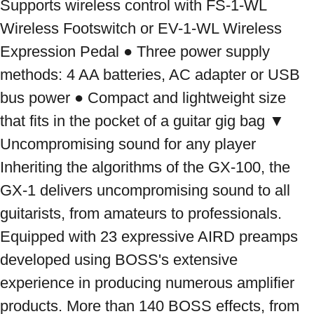
Supports wireless control with FS-1-WL 
Wireless Footswitch or EV-1-WL Wireless 
Expression Pedal ● Three power supply 
methods: 4 AA batteries, AC adapter or USB 
bus power ● Compact and lightweight size 
that fits in the pocket of a guitar gig bag ▼ 
Uncompromising sound for any player 
Inheriting the algorithms of the GX-100, the 
GX-1 delivers uncompromising sound to all 
guitarists, from amateurs to professionals. 
Equipped with 23 expressive AIRD preamps 
developed using BOSS's extensive 
experience in producing numerous amplifier 
products. More than 140 BOSS effects, from 