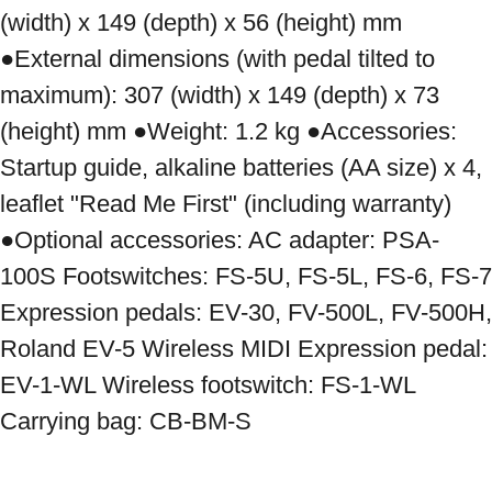
(width) x 149 (depth) x 56 (height) mm 
●External dimensions (with pedal tilted to 
maximum): 307 (width) x 149 (depth) x 73 
(height) mm ●Weight: 1.2 kg ●Accessories: 
Startup guide, alkaline batteries (AA size) x 4, 
leaflet "Read Me First" (including warranty) 
●Optional accessories: AC adapter: PSA-
100S Footswitches: FS-5U, FS-5L, FS-6, FS-7 
Expression pedals: EV-30, FV-500L, FV-500H, 
Roland EV-5 Wireless MIDI Expression pedal: 
EV-1-WL Wireless footswitch: FS-1-WL 
Carrying bag: CB-BM-S