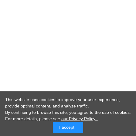
This website uses cookies to improve your user experience,
provide optimal content, and analyze traffic.
By continuing to browse this site, you agree to the use of cookies.
For more details,
please see
our Privacy Policy .
I accept