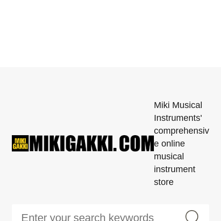
Miki Musical
Instruments'
comprehensiv
e online
musical
instrument
store