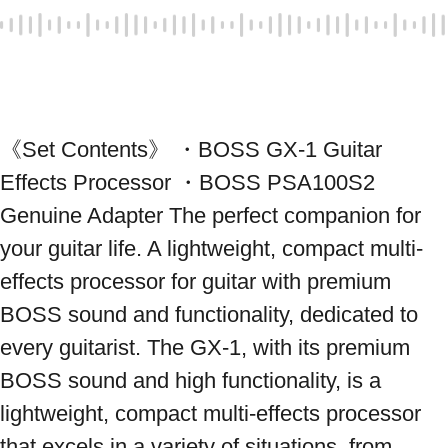
《Set Contents》 ・BOSS GX-1 Guitar 
Effects Processor ・BOSS PSA100S2 
Genuine Adapter The perfect companion for 
your guitar life. A lightweight, compact multi-
effects processor for guitar with premium 
BOSS sound and functionality, dedicated to 
every guitarist. The GX-1, with its premium 
BOSS sound and high functionality, is a 
lightweight, compact multi-effects processor 
that excels in a variety of situations, from 