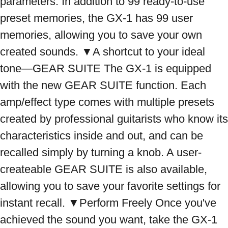
parameters. In addition to 99 ready-to-use 
preset memories, the GX-1 has 99 user 
memories, allowing you to save your own 
created sounds. ▼A shortcut to your ideal 
tone—GEAR SUITE The GX-1 is equipped 
with the new GEAR SUITE function. Each 
amp/effect type comes with multiple presets 
created by professional guitarists who know its 
characteristics inside and out, and can be 
recalled simply by turning a knob. A user-
createable GEAR SUITE is also available, 
allowing you to save your favorite settings for 
instant recall. ▼Perform Freely Once you've 
achieved the sound you want, take the GX-1 