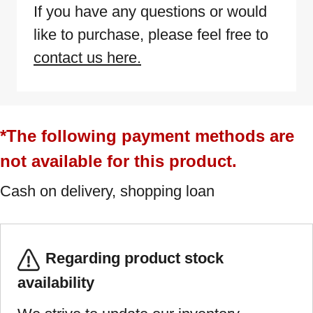
If you have any questions or would
like to purchase, please feel free to
contact us here.
*The following payment methods are
not available for this product.
Cash on delivery, shopping loan
Regarding product stock
availability