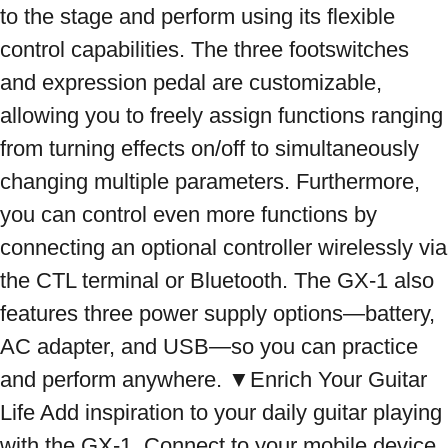
to the stage and perform using its flexible 
control capabilities. The three footswitches 
and expression pedal are customizable, 
allowing you to freely assign functions ranging 
from turning effects on/off to simultaneously 
changing multiple parameters. Furthermore, 
you can control even more functions by 
connecting an optional controller wirelessly via 
the CTL terminal or Bluetooth. The GX-1 also 
features three power supply options—battery, 
AC adapter, and USB—so you can practice 
and perform anywhere. ▼Enrich Your Guitar 
Life Add inspiration to your daily guitar playing 
with the GX-1. Connect to your mobile device 