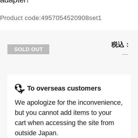
Product code:
4957054520908set1
SOLD OUT
To overseas customers
We apologize for the inconvenience,
but you cannot add items to your
cart when accessing the site from
outside Japan.