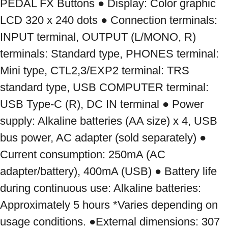
PEDAL FX Buttons ● Display: Color graphic 
LCD 320 x 240 dots ● Connection terminals: 
INPUT terminal, OUTPUT (L/MONO, R) 
terminals: Standard type, PHONES terminal: 
Mini type, CTL2,3/EXP2 terminal: TRS 
standard type, USB COMPUTER terminal: 
USB Type-C (R), DC IN terminal ● Power 
supply: Alkaline batteries (AA size) x 4, USB 
bus power, AC adapter (sold separately) ● 
Current consumption: 250mA (AC 
adapter/battery), 400mA (USB) ● Battery life 
during continuous use: Alkaline batteries: 
Approximately 5 hours *Varies depending on 
usage conditions. ●External dimensions: 307 