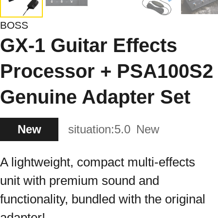
BOSS
GX-1 Guitar Effects
Processor + PSA100S2
Genuine Adapter Set
New
situation:
5.0
New
A lightweight, compact multi-effects
unit with premium sound and
functionality, bundled with the original
adapter!