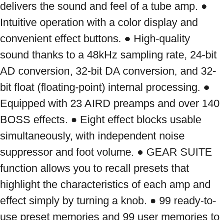
delivers the sound and feel of a tube amp. ● 
Intuitive operation with a color display and 
convenient effect buttons. ● High-quality 
sound thanks to a 48kHz sampling rate, 24-bit 
AD conversion, 32-bit DA conversion, and 32-
bit float (floating-point) internal processing. ● 
Equipped with 23 AIRD preamps and over 140 
BOSS effects. ● Eight effect blocks usable 
simultaneously, with independent noise 
suppressor and foot volume. ● GEAR SUITE 
function allows you to recall presets that 
highlight the characteristics of each amp and 
effect simply by turning a knob. ● 99 ready-to-
use preset memories and 99 user memories to 