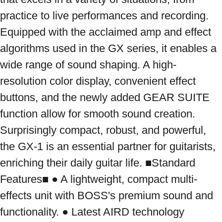
practice to live performances and recording. 
Equipped with the acclaimed amp and effect 
algorithms used in the GX series, it enables a 
wide range of sound shaping. A high-
resolution color display, convenient effect 
buttons, and the newly added GEAR SUITE 
function allow for smooth sound creation. 
Surprisingly compact, robust, and powerful, 
the GX-1 is an essential partner for guitarists, 
enriching their daily guitar life. ■Standard 
Features■ ● A lightweight, compact multi-
effects unit with BOSS's premium sound and 
functionality. ● Latest AIRD technology 