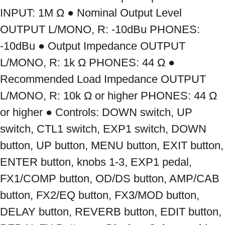
INPUT: 1M Ω ● Nominal Output Level 
OUTPUT L/MONO, R: -10dBu PHONES: 
-10dBu ● Output Impedance OUTPUT 
L/MONO, R: 1k Ω PHONES: 44 Ω ● 
Recommended Load Impedance OUTPUT 
L/MONO, R: 10k Ω or higher PHONES: 44 Ω 
or higher ● Controls: DOWN switch, UP 
switch, CTL1 switch, EXP1 switch, DOWN 
button, UP button, MENU button, EXIT button, 
ENTER button, knobs 1-3, EXP1 pedal, 
FX1/COMP button, OD/DS button, AMP/CAB 
button, FX2/EQ button, FX3/MOD button, 
DELAY button, REVERB button, EDIT button, 