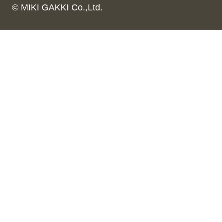
© MIKI GAKKI Co.,Ltd.