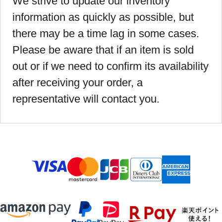
We strive to update our inventory
information as quickly as possible, but
there may be a time lag in some cases.
Please be aware that if an item is sold
out or if we need to confirm its availability
after receiving your order, a
representative will contact you.