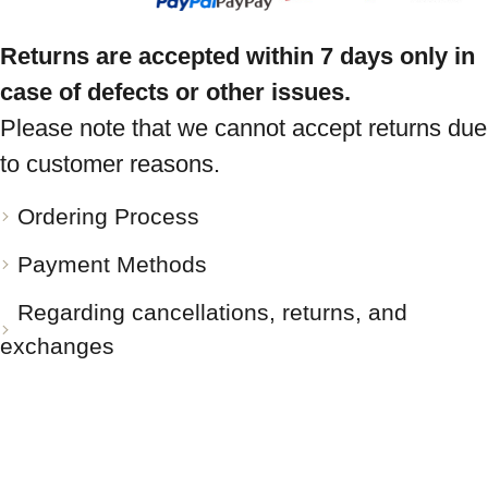
Returns are accepted within 7 days only in
case of defects or other issues.
Please note that we cannot accept returns due
to customer reasons.
Ordering Process
Payment Methods
Regarding cancellations, returns, and
exchanges