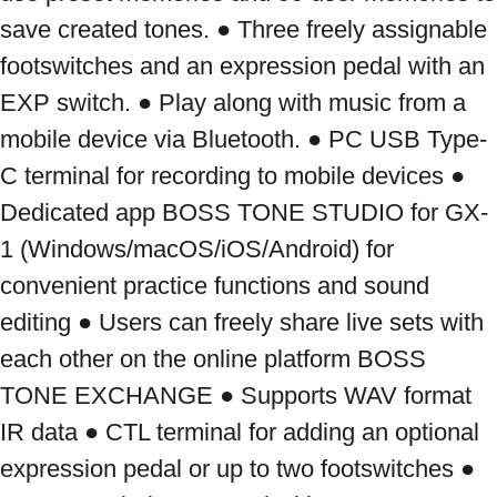
save created tones. ● Three freely assignable 
footswitches and an expression pedal with an 
EXP switch. ● Play along with music from a 
mobile device via Bluetooth. ● PC USB Type-
C terminal for recording to mobile devices ● 
Dedicated app BOSS TONE STUDIO for GX-
1 (Windows/macOS/iOS/Android) for 
convenient practice functions and sound 
editing ● Users can freely share live sets with 
each other on the online platform BOSS 
TONE EXCHANGE ● Supports WAV format 
IR data ● CTL terminal for adding an optional 
expression pedal or up to two footswitches ● 