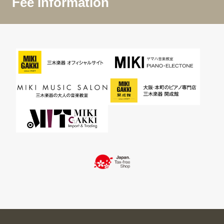
Fee Information