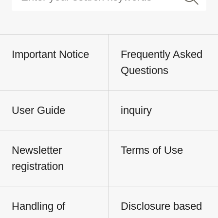
Important Notice
Frequently Asked
Questions
User Guide
inquiry
Newsletter
Terms of Use
registration
Handling of
Disclosure based