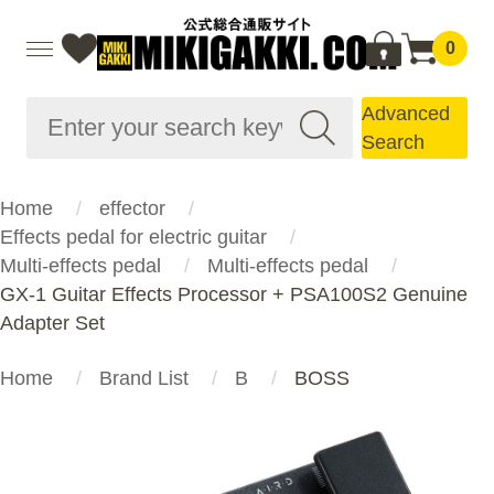
0
Advanced
Search
Home
effector
Effects pedal for electric guitar
Multi-effects pedal
Multi-effects pedal
GX-1 Guitar Effects Processor + PSA100S2 Genuine
Adapter Set
Home
Brand List
B
BOSS