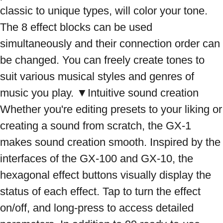
classic to unique types, will color your tone. 
The 8 effect blocks can be used 
simultaneously and their connection order can 
be changed. You can freely create tones to 
suit various musical styles and genres of 
music you play. ▼Intuitive sound creation 
Whether you're editing presets to your liking or 
creating a sound from scratch, the GX-1 
makes sound creation smooth. Inspired by the 
interfaces of the GX-100 and GX-10, the 
hexagonal effect buttons visually display the 
status of each effect. Tap to turn the effect 
on/off, and long-press to access detailed 