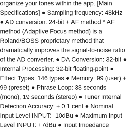
organize your tones within the app. [Main 
Specifications] ● Sampling frequency: 48kHz 
● AD conversion: 24-bit + AF method * AF 
method (Adaptive Focus method) is a 
Roland/BOSS proprietary method that 
dramatically improves the signal-to-noise ratio 
of the AD converter. ● DA Conversion: 32-bit ● 
Internal Processing: 32-bit floating-point ● 
Effect Types: 146 types ● Memory: 99 (user) + 
99 (preset) ● Phrase Loop: 38 seconds 
(mono), 19 seconds (stereo) ● Tuner Internal 
Detection Accuracy: ± 0.1 cent ● Nominal 
Input Level INPUT: -10dBu ● Maximum Input 
Level INPUT: +7dBu ● Input Impedance 