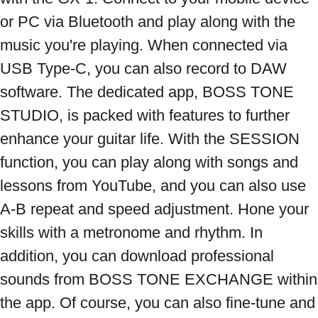
or PC via Bluetooth and play along with the 
music you're playing. When connected via 
USB Type-C, you can also record to DAW 
software. The dedicated app, BOSS TONE 
STUDIO, is packed with features to further 
enhance your guitar life. With the SESSION 
function, you can play along with songs and 
lessons from YouTube, and you can also use 
A-B repeat and speed adjustment. Hone your 
skills with a metronome and rhythm. In 
addition, you can download professional 
sounds from BOSS TONE EXCHANGE within 
the app. Of course, you can also fine-tune and 