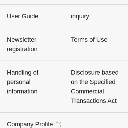
User Guide
inquiry
Newsletter
Terms of Use
registration
Handling of
Disclosure based
personal
on the Specified
information
Commercial
Transactions Act
Company Profile