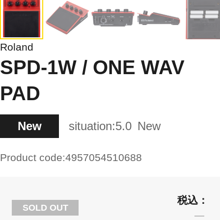
Roland
SPD-1W / ONE WAV
PAD
New
situation:
5.0
New
Product code:
4957054510688
SOLD OUT