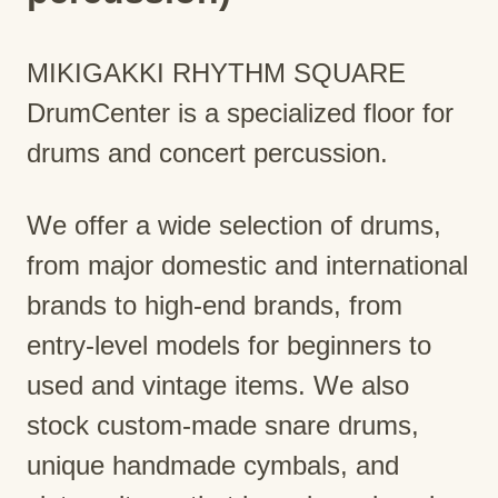
MIKIGAKKI RHYTHM SQUARE
DrumCenter is a specialized floor for
drums and concert percussion.
We offer a wide selection of drums,
from major domestic and international
brands to high-end brands, from
entry-level models for beginners to
used and vintage items. We also
stock custom-made snare drums,
unique handmade cymbals, and