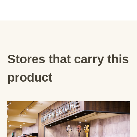
Stores that carry this
product