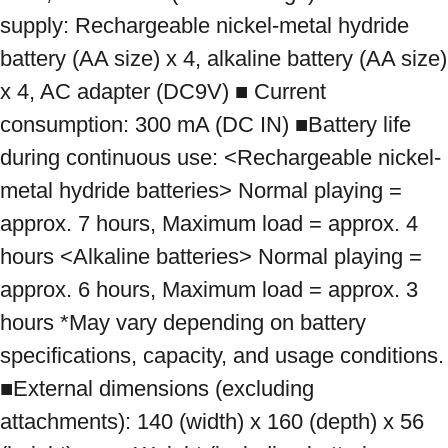
supply: Rechargeable nickel-metal hydride 
battery (AA size) x 4, alkaline battery (AA size) 
x 4, AC adapter (DC9V) ■ Current 
consumption: 300 mA (DC IN) ■Battery life 
during continuous use: <Rechargeable nickel-
metal hydride batteries> Normal playing = 
approx. 7 hours, Maximum load = approx. 4 
hours <Alkaline batteries> Normal playing = 
approx. 6 hours, Maximum load = approx. 3 
hours *May vary depending on battery 
specifications, capacity, and usage conditions. 
■External dimensions (excluding 
attachments): 140 (width) x 160 (depth) x 56 