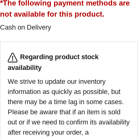
*The following payment methods are
not available for this product.
Cash on Delivery
Regarding product stock
availability
We strive to update our inventory
information as quickly as possible, but
there may be a time lag in some cases.
Please be aware that if an item is sold
out or if we need to confirm its availability
after receiving your order, a