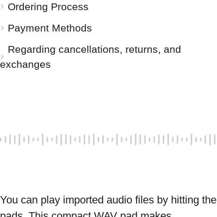
Ordering Process
Payment Methods
Regarding cancellations, returns, and
exchanges
You can play imported audio files by hitting the 
pads. This compact WAV pad makes 