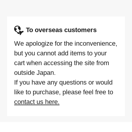
To overseas customers
We apologize for the inconvenience,
but you cannot add items to your
cart when accessing the site from
outside Japan.
If you have any questions or would
like to purchase, please feel free to
contact us here.