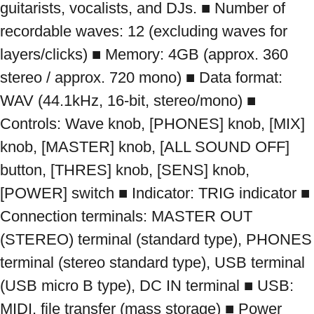
guitarists, vocalists, and DJs. ■ Number of 
recordable waves: 12 (excluding waves for 
layers/clicks) ■ Memory: 4GB (approx. 360 
stereo / approx. 720 mono) ■ Data format: 
WAV (44.1kHz, 16-bit, stereo/mono) ■ 
Controls: Wave knob, [PHONES] knob, [MIX] 
knob, [MASTER] knob, [ALL SOUND OFF] 
button, [THRES] knob, [SENS] knob, 
[POWER] switch ■ Indicator: TRIG indicator ■ 
Connection terminals: MASTER OUT 
(STEREO) terminal (standard type), PHONES 
terminal (stereo standard type), USB terminal 
(USB micro B type), DC IN terminal ■ USB: 
MIDI, file transfer (mass storage) ■ Power 