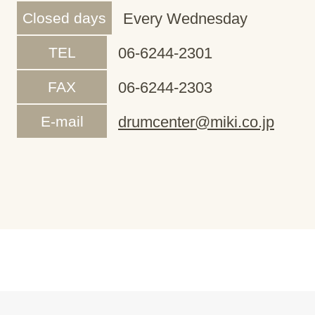
Closed days
Every Wednesday
TEL
06-6244-2301
FAX
06-6244-2303
E-mail
drumcenter@miki.co.jp