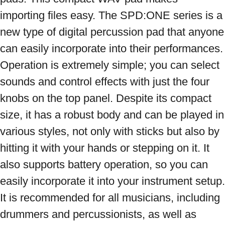
importing files easy. The SPD:ONE series is a 
new type of digital percussion pad that anyone 
can easily incorporate into their performances. 
Operation is extremely simple; you can select 
sounds and control effects with just the four 
knobs on the top panel. Despite its compact 
size, it has a robust body and can be played in 
various styles, not only with sticks but also by 
hitting it with your hands or stepping on it. It 
also supports battery operation, so you can 
easily incorporate it into your instrument setup. 
It is recommended for all musicians, including 
drummers and percussionists, as well as 