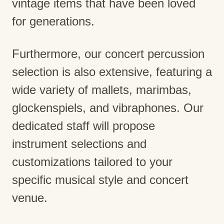
vintage items that have been loved
for generations.
Furthermore, our concert percussion
selection is also extensive, featuring a
wide variety of mallets, marimbas,
glockenspiels, and vibraphones. Our
dedicated staff will propose
instrument selections and
customizations tailored to your
specific musical style and concert
venue.