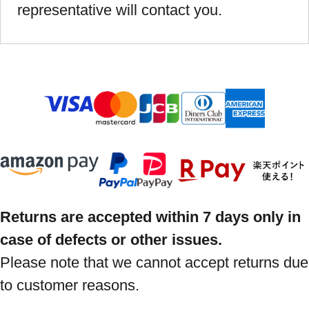
representative will contact you.
Returns are accepted within 7 days only in
case of defects or other issues.
Please note that we cannot accept returns due
to customer reasons.