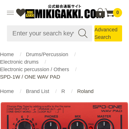
0
Advanced
Search
Home
Drums/Percussion
Electronic drums
Electronic percussion / Others
SPD-1W / ONE WAV PAD
Home
Brand List
R
Roland