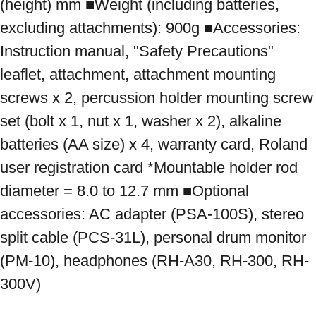
(height) mm ■Weight (including batteries, 
excluding attachments): 900g ■Accessories: 
Instruction manual, "Safety Precautions" 
leaflet, attachment, attachment mounting 
screws x 2, percussion holder mounting screw 
set (bolt x 1, nut x 1, washer x 2), alkaline 
batteries (AA size) x 4, warranty card, Roland 
user registration card *Mountable holder rod 
diameter = 8.0 to 12.7 mm ■Optional 
accessories: AC adapter (PSA-100S), stereo 
split cable (PCS-31L), personal drum monitor 
(PM-10), headphones (RH-A30, RH-300, RH-
300V)