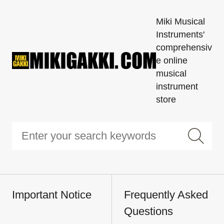
Miki Musical
Instruments'
comprehensiv
e online
musical
instrument
store
Important Notice
Frequently Asked
Questions