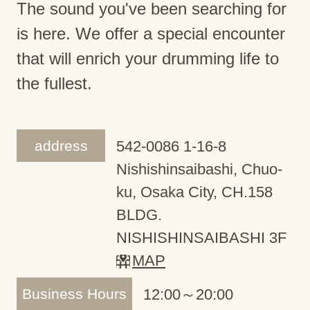
The sound you've been searching for
is here. We offer a special encounter
that will enrich your drumming life to
the fullest.
address
542-0086 1-16-8
Nishishinsaibashi, Chuo-
ku, Osaka City, CH.158
BLDG.
NISHISHINSAIBASHI 3F
MAP
Business Hours
12:00～20:00