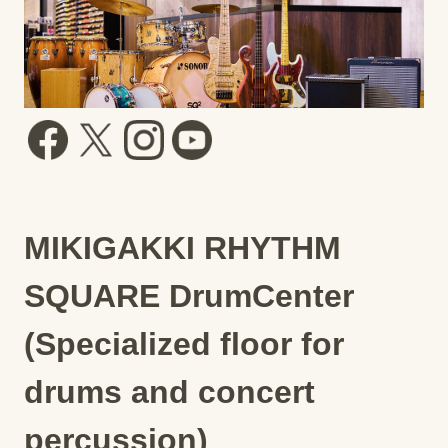
MIKIGAKKI RHYTHM
SQUARE DrumCenter
(Specialized floor for
drums and concert
percussion)