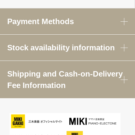
Payment Methods
Stock availability information
Shipping and Cash-on-Delivery
Fee Information